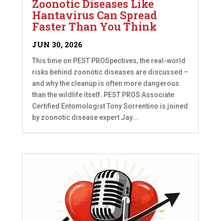
Zoonotic Diseases Like
Hantavirus Can Spread
Faster Than You Think
JUN 30, 2026
This time on PEST PROSpectives, the real-world
risks behind zoonotic diseases are discussed –
and why the cleanup is often more dangerous
than the wildlife itself. PEST PROS Associate
Certified Entomologist Tony Sorrentino is joined
by zoonotic disease expert Jay...