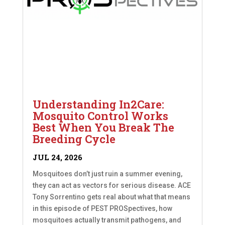
Understanding In2Care:
Mosquito Control Works
Best When You Break The
Breeding Cycle
JUL 24, 2026
Mosquitoes don’t just ruin a summer evening,
they can act as vectors for serious disease. ACE
Tony Sorrentino gets real about what that means
in this episode of PEST PROSpectives, how
mosquitoes actually transmit pathogens, and