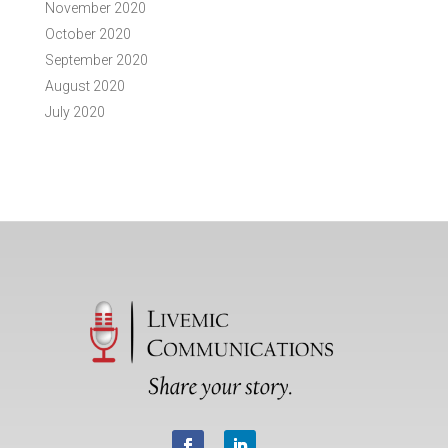
November 2020
October 2020
September 2020
August 2020
July 2020