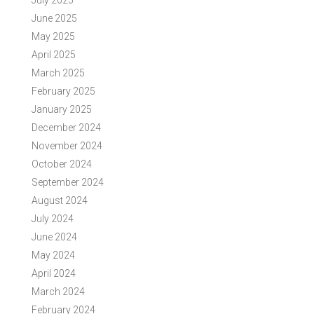
July 2025
June 2025
May 2025
April 2025
March 2025
February 2025
January 2025
December 2024
November 2024
October 2024
September 2024
August 2024
July 2024
June 2024
May 2024
April 2024
March 2024
February 2024