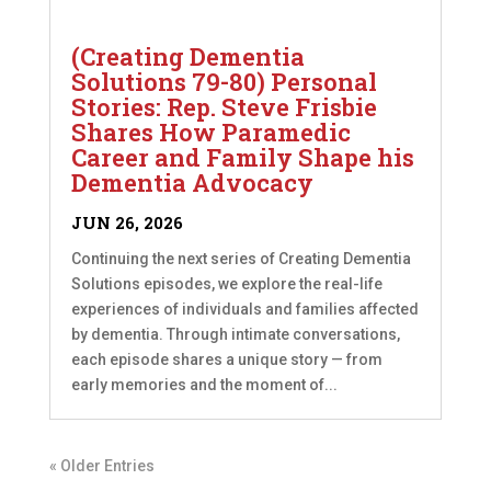
(Creating Dementia
Solutions 79-80) Personal
Stories: Rep. Steve Frisbie
Shares How Paramedic
Career and Family Shape his
Dementia Advocacy
JUN 26, 2026
Continuing the next series of Creating Dementia
Solutions episodes, we explore the real-life
experiences of individuals and families affected
by dementia. Through intimate conversations,
each episode shares a unique story — from
early memories and the moment of...
« Older Entries