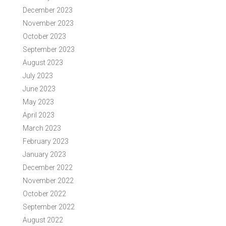
December 2023
November 2023
October 2023
September 2023
August 2023
July 2023
June 2023
May 2023
April 2023
March 2023
February 2023
January 2023
December 2022
November 2022
October 2022
September 2022
August 2022