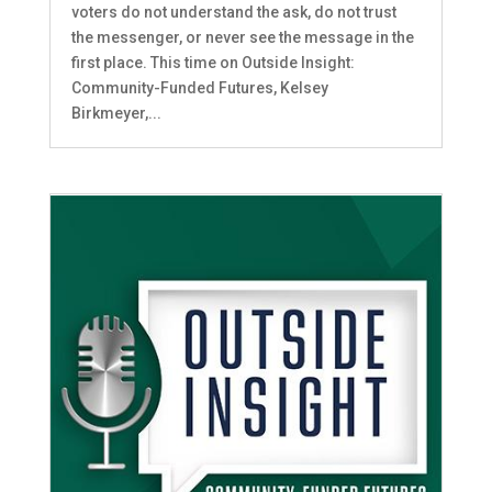
voters do not understand the ask, do not trust
the messenger, or never see the message in the
first place. This time on Outside Insight:
Community-Funded Futures, Kelsey
Birkmeyer,...