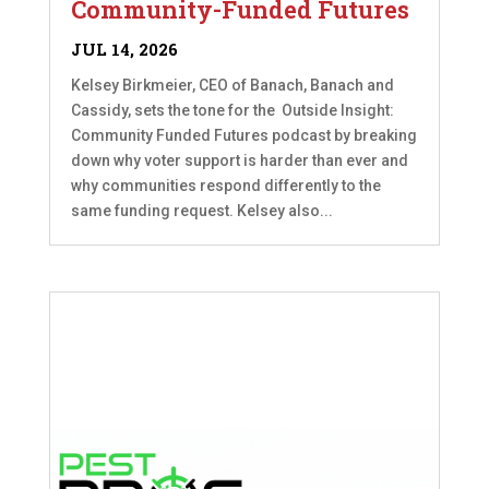
Community-Funded Futures
JUL 14, 2026
Kelsey Birkmeier, CEO of Banach, Banach and
Cassidy, sets the tone for the Outside Insight:
Community Funded Futures podcast by breaking
down why voter support is harder than ever and
why communities respond differently to the
same funding request. Kelsey also...