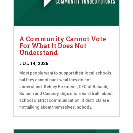
A Community Cannot Vote
For What It Does Not
Understand
JUL 14, 2026
Most people want to support their local schools,
but they cannot back what they do not
understand. Kelsey Birkmeier, CEO of Banach,
Banach and Cassidy, digs into a hard truth about
school district communication: if districts are
not talking about themselves, nobody...