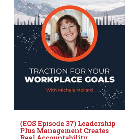
(EOS Episode 37) Leadership
Plus Management Creates
Real Accountability