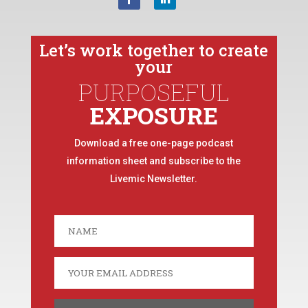
Let’s work together to create
your
PURPOSEFUL
EXPOSURE
Download a free one-page podcast
information sheet and subscribe to the
Livemic Newsletter.