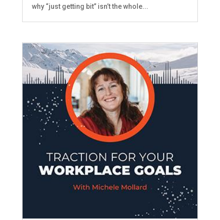
why “just getting bit” isn’t the whole...