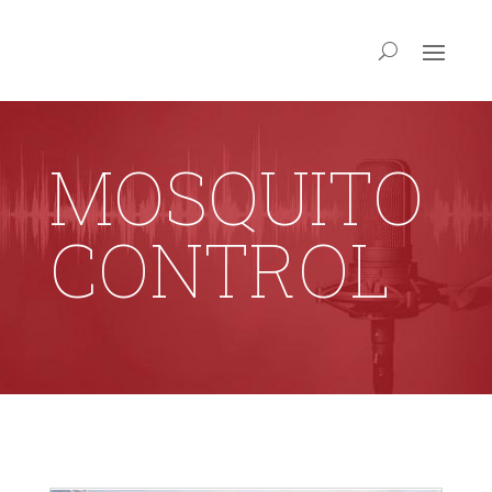
MOSQUITO
CONTROL