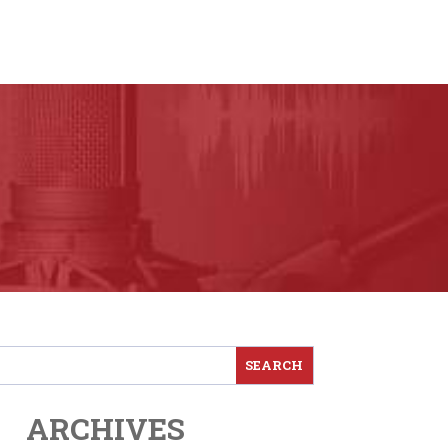
ARCHIVES