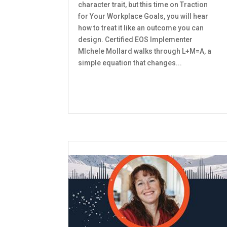
character trait, but this time on Traction
for Your Workplace Goals, you will hear
how to treat it like an outcome you can
design. Certified EOS Implementer
MIchele Mollard walks through L+M=A, a
simple equation that changes...