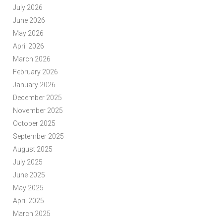
July 2026
June 2026
May 2026
April 2026
March 2026
February 2026
January 2026
December 2025
November 2025
October 2025
September 2025
August 2025
July 2025
June 2025
May 2025
April 2025
March 2025