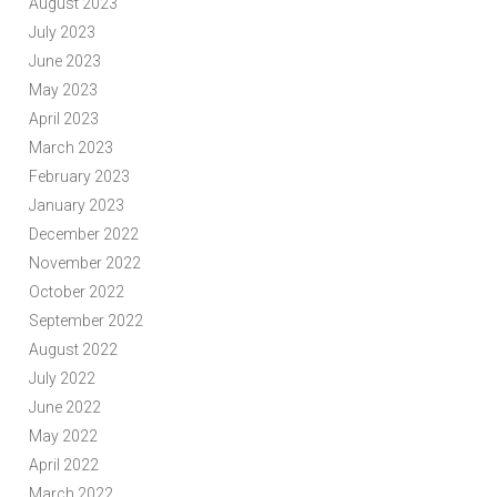
August 2023
July 2023
June 2023
May 2023
April 2023
March 2023
February 2023
January 2023
December 2022
November 2022
October 2022
September 2022
August 2022
July 2022
June 2022
May 2022
April 2022
March 2022