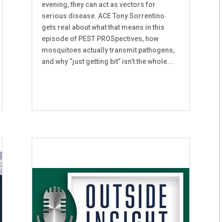
evening, they can act as vectors for
serious disease. ACE Tony Sorrentino
gets real about what that means in this
episode of PEST PROSpectives, how
mosquitoes actually transmit pathogens,
and why “just getting bit” isn’t the whole...