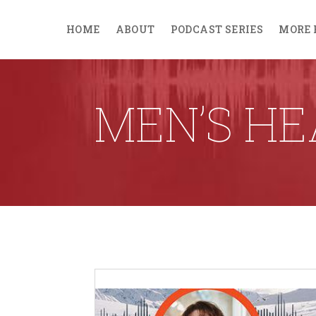
HOME
ABOUT
PODCAST SERIES
MORE 
MEN’S HE