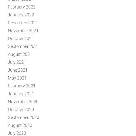
February 2022
January 2022
December 2021
November 2021
October 2021
September 2021
August 2021
July 2021
June 2021
May 2021
February 2021
January 2021
November 2020
October 2020
September 2020
August 2020
July 2020