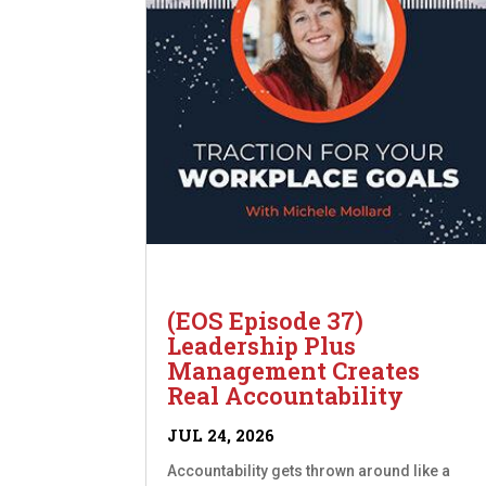
(EOS Episode 37)
Leadership Plus
Management Creates
Real Accountability
JUL 24, 2026
Accountability gets thrown around like a