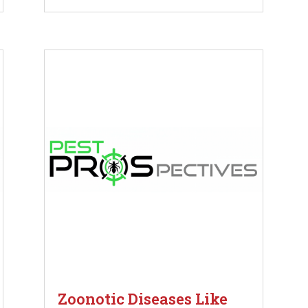
Zoonotic Diseases Like