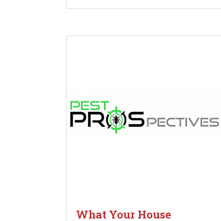
What Your House