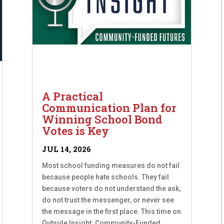
A Practical
Communication Plan for
Winning School Bond
Votes is Key
JUL 14, 2026
Most school funding measures do not fail
because people hate schools. They fail
because voters do not understand the ask,
do not trust the messenger, or never see
the message in the first place. This time on
Outside Insight: Community-Funded