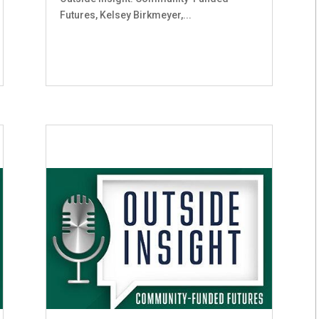
Futures, Kelsey Birkmeyer,...