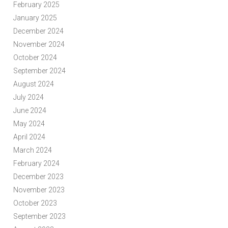
February 2025
January 2025
December 2024
November 2024
October 2024
September 2024
August 2024
July 2024
June 2024
May 2024
April 2024
March 2024
February 2024
December 2023
November 2023
October 2023
September 2023