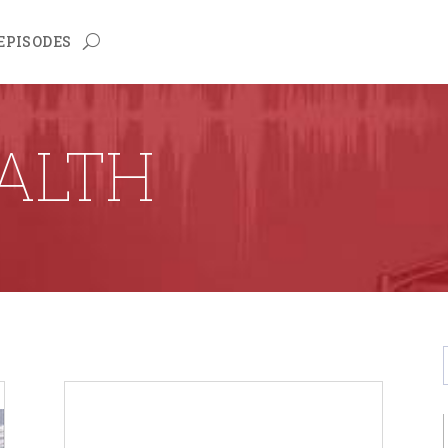
EPISODES
ALTH