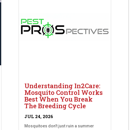
Understanding In2Care:
Mosquito Control Works
Best When You Break
The Breeding Cycle
JUL 24, 2026
Mosquitoes don’t just ruin a summer