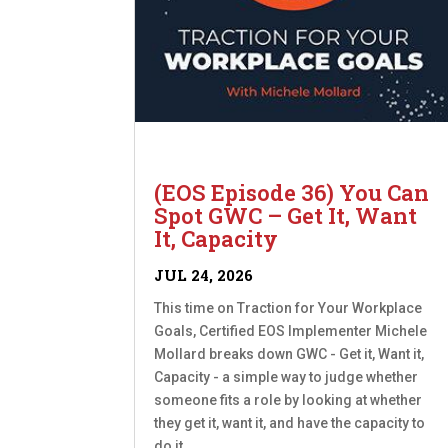
(EOS Episode 36) You Can
Spot GWC – Get It, Want
It, Capacity
JUL 24, 2026
This time on Traction for Your Workplace
Goals, Certified EOS Implementer Michele
Mollard breaks down GWC - Get it, Want it,
Capacity - a simple way to judge whether
someone fits a role by looking at whether
they get it, want it, and have the capacity to
do it....