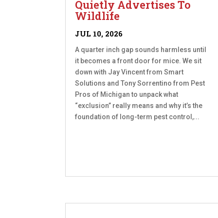
Quietly Advertises To
Wildlife
JUL 10, 2026
A quarter inch gap sounds harmless until
it becomes a front door for mice. We sit
down with Jay Vincent from Smart
Solutions and Tony Sorrentino from Pest
Pros of Michigan to unpack what
“exclusion” really means and why it’s the
foundation of long-term pest control,...