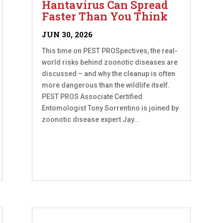
Hantavirus Can Spread
Faster Than You Think
JUN 30, 2026
This time on PEST PROSpectives, the real-
world risks behind zoonotic diseases are
discussed – and why the cleanup is often
more dangerous than the wildlife itself.
PEST PROS Associate Certified
Entomologist Tony Sorrentino is joined by
zoonotic disease expert Jay...