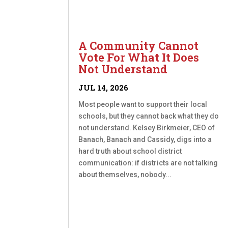
A Community Cannot
Vote For What It Does
Not Understand
JUL 14, 2026
Most people want to support their local
schools, but they cannot back what they do
not understand. Kelsey Birkmeier, CEO of
Banach, Banach and Cassidy, digs into a
hard truth about school district
communication: if districts are not talking
about themselves, nobody...