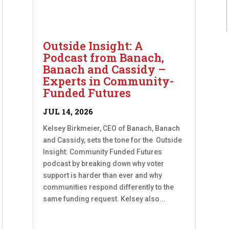
Outside Insight: A
Podcast from Banach,
Banach and Cassidy –
Experts in Community-
Funded Futures
JUL 14, 2026
Kelsey Birkmeier, CEO of Banach, Banach
and Cassidy, sets the tone for the Outside
Insight: Community Funded Futures
podcast by breaking down why voter
support is harder than ever and why
communities respond differently to the
same funding request. Kelsey also...