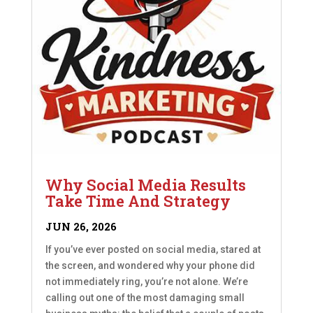
Why Social Media Results
Take Time And Strategy
JUN 26, 2026
If you’ve ever posted on social media, stared at
the screen, and wondered why your phone did
not immediately ring, you’re not alone. We’re
calling out one of the most damaging small