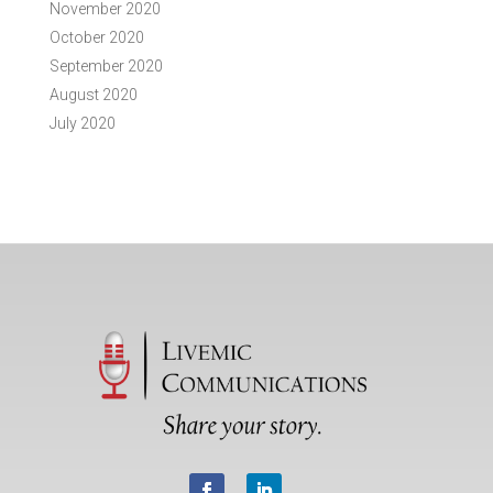
November 2020
October 2020
September 2020
August 2020
July 2020