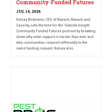
Community-Funded Futures
JUL 14, 2026
Kelsey Birkmeier, CEO of Banach, Banach and
Cassidy, sets the tone for the Outside Insight:
Community Funded Futures podcast by breaking
down why voter support is harder than ever and
why communities respond differently to the
same funding request. Kelsey also...