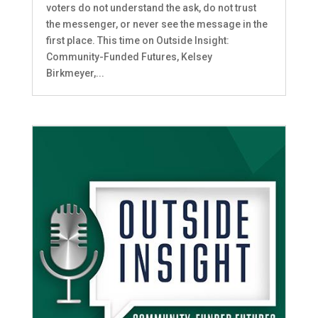
voters do not understand the ask, do not trust
the messenger, or never see the message in the
first place. This time on Outside Insight:
Community-Funded Futures, Kelsey
Birkmeyer,...