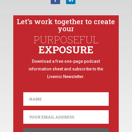
Let’s work together to create
your
PURPOSEFUL
EXPOSURE
Download a free one-page podcast
information sheet and subscribe to the
Livemic Newsletter.