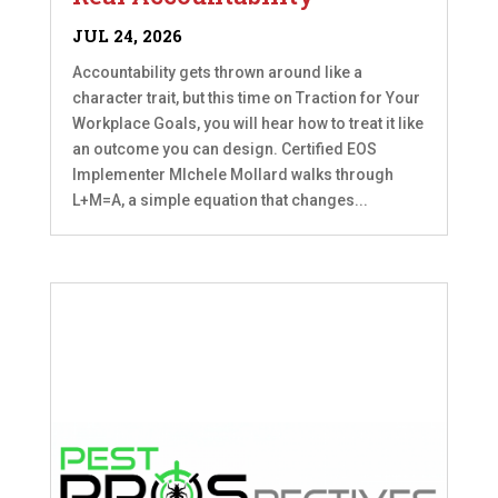
JUL 24, 2026
Accountability gets thrown around like a
character trait, but this time on Traction for Your
Workplace Goals, you will hear how to treat it like
an outcome you can design. Certified EOS
Implementer MIchele Mollard walks through
L+M=A, a simple equation that changes...