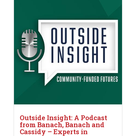
Outside Insight: A Podcast
from Banach, Banach and
Cassidy – Experts in