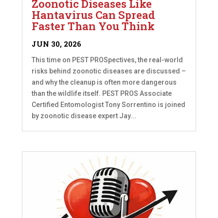
Zoonotic Diseases Like
Hantavirus Can Spread
Faster Than You Think
JUN 30, 2026
This time on PEST PROSpectives, the real-world
risks behind zoonotic diseases are discussed –
and why the cleanup is often more dangerous
than the wildlife itself. PEST PROS Associate
Certified Entomologist Tony Sorrentino is joined
by zoonotic disease expert Jay...