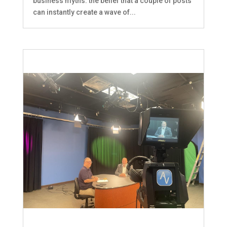
business myths: the belief that a couple of posts
can instantly create a wave of...