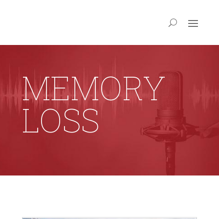
MEMORY
LOSS