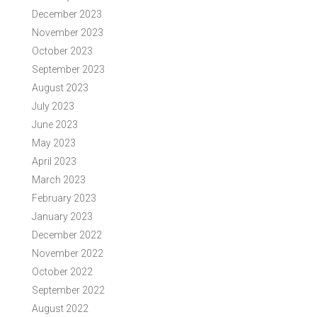
December 2023
November 2023
October 2023
September 2023
August 2023
July 2023
June 2023
May 2023
April 2023
March 2023
February 2023
January 2023
December 2022
November 2022
October 2022
September 2022
August 2022