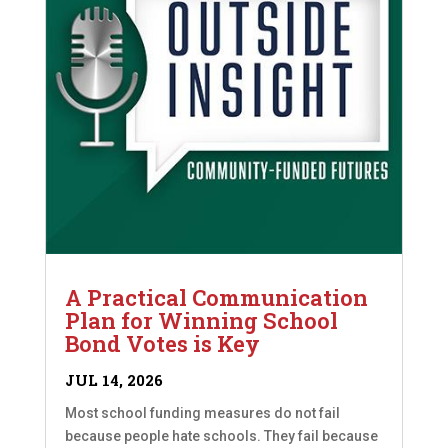
A Practical Communication
Plan for Winning School
Bond Votes is Key
JUL 14, 2026
Most school funding measures do not fail
because people hate schools. They fail because