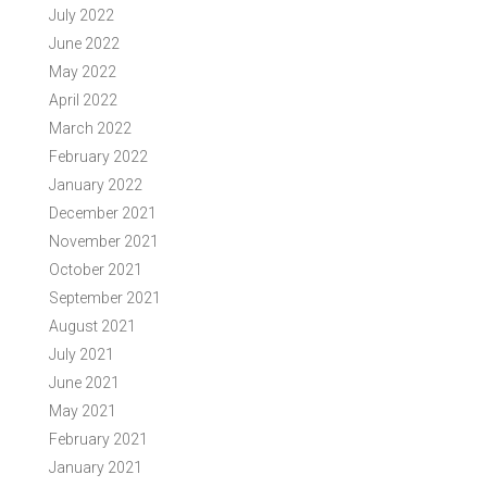
July 2022
June 2022
May 2022
April 2022
March 2022
February 2022
January 2022
December 2021
November 2021
October 2021
September 2021
August 2021
July 2021
June 2021
May 2021
February 2021
January 2021