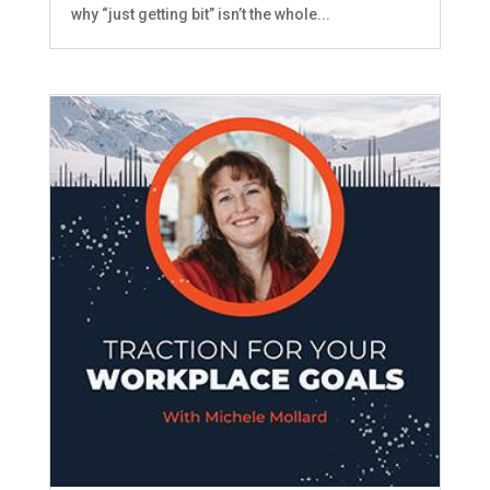
why “just getting bit” isn’t the whole...