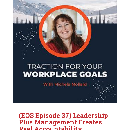
(EOS Episode 37) Leadership
Plus Management Creates
Real Accountability