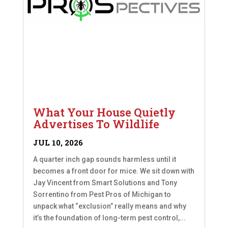
What Your House Quietly
Advertises To Wildlife
JUL 10, 2026
A quarter inch gap sounds harmless until it
becomes a front door for mice. We sit down with
Jay Vincent from Smart Solutions and Tony
Sorrentino from Pest Pros of Michigan to
unpack what “exclusion” really means and why
it’s the foundation of long-term pest control,...