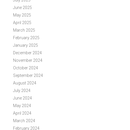
July 2025
June 2025
May 2025
April 2025
March 2025
February 2025
January 2025
December 2024
November 2024
October 2024
September 2024
August 2024
July 2024
June 2024
May 2024
April 2024
March 2024
February 2024