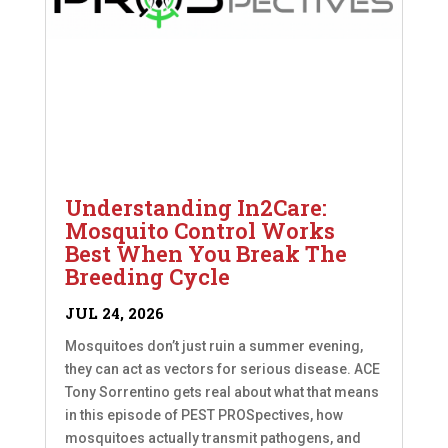
Understanding In2Care:
Mosquito Control Works
Best When You Break The
Breeding Cycle
JUL 24, 2026
Mosquitoes don’t just ruin a summer evening,
they can act as vectors for serious disease. ACE
Tony Sorrentino gets real about what that means
in this episode of PEST PROSpectives, how
mosquitoes actually transmit pathogens, and