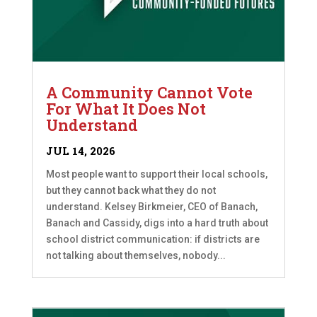
A Community Cannot Vote
For What It Does Not
Understand
JUL 14, 2026
Most people want to support their local schools,
but they cannot back what they do not
understand. Kelsey Birkmeier, CEO of Banach,
Banach and Cassidy, digs into a hard truth about
school district communication: if districts are
not talking about themselves, nobody...