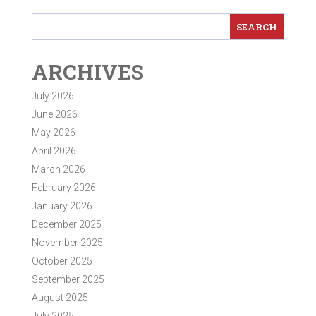
ARCHIVES
July 2026
June 2026
May 2026
April 2026
March 2026
February 2026
January 2026
December 2025
November 2025
October 2025
September 2025
August 2025