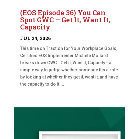
(EOS Episode 36) You Can
Spot GWC – Get It, Want It,
Capacity
JUL 24, 2026
This time on Traction for Your Workplace Goals,
Certified EOS Implementer Michele Mollard
breaks down GWC - Get it, Want it, Capacity - a
simple way to judge whether someone fits a role
by looking at whether they get it, want it, and have
the capacity to do it....