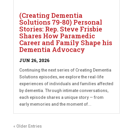
(Creating Dementia
Solutions 79-80) Personal
Stories: Rep. Steve Frisbie
Shares How Paramedic
Career and Family Shape his
Dementia Advocacy
JUN 26, 2026
Continuing the next series of Creating Dementia
Solutions episodes, we explore the real-life
experiences of individuals and families affected
by dementia. Through intimate conversations,
each episode shares a unique story — from
early memories and the moment of...
« Older Entries