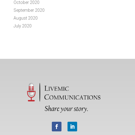
October 2020
September 2020
August 2020
July 2020