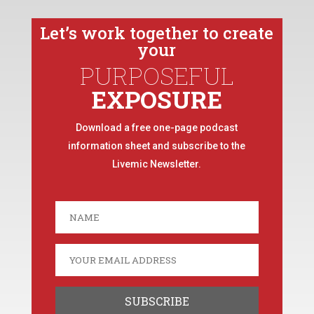
Let’s work together to create
your
PURPOSEFUL
EXPOSURE
Download a free one-page podcast
information sheet and subscribe to the
Livemic Newsletter.