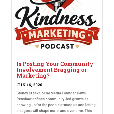
Is Posting Your Community
Involvement Bragging or
Marketing?
JUN 16, 2026
Stoney Creek Social Media Founder Dawn
Renshaw defines community-led growth as
showing up for the people around us and letting
that goodwill shape our brand over time. This