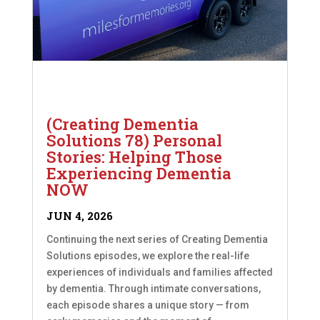
(Creating Dementia
Solutions 78) Personal
Stories: Helping Those
Experiencing Dementia
NOW
JUN 4, 2026
Continuing the next series of Creating Dementia
Solutions episodes, we explore the real-life
experiences of individuals and families affected
by dementia. Through intimate conversations,
each episode shares a unique story — from