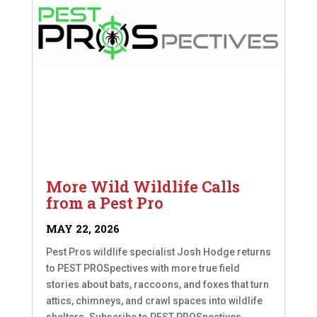
More Wild Wildlife Calls
from a Pest Pro
MAY 22, 2026
Pest Pros wildlife specialist Josh Hodge returns
to PEST PROSpectives with more true field
stories about bats, raccoons, and foxes that turn
attics, chimneys, and crawl spaces into wildlife
shelters. Subscribe to PEST PROSpectives