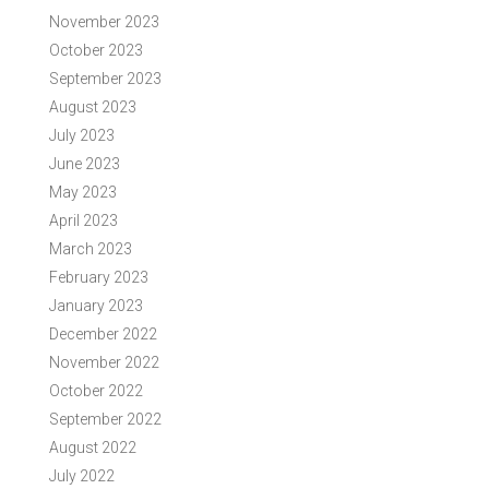
November 2023
October 2023
September 2023
August 2023
July 2023
June 2023
May 2023
April 2023
March 2023
February 2023
January 2023
December 2022
November 2022
October 2022
September 2022
August 2022
July 2022