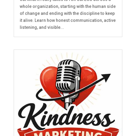
whole organization, starting with the human side
of change and ending with the discipline to keep
it alive. Learn how honest communication, active
listening, and visible...