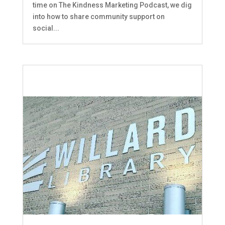
time on The Kindness Marketing Podcast, we dig
into how to share community support on
social...