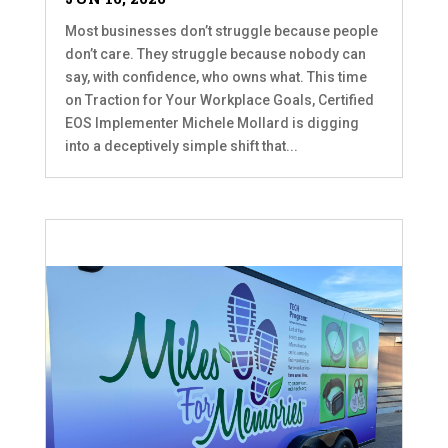
Most businesses don’t struggle because people
don’t care. They struggle because nobody can
say, with confidence, who owns what. This time
on Traction for Your Workplace Goals, Certified
EOS Implementer Michele Mollard is digging
into a deceptively simple shift that...