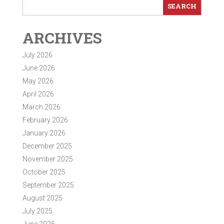
ARCHIVES
July 2026
June 2026
May 2026
April 2026
March 2026
February 2026
January 2026
December 2025
November 2025
October 2025
September 2025
August 2025
July 2025