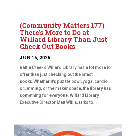
(Community Matters 177)
There’s More to Do at
Willard Library Than Just
Check Out Books
JUN 16, 2026
Battle Creek's Willard Library has a lot more to
offer than just checking out the latest
books.Whether it's puzzle bowl, yoga, cardio
drumming, or the maker space, the library has
something for everyone. Willard Library
Executive Director Matt Willis, talks to...