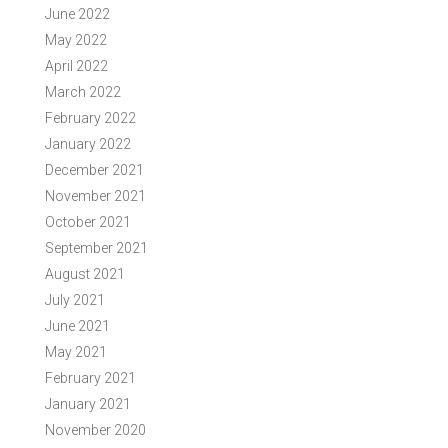
June 2022
May 2022
April 2022
March 2022
February 2022
January 2022
December 2021
November 2021
October 2021
September 2021
August 2021
July 2021
June 2021
May 2021
February 2021
January 2021
November 2020