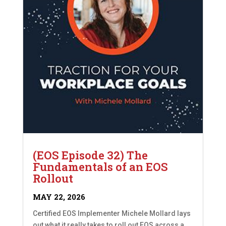
(EOS Episode 32) The
Fundamentals of an EOS
Rollout
MAY 22, 2026
Certified EOS Implementer Michele Mollard lays
out what it really takes to roll out EOS across a