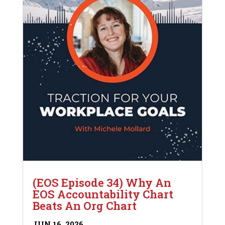
(EOS Episode 34) Why An
EOS Accountability Chart
Beats An Org Chart
JUN 16, 2026