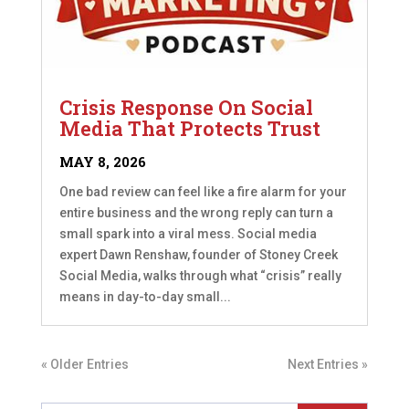
Crisis Response On Social
Media That Protects Trust
MAY 8, 2026
One bad review can feel like a fire alarm for your
entire business and the wrong reply can turn a
small spark into a viral mess. Social media
expert Dawn Renshaw, founder of Stoney Creek
Social Media, walks through what “crisis” really
means in day-to-day small...
« Older Entries
Next Entries »