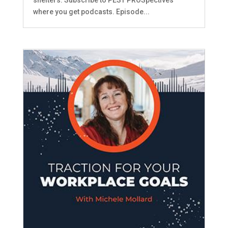
where you get podcasts. Episode...