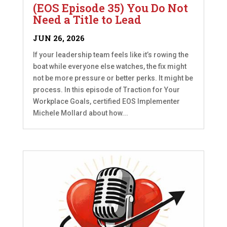
(EOS Episode 35) You Do Not
Need a Title to Lead
JUN 26, 2026
If your leadership team feels like it’s rowing the
boat while everyone else watches, the fix might
not be more pressure or better perks. It might be
process. In this episode of Traction for Your
Workplace Goals, certified EOS Implementer
Michele Mollard about how...