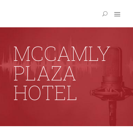
MCCAMLY
PLAZA
HOTEL