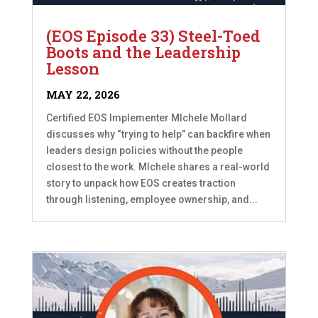
(EOS Episode 33) Steel-Toed
Boots and the Leadership
Lesson
MAY 22, 2026
Certified EOS Implementer MIchele Mollard
discusses why “trying to help” can backfire when
leaders design policies without the people
closest to the work. MIchele shares a real-world
story to unpack how EOS creates traction
through listening, employee ownership, and...