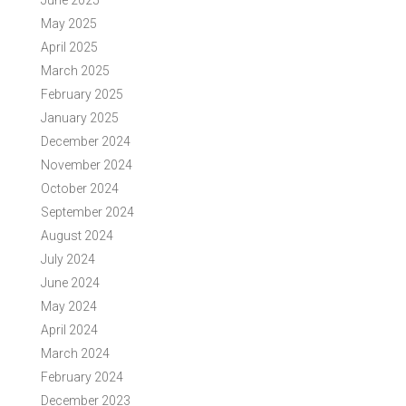
June 2025
May 2025
April 2025
March 2025
February 2025
January 2025
December 2024
November 2024
October 2024
September 2024
August 2024
July 2024
June 2024
May 2024
April 2024
March 2024
February 2024
December 2023