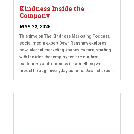
Kindness Inside the
Company
MAY 22, 2026
This time on The Kindness Marketing Podcast,
social media expert Dawn Renshaw explores
how internal marketing shapes culture, starting
with the idea that employees are our first
customers and kindness is something we
model through everyday actions. Dawn shares...