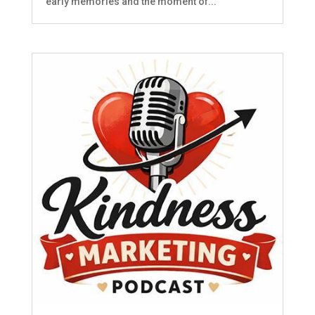
early memories and the moment of...