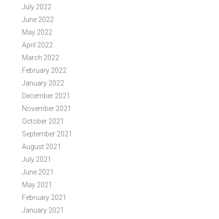
July 2022
June 2022
May 2022
April 2022
March 2022
February 2022
January 2022
December 2021
November 2021
October 2021
September 2021
August 2021
July 2021
June 2021
May 2021
February 2021
January 2021