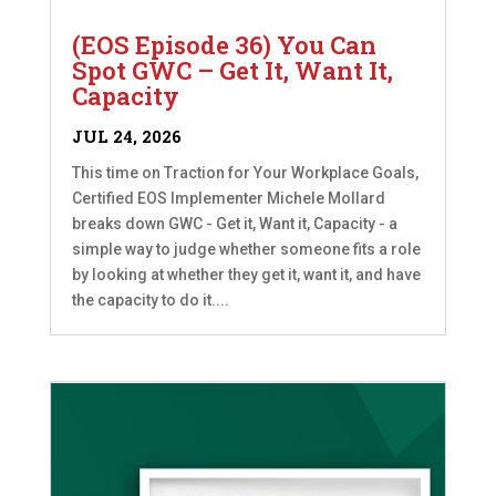
(EOS Episode 36) You Can
Spot GWC – Get It, Want It,
Capacity
JUL 24, 2026
This time on Traction for Your Workplace Goals,
Certified EOS Implementer Michele Mollard
breaks down GWC - Get it, Want it, Capacity - a
simple way to judge whether someone fits a role
by looking at whether they get it, want it, and have
the capacity to do it....