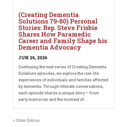
(Creating Dementia
Solutions 79-80) Personal
Stories: Rep. Steve Frisbie
Shares How Paramedic
Career and Family Shape his
Dementia Advocacy
JUN 26, 2026
Continuing the next series of Creating Dementia
Solutions episodes, we explore the real-life
experiences of individuals and families affected
by dementia. Through intimate conversations,
each episode shares a unique story — from
early memories and the moment of...
« Older Entries