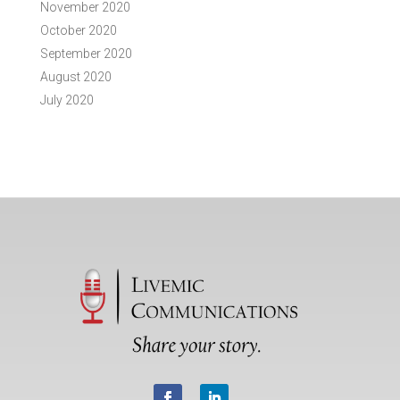
November 2020
October 2020
September 2020
August 2020
July 2020