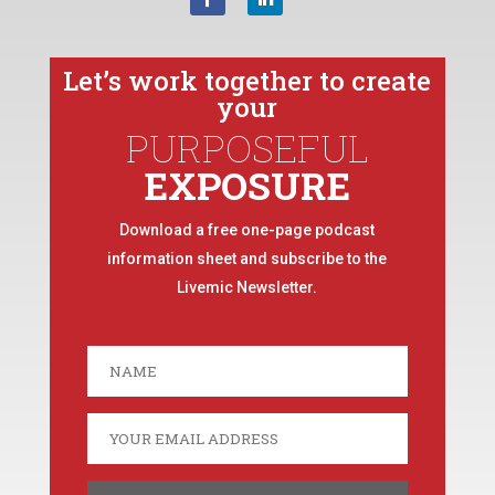
Let’s work together to create
your
PURPOSEFUL
EXPOSURE
Download a free one-page podcast
information sheet and subscribe to the
Livemic Newsletter.