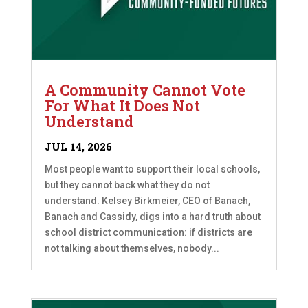
A Community Cannot Vote
For What It Does Not
Understand
JUL 14, 2026
Most people want to support their local schools,
but they cannot back what they do not
understand. Kelsey Birkmeier, CEO of Banach,
Banach and Cassidy, digs into a hard truth about
school district communication: if districts are
not talking about themselves, nobody...