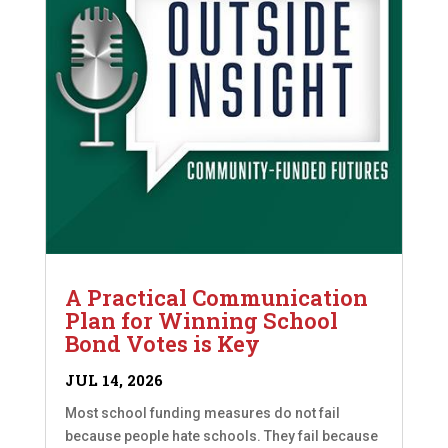
A Practical Communication
Plan for Winning School
Bond Votes is Key
JUL 14, 2026
Most school funding measures do not fail
because people hate schools. They fail because