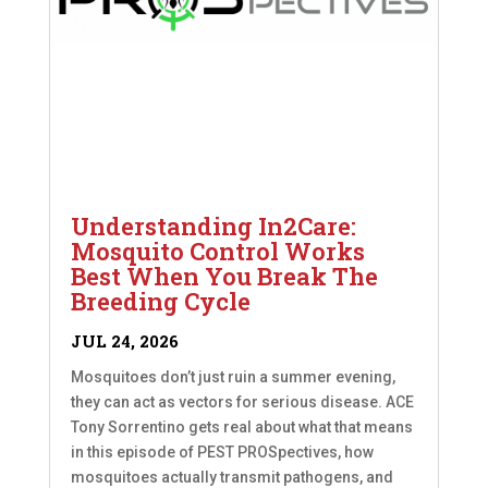
Understanding In2Care:
Mosquito Control Works
Best When You Break The
Breeding Cycle
JUL 24, 2026
Mosquitoes don’t just ruin a summer evening,
they can act as vectors for serious disease. ACE
Tony Sorrentino gets real about what that means
in this episode of PEST PROSpectives, how
mosquitoes actually transmit pathogens, and