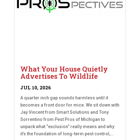
What Your House Quietly
Advertises To Wildlife
JUL 10, 2026
A quarter inch gap sounds harmless until it
becomes a front door for mice. We sit down with
Jay Vincent from Smart Solutions and Tony
Sorrentino from Pest Pros of Michigan to
unpack what “exclusion” really means and why
it’s the foundation of long-term pest control,...