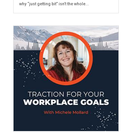
why “just getting bit” isn’t the whole...