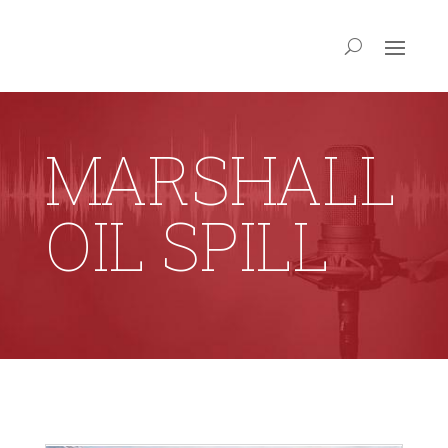
MARSHALL
OIL SPILL