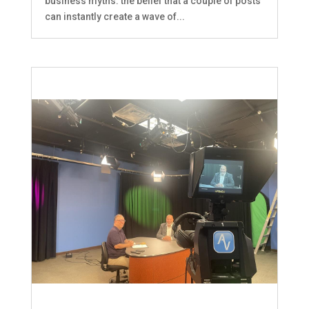
business myths: the belief that a couple of posts
can instantly create a wave of...