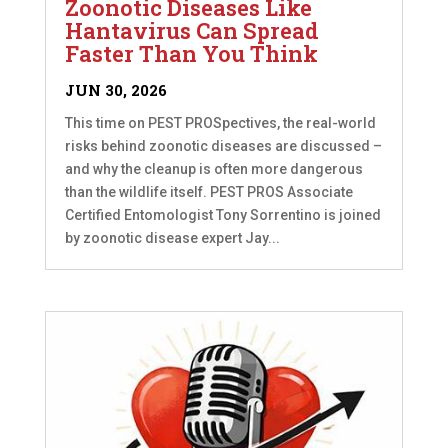
Zoonotic Diseases Like
Hantavirus Can Spread
Faster Than You Think
JUN 30, 2026
This time on PEST PROSpectives, the real-world
risks behind zoonotic diseases are discussed –
and why the cleanup is often more dangerous
than the wildlife itself. PEST PROS Associate
Certified Entomologist Tony Sorrentino is joined
by zoonotic disease expert Jay...