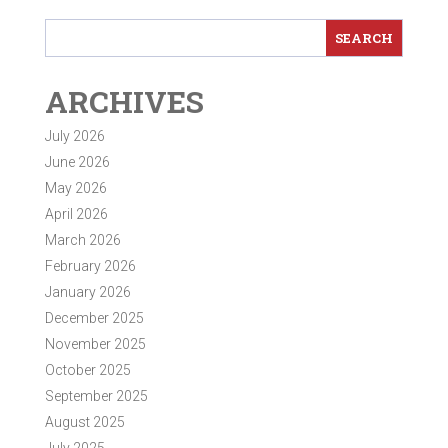
ARCHIVES
July 2026
June 2026
May 2026
April 2026
March 2026
February 2026
January 2026
December 2025
November 2025
October 2025
September 2025
August 2025