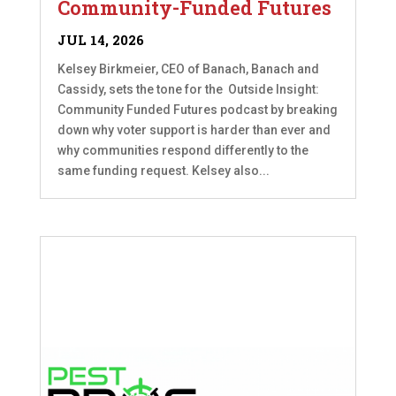
Community-Funded Futures
JUL 14, 2026
Kelsey Birkmeier, CEO of Banach, Banach and
Cassidy, sets the tone for the Outside Insight:
Community Funded Futures podcast by breaking
down why voter support is harder than ever and
why communities respond differently to the
same funding request. Kelsey also...