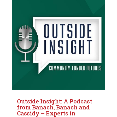
Outside Insight: A Podcast
from Banach, Banach and
Cassidy – Experts in