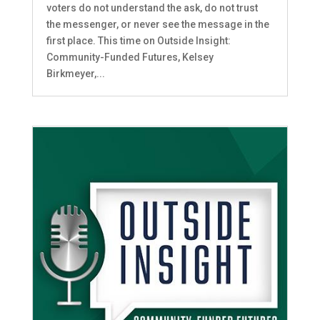
voters do not understand the ask, do not trust
the messenger, or never see the message in the
first place. This time on Outside Insight:
Community-Funded Futures, Kelsey
Birkmeyer,...