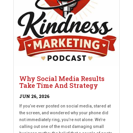
Why Social Media Results
Take Time And Strategy
JUN 26, 2026
If you’ve ever posted on social media, stared at
the screen, and wondered why your phone did
not immediately ring, you’re not alone. We’re
calling out one of the most damaging small