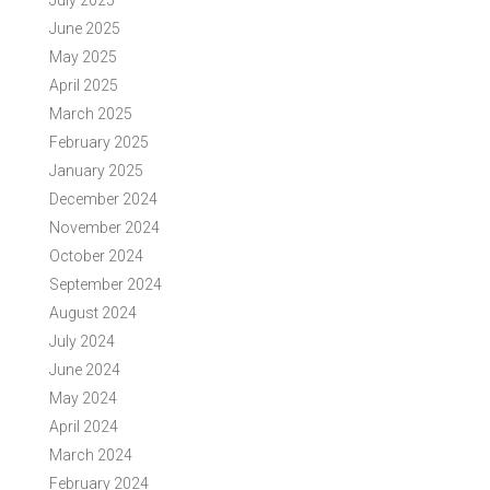
July 2025
June 2025
May 2025
April 2025
March 2025
February 2025
January 2025
December 2024
November 2024
October 2024
September 2024
August 2024
July 2024
June 2024
May 2024
April 2024
March 2024
February 2024