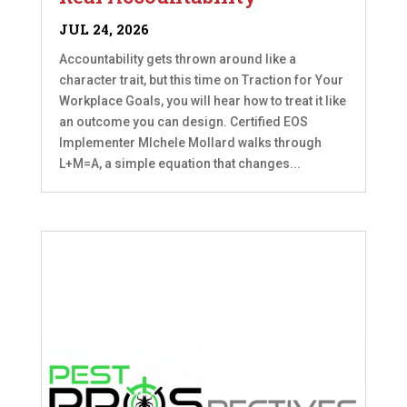
JUL 24, 2026
Accountability gets thrown around like a
character trait, but this time on Traction for Your
Workplace Goals, you will hear how to treat it like
an outcome you can design. Certified EOS
Implementer MIchele Mollard walks through
L+M=A, a simple equation that changes...