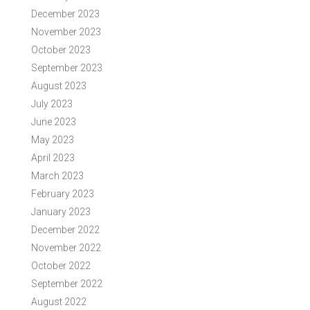
December 2023
November 2023
October 2023
September 2023
August 2023
July 2023
June 2023
May 2023
April 2023
March 2023
February 2023
January 2023
December 2022
November 2022
October 2022
September 2022
August 2022