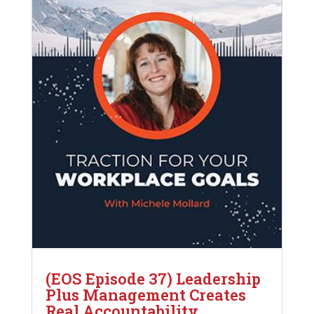
(EOS Episode 37) Leadership
Plus Management Creates
Real Accountability