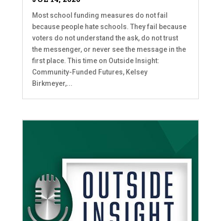
Most school funding measures do not fail
because people hate schools. They fail because
voters do not understand the ask, do not trust
the messenger, or never see the message in the
first place. This time on Outside Insight:
Community-Funded Futures, Kelsey
Birkmeyer,...