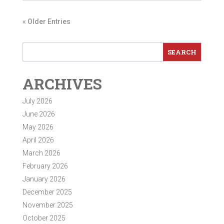
« Older Entries
ARCHIVES
July 2026
June 2026
May 2026
April 2026
March 2026
February 2026
January 2026
December 2025
November 2025
October 2025