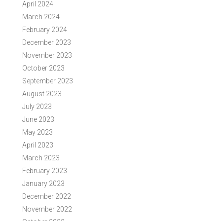
April 2024
March 2024
February 2024
December 2023
November 2023
October 2023
September 2023
August 2023
July 2023
June 2023
May 2023
April 2023
March 2023
February 2023
January 2023
December 2022
November 2022