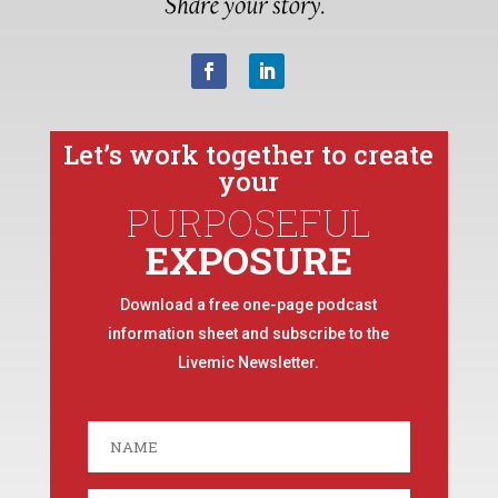
Let’s work together to create
your
PURPOSEFUL
EXPOSURE
Download a free one-page podcast
information sheet and subscribe to the
Livemic Newsletter.