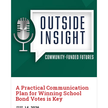
A Practical Communication
Plan for Winning School
Bond Votes is Key
JUL 14, 2026