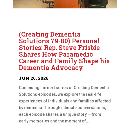
(Creating Dementia
Solutions 79-80) Personal
Stories: Rep. Steve Frisbie
Shares How Paramedic
Career and Family Shape his
Dementia Advocacy
JUN 26, 2026
Continuing the next series of Creating Dementia
Solutions episodes, we explore the real-life
experiences of individuals and families affected
by dementia. Through intimate conversations,
each episode shares a unique story — from
early memories and the moment of...