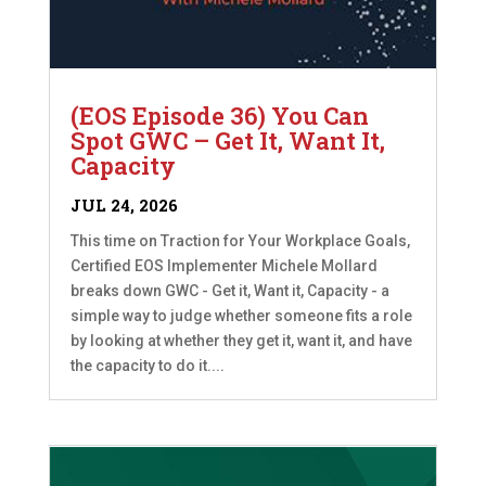
(EOS Episode 36) You Can
Spot GWC – Get It, Want It,
Capacity
JUL 24, 2026
This time on Traction for Your Workplace Goals,
Certified EOS Implementer Michele Mollard
breaks down GWC - Get it, Want it, Capacity - a
simple way to judge whether someone fits a role
by looking at whether they get it, want it, and have
the capacity to do it....