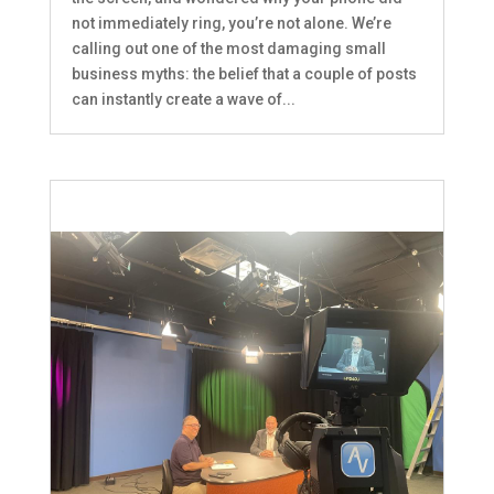
not immediately ring, you’re not alone. We’re
calling out one of the most damaging small
business myths: the belief that a couple of posts
can instantly create a wave of...