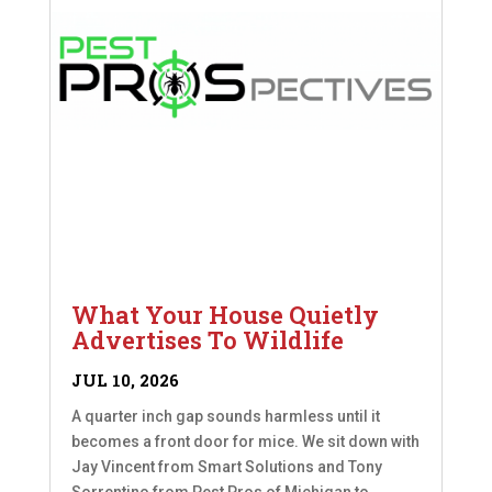
What Your House Quietly
Advertises To Wildlife
JUL 10, 2026
A quarter inch gap sounds harmless until it
becomes a front door for mice. We sit down with
Jay Vincent from Smart Solutions and Tony
Sorrentino from Pest Pros of Michigan to