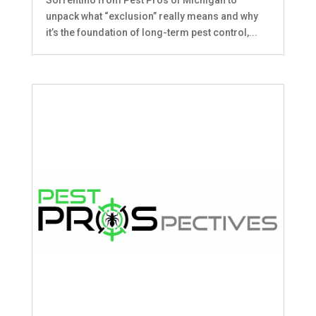
unpack what “exclusion” really means and why
it’s the foundation of long-term pest control,...