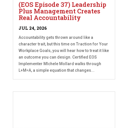
(EOS Episode 37) Leadership
Plus Management Creates
Real Accountability
JUL 24, 2026
Accountability gets thrown around like a
character trait, but this time on Traction for Your
Workplace Goals, you will hear how to treat it like
an outcome you can design. Certified EOS
Implementer MIchele Mollard walks through
L+M=A, a simple equation that changes...