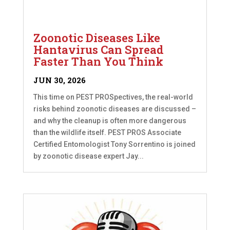
Zoonotic Diseases Like
Hantavirus Can Spread
Faster Than You Think
JUN 30, 2026
This time on PEST PROSpectives, the real-world
risks behind zoonotic diseases are discussed –
and why the cleanup is often more dangerous
than the wildlife itself. PEST PROS Associate
Certified Entomologist Tony Sorrentino is joined
by zoonotic disease expert Jay...