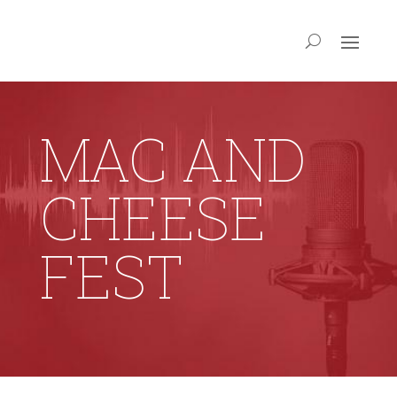
MAC AND
CHEESE
FEST