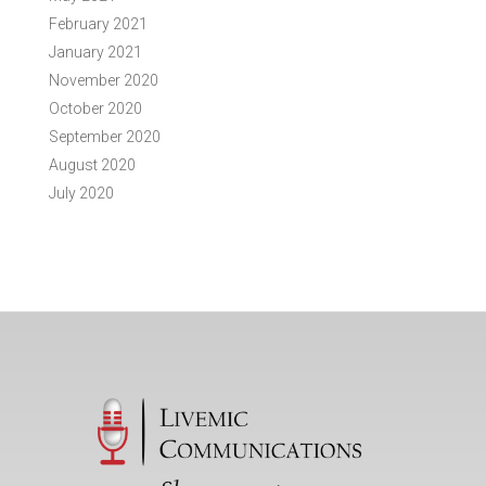
February 2021
January 2021
November 2020
October 2020
September 2020
August 2020
July 2020