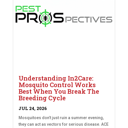
Understanding In2Care:
Mosquito Control Works
Best When You Break The
Breeding Cycle
JUL 24, 2026
Mosquitoes don’t just ruin a summer evening,
they can act as vectors for serious disease. ACE