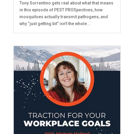
Tony Sorrentino gets real about what that means
in this episode of PEST PROSpectives, how
mosquitoes actually transmit pathogens, and
why “just getting bit” isn’t the whole...