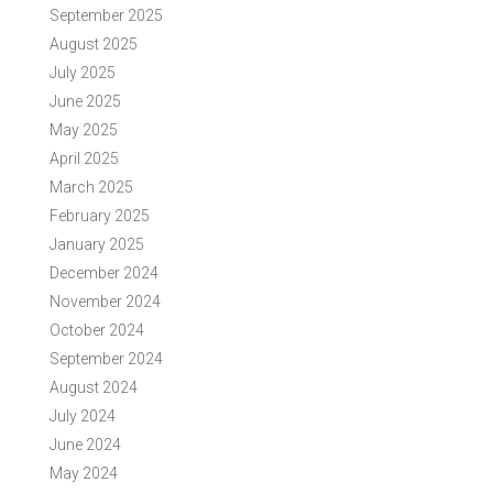
September 2025
August 2025
July 2025
June 2025
May 2025
April 2025
March 2025
February 2025
January 2025
December 2024
November 2024
October 2024
September 2024
August 2024
July 2024
June 2024
May 2024