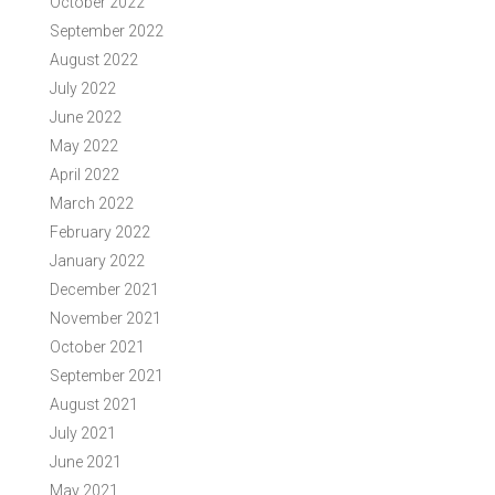
October 2022
September 2022
August 2022
July 2022
June 2022
May 2022
April 2022
March 2022
February 2022
January 2022
December 2021
November 2021
October 2021
September 2021
August 2021
July 2021
June 2021
May 2021