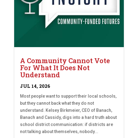
A Community Cannot Vote
For What It Does Not
Understand
JUL 14, 2026
Most people want to support their local schools,
but they cannot back what they do not
understand. Kelsey Birkmeier, CEO of Banach,
Banach and Cassidy, digs into a hard truth about
school district communication: if districts are
not talking about themselves, nobody...