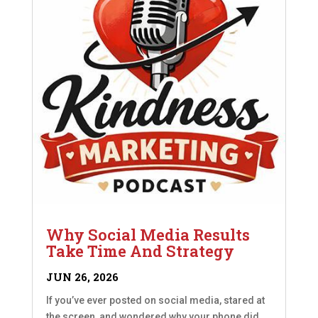
Why Social Media Results
Take Time And Strategy
JUN 26, 2026
If you’ve ever posted on social media, stared at
the screen, and wondered why your phone did