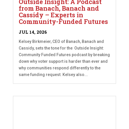
Outside Insight: A Podcast
from Banach, Banach and
Cassidy – Experts in
Community-Funded Futures
JUL 14, 2026
Kelsey Birkmeier, CEO of Banach, Banach and
Cassidy, sets the tone for the Outside Insight:
Community Funded Futures podcast by breaking
down why voter support is harder than ever and
why communities respond differently to the
same funding request. Kelsey also...