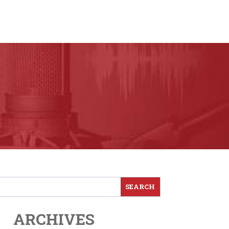
ARCHIVES