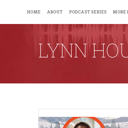
HOME
ABOUT
PODCAST SERIES
MORE 
LYNN HO