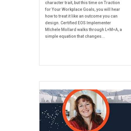
character trait, but this time on Traction
for Your Workplace Goals, you will hear
how to treat it like an outcome you can
design. Certified EOS Implementer
MIchele Mollard walks through L+M=A, a
simple equation that changes...