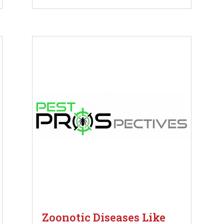
Zoonotic Diseases Like