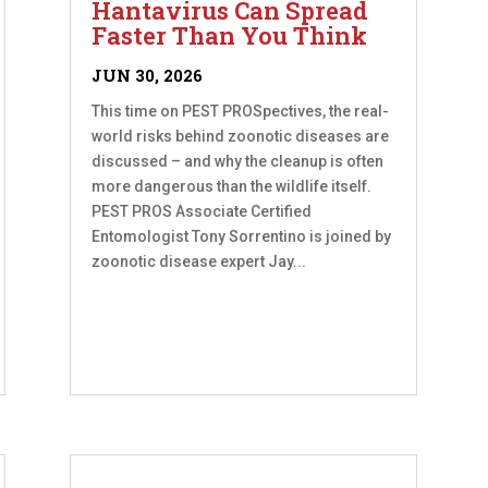
Hantavirus Can Spread
Faster Than You Think
JUN 30, 2026
This time on PEST PROSpectives, the real-
world risks behind zoonotic diseases are
discussed – and why the cleanup is often
more dangerous than the wildlife itself.
PEST PROS Associate Certified
Entomologist Tony Sorrentino is joined by
zoonotic disease expert Jay...