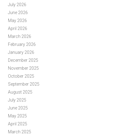
July 2026
June 2026
May 2026
April 2026
March 2026
February 2026
January 2026
December 2025
November 2025
October 2025
September 2025
August 2025
July 2025
June 2025
May 2025
April 2025
March 2025