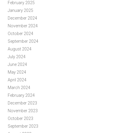
February 2025
January 2025
December 2024
November 2024
October 2024
September 2024
August 2024
July 2024
June 2024
May 2024
April 2024
March 2024
February 2024
December 2023
November 2023
October 2023
September 2023