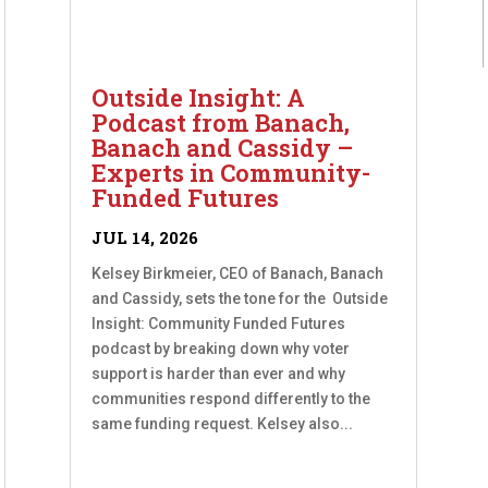
Outside Insight: A
Podcast from Banach,
Banach and Cassidy –
Experts in Community-
Funded Futures
JUL 14, 2026
Kelsey Birkmeier, CEO of Banach, Banach
and Cassidy, sets the tone for the Outside
Insight: Community Funded Futures
podcast by breaking down why voter
support is harder than ever and why
communities respond differently to the
same funding request. Kelsey also...