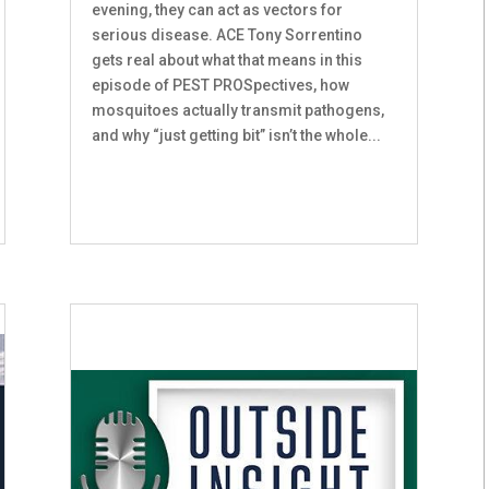
evening, they can act as vectors for
serious disease. ACE Tony Sorrentino
gets real about what that means in this
episode of PEST PROSpectives, how
mosquitoes actually transmit pathogens,
and why “just getting bit” isn’t the whole...