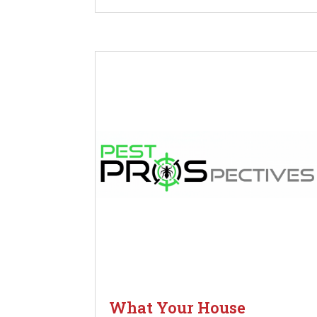
What Your House