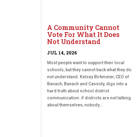
A Community Cannot
Vote For What It Does
Not Understand
JUL 14, 2026
Most people want to support their local
schools, but they cannot back what they do
not understand. Kelsey Birkmeier, CEO of
Banach, Banach and Cassidy, digs into a
hard truth about school district
communication: if districts are not talking
about themselves, nobody...