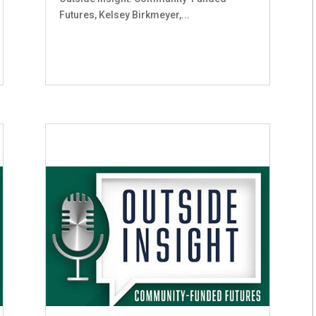
Futures, Kelsey Birkmeyer,...