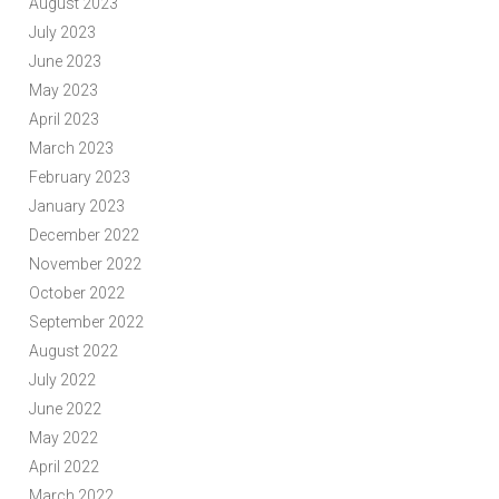
August 2023
July 2023
June 2023
May 2023
April 2023
March 2023
February 2023
January 2023
December 2022
November 2022
October 2022
September 2022
August 2022
July 2022
June 2022
May 2022
April 2022
March 2022