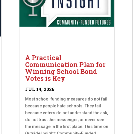
A Practical
Communication Plan for
Winning School Bond
Votes is Key
JUL 14, 2026
Most school funding measures do not fail
because people hate schools. They fail
because voters do not understand the ask,
do not trust the messenger, or never see
the message in the first place. This time on
Outside Insight: Community-Funded