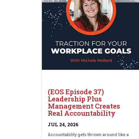
(EOS Episode 37)
Leadership Plus
Management Creates
Real Accountability
JUL 24, 2026
Accountability gets thrown around like a