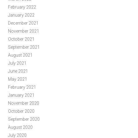
February 2022
January 2022
December 2021
November 2021
October 2021
September 2021
August 2021
July 2021
June 2021
May 2021
February 2021
January 2021
November 2020
October 2020
September 2020
August 2020
July 2020