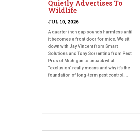
Quietly Advertises To
Wildlife
JUL 10, 2026
A quarter inch gap sounds harmless until
it becomes a front door for mice. We sit
down with Jay Vincent from Smart
Solutions and Tony Sorrentino from Pest
Pros of Michigan to unpack what
“exclusion” really means and why it’s the
foundation of long-term pest control,...