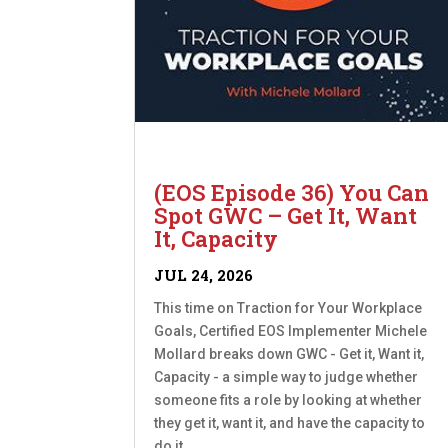
(EOS Episode 36) You Can
Spot GWC – Get It, Want
It, Capacity
JUL 24, 2026
This time on Traction for Your Workplace
Goals, Certified EOS Implementer Michele
Mollard breaks down GWC - Get it, Want it,
Capacity - a simple way to judge whether
someone fits a role by looking at whether
they get it, want it, and have the capacity to
do it....