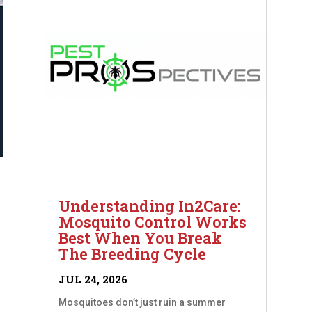
Understanding In2Care:
Mosquito Control Works
Best When You Break
The Breeding Cycle
JUL 24, 2026
Mosquitoes don’t just ruin a summer