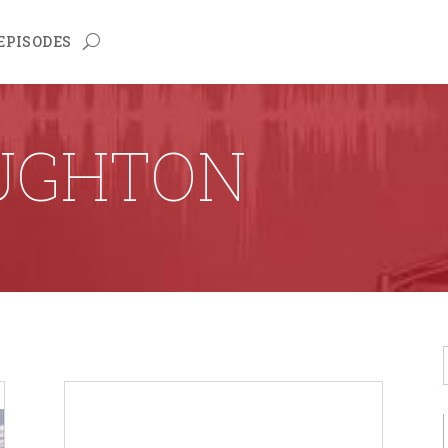
EPISODES
UGHTON