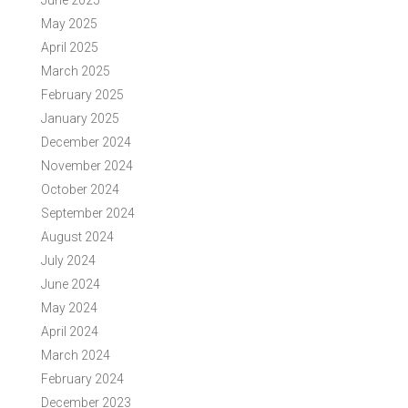
June 2025
May 2025
April 2025
March 2025
February 2025
January 2025
December 2024
November 2024
October 2024
September 2024
August 2024
July 2024
June 2024
May 2024
April 2024
March 2024
February 2024
December 2023