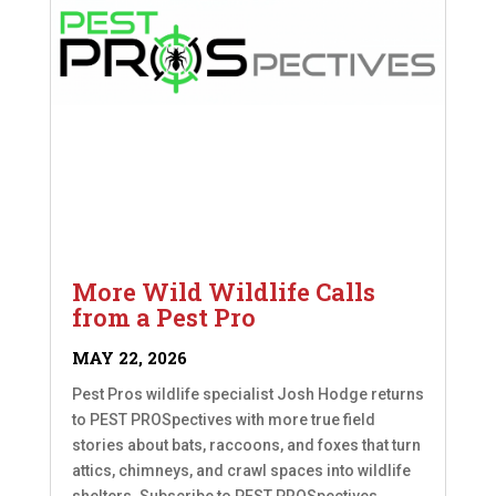
More Wild Wildlife Calls
from a Pest Pro
MAY 22, 2026
Pest Pros wildlife specialist Josh Hodge returns
to PEST PROSpectives with more true field
stories about bats, raccoons, and foxes that turn
attics, chimneys, and crawl spaces into wildlife
shelters. Subscribe to PEST PROSpectives