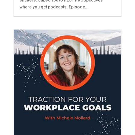
where you get podcasts. Episode...