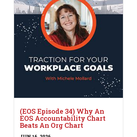
(EOS Episode 34) Why An
EOS Accountability Chart
Beats An Org Chart
JUN 16, 2026