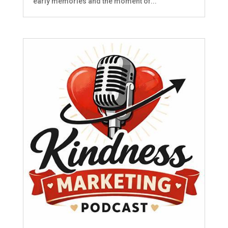
early memories and the moment of...