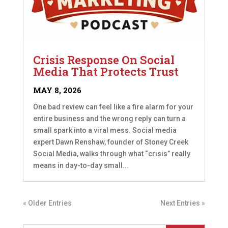
Crisis Response On Social
Media That Protects Trust
MAY 8, 2026
One bad review can feel like a fire alarm for your
entire business and the wrong reply can turn a
small spark into a viral mess. Social media
expert Dawn Renshaw, founder of Stoney Creek
Social Media, walks through what “crisis” really
means in day-to-day small...
« Older Entries
Next Entries »