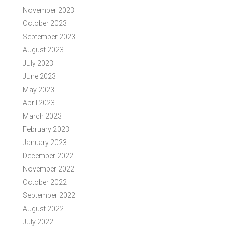
November 2023
October 2023
September 2023
August 2023
July 2023
June 2023
May 2023
April 2023
March 2023
February 2023
January 2023
December 2022
November 2022
October 2022
September 2022
August 2022
July 2022