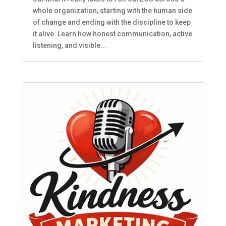
whole organization, starting with the human side
of change and ending with the discipline to keep
it alive. Learn how honest communication, active
listening, and visible...