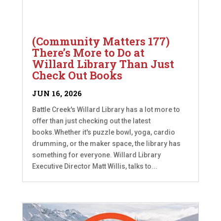
(Community Matters 177)
There’s More to Do at
Willard Library Than Just
Check Out Books
JUN 16, 2026
Battle Creek's Willard Library has a lot more to
offer than just checking out the latest
books.Whether it's puzzle bowl, yoga, cardio
drumming, or the maker space, the library has
something for everyone. Willard Library
Executive Director Matt Willis, talks to...