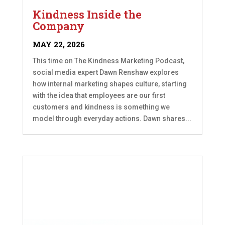
Kindness Inside the
Company
MAY 22, 2026
This time on The Kindness Marketing Podcast,
social media expert Dawn Renshaw explores
how internal marketing shapes culture, starting
with the idea that employees are our first
customers and kindness is something we
model through everyday actions. Dawn shares...