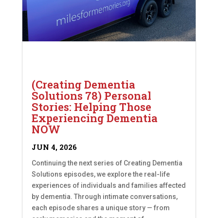
(Creating Dementia
Solutions 78) Personal
Stories: Helping Those
Experiencing Dementia
NOW
JUN 4, 2026
Continuing the next series of Creating Dementia
Solutions episodes, we explore the real-life
experiences of individuals and families affected
by dementia. Through intimate conversations,
each episode shares a unique story — from