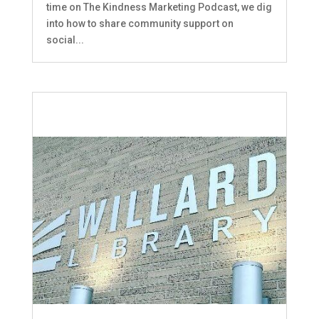
time on The Kindness Marketing Podcast, we dig
into how to share community support on
social...