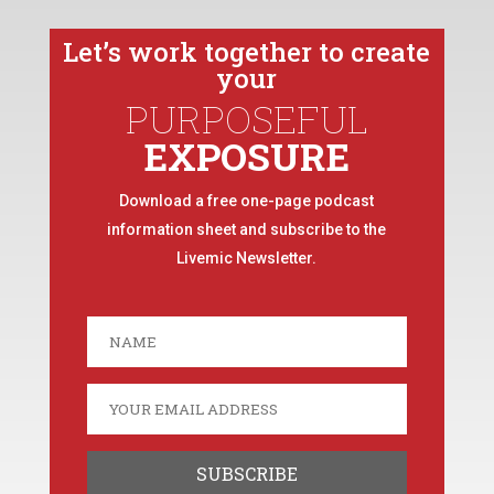
Let’s work together to create
your
PURPOSEFUL
EXPOSURE
Download a free one-page podcast
information sheet and subscribe to the
Livemic Newsletter.