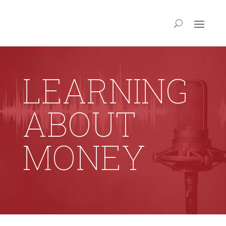
LEARNING
ABOUT
MONEY