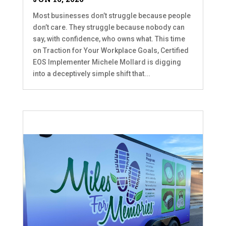
Most businesses don’t struggle because people
don’t care. They struggle because nobody can
say, with confidence, who owns what. This time
on Traction for Your Workplace Goals, Certified
EOS Implementer Michele Mollard is digging
into a deceptively simple shift that...