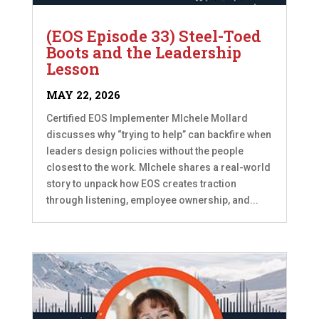
(EOS Episode 33) Steel-Toed
Boots and the Leadership
Lesson
MAY 22, 2026
Certified EOS Implementer MIchele Mollard
discusses why “trying to help” can backfire when
leaders design policies without the people
closest to the work. MIchele shares a real-world
story to unpack how EOS creates traction
through listening, employee ownership, and...