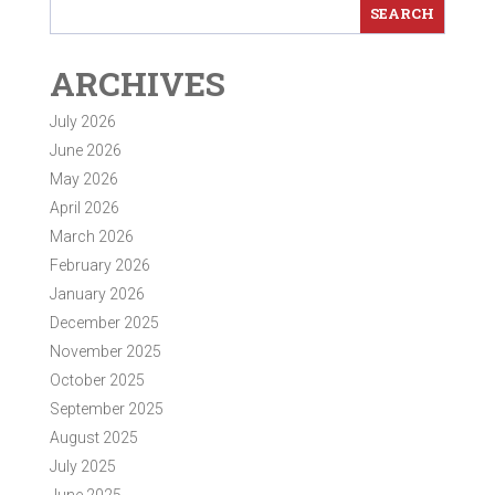
ARCHIVES
July 2026
June 2026
May 2026
April 2026
March 2026
February 2026
January 2026
December 2025
November 2025
October 2025
September 2025
August 2025
July 2025