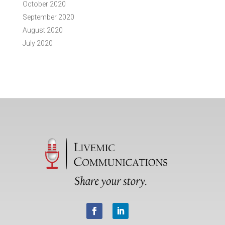
October 2020
September 2020
August 2020
July 2020