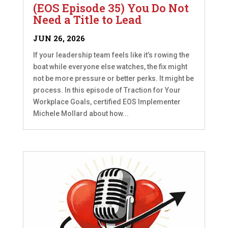
(EOS Episode 35) You Do Not
Need a Title to Lead
JUN 26, 2026
If your leadership team feels like it’s rowing the
boat while everyone else watches, the fix might
not be more pressure or better perks. It might be
process. In this episode of Traction for Your
Workplace Goals, certified EOS Implementer
Michele Mollard about how...