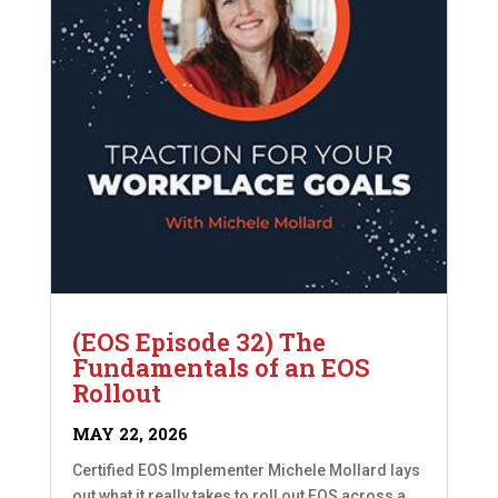
(EOS Episode 32) The
Fundamentals of an EOS
Rollout
MAY 22, 2026
Certified EOS Implementer Michele Mollard lays
out what it really takes to roll out EOS across a