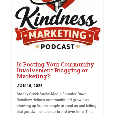
Is Posting Your Community
Involvement Bragging or
Marketing?
JUN 16, 2026
Stoney Creek Social Media Founder Dawn
Renshaw defines community-led growth as
showing up for the people around us and letting
that goodwill shape our brand over time. This