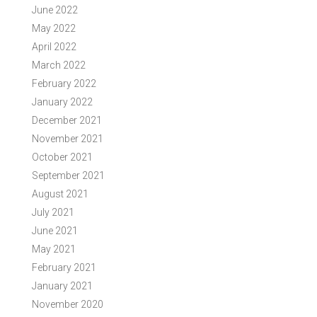
June 2022
May 2022
April 2022
March 2022
February 2022
January 2022
December 2021
November 2021
October 2021
September 2021
August 2021
July 2021
June 2021
May 2021
February 2021
January 2021
November 2020