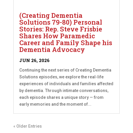
(Creating Dementia
Solutions 79-80) Personal
Stories: Rep. Steve Frisbie
Shares How Paramedic
Career and Family Shape his
Dementia Advocacy
JUN 26, 2026
Continuing the next series of Creating Dementia
Solutions episodes, we explore the real-life
experiences of individuals and families affected
by dementia. Through intimate conversations,
each episode shares a unique story — from
early memories and the moment of...
« Older Entries