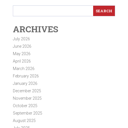
ARCHIVES
July 2026
June 2026
May 2026
April 2026
March 2026
February 2026
January 2026
December 2025
November 2025
October 2025
September 2025
August 2025