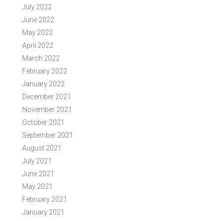
July 2022
June 2022
May 2022
April 2022
March 2022
February 2022
January 2022
December 2021
November 2021
October 2021
September 2021
August 2021
July 2021
June 2021
May 2021
February 2021
January 2021