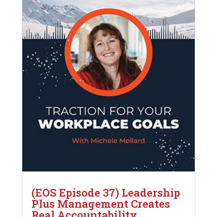
(EOS Episode 37) Leadership
Plus Management Creates
Real Accountability