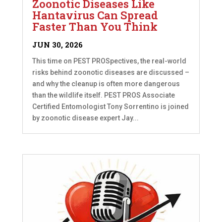
Zoonotic Diseases Like
Hantavirus Can Spread
Faster Than You Think
JUN 30, 2026
This time on PEST PROSpectives, the real-world
risks behind zoonotic diseases are discussed –
and why the cleanup is often more dangerous
than the wildlife itself. PEST PROS Associate
Certified Entomologist Tony Sorrentino is joined
by zoonotic disease expert Jay...