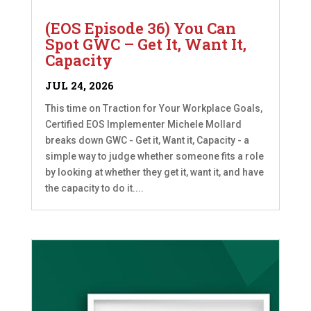
(EOS Episode 36) You Can
Spot GWC – Get It, Want It,
Capacity
JUL 24, 2026
This time on Traction for Your Workplace Goals,
Certified EOS Implementer Michele Mollard
breaks down GWC - Get it, Want it, Capacity - a
simple way to judge whether someone fits a role
by looking at whether they get it, want it, and have
the capacity to do it....