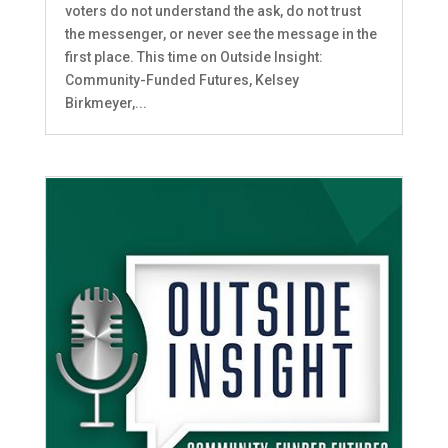
voters do not understand the ask, do not trust
the messenger, or never see the message in the
first place. This time on Outside Insight:
Community-Funded Futures, Kelsey
Birkmeyer,...