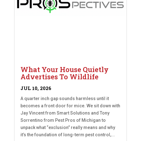
What Your House Quietly
Advertises To Wildlife
JUL 10, 2026
A quarter inch gap sounds harmless until it
becomes a front door for mice. We sit down with
Jay Vincent from Smart Solutions and Tony
Sorrentino from Pest Pros of Michigan to
unpack what “exclusion” really means and why
it’s the foundation of long-term pest control,...