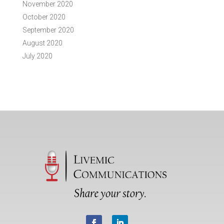
November 2020
October 2020
September 2020
August 2020
July 2020