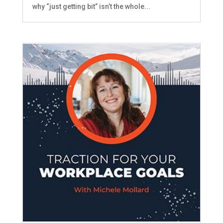
why “just getting bit” isn’t the whole...