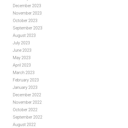
December 2023
November 2023
October 2023
September 2023
August 2023
July 2023
June 2023
May 2023
April 2023
March 2023
February 2023
January 2023
December 2022
November 2022
October 2022
September 2022
August 2022