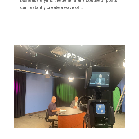
business myths: the belief that a couple of posts
can instantly create a wave of...