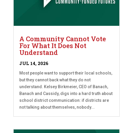
A Community Cannot Vote
For What It Does Not
Understand
JUL 14, 2026
Most people want to support their local schools,
but they cannot back what they do not
understand. Kelsey Birkmeier, CEO of Banach,
Banach and Cassidy, digs into a hard truth about
school district communication: if districts are
not talking about themselves, nobody...