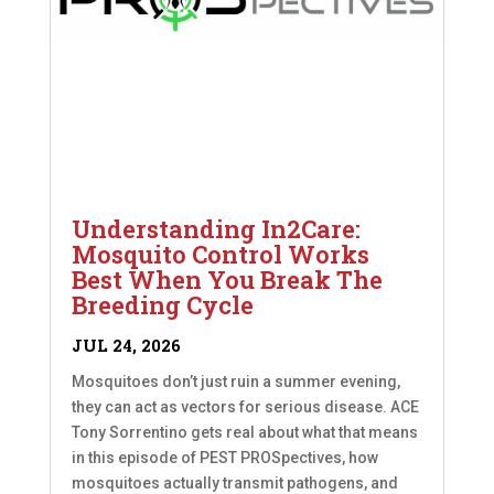
Understanding In2Care:
Mosquito Control Works
Best When You Break The
Breeding Cycle
JUL 24, 2026
Mosquitoes don’t just ruin a summer evening,
they can act as vectors for serious disease. ACE
Tony Sorrentino gets real about what that means
in this episode of PEST PROSpectives, how
mosquitoes actually transmit pathogens, and