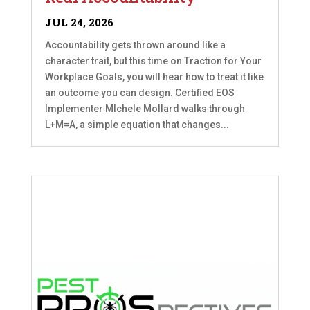
JUL 24, 2026
Accountability gets thrown around like a
character trait, but this time on Traction for Your
Workplace Goals, you will hear how to treat it like
an outcome you can design. Certified EOS
Implementer MIchele Mollard walks through
L+M=A, a simple equation that changes...