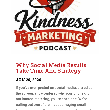
Why Social Media Results
Take Time And Strategy
JUN 26, 2026
If you’ve ever posted on social media, stared at
the screen, and wondered why your phone did
not immediately ring, you’re not alone. We’re
calling out one of the most damaging small