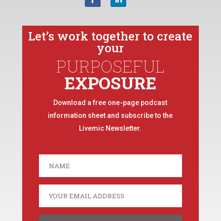
Let’s work together to create
your
PURPOSEFUL
EXPOSURE
Download a free one-page podcast
information sheet and subscribe to the
Livemic Newsletter.