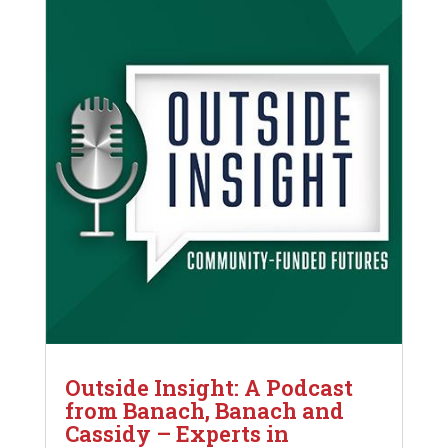
Outside Insight: A Podcast
from Banach, Banach and
Cassidy – Experts in