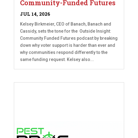
Community-Funded Futures
JUL 14, 2026
Kelsey Birkmeier, CEO of Banach, Banach and
Cassidy, sets the tone for the Outside Insight:
Community Funded Futures podcast by breaking
down why voter support is harder than ever and
why communities respond differently to the
same funding request. Kelsey also...