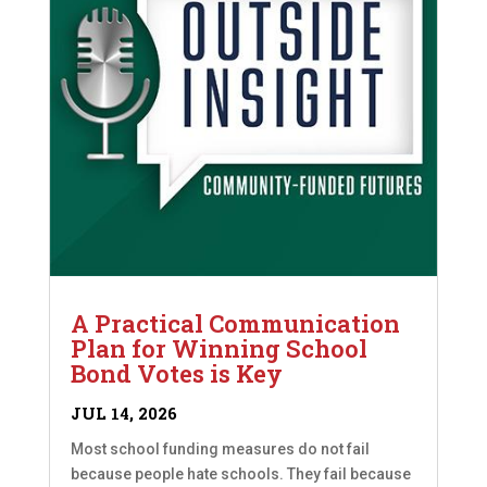
A Practical Communication
Plan for Winning School
Bond Votes is Key
JUL 14, 2026
Most school funding measures do not fail
because people hate schools. They fail because