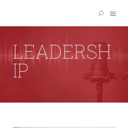
LEADERSH
IP