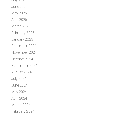
July 2025
June 2025
May 2025
April 2025
March 2025
February 2025
January 2025
December 2024
November 2024
October 2024
September 2024
August 2024
July 2024
June 2024
May 2024
April 2024
March 2024
February 2024