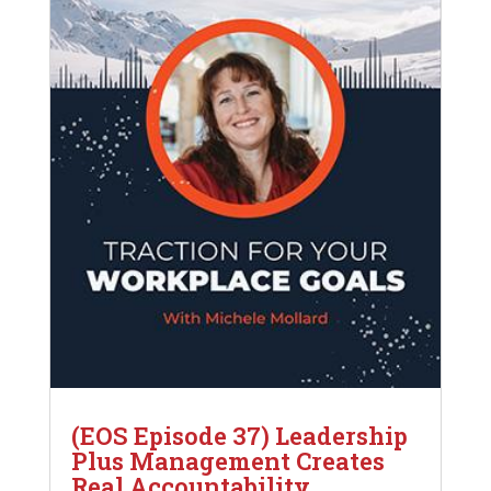
(EOS Episode 37) Leadership
Plus Management Creates
Real Accountability