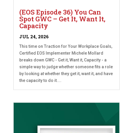
(EOS Episode 36) You Can
Spot GWC – Get It, Want It,
Capacity
JUL 24, 2026
This time on Traction for Your Workplace Goals,
Certified EOS Implementer Michele Mollard
breaks down GWC - Get it, Want it, Capacity - a
simple way to judge whether someone fits a role
by looking at whether they get it, want it, and have
the capacity to do it....