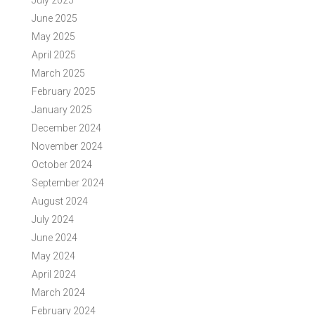
July 2025
June 2025
May 2025
April 2025
March 2025
February 2025
January 2025
December 2024
November 2024
October 2024
September 2024
August 2024
July 2024
June 2024
May 2024
April 2024
March 2024
February 2024