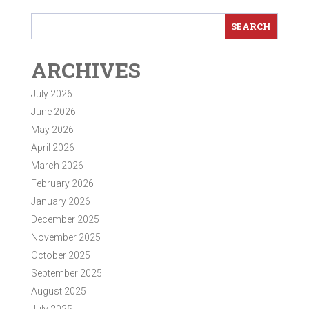
ARCHIVES
July 2026
June 2026
May 2026
April 2026
March 2026
February 2026
January 2026
December 2025
November 2025
October 2025
September 2025
August 2025