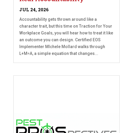
JUL 24, 2026
Accountability gets thrown around like a
character trait, but this time on Traction for Your
Workplace Goals, you will hear how to treat it like
an outcome you can design. Certified EOS
Implementer MIchele Mollard walks through
L+M=A, a simple equation that changes...