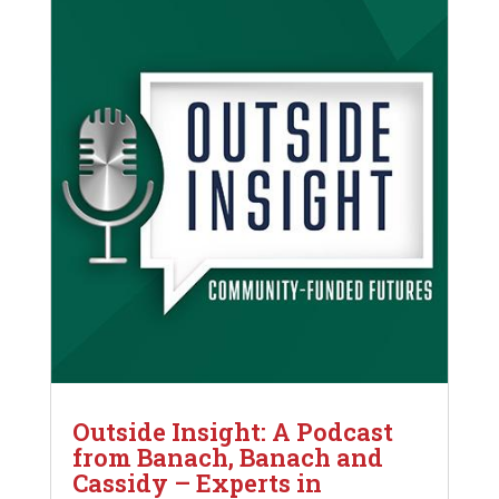
Outside Insight: A Podcast
from Banach, Banach and
Cassidy – Experts in