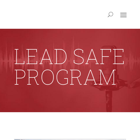
LEAD SAFE
PROGRAM