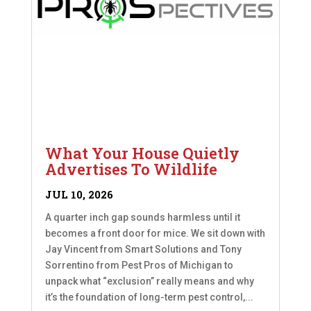
What Your House Quietly
Advertises To Wildlife
JUL 10, 2026
A quarter inch gap sounds harmless until it
becomes a front door for mice. We sit down with
Jay Vincent from Smart Solutions and Tony
Sorrentino from Pest Pros of Michigan to
unpack what “exclusion” really means and why
it’s the foundation of long-term pest control,...