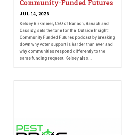
Community-Funded Futures
JUL 14, 2026
Kelsey Birkmeier, CEO of Banach, Banach and
Cassidy, sets the tone for the Outside Insight:
Community Funded Futures podcast by breaking
down why voter support is harder than ever and
why communities respond differently to the
same funding request. Kelsey also...