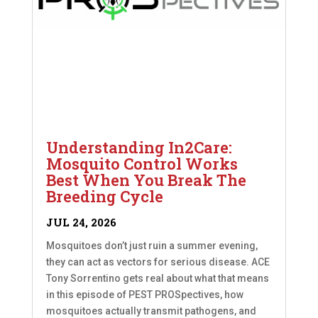
Understanding In2Care:
Mosquito Control Works
Best When You Break The
Breeding Cycle
JUL 24, 2026
Mosquitoes don’t just ruin a summer evening,
they can act as vectors for serious disease. ACE
Tony Sorrentino gets real about what that means
in this episode of PEST PROSpectives, how
mosquitoes actually transmit pathogens, and