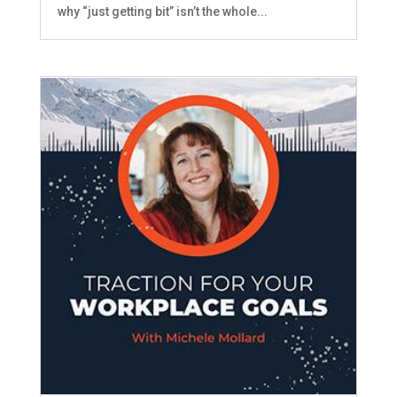
why “just getting bit” isn’t the whole...