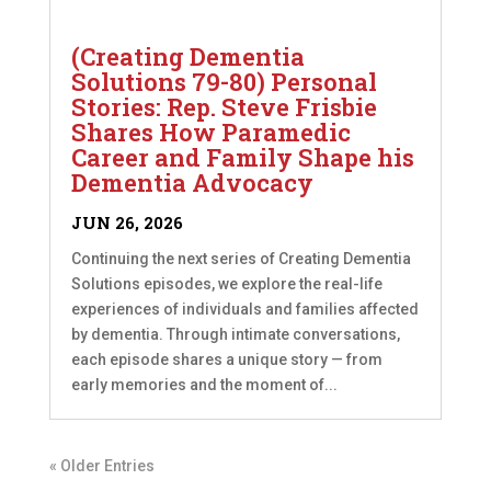
(Creating Dementia
Solutions 79-80) Personal
Stories: Rep. Steve Frisbie
Shares How Paramedic
Career and Family Shape his
Dementia Advocacy
JUN 26, 2026
Continuing the next series of Creating Dementia
Solutions episodes, we explore the real-life
experiences of individuals and families affected
by dementia. Through intimate conversations,
each episode shares a unique story — from
early memories and the moment of...
« Older Entries