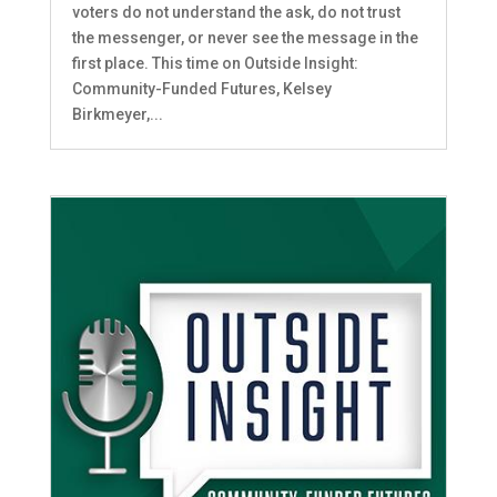
voters do not understand the ask, do not trust
the messenger, or never see the message in the
first place. This time on Outside Insight:
Community-Funded Futures, Kelsey
Birkmeyer,...