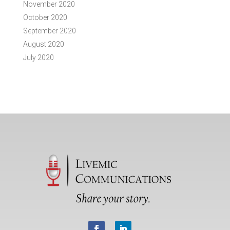
November 2020
October 2020
September 2020
August 2020
July 2020