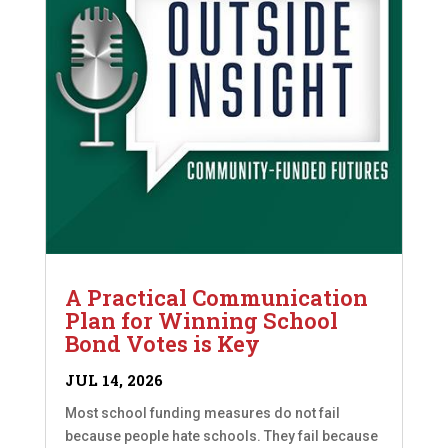
A Practical Communication
Plan for Winning School
Bond Votes is Key
JUL 14, 2026
Most school funding measures do not fail
because people hate schools. They fail because