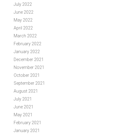
July 2022
June 2022
May 2022
April 2022
March 2022
February 2022
January 2022
December 2021
November 2021
October 2021
September 2021
August 2021
July 2021
June 2021
May 2021
February 2021
January 2021