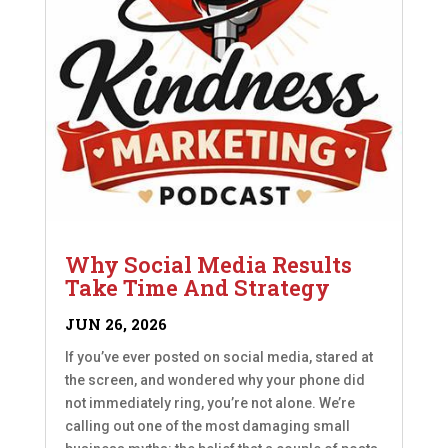
Why Social Media Results
Take Time And Strategy
JUN 26, 2026
If you’ve ever posted on social media, stared at
the screen, and wondered why your phone did
not immediately ring, you’re not alone. We’re
calling out one of the most damaging small