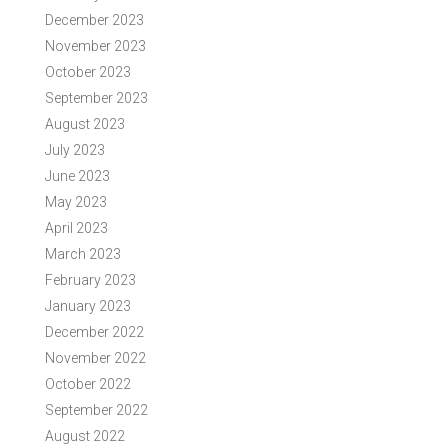
December 2023
November 2023
October 2023
September 2023
August 2023
July 2023
June 2023
May 2023
April 2023
March 2023
February 2023
January 2023
December 2022
November 2022
October 2022
September 2022
August 2022