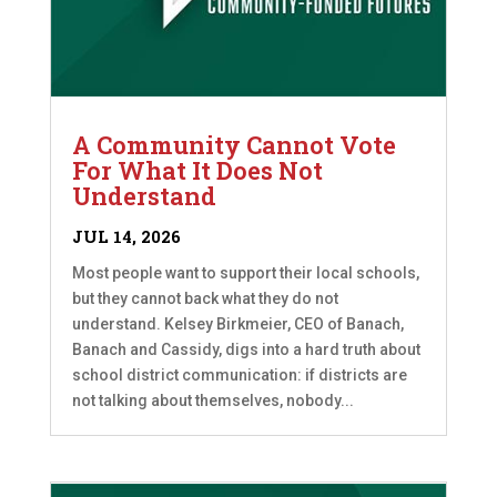
A Community Cannot Vote
For What It Does Not
Understand
JUL 14, 2026
Most people want to support their local schools,
but they cannot back what they do not
understand. Kelsey Birkmeier, CEO of Banach,
Banach and Cassidy, digs into a hard truth about
school district communication: if districts are
not talking about themselves, nobody...