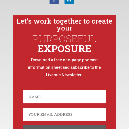
Let’s work together to create
your
PURPOSEFUL
EXPOSURE
Download a free one-page podcast
information sheet and subscribe to the
Livemic Newsletter.