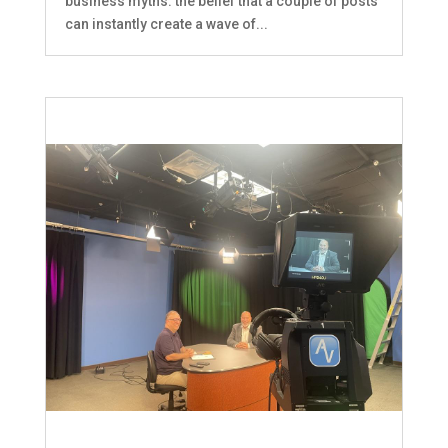
business myths: the belief that a couple of posts
can instantly create a wave of...