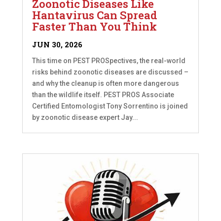
Zoonotic Diseases Like
Hantavirus Can Spread
Faster Than You Think
JUN 30, 2026
This time on PEST PROSpectives, the real-world
risks behind zoonotic diseases are discussed –
and why the cleanup is often more dangerous
than the wildlife itself. PEST PROS Associate
Certified Entomologist Tony Sorrentino is joined
by zoonotic disease expert Jay...