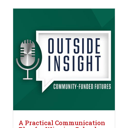
A Practical Communication