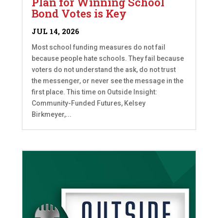
Plan for Winning School
Bond Votes is Key
JUL 14, 2026
Most school funding measures do not fail
because people hate schools. They fail because
voters do not understand the ask, do not trust
the messenger, or never see the message in the
first place. This time on Outside Insight:
Community-Funded Futures, Kelsey
Birkmeyer,...