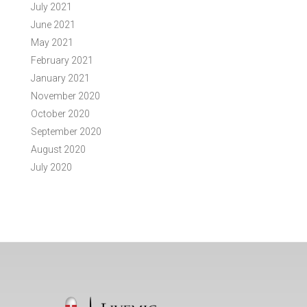
July 2021
June 2021
May 2021
February 2021
January 2021
November 2020
October 2020
September 2020
August 2020
July 2020