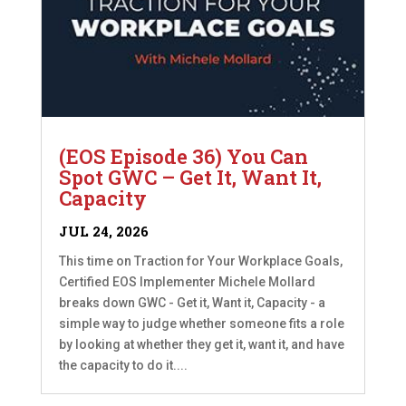
(EOS Episode 36) You Can
Spot GWC – Get It, Want It,
Capacity
JUL 24, 2026
This time on Traction for Your Workplace Goals,
Certified EOS Implementer Michele Mollard
breaks down GWC - Get it, Want it, Capacity - a
simple way to judge whether someone fits a role
by looking at whether they get it, want it, and have
the capacity to do it....