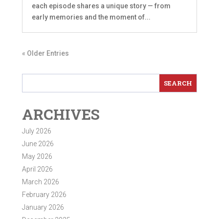
each episode shares a unique story — from
early memories and the moment of...
« Older Entries
ARCHIVES
July 2026
June 2026
May 2026
April 2026
March 2026
February 2026
January 2026