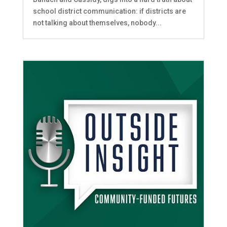
school district communication: if districts are
not talking about themselves, nobody...