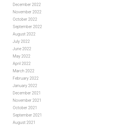
December 2022
November 2022
October 2022
September 2022
August 2022
July 2022
June 2022
May 2022
April 2022
March 2022
February 2022
January 2022
December 2021
November 2021
October 2021
September 2021
August 2021