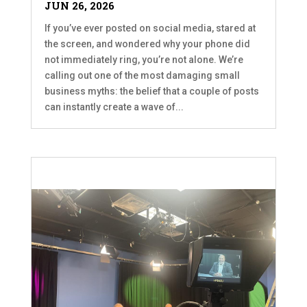
JUN 26, 2026
If you’ve ever posted on social media, stared at
the screen, and wondered why your phone did
not immediately ring, you’re not alone. We’re
calling out one of the most damaging small
business myths: the belief that a couple of posts
can instantly create a wave of...