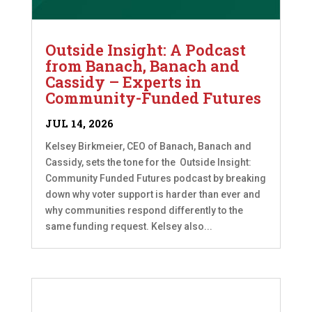
Outside Insight: A Podcast
from Banach, Banach and
Cassidy – Experts in
Community-Funded Futures
JUL 14, 2026
Kelsey Birkmeier, CEO of Banach, Banach and
Cassidy, sets the tone for the Outside Insight:
Community Funded Futures podcast by breaking
down why voter support is harder than ever and
why communities respond differently to the
same funding request. Kelsey also...