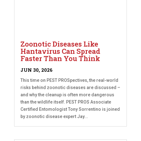
Zoonotic Diseases Like
Hantavirus Can Spread
Faster Than You Think
JUN 30, 2026
This time on PEST PROSpectives, the real-world
risks behind zoonotic diseases are discussed –
and why the cleanup is often more dangerous
than the wildlife itself. PEST PROS Associate
Certified Entomologist Tony Sorrentino is joined
by zoonotic disease expert Jay...