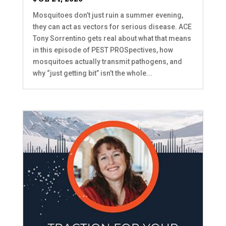
Mosquitoes don’t just ruin a summer evening,
they can act as vectors for serious disease. ACE
Tony Sorrentino gets real about what that means
in this episode of PEST PROSpectives, how
mosquitoes actually transmit pathogens, and
why “just getting bit” isn’t the whole...