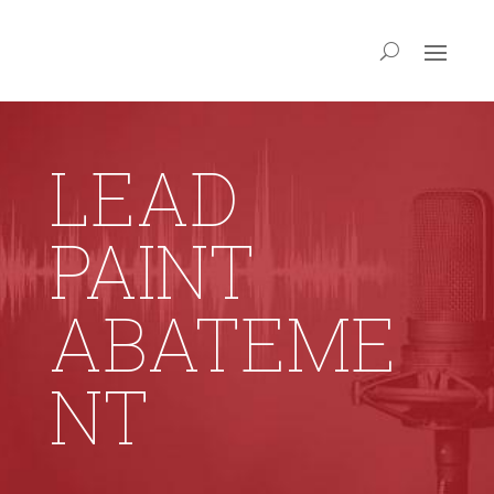
LEAD
PAINT
ABATEME
NT