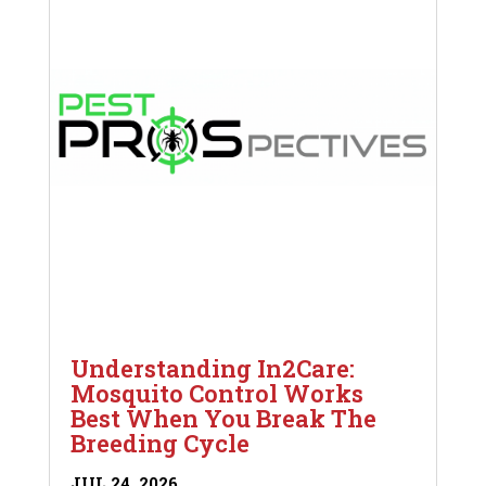
Understanding In2Care:
Mosquito Control Works
Best When You Break The
Breeding Cycle
JUL 24, 2026