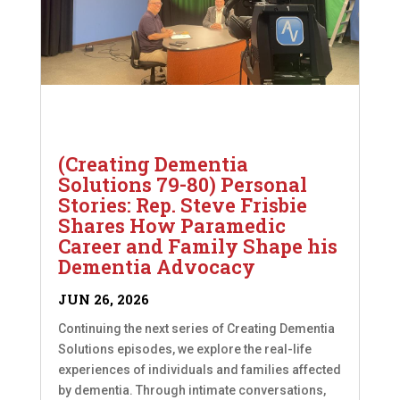
(Creating Dementia
Solutions 79-80) Personal
Stories: Rep. Steve Frisbie
Shares How Paramedic
Career and Family Shape his
Dementia Advocacy
JUN 26, 2026
Continuing the next series of Creating Dementia
Solutions episodes, we explore the real-life
experiences of individuals and families affected
by dementia. Through intimate conversations,