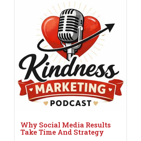
Why Social Media Results
Take Time And Strategy