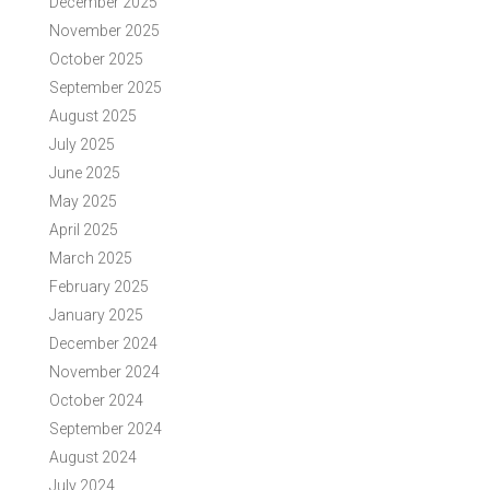
December 2025
November 2025
October 2025
September 2025
August 2025
July 2025
June 2025
May 2025
April 2025
March 2025
February 2025
January 2025
December 2024
November 2024
October 2024
September 2024
August 2024
July 2024