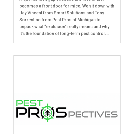
becomes a front door for mice. We sit down with
Jay Vincent from Smart Solutions and Tony
Sorrentino from Pest Pros of Michigan to
unpack what “exclusion” really means and why
it’s the foundation of long-term pest control,...