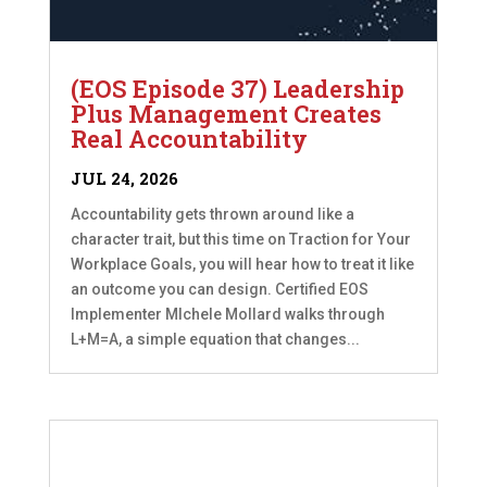
(EOS Episode 37) Leadership
Plus Management Creates
Real Accountability
JUL 24, 2026
Accountability gets thrown around like a
character trait, but this time on Traction for Your
Workplace Goals, you will hear how to treat it like
an outcome you can design. Certified EOS
Implementer MIchele Mollard walks through
L+M=A, a simple equation that changes...