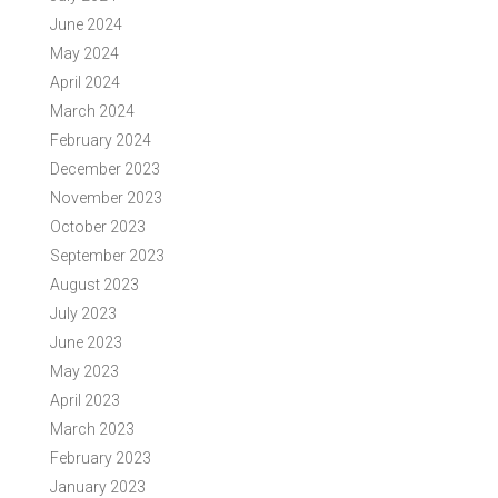
June 2024
May 2024
April 2024
March 2024
February 2024
December 2023
November 2023
October 2023
September 2023
August 2023
July 2023
June 2023
May 2023
April 2023
March 2023
February 2023
January 2023