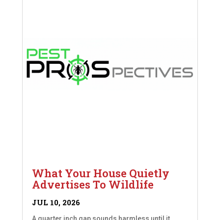
What Your House Quietly
Advertises To Wildlife
JUL 10, 2026
A quarter inch gap sounds harmless until it