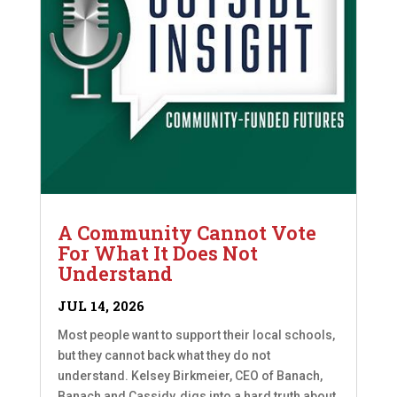
A Community Cannot Vote
For What It Does Not
Understand
JUL 14, 2026
Most people want to support their local schools,
but they cannot back what they do not
understand. Kelsey Birkmeier, CEO of Banach,
Banach and Cassidy, digs into a hard truth about