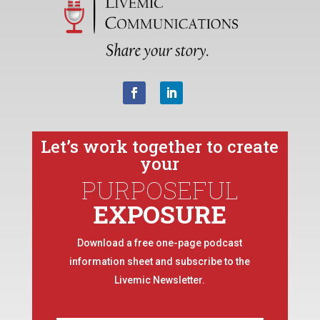
Let’s work together to create
your
PURPOSEFUL
EXPOSURE
Download a free one-page podcast
information sheet and subscribe to the
Livemic Newsletter.