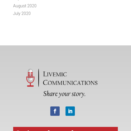
August 2020
July 2020