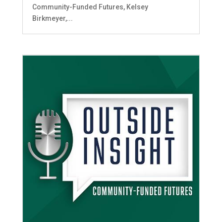
Community-Funded Futures, Kelsey
Birkmeyer,...