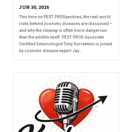
JUN 30, 2026
This time on PEST PROSpectives, the real-world
risks behind zoonotic diseases are discussed –
and why the cleanup is often more dangerous
than the wildlife itself. PEST PROS Associate
Certified Entomologist Tony Sorrentino is joined
by zoonotic disease expert Jay...