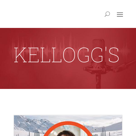
KELLOGG'S