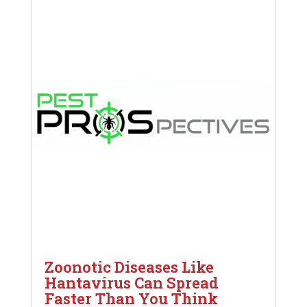
Zoonotic Diseases Like
Hantavirus Can Spread
Faster Than You Think