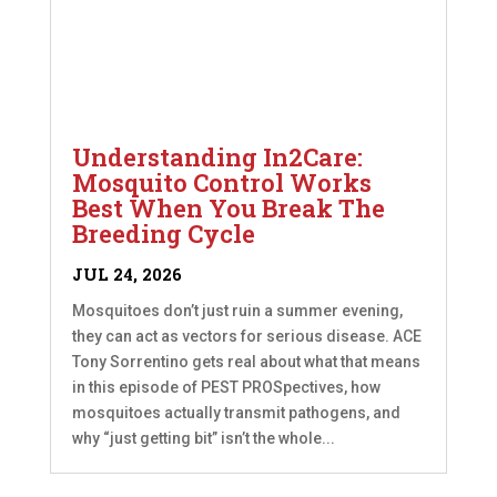
Understanding In2Care:
Mosquito Control Works
Best When You Break The
Breeding Cycle
JUL 24, 2026
Mosquitoes don’t just ruin a summer evening,
they can act as vectors for serious disease. ACE
Tony Sorrentino gets real about what that means
in this episode of PEST PROSpectives, how
mosquitoes actually transmit pathogens, and
why “just getting bit” isn’t the whole...