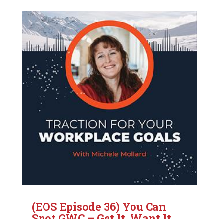
(EOS Episode 36) You Can
Spot GWC – Get It, Want It,