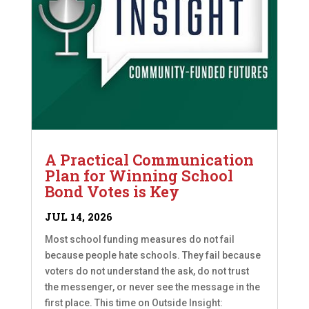
A Practical Communication
Plan for Winning School
Bond Votes is Key
JUL 14, 2026
Most school funding measures do not fail
because people hate schools. They fail because
voters do not understand the ask, do not trust
the messenger, or never see the message in the
first place. This time on Outside Insight: