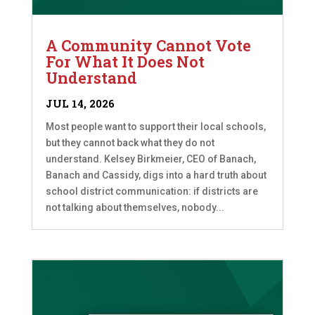
A Community Cannot Vote
For What It Does Not
Understand
JUL 14, 2026
Most people want to support their local schools,
but they cannot back what they do not
understand. Kelsey Birkmeier, CEO of Banach,
Banach and Cassidy, digs into a hard truth about
school district communication: if districts are
not talking about themselves, nobody...