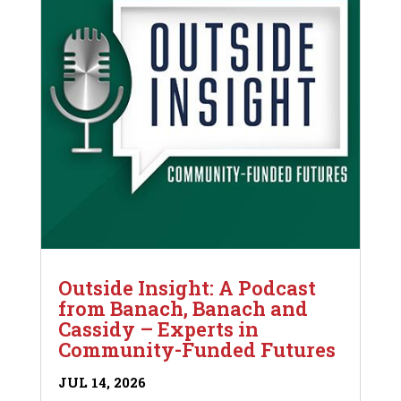
Outside Insight: A Podcast
from Banach, Banach and
Cassidy – Experts in
Community-Funded Futures
JUL 14, 2026