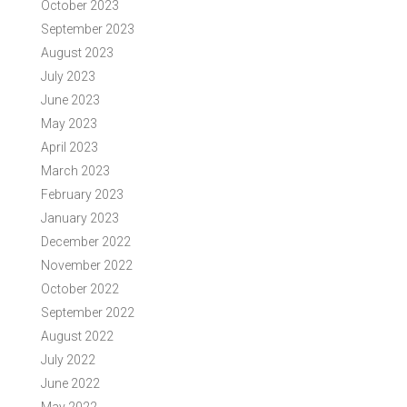
October 2023
September 2023
August 2023
July 2023
June 2023
May 2023
April 2023
March 2023
February 2023
January 2023
December 2022
November 2022
October 2022
September 2022
August 2022
July 2022
June 2022