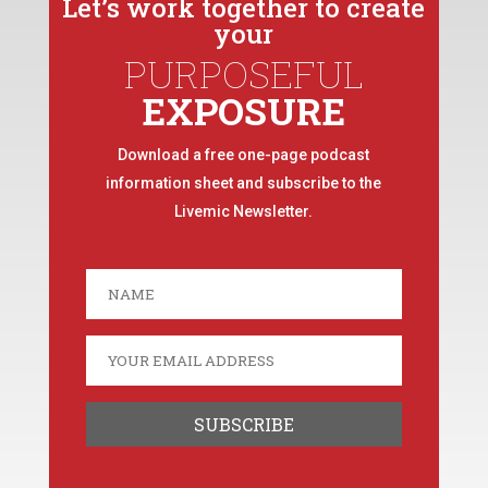
Let’s work together to create
your
PURPOSEFUL
EXPOSURE
Download a free one-page podcast
information sheet and subscribe to the
Livemic Newsletter.