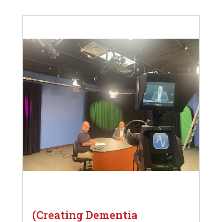
(Creating Dementia