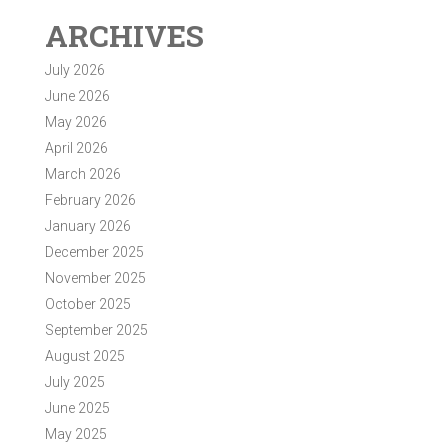
ARCHIVES
July 2026
June 2026
May 2026
April 2026
March 2026
February 2026
January 2026
December 2025
November 2025
October 2025
September 2025
August 2025
July 2025
June 2025
May 2025