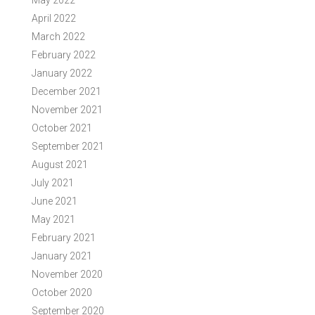
May 2022
April 2022
March 2022
February 2022
January 2022
December 2021
November 2021
October 2021
September 2021
August 2021
July 2021
June 2021
May 2021
February 2021
January 2021
November 2020
October 2020
September 2020