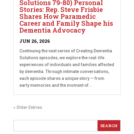
Solutions 79-80) Personal
Stories: Rep. Steve Frisbie
Shares How Paramedic
Career and Family Shape his
Dementia Advocacy
JUN 26, 2026
Continuing the next series of Creating Dementia
Solutions episodes, we explore the real-life
experiences of individuals and families affected
by dementia. Through intimate conversations,
each episode shares a unique story — from
early memories and the moment of...
« Older Entries