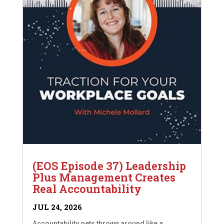
(EOS Episode 37) Leadership
Plus Management Creates
Real Accountability
JUL 24, 2026
Accountability gets thrown around like a