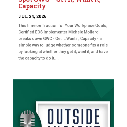
Capacity
JUL 24, 2026
This time on Traction for Your Workplace Goals,
Certified EOS Implementer Michele Mollard
breaks down GWC - Get it, Want it, Capacity - a
simple way to judge whether someone fits a role
by looking at whether they get it, want it, and have
the capacity to do it....