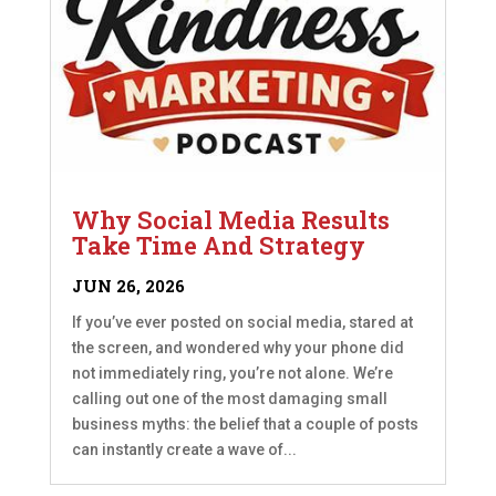
Why Social Media Results
Take Time And Strategy
JUN 26, 2026
If you’ve ever posted on social media, stared at
the screen, and wondered why your phone did
not immediately ring, you’re not alone. We’re
calling out one of the most damaging small
business myths: the belief that a couple of posts
can instantly create a wave of...