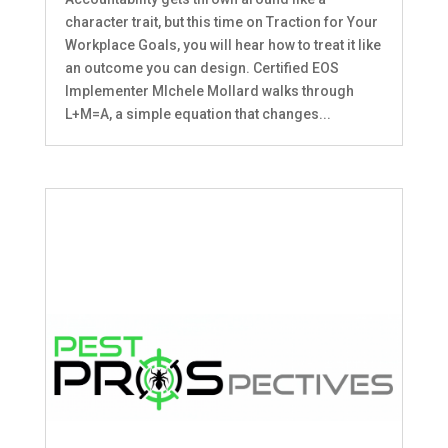
character trait, but this time on Traction for Your
Workplace Goals, you will hear how to treat it like
an outcome you can design. Certified EOS
Implementer MIchele Mollard walks through
L+M=A, a simple equation that changes...