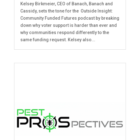
Kelsey Birkmeier, CEO of Banach, Banach and
Cassidy, sets the tone for the Outside Insight:
Community Funded Futures podcast by breaking
down why voter support is harder than ever and
why communities respond differently to the
same funding request. Kelsey also...