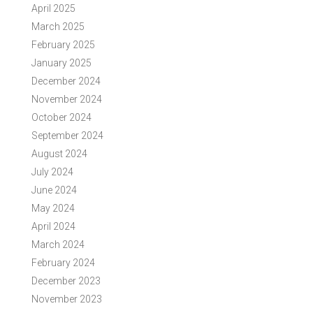
April 2025
March 2025
February 2025
January 2025
December 2024
November 2024
October 2024
September 2024
August 2024
July 2024
June 2024
May 2024
April 2024
March 2024
February 2024
December 2023
November 2023