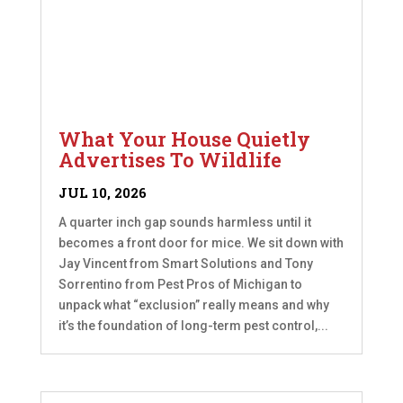
What Your House Quietly
Advertises To Wildlife
JUL 10, 2026
A quarter inch gap sounds harmless until it
becomes a front door for mice. We sit down with
Jay Vincent from Smart Solutions and Tony
Sorrentino from Pest Pros of Michigan to
unpack what “exclusion” really means and why
it’s the foundation of long-term pest control,...