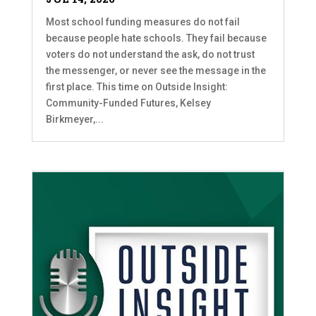
Most school funding measures do not fail
because people hate schools. They fail because
voters do not understand the ask, do not trust
the messenger, or never see the message in the
first place. This time on Outside Insight:
Community-Funded Futures, Kelsey
Birkmeyer,...