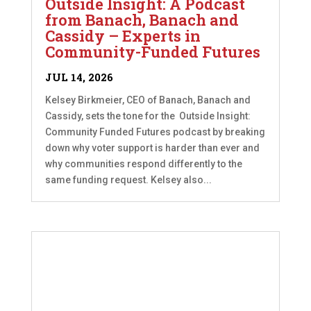
Outside Insight: A Podcast
from Banach, Banach and
Cassidy – Experts in
Community-Funded Futures
JUL 14, 2026
Kelsey Birkmeier, CEO of Banach, Banach and
Cassidy, sets the tone for the Outside Insight:
Community Funded Futures podcast by breaking
down why voter support is harder than ever and
why communities respond differently to the
same funding request. Kelsey also...