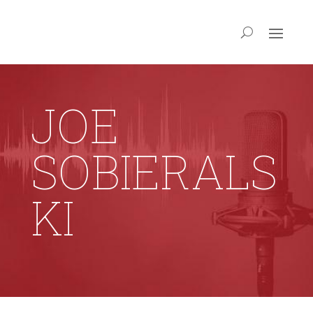
JOE
SOBIERALS
KI