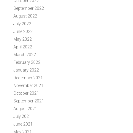
October 2022
September 2022
August 2022
July 2022
June 2022
May 2022
April 2022
March 2022
February 2022
January 2022
December 2021
November 2021
October 2021
September 2021
August 2021
July 2021
June 2021
May 2021