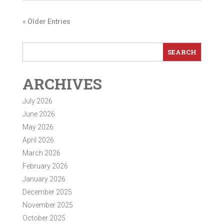
« Older Entries
ARCHIVES
July 2026
June 2026
May 2026
April 2026
March 2026
February 2026
January 2026
December 2025
November 2025
October 2025