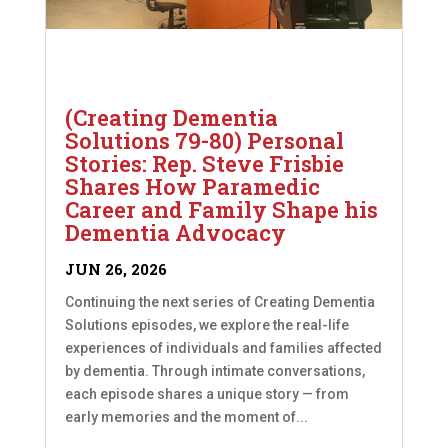
(Creating Dementia
Solutions 79-80) Personal
Stories: Rep. Steve Frisbie
Shares How Paramedic
Career and Family Shape his
Dementia Advocacy
JUN 26, 2026
Continuing the next series of Creating Dementia
Solutions episodes, we explore the real-life
experiences of individuals and families affected
by dementia. Through intimate conversations,
each episode shares a unique story — from
early memories and the moment of...