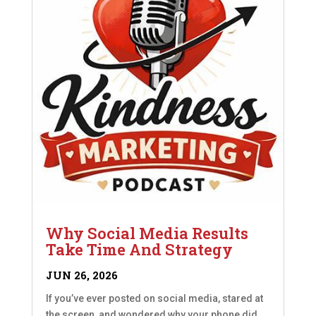
Why Social Media Results
Take Time And Strategy
JUN 26, 2026
If you’ve ever posted on social media, stared at
the screen, and wondered why your phone did