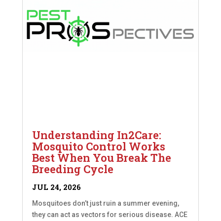
Understanding In2Care:
Mosquito Control Works
Best When You Break The
Breeding Cycle
JUL 24, 2026
Mosquitoes don’t just ruin a summer evening,
they can act as vectors for serious disease. ACE