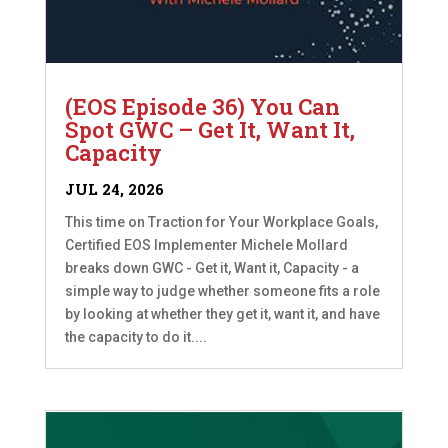
(EOS Episode 36) You Can
Spot GWC – Get It, Want It,
Capacity
JUL 24, 2026
This time on Traction for Your Workplace Goals,
Certified EOS Implementer Michele Mollard
breaks down GWC - Get it, Want it, Capacity - a
simple way to judge whether someone fits a role
by looking at whether they get it, want it, and have
the capacity to do it....