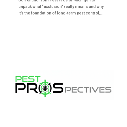
unpack what “exclusion” really means and why
it’s the foundation of long-term pest control,...