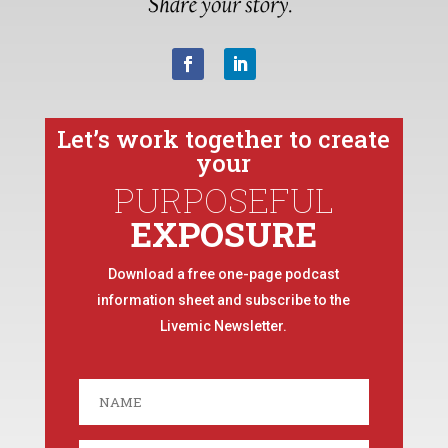
Let’s work together to create
your
PURPOSEFUL
EXPOSURE
Download a free one-page podcast
information sheet and subscribe to the
Livemic Newsletter.