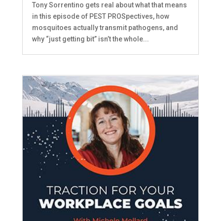
Tony Sorrentino gets real about what that means
in this episode of PEST PROSpectives, how
mosquitoes actually transmit pathogens, and
why “just getting bit” isn’t the whole...