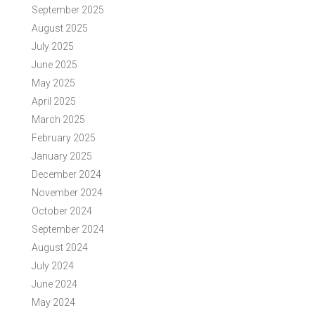
September 2025
August 2025
July 2025
June 2025
May 2025
April 2025
March 2025
February 2025
January 2025
December 2024
November 2024
October 2024
September 2024
August 2024
July 2024
June 2024
May 2024