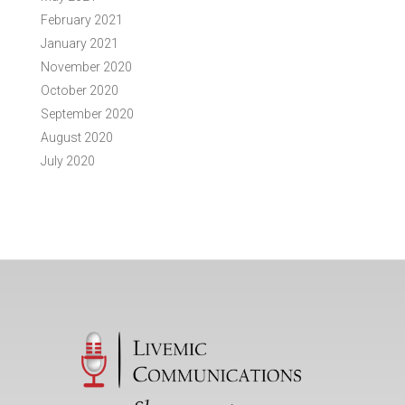
February 2021
January 2021
November 2020
October 2020
September 2020
August 2020
July 2020