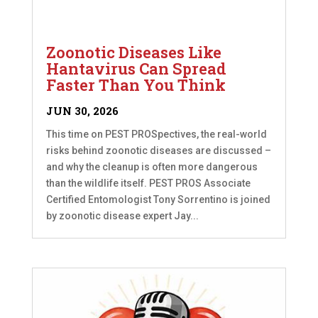
Zoonotic Diseases Like
Hantavirus Can Spread
Faster Than You Think
JUN 30, 2026
This time on PEST PROSpectives, the real-world
risks behind zoonotic diseases are discussed –
and why the cleanup is often more dangerous
than the wildlife itself. PEST PROS Associate
Certified Entomologist Tony Sorrentino is joined
by zoonotic disease expert Jay...