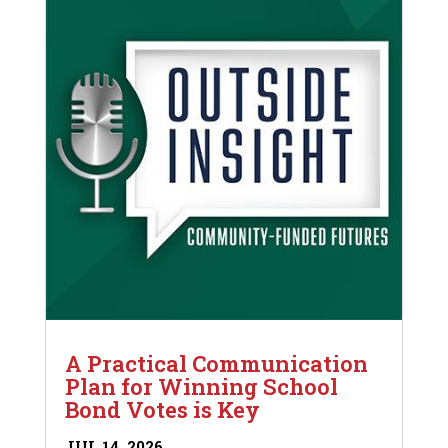
A Practical Communication
Plan for Winning School
Bond Votes is Key
JUL 14, 2026