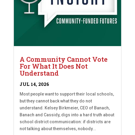
A Community Cannot Vote
For What It Does Not
Understand
JUL 14, 2026
Most people want to support their local schools,
but they cannot back what they do not
understand. Kelsey Birkmeier, CEO of Banach,
Banach and Cassidy, digs into a hard truth about
school district communication: if districts are
not talking about themselves, nobody...