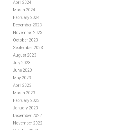
April 2024
March 2024
February 2024
December 2023
November 2023
October 2023
September 2023
August 2023
July 2023
June 2023
May 2023
April 2023
March 2023
February 2023
January 2023
December 2022
November 2022