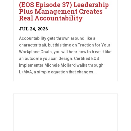
(EOS Episode 37) Leadership
Plus Management Creates
Real Accountability
JUL 24, 2026
Accountability gets thrown around like a
character trait, but this time on Traction for Your
Workplace Goals, you will hear how to treat it like
an outcome you can design. Certified EOS
Implementer MIchele Mollard walks through
L+M=A, a simple equation that changes...