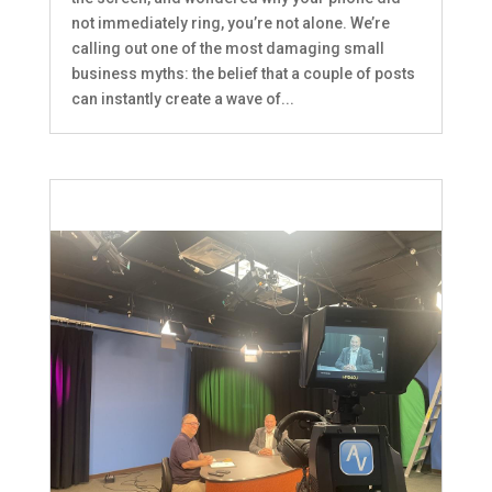
not immediately ring, you’re not alone. We’re
calling out one of the most damaging small
business myths: the belief that a couple of posts
can instantly create a wave of...