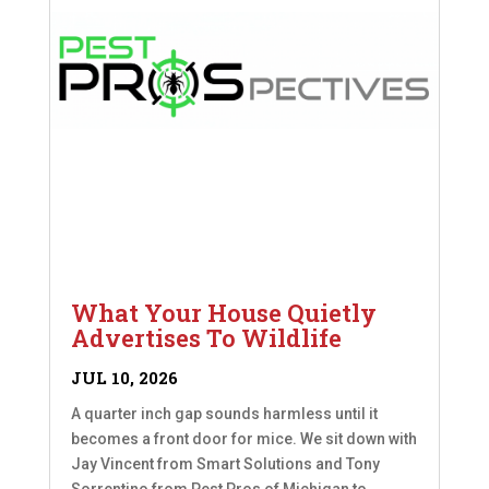
What Your House Quietly
Advertises To Wildlife
JUL 10, 2026
A quarter inch gap sounds harmless until it
becomes a front door for mice. We sit down with
Jay Vincent from Smart Solutions and Tony
Sorrentino from Pest Pros of Michigan to