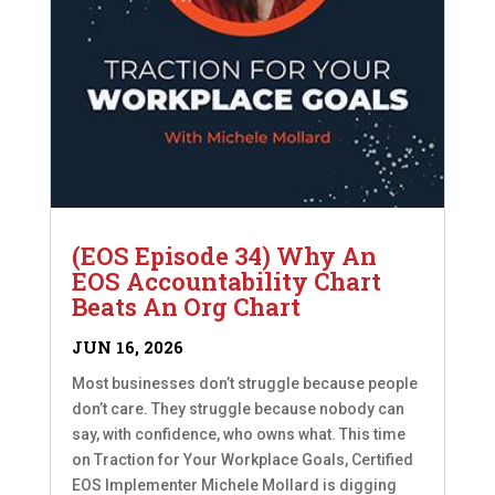
(EOS Episode 34) Why An
EOS Accountability Chart
Beats An Org Chart
JUN 16, 2026
Most businesses don’t struggle because people
don’t care. They struggle because nobody can
say, with confidence, who owns what. This time
on Traction for Your Workplace Goals, Certified
EOS Implementer Michele Mollard is digging