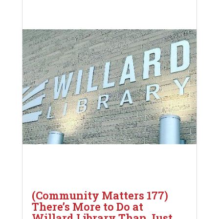
(Community Matters 177)
There’s More to Do at
Willard Library Than Just