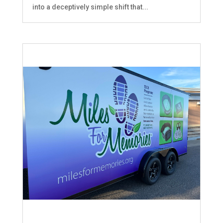
into a deceptively simple shift that...