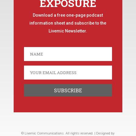
EXPOSURE
Download a free one-page podcast
information sheet and subscribe to the
Livemic Newsletter.
© Livemic Communications. All rights reserved. | Designed by