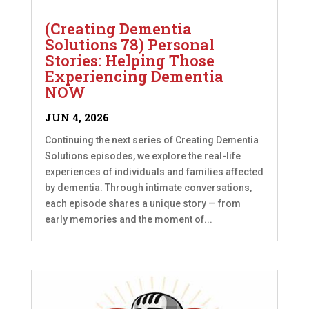
(Creating Dementia
Solutions 78) Personal
Stories: Helping Those
Experiencing Dementia
NOW
JUN 4, 2026
Continuing the next series of Creating Dementia
Solutions episodes, we explore the real-life
experiences of individuals and families affected
by dementia. Through intimate conversations,
each episode shares a unique story — from
early memories and the moment of...