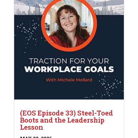
(EOS Episode 33) Steel-Toed
Boots and the Leadership
Lesson