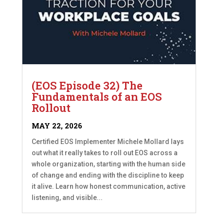
(EOS Episode 32) The
Fundamentals of an EOS
Rollout
MAY 22, 2026
Certified EOS Implementer Michele Mollard lays
out what it really takes to roll out EOS across a
whole organization, starting with the human side
of change and ending with the discipline to keep
it alive. Learn how honest communication, active
listening, and visible...