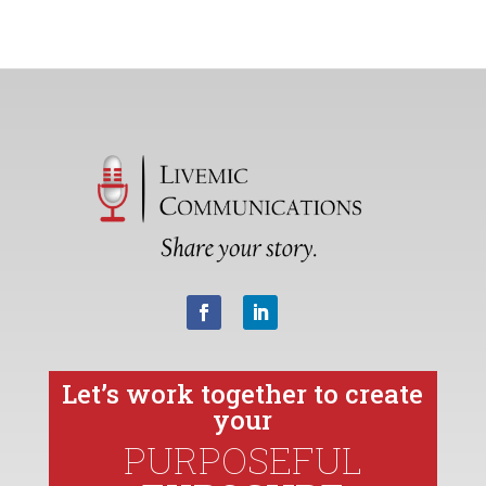
Let’s work together to create
your
PURPOSEFUL