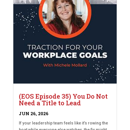
(EOS Episode 35) You Do Not
Need a Title to Lead
JUN 26, 2026
If your leadership team feels like it’s rowing the
boat while everyone else watches, the fix might