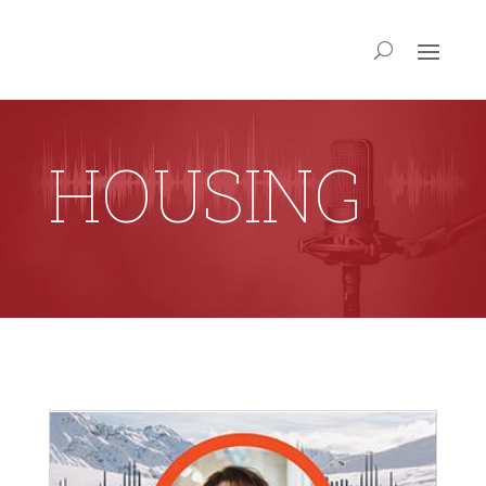
HOUSING