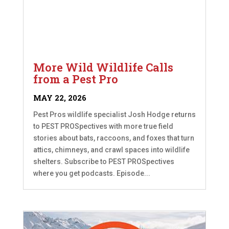
More Wild Wildlife Calls
from a Pest Pro
MAY 22, 2026
Pest Pros wildlife specialist Josh Hodge returns
to PEST PROSpectives with more true field
stories about bats, raccoons, and foxes that turn
attics, chimneys, and crawl spaces into wildlife
shelters. Subscribe to PEST PROSpectives
where you get podcasts. Episode...