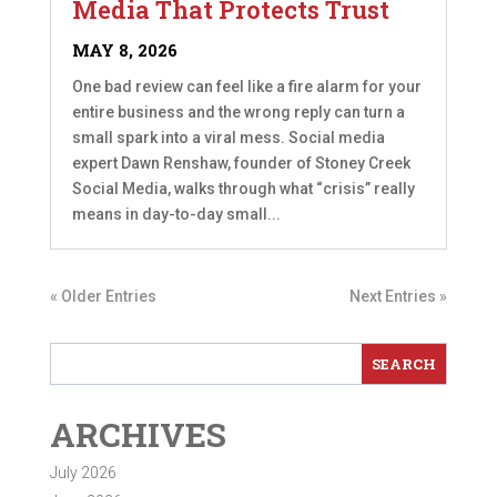
Media That Protects Trust
MAY 8, 2026
One bad review can feel like a fire alarm for your
entire business and the wrong reply can turn a
small spark into a viral mess. Social media
expert Dawn Renshaw, founder of Stoney Creek
Social Media, walks through what “crisis” really
means in day-to-day small...
« Older Entries
Next Entries »
ARCHIVES
July 2026