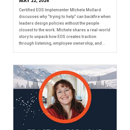
MAY 22, 2026
Certified EOS Implementer MIchele Mollard
discusses why “trying to help” can backfire when
leaders design policies without the people
closest to the work. MIchele shares a real-world
story to unpack how EOS creates traction
through listening, employee ownership, and...