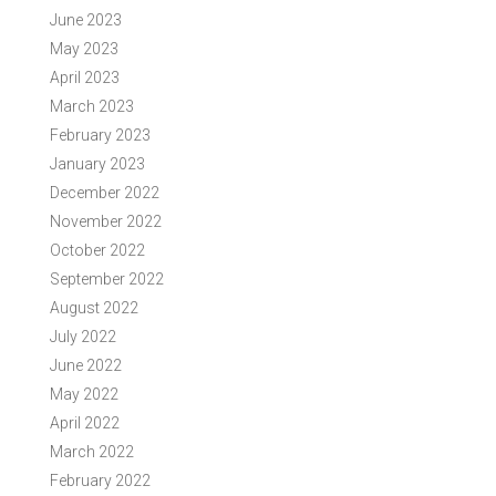
June 2023
May 2023
April 2023
March 2023
February 2023
January 2023
December 2022
November 2022
October 2022
September 2022
August 2022
July 2022
June 2022
May 2022
April 2022
March 2022
February 2022