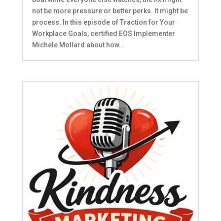
not be more pressure or better perks. It might be
process. In this episode of Traction for Your
Workplace Goals, certified EOS Implementer
Michele Mollard about how...