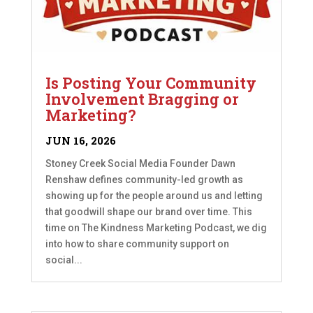
Is Posting Your Community
Involvement Bragging or
Marketing?
JUN 16, 2026
Stoney Creek Social Media Founder Dawn
Renshaw defines community-led growth as
showing up for the people around us and letting
that goodwill shape our brand over time. This
time on The Kindness Marketing Podcast, we dig
into how to share community support on
social...