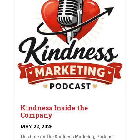
Kindness Inside the
Company
MAY 22, 2026
This time on The Kindness Marketing Podcast,