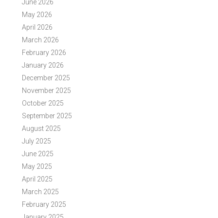
June 2026
May 2026
April 2026
March 2026
February 2026
January 2026
December 2025
November 2025
October 2025
September 2025
August 2025
July 2025
June 2025
May 2025
April 2025
March 2025
February 2025
January 2025