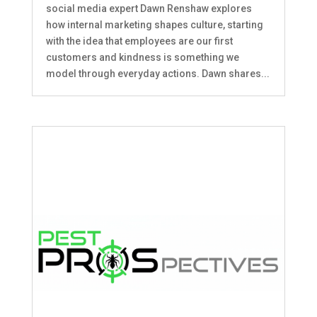
social media expert Dawn Renshaw explores
how internal marketing shapes culture, starting
with the idea that employees are our first
customers and kindness is something we
model through everyday actions. Dawn shares...