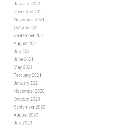
January 2022
December 2021
November 2021
October 2021
September 2021
August 2021
July 2021
June 2021
May 2021
February 2021
January 2021
November 2020
October 2020
September 2020
August 2020
July 2020