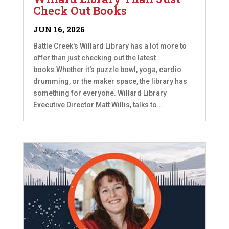
Check Out Books
JUN 16, 2026
Battle Creek's Willard Library has a lot more to
offer than just checking out the latest
books.Whether it's puzzle bowl, yoga, cardio
drumming, or the maker space, the library has
something for everyone. Willard Library
Executive Director Matt Willis, talks to...