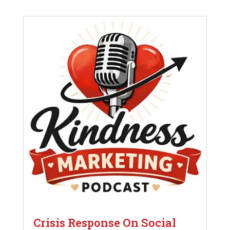
Crisis Response On Social