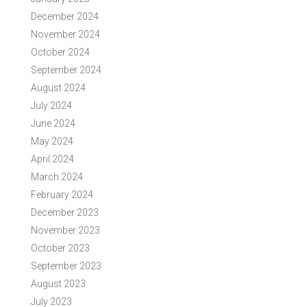
December 2024
November 2024
October 2024
September 2024
August 2024
July 2024
June 2024
May 2024
April 2024
March 2024
February 2024
December 2023
November 2023
October 2023
September 2023
August 2023
July 2023