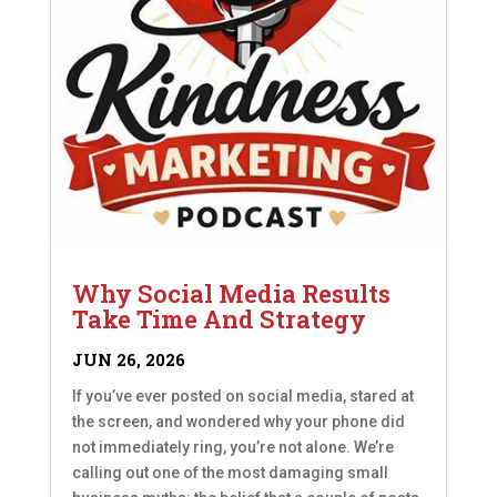
Why Social Media Results
Take Time And Strategy
JUN 26, 2026
If you’ve ever posted on social media, stared at
the screen, and wondered why your phone did
not immediately ring, you’re not alone. We’re
calling out one of the most damaging small