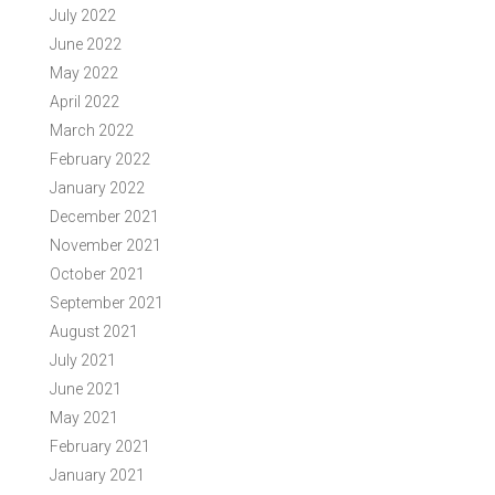
July 2022
June 2022
May 2022
April 2022
March 2022
February 2022
January 2022
December 2021
November 2021
October 2021
September 2021
August 2021
July 2021
June 2021
May 2021
February 2021
January 2021