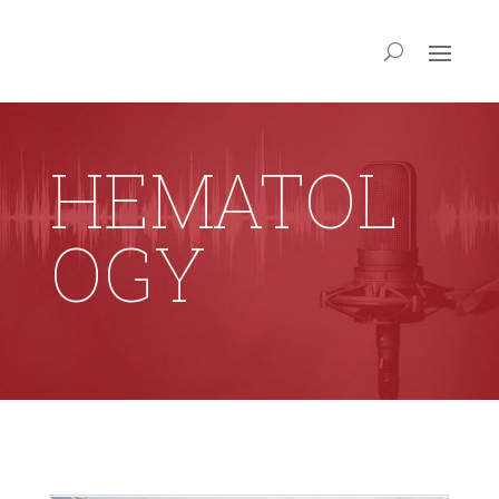
HEMATOL
OGY