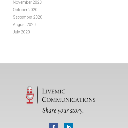
November 2020
October 2020
September 2020
August 2020
July 2020