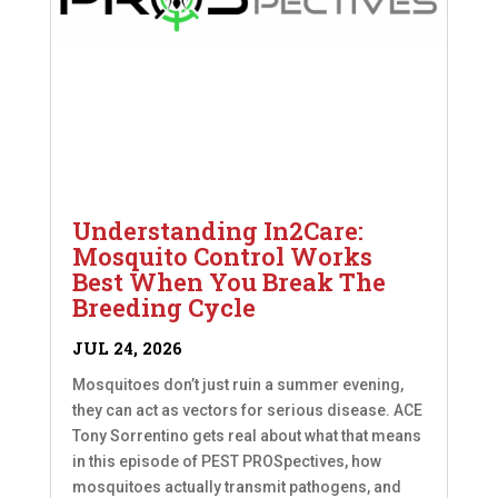
Understanding In2Care:
Mosquito Control Works
Best When You Break The
Breeding Cycle
JUL 24, 2026
Mosquitoes don’t just ruin a summer evening,
they can act as vectors for serious disease. ACE
Tony Sorrentino gets real about what that means
in this episode of PEST PROSpectives, how
mosquitoes actually transmit pathogens, and