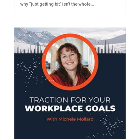
why “just getting bit” isn’t the whole...