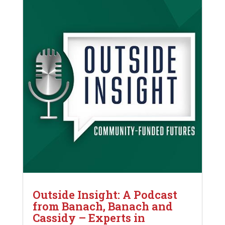
Outside Insight: A Podcast
from Banach, Banach and
Cassidy – Experts in