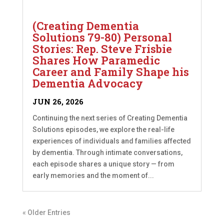
(Creating Dementia
Solutions 79-80) Personal
Stories: Rep. Steve Frisbie
Shares How Paramedic
Career and Family Shape his
Dementia Advocacy
JUN 26, 2026
Continuing the next series of Creating Dementia
Solutions episodes, we explore the real-life
experiences of individuals and families affected
by dementia. Through intimate conversations,
each episode shares a unique story — from
early memories and the moment of...
« Older Entries