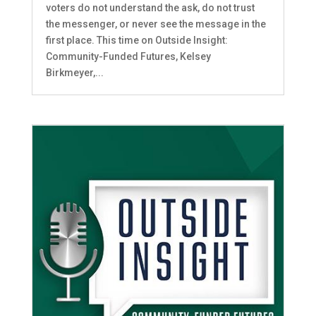
voters do not understand the ask, do not trust
the messenger, or never see the message in the
first place. This time on Outside Insight:
Community-Funded Futures, Kelsey
Birkmeyer,...