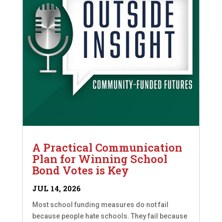
A Practical Communication
Plan for Winning School
Bond Votes is Key
JUL 14, 2026
Most school funding measures do not fail
because people hate schools. They fail because