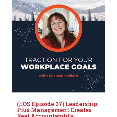
(EOS Episode 37) Leadership
Plus Management Creates
Real Accountability