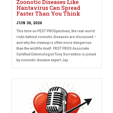
Zoonotic Diseases Like
Hantavirus Can Spread
Faster Than You Think
JUN 30, 2026
This time on PEST PROSpectives, the real-world
risks behind zoonotic diseases are discussed –
and why the cleanup is often more dangerous
than the wildlife itself. PEST PROS Associate
Certified Entomologist Tony Sorrentino is joined
by zoonotic disease expert Jay...