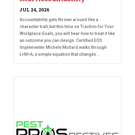
JUL 24, 2026
Accountability gets thrown around like a
character trait, but this time on Traction for Your
Workplace Goals, you will hear how to treat it like
an outcome you can design. Certified EOS
Implementer MIchele Mollard walks through
L+M=A, a simple equation that changes...