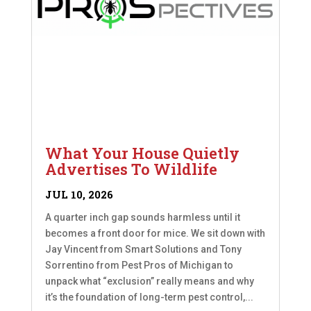
What Your House Quietly
Advertises To Wildlife
JUL 10, 2026
A quarter inch gap sounds harmless until it
becomes a front door for mice. We sit down with
Jay Vincent from Smart Solutions and Tony
Sorrentino from Pest Pros of Michigan to
unpack what “exclusion” really means and why
it’s the foundation of long-term pest control,...