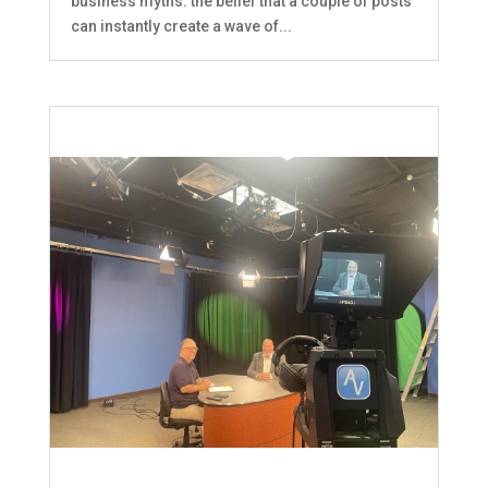
business myths: the belief that a couple of posts
can instantly create a wave of...