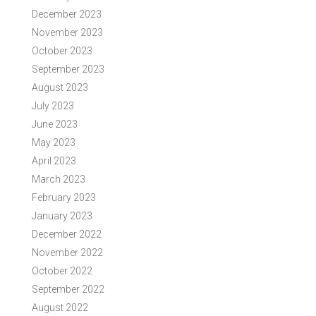
December 2023
November 2023
October 2023
September 2023
August 2023
July 2023
June 2023
May 2023
April 2023
March 2023
February 2023
January 2023
December 2022
November 2022
October 2022
September 2022
August 2022