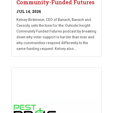
Community-Funded Futures
JUL 14, 2026
Kelsey Birkmeier, CEO of Banach, Banach and
Cassidy, sets the tone for the Outside Insight:
Community Funded Futures podcast by breaking
down why voter support is harder than ever and
why communities respond differently to the
same funding request. Kelsey also...