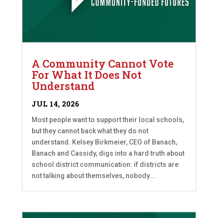
A Community Cannot Vote
For What It Does Not
Understand
JUL 14, 2026
Most people want to support their local schools,
but they cannot back what they do not
understand. Kelsey Birkmeier, CEO of Banach,
Banach and Cassidy, digs into a hard truth about
school district communication: if districts are
not talking about themselves, nobody...