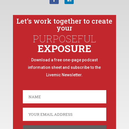
Let’s work together to create
your
PURPOSEFUL
EXPOSURE
Download a free one-page podcast
information sheet and subscribe to the
Livemic Newsletter.