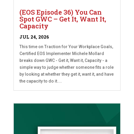
(EOS Episode 36) You Can
Spot GWC – Get It, Want It,
Capacity
JUL 24, 2026
This time on Traction for Your Workplace Goals,
Certified EOS Implementer Michele Mollard
breaks down GWC - Get it, Want it, Capacity - a
simple way to judge whether someone fits a role
by looking at whether they get it, want it, and have
the capacity to do it....