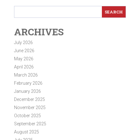
ARCHIVES
July 2026
June 2026
May 2026
April 2026
March 2026
February 2026
January 2026
December 2025
November 2025
October 2025
September 2025
August 2025