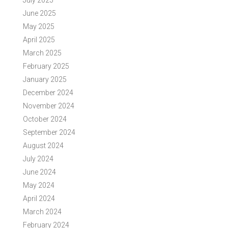
July 2025
June 2025
May 2025
April 2025
March 2025
February 2025
January 2025
December 2024
November 2024
October 2024
September 2024
August 2024
July 2024
June 2024
May 2024
April 2024
March 2024
February 2024