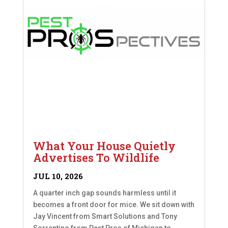
What Your House Quietly
Advertises To Wildlife
JUL 10, 2026
A quarter inch gap sounds harmless until it
becomes a front door for mice. We sit down with
Jay Vincent from Smart Solutions and Tony
Sorrentino from Pest Pros of Michigan to