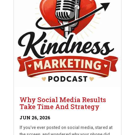
Why Social Media Results
Take Time And Strategy
JUN 26, 2026
If you’ve ever posted on social media, stared at
the screen, and wondered why your phone did