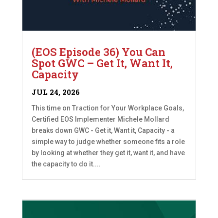
(EOS Episode 36) You Can
Spot GWC – Get It, Want It,
Capacity
JUL 24, 2026
This time on Traction for Your Workplace Goals,
Certified EOS Implementer Michele Mollard
breaks down GWC - Get it, Want it, Capacity - a
simple way to judge whether someone fits a role
by looking at whether they get it, want it, and have
the capacity to do it....