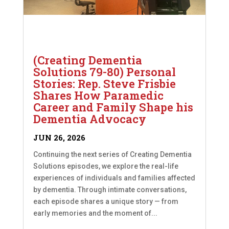
(Creating Dementia
Solutions 79-80) Personal
Stories: Rep. Steve Frisbie
Shares How Paramedic
Career and Family Shape his
Dementia Advocacy
JUN 26, 2026
Continuing the next series of Creating Dementia
Solutions episodes, we explore the real-life
experiences of individuals and families affected
by dementia. Through intimate conversations,
each episode shares a unique story — from
early memories and the moment of...