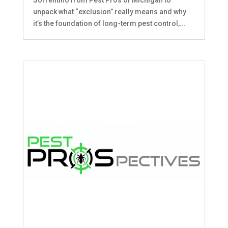
unpack what “exclusion” really means and why
it’s the foundation of long-term pest control,...