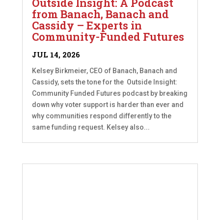
Outside Insight: A Podcast
from Banach, Banach and
Cassidy – Experts in
Community-Funded Futures
JUL 14, 2026
Kelsey Birkmeier, CEO of Banach, Banach and
Cassidy, sets the tone for the Outside Insight:
Community Funded Futures podcast by breaking
down why voter support is harder than ever and
why communities respond differently to the
same funding request. Kelsey also...