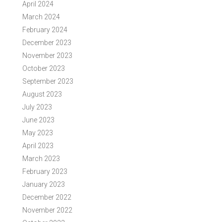
April 2024
March 2024
February 2024
December 2023
November 2023
October 2023
September 2023
August 2023
July 2023
June 2023
May 2023
April 2023
March 2023
February 2023
January 2023
December 2022
November 2022