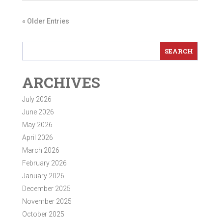
« Older Entries
ARCHIVES
July 2026
June 2026
May 2026
April 2026
March 2026
February 2026
January 2026
December 2025
November 2025
October 2025