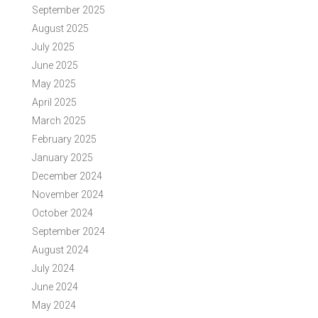
September 2025
August 2025
July 2025
June 2025
May 2025
April 2025
March 2025
February 2025
January 2025
December 2024
November 2024
October 2024
September 2024
August 2024
July 2024
June 2024
May 2024