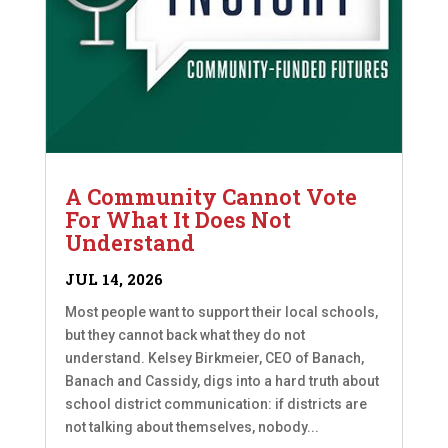
A Community Cannot Vote
For What It Does Not
Understand
JUL 14, 2026
Most people want to support their local schools,
but they cannot back what they do not
understand. Kelsey Birkmeier, CEO of Banach,
Banach and Cassidy, digs into a hard truth about
school district communication: if districts are
not talking about themselves, nobody...