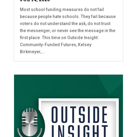
Most school funding measures do not fail
because people hate schools. They fail because
voters do not understand the ask, do not trust
the messenger, or never see the message in the
first place. This time on Outside Insight:
Community-Funded Futures, Kelsey
Birkmeyer,...