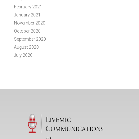
February 2021
January 2021
November 2020
October 2020
September 2020
August 2020
July 2020