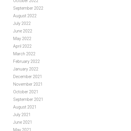
October 2022
September 2022
August 2022
July 2022
June 2022
May 2022
April 2022
March 2022
February 2022
January 2022
December 2021
November 2021
October 2021
September 2021
August 2021
July 2021
June 2021
May 2021