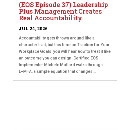
(EOS Episode 37) Leadership
Plus Management Creates
Real Accountability
JUL 24, 2026
Accountability gets thrown around like a
character trait, but this time on Traction for Your
Workplace Goals, you will hear how to treat it like
an outcome you can design. Certified EOS
Implementer MIchele Mollard walks through
L+M=A, a simple equation that changes...