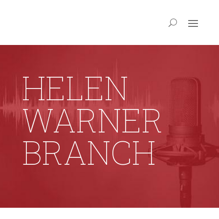
HELEN
WARNER
BRANCH