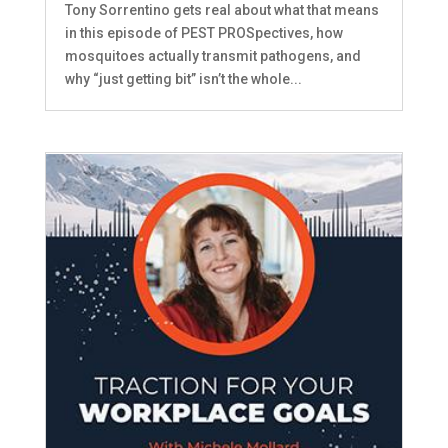
Tony Sorrentino gets real about what that means
in this episode of PEST PROSpectives, how
mosquitoes actually transmit pathogens, and
why “just getting bit” isn’t the whole...