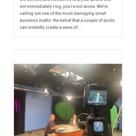
not immediately ring, you’re not alone. We’re
calling out one of the most damaging small
business myths: the belief that a couple of posts
can instantly create a wave of...