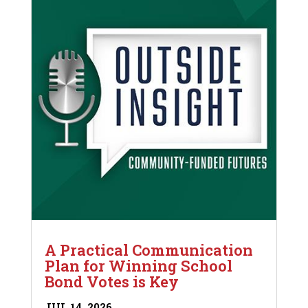
A Practical Communication
Plan for Winning School
Bond Votes is Key
JUL 14, 2026