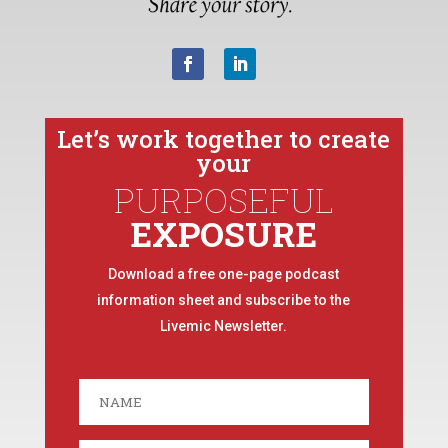
Let’s work together to create
your
PURPOSEFUL
EXPOSURE
Download a free one-page podcast
information sheet and subscribe to the
Livemic Newsletter.