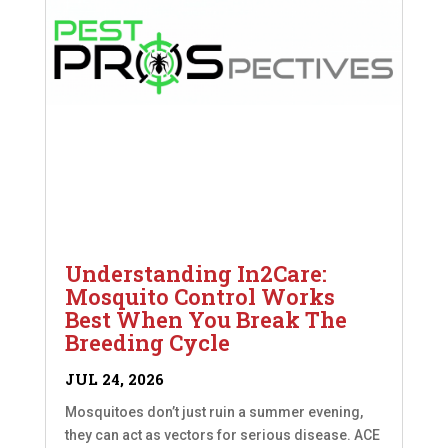
Understanding In2Care:
Mosquito Control Works
Best When You Break The
Breeding Cycle
JUL 24, 2026
Mosquitoes don’t just ruin a summer evening,
they can act as vectors for serious disease. ACE