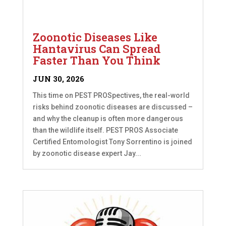
Zoonotic Diseases Like
Hantavirus Can Spread
Faster Than You Think
JUN 30, 2026
This time on PEST PROSpectives, the real-world
risks behind zoonotic diseases are discussed –
and why the cleanup is often more dangerous
than the wildlife itself. PEST PROS Associate
Certified Entomologist Tony Sorrentino is joined
by zoonotic disease expert Jay...