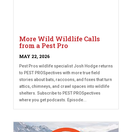
More Wild Wildlife Calls
from a Pest Pro
MAY 22, 2026
Pest Pros wildlife specialist Josh Hodge returns
to PEST PROSpectives with more true field
stories about bats, raccoons, and foxes that turn
attics, chimneys, and crawl spaces into wildlife
shelters. Subscribe to PEST PROSpectives
where you get podcasts. Episode...