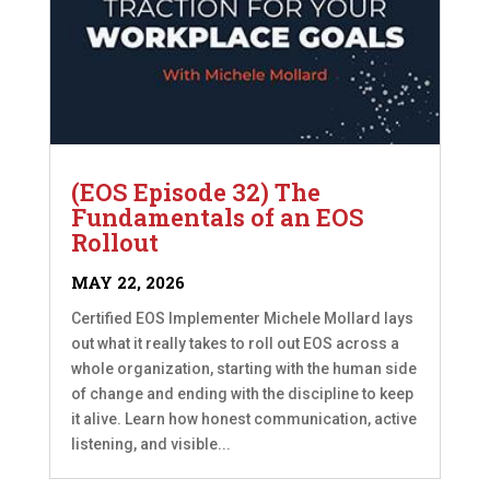
(EOS Episode 32) The
Fundamentals of an EOS
Rollout
MAY 22, 2026
Certified EOS Implementer Michele Mollard lays
out what it really takes to roll out EOS across a
whole organization, starting with the human side
of change and ending with the discipline to keep
it alive. Learn how honest communication, active
listening, and visible...