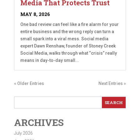
Media That Protects Trust
MAY 8, 2026
One bad review can feel like a fire alarm for your
entire business and the wrong reply can turn a
small spark into a viral mess. Social media
expert Dawn Renshaw, founder of Stoney Creek
Social Media, walks through what “crisis” really
means in day-to-day small...
« Older Entries
Next Entries »
ARCHIVES
July 2026