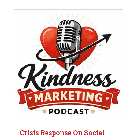
Crisis Response On Social