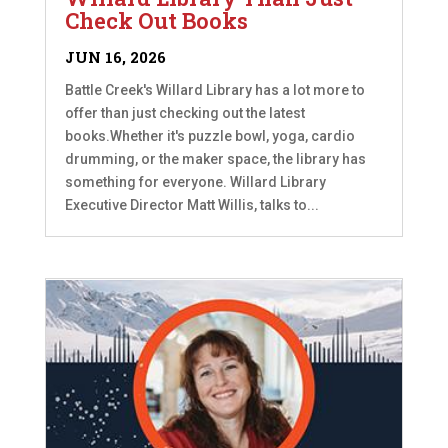
Check Out Books
JUN 16, 2026
Battle Creek's Willard Library has a lot more to
offer than just checking out the latest
books.Whether it's puzzle bowl, yoga, cardio
drumming, or the maker space, the library has
something for everyone. Willard Library
Executive Director Matt Willis, talks to...