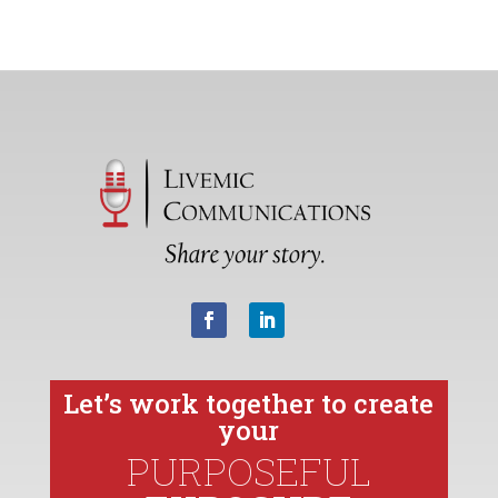
Let’s work together to create
your
PURPOSEFUL