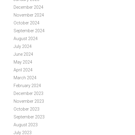
December 2024
November 2024
October 2024
September 2024
August 2024
July 2024
June 2024
May 2024
April 2024
March 2024
February 2024
December 2023
November 2023
October 2023
September 2023
August 2023
July 2023