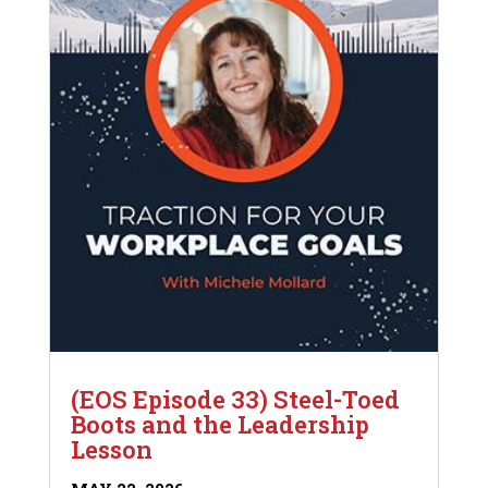
(EOS Episode 33) Steel-Toed
Boots and the Leadership
Lesson