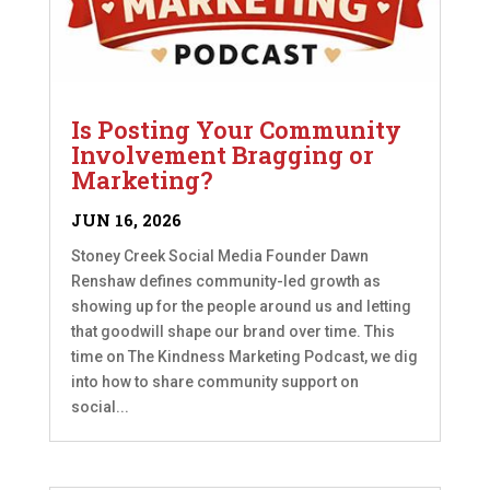
Is Posting Your Community
Involvement Bragging or
Marketing?
JUN 16, 2026
Stoney Creek Social Media Founder Dawn
Renshaw defines community-led growth as
showing up for the people around us and letting
that goodwill shape our brand over time. This
time on The Kindness Marketing Podcast, we dig
into how to share community support on
social...