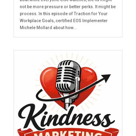
not be more pressure or better perks. It might be
process. In this episode of Traction for Your
Workplace Goals, certified EOS Implementer
Michele Mollard about how...