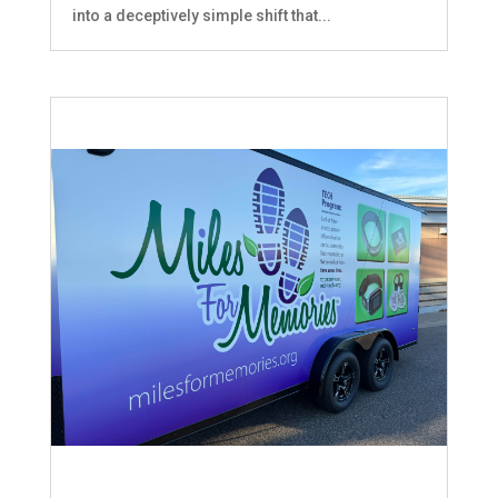
into a deceptively simple shift that...