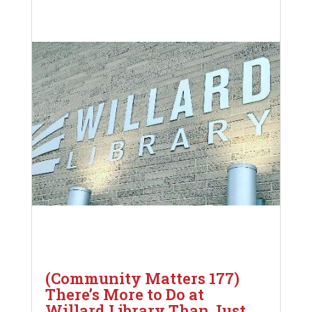
(Community Matters 177)
There’s More to Do at
Willard Library Than Just