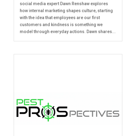
social media expert Dawn Renshaw explores
how internal marketing shapes culture, starting
with the idea that employees are our first
customers and kindness is something we
model through everyday actions. Dawn shares...