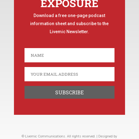
EXPOSURE
Download a free one-page podcast
information sheet and subscribe to the
Livemic Newsletter.
© Livemic Communications. All rights reserved. | Designed by