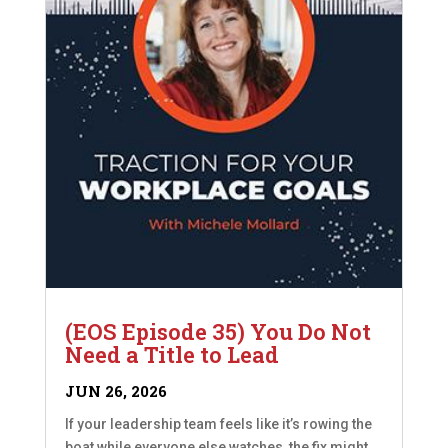
(EOS Episode 35) You Do Not
Need a Title to Lead
JUN 26, 2026
If your leadership team feels like it’s rowing the
boat while everyone else watches, the fix might