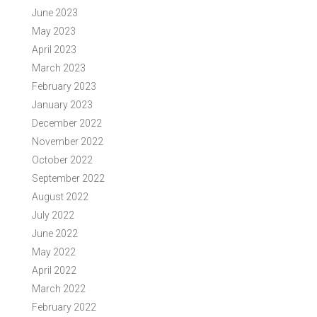
June 2023
May 2023
April 2023
March 2023
February 2023
January 2023
December 2022
November 2022
October 2022
September 2022
August 2022
July 2022
June 2022
May 2022
April 2022
March 2022
February 2022