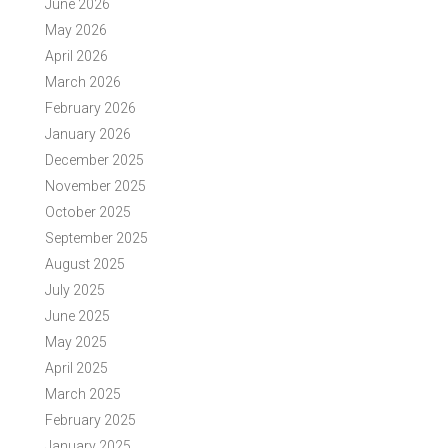
June 2026
May 2026
April 2026
March 2026
February 2026
January 2026
December 2025
November 2025
October 2025
September 2025
August 2025
July 2025
June 2025
May 2025
April 2025
March 2025
February 2025
January 2025