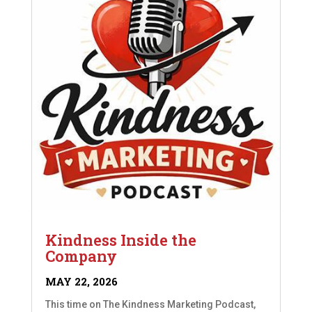
Kindness Inside the
Company
MAY 22, 2026
This time on The Kindness Marketing Podcast,