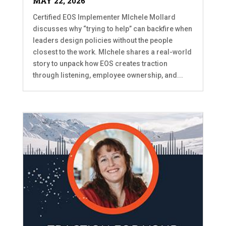
MAY 22, 2026
Certified EOS Implementer MIchele Mollard
discusses why “trying to help” can backfire when
leaders design policies without the people
closest to the work. MIchele shares a real-world
story to unpack how EOS creates traction
through listening, employee ownership, and...