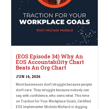
(EOS Episode 34) Why An
EOS Accountability Chart
Beats An Org Chart
JUN 16, 2026
Most businesses don’t struggle because people
don’t care. They struggle because nobody can
say, with confidence, who owns what. This time
on Traction for Your Workplace Goals, Certified
EOS Implementer Michele Mollard is digging