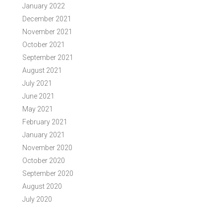
January 2022
December 2021
November 2021
October 2021
September 2021
August 2021
July 2021
June 2021
May 2021
February 2021
January 2021
November 2020
October 2020
September 2020
August 2020
July 2020