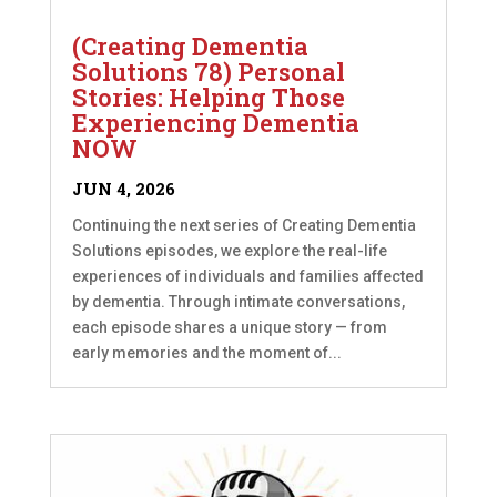
(Creating Dementia
Solutions 78) Personal
Stories: Helping Those
Experiencing Dementia
NOW
JUN 4, 2026
Continuing the next series of Creating Dementia
Solutions episodes, we explore the real-life
experiences of individuals and families affected
by dementia. Through intimate conversations,
each episode shares a unique story — from
early memories and the moment of...