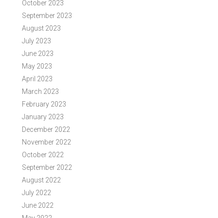
October 2023
September 2023
August 2023
July 2023
June 2023
May 2023
April 2023
March 2023
February 2023
January 2023
December 2022
November 2022
October 2022
September 2022
August 2022
July 2022
June 2022