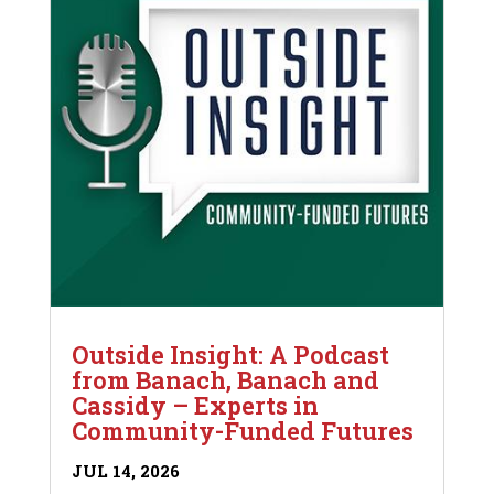
Outside Insight: A Podcast
from Banach, Banach and
Cassidy – Experts in
Community-Funded Futures
JUL 14, 2026