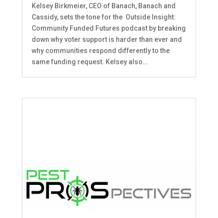
Kelsey Birkmeier, CEO of Banach, Banach and
Cassidy, sets the tone for the Outside Insight:
Community Funded Futures podcast by breaking
down why voter support is harder than ever and
why communities respond differently to the
same funding request. Kelsey also...