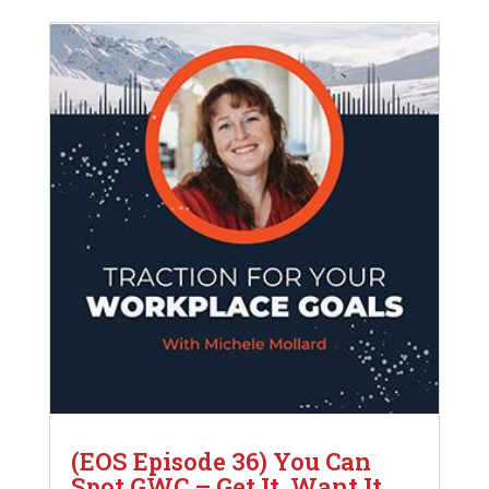
(EOS Episode 36) You Can
Spot GWC – Get It, Want It,