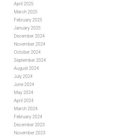
April 2025
March 2025
February 2025
January 2025
December 2024
November 2024
October 2024
September 2024
August 2024
July 2024
June 2024
May 2024
April 2024
March 2024
February 2024
December 2023
November 2023