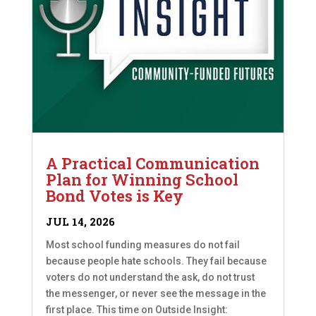
A Practical Communication
Plan for Winning School
Bond Votes is Key
JUL 14, 2026
Most school funding measures do not fail
because people hate schools. They fail because
voters do not understand the ask, do not trust
the messenger, or never see the message in the
first place. This time on Outside Insight: