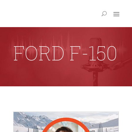
FORD F-150