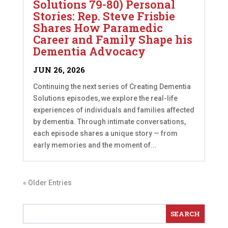
Solutions 79-80) Personal
Stories: Rep. Steve Frisbie
Shares How Paramedic
Career and Family Shape his
Dementia Advocacy
JUN 26, 2026
Continuing the next series of Creating Dementia
Solutions episodes, we explore the real-life
experiences of individuals and families affected
by dementia. Through intimate conversations,
each episode shares a unique story — from
early memories and the moment of...
« Older Entries