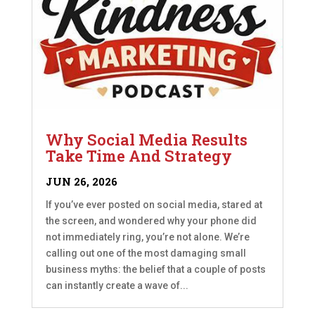
Why Social Media Results
Take Time And Strategy
JUN 26, 2026
If you’ve ever posted on social media, stared at
the screen, and wondered why your phone did
not immediately ring, you’re not alone. We’re
calling out one of the most damaging small
business myths: the belief that a couple of posts
can instantly create a wave of...