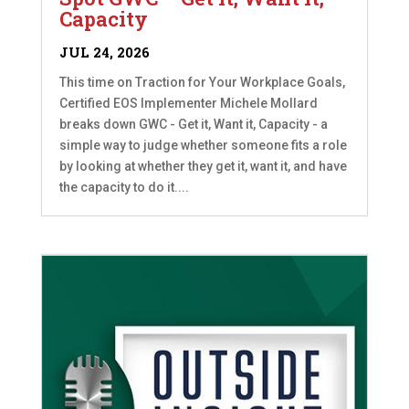
Capacity
JUL 24, 2026
This time on Traction for Your Workplace Goals,
Certified EOS Implementer Michele Mollard
breaks down GWC - Get it, Want it, Capacity - a
simple way to judge whether someone fits a role
by looking at whether they get it, want it, and have
the capacity to do it....