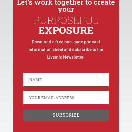
Let’s work together to create
your
PURPOSEFUL
EXPOSURE
Download a free one-page podcast
information sheet and subscribe to the
Livemic Newsletter.