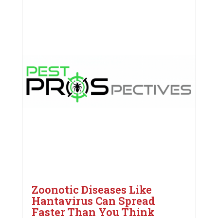
Zoonotic Diseases Like
Hantavirus Can Spread
Faster Than You Think