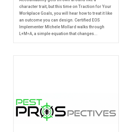
character trait, but this time on Traction for Your
Workplace Goals, you will hear how to treat it like
an outcome you can design. Certified EOS
Implementer MIchele Mollard walks through
L+M=A, a simple equation that changes...