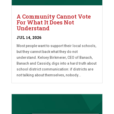
A Community Cannot Vote
For What It Does Not
Understand
JUL 14, 2026
Most people want to support their local schools,
but they cannot back what they do not
understand. Kelsey Birkmeier, CEO of Banach,
Banach and Cassidy, digs into a hard truth about
school district communication: if districts are
not talking about themselves, nobody...