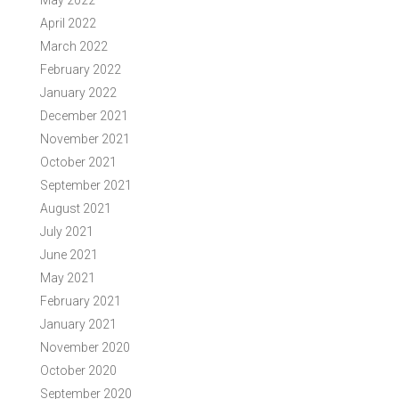
May 2022
April 2022
March 2022
February 2022
January 2022
December 2021
November 2021
October 2021
September 2021
August 2021
July 2021
June 2021
May 2021
February 2021
January 2021
November 2020
October 2020
September 2020