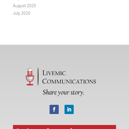
August 2020
July 2020