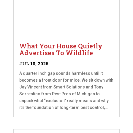
What Your House Quietly
Advertises To Wildlife
JUL 10, 2026
A quarter inch gap sounds harmless until it
becomes a front door for mice. We sit down with
Jay Vincent from Smart Solutions and Tony
Sorrentino from Pest Pros of Michigan to
unpack what “exclusion” really means and why
it’s the foundation of long-term pest control,...