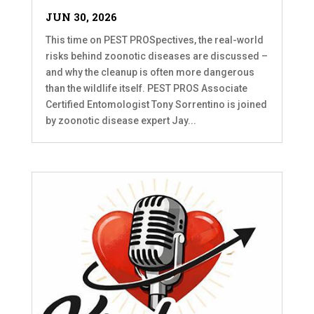
JUN 30, 2026
This time on PEST PROSpectives, the real-world
risks behind zoonotic diseases are discussed –
and why the cleanup is often more dangerous
than the wildlife itself. PEST PROS Associate
Certified Entomologist Tony Sorrentino is joined
by zoonotic disease expert Jay...