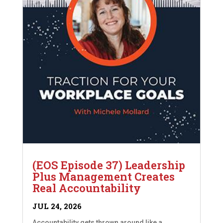
(EOS Episode 37) Leadership
Plus Management Creates
Real Accountability
JUL 24, 2026
Accountability gets thrown around like a