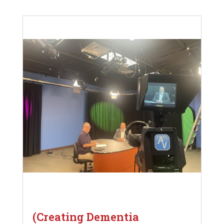
(Creating Dementia