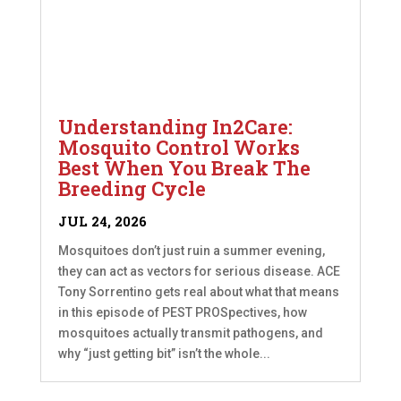
Understanding In2Care:
Mosquito Control Works
Best When You Break The
Breeding Cycle
JUL 24, 2026
Mosquitoes don’t just ruin a summer evening,
they can act as vectors for serious disease. ACE
Tony Sorrentino gets real about what that means
in this episode of PEST PROSpectives, how
mosquitoes actually transmit pathogens, and
why “just getting bit” isn’t the whole...