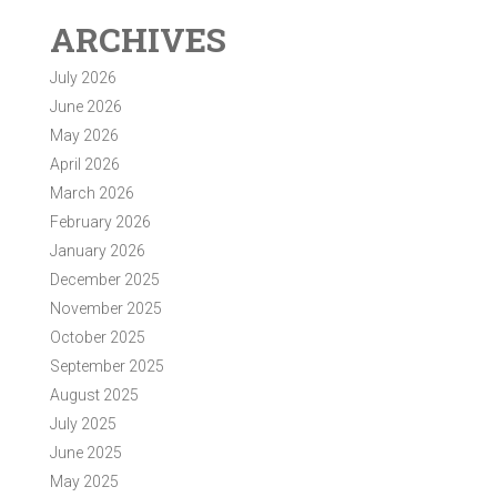
ARCHIVES
July 2026
June 2026
May 2026
April 2026
March 2026
February 2026
January 2026
December 2025
November 2025
October 2025
September 2025
August 2025
July 2025
June 2025
May 2025