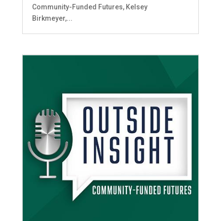
Community-Funded Futures, Kelsey
Birkmeyer,...