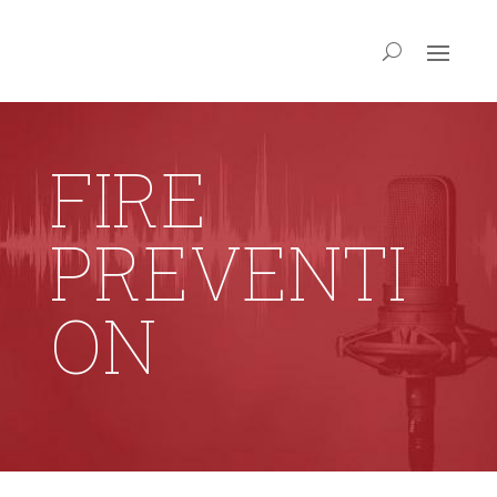
FIRE
PREVENTI
ON