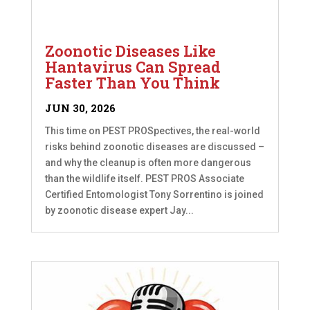
Zoonotic Diseases Like
Hantavirus Can Spread
Faster Than You Think
JUN 30, 2026
This time on PEST PROSpectives, the real-world
risks behind zoonotic diseases are discussed –
and why the cleanup is often more dangerous
than the wildlife itself. PEST PROS Associate
Certified Entomologist Tony Sorrentino is joined
by zoonotic disease expert Jay...