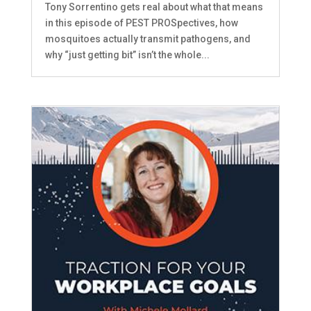
Tony Sorrentino gets real about what that means
in this episode of PEST PROSpectives, how
mosquitoes actually transmit pathogens, and
why “just getting bit” isn’t the whole...