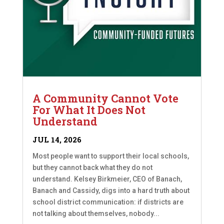
A Community Cannot Vote
For What It Does Not
Understand
JUL 14, 2026
Most people want to support their local schools,
but they cannot back what they do not
understand. Kelsey Birkmeier, CEO of Banach,
Banach and Cassidy, digs into a hard truth about
school district communication: if districts are
not talking about themselves, nobody...