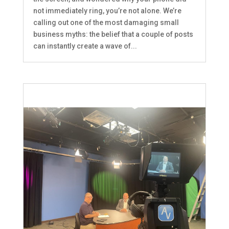
not immediately ring, you’re not alone. We’re
calling out one of the most damaging small
business myths: the belief that a couple of posts
can instantly create a wave of...