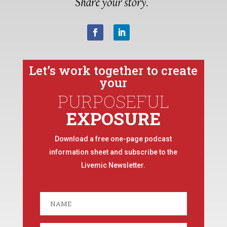
Let’s work together to create
your
PURPOSEFUL
EXPOSURE
Download a free one-page podcast
information sheet and subscribe to the
Livemic Newsletter.