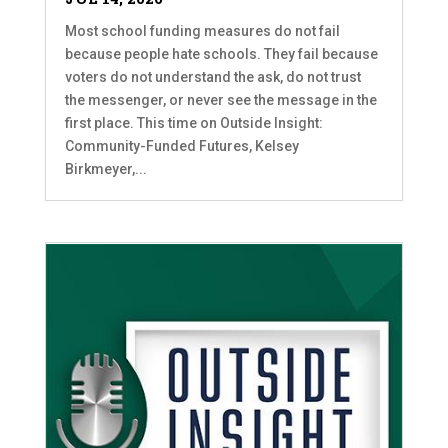
Most school funding measures do not fail
because people hate schools. They fail because
voters do not understand the ask, do not trust
the messenger, or never see the message in the
first place. This time on Outside Insight:
Community-Funded Futures, Kelsey
Birkmeyer,...