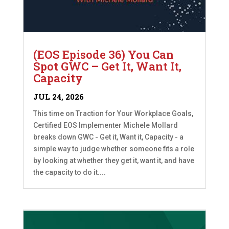
(EOS Episode 36) You Can
Spot GWC – Get It, Want It,
Capacity
JUL 24, 2026
This time on Traction for Your Workplace Goals,
Certified EOS Implementer Michele Mollard
breaks down GWC - Get it, Want it, Capacity - a
simple way to judge whether someone fits a role
by looking at whether they get it, want it, and have
the capacity to do it....