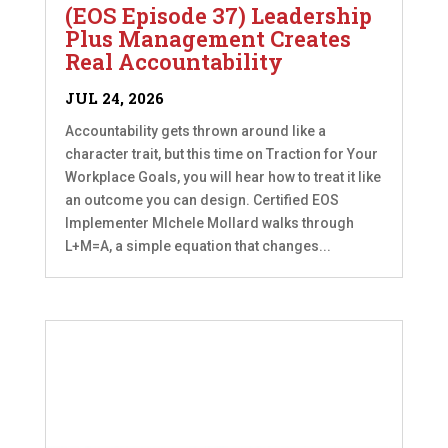
(EOS Episode 37) Leadership
Plus Management Creates
Real Accountability
JUL 24, 2026
Accountability gets thrown around like a
character trait, but this time on Traction for Your
Workplace Goals, you will hear how to treat it like
an outcome you can design. Certified EOS
Implementer MIchele Mollard walks through
L+M=A, a simple equation that changes...