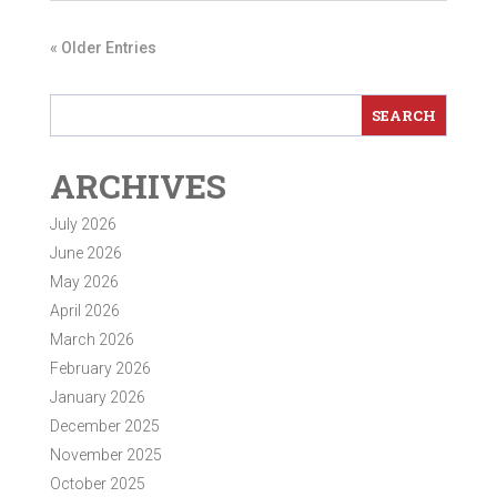
« Older Entries
ARCHIVES
July 2026
June 2026
May 2026
April 2026
March 2026
February 2026
January 2026
December 2025
November 2025
October 2025