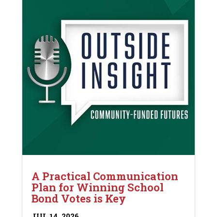
A Practical Communication
Plan for Winning School
Bond Votes is Key
JUL 14, 2026