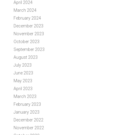
April 2024
March 2024
February 2024
December 2023
November 2023
October 2023
September 2023
August 2023
July 2023
June 2023
May 2023
April 2023
March 2023
February 2023
January 2023
December 2022
November 2022