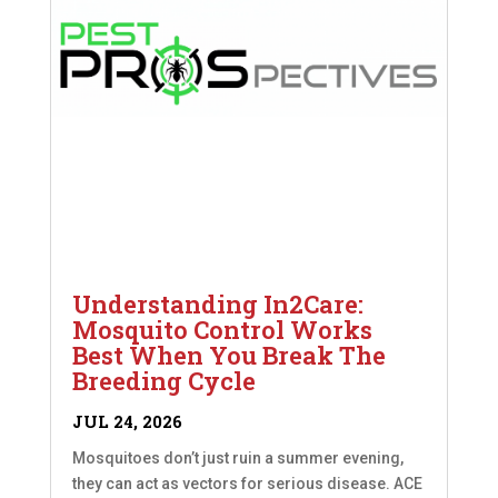
Understanding In2Care:
Mosquito Control Works
Best When You Break The
Breeding Cycle
JUL 24, 2026
Mosquitoes don’t just ruin a summer evening,
they can act as vectors for serious disease. ACE