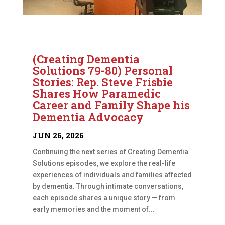
(Creating Dementia
Solutions 79-80) Personal
Stories: Rep. Steve Frisbie
Shares How Paramedic
Career and Family Shape his
Dementia Advocacy
JUN 26, 2026
Continuing the next series of Creating Dementia
Solutions episodes, we explore the real-life
experiences of individuals and families affected
by dementia. Through intimate conversations,
each episode shares a unique story — from
early memories and the moment of...