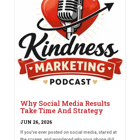
Why Social Media Results
Take Time And Strategy
JUN 26, 2026
If you’ve ever posted on social media, stared at
the screen, and wondered why your phone did