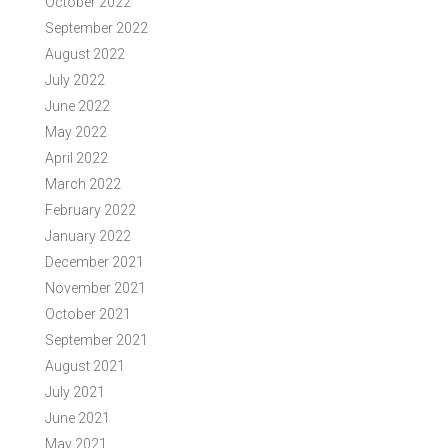
October 2022
September 2022
August 2022
July 2022
June 2022
May 2022
April 2022
March 2022
February 2022
January 2022
December 2021
November 2021
October 2021
September 2021
August 2021
July 2021
June 2021
May 2021