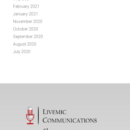
February 2021
January 2021
November 2020
October 2020
September 2020
August 2020
July 2020