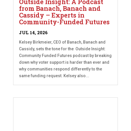
Outside Insight: A Podcast
from Banach, Banach and
Cassidy – Experts in
Community-Funded Futures
JUL 14, 2026
Kelsey Birkmeier, CEO of Banach, Banach and
Cassidy, sets the tone for the Outside Insight:
Community Funded Futures podcast by breaking
down why voter support is harder than ever and
why communities respond differently to the
same funding request. Kelsey also...