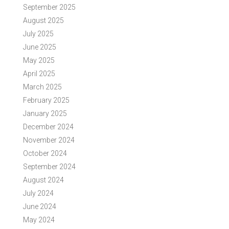
September 2025
August 2025
July 2025
June 2025
May 2025
April 2025
March 2025
February 2025
January 2025
December 2024
November 2024
October 2024
September 2024
August 2024
July 2024
June 2024
May 2024