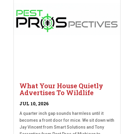
What Your House Quietly
Advertises To Wildlife
JUL 10, 2026
A quarter inch gap sounds harmless until it
becomes a front door for mice. We sit down with
Jay Vincent from Smart Solutions and Tony
Sorrentino from Pest Pros of Michigan to