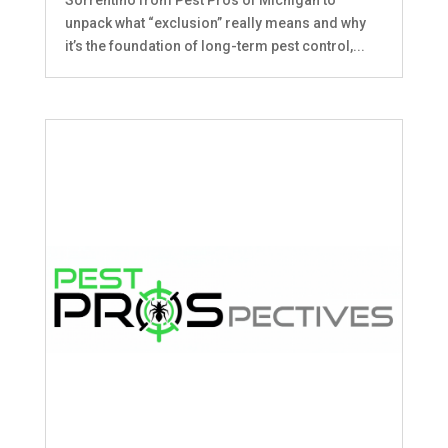
unpack what “exclusion” really means and why
it’s the foundation of long-term pest control,...