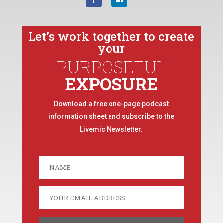
Let’s work together to create
your
PURPOSEFUL
EXPOSURE
Download a free one-page podcast
information sheet and subscribe to the
Livemic Newsletter.