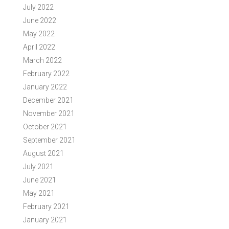
July 2022
June 2022
May 2022
April 2022
March 2022
February 2022
January 2022
December 2021
November 2021
October 2021
September 2021
August 2021
July 2021
June 2021
May 2021
February 2021
January 2021