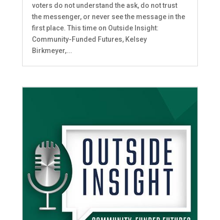
voters do not understand the ask, do not trust
the messenger, or never see the message in the
first place. This time on Outside Insight:
Community-Funded Futures, Kelsey
Birkmeyer,...