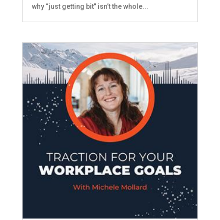
why “just getting bit” isn’t the whole...