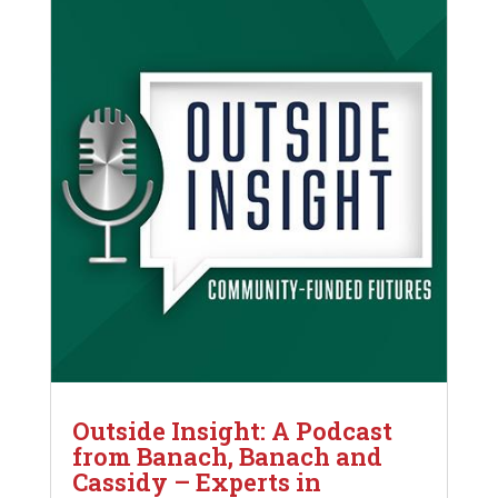
Outside Insight: A Podcast
from Banach, Banach and
Cassidy – Experts in