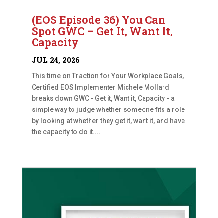
(EOS Episode 36) You Can
Spot GWC – Get It, Want It,
Capacity
JUL 24, 2026
This time on Traction for Your Workplace Goals,
Certified EOS Implementer Michele Mollard
breaks down GWC - Get it, Want it, Capacity - a
simple way to judge whether someone fits a role
by looking at whether they get it, want it, and have
the capacity to do it....