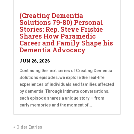
(Creating Dementia
Solutions 79-80) Personal
Stories: Rep. Steve Frisbie
Shares How Paramedic
Career and Family Shape his
Dementia Advocacy
JUN 26, 2026
Continuing the next series of Creating Dementia
Solutions episodes, we explore the real-life
experiences of individuals and families affected
by dementia. Through intimate conversations,
each episode shares a unique story — from
early memories and the moment of...
« Older Entries