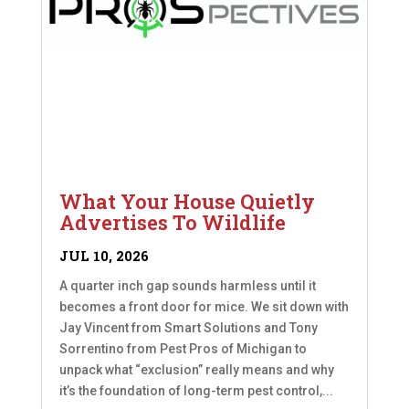
What Your House Quietly
Advertises To Wildlife
JUL 10, 2026
A quarter inch gap sounds harmless until it
becomes a front door for mice. We sit down with
Jay Vincent from Smart Solutions and Tony
Sorrentino from Pest Pros of Michigan to
unpack what “exclusion” really means and why
it’s the foundation of long-term pest control,...