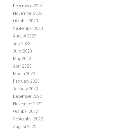
December 2023
November 2023
October 2023
September 2023
August 2023
July 2023
June 2023
May 2023
April 2023
March 2023
February 2023
January 2023
December 2022
November 2022
October 2022
September 2022
August 2022