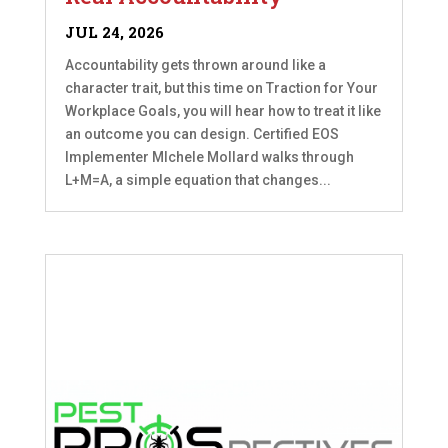
JUL 24, 2026
Accountability gets thrown around like a
character trait, but this time on Traction for Your
Workplace Goals, you will hear how to treat it like
an outcome you can design. Certified EOS
Implementer MIchele Mollard walks through
L+M=A, a simple equation that changes...