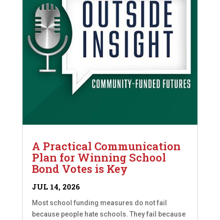
A Practical Communication
Plan for Winning School
Bond Votes is Key
JUL 14, 2026
Most school funding measures do not fail
because people hate schools. They fail because