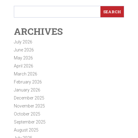
ARCHIVES
July 2026
June 2026
May 2026
April 2026
March 2026
February 2026
January 2026
December 2025
November 2025
October 2025
September 2025
August 2025