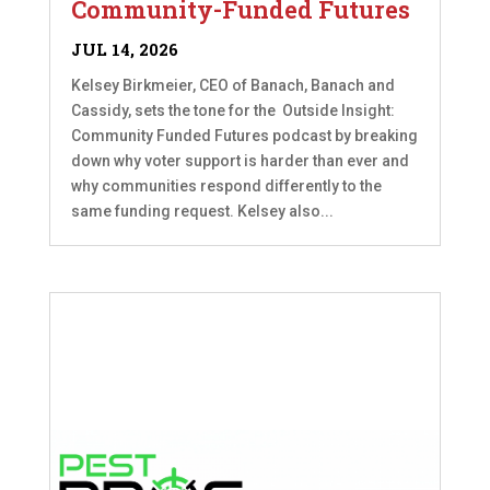
Community-Funded Futures
JUL 14, 2026
Kelsey Birkmeier, CEO of Banach, Banach and
Cassidy, sets the tone for the Outside Insight:
Community Funded Futures podcast by breaking
down why voter support is harder than ever and
why communities respond differently to the
same funding request. Kelsey also...