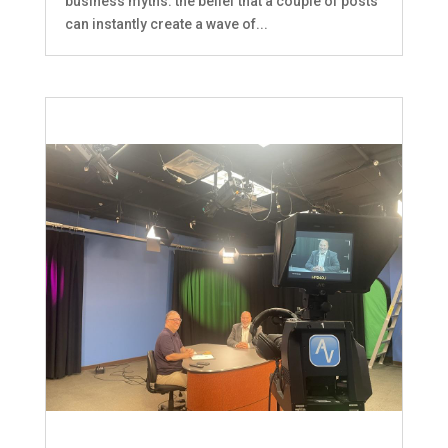
business myths: the belief that a couple of posts
can instantly create a wave of...