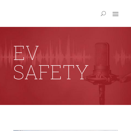
EV
SAFETY