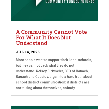
A Community Cannot Vote
For What It Does Not
Understand
JUL 14, 2026
Most people want to support their local schools,
but they cannot back what they do not
understand. Kelsey Birkmeier, CEO of Banach,
Banach and Cassidy, digs into a hard truth about
school district communication: if districts are
not talking about themselves, nobody...