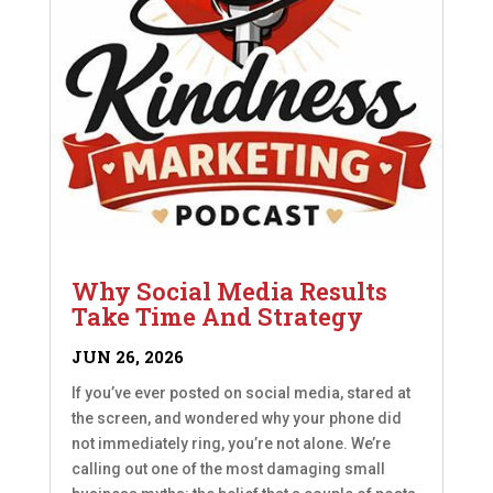
Why Social Media Results
Take Time And Strategy
JUN 26, 2026
If you’ve ever posted on social media, stared at
the screen, and wondered why your phone did
not immediately ring, you’re not alone. We’re
calling out one of the most damaging small