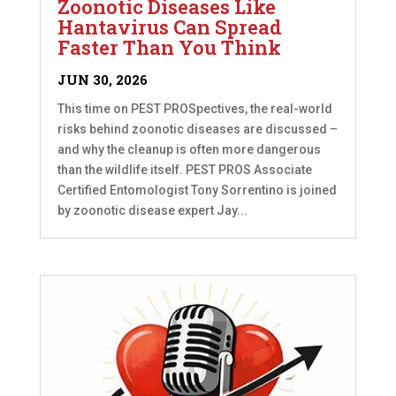
Zoonotic Diseases Like
Hantavirus Can Spread
Faster Than You Think
JUN 30, 2026
This time on PEST PROSpectives, the real-world
risks behind zoonotic diseases are discussed –
and why the cleanup is often more dangerous
than the wildlife itself. PEST PROS Associate
Certified Entomologist Tony Sorrentino is joined
by zoonotic disease expert Jay...