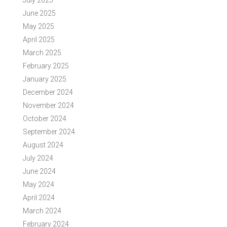
July 2025
June 2025
May 2025
April 2025
March 2025
February 2025
January 2025
December 2024
November 2024
October 2024
September 2024
August 2024
July 2024
June 2024
May 2024
April 2024
March 2024
February 2024