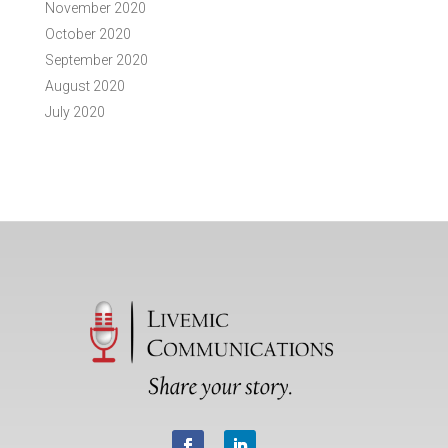
November 2020
October 2020
September 2020
August 2020
July 2020