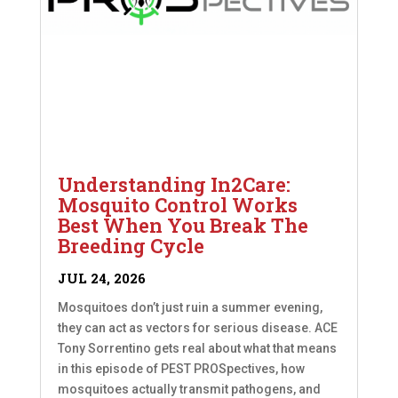
Understanding In2Care:
Mosquito Control Works
Best When You Break The
Breeding Cycle
JUL 24, 2026
Mosquitoes don’t just ruin a summer evening,
they can act as vectors for serious disease. ACE
Tony Sorrentino gets real about what that means
in this episode of PEST PROSpectives, how
mosquitoes actually transmit pathogens, and