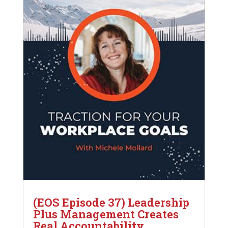
(EOS Episode 37) Leadership
Plus Management Creates
Real Accountability