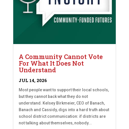
A Community Cannot Vote
For What It Does Not
Understand
JUL 14, 2026
Most people want to support their local schools,
but they cannot back what they do not
understand. Kelsey Birkmeier, CEO of Banach,
Banach and Cassidy, digs into a hard truth about
school district communication: if districts are
not talking about themselves, nobody...