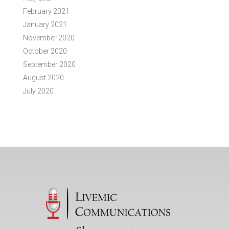
February 2021
January 2021
November 2020
October 2020
September 2020
August 2020
July 2020