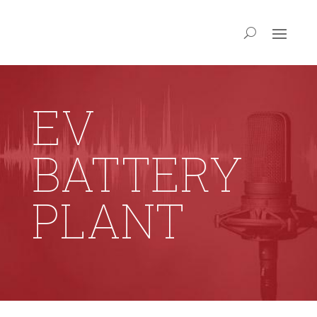
EV
BATTERY
PLANT