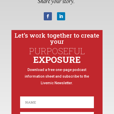
Let’s work together to create
your
PURPOSEFUL
EXPOSURE
Download a free one-page podcast
information sheet and subscribe to the
Livemic Newsletter.