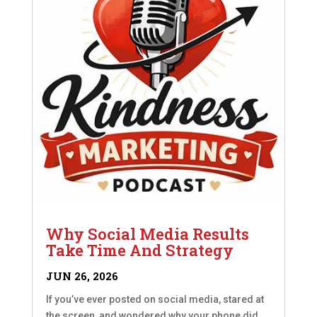
Why Social Media Results
Take Time And Strategy
JUN 26, 2026
If you’ve ever posted on social media, stared at
the screen, and wondered why your phone did