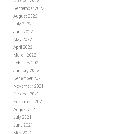
October 2022
September 2022
August 2022
July 2022
June 2022
May 2022
April 2022
March 2022
February 2022
January 2022
December 2021
November 2021
October 2021
September 2021
August 2021
July 2021
June 2021
May 2021