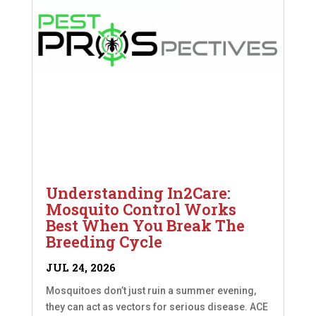
Understanding In2Care:
Mosquito Control Works
Best When You Break The
Breeding Cycle
JUL 24, 2026
Mosquitoes don’t just ruin a summer evening,
they can act as vectors for serious disease. ACE