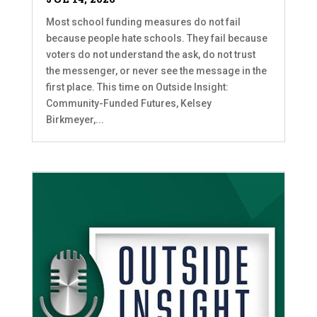
Most school funding measures do not fail
because people hate schools. They fail because
voters do not understand the ask, do not trust
the messenger, or never see the message in the
first place. This time on Outside Insight:
Community-Funded Futures, Kelsey
Birkmeyer,...