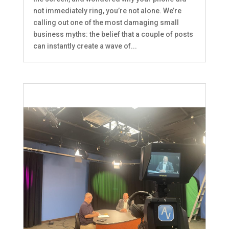
not immediately ring, you’re not alone. We’re
calling out one of the most damaging small
business myths: the belief that a couple of posts
can instantly create a wave of...