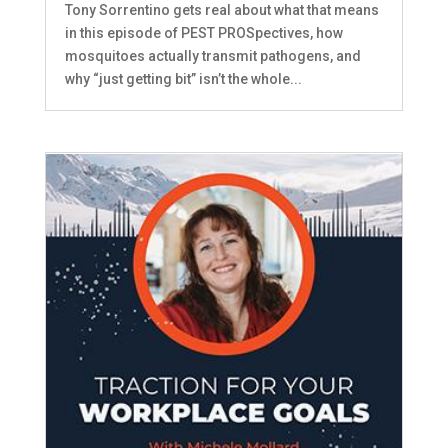
Tony Sorrentino gets real about what that means
in this episode of PEST PROSpectives, how
mosquitoes actually transmit pathogens, and
why “just getting bit” isn’t the whole...