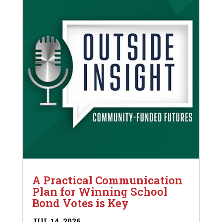
A Practical Communication
Plan for Winning School
Bond Votes is Key
JUL 14, 2026