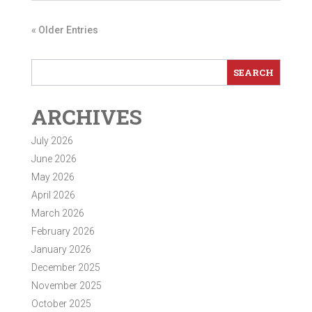
« Older Entries
ARCHIVES
July 2026
June 2026
May 2026
April 2026
March 2026
February 2026
January 2026
December 2025
November 2025
October 2025