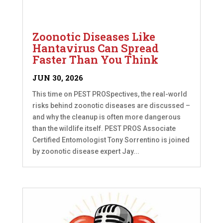
Zoonotic Diseases Like
Hantavirus Can Spread
Faster Than You Think
JUN 30, 2026
This time on PEST PROSpectives, the real-world
risks behind zoonotic diseases are discussed –
and why the cleanup is often more dangerous
than the wildlife itself. PEST PROS Associate
Certified Entomologist Tony Sorrentino is joined
by zoonotic disease expert Jay...