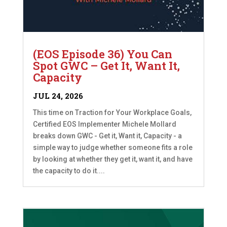
(EOS Episode 36) You Can
Spot GWC – Get It, Want It,
Capacity
JUL 24, 2026
This time on Traction for Your Workplace Goals,
Certified EOS Implementer Michele Mollard
breaks down GWC - Get it, Want it, Capacity - a
simple way to judge whether someone fits a role
by looking at whether they get it, want it, and have
the capacity to do it....