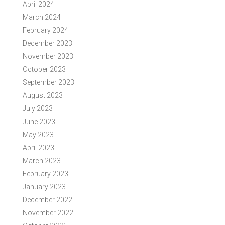
April 2024
March 2024
February 2024
December 2023
November 2023
October 2023
September 2023
August 2023
July 2023
June 2023
May 2023
April 2023
March 2023
February 2023
January 2023
December 2022
November 2022