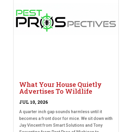
What Your House Quietly
Advertises To Wildlife
JUL 10, 2026
A quarter inch gap sounds harmless until it
becomes a front door for mice. We sit down with
Jay Vincent from Smart Solutions and Tony
Sorrentino from Pest Pros of Michigan to