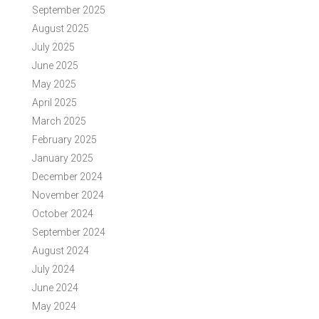
September 2025
August 2025
July 2025
June 2025
May 2025
April 2025
March 2025
February 2025
January 2025
December 2024
November 2024
October 2024
September 2024
August 2024
July 2024
June 2024
May 2024