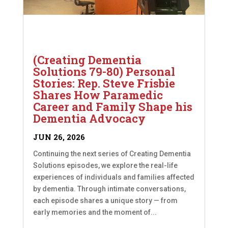
(Creating Dementia
Solutions 79-80) Personal
Stories: Rep. Steve Frisbie
Shares How Paramedic
Career and Family Shape his
Dementia Advocacy
JUN 26, 2026
Continuing the next series of Creating Dementia
Solutions episodes, we explore the real-life
experiences of individuals and families affected
by dementia. Through intimate conversations,
each episode shares a unique story — from
early memories and the moment of...