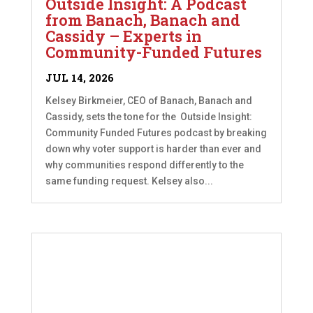
Outside Insight: A Podcast
from Banach, Banach and
Cassidy – Experts in
Community-Funded Futures
JUL 14, 2026
Kelsey Birkmeier, CEO of Banach, Banach and
Cassidy, sets the tone for the Outside Insight:
Community Funded Futures podcast by breaking
down why voter support is harder than ever and
why communities respond differently to the
same funding request. Kelsey also...