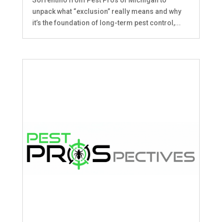
unpack what “exclusion” really means and why
it’s the foundation of long-term pest control,...