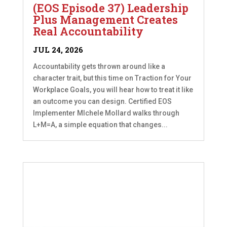
(EOS Episode 37) Leadership
Plus Management Creates
Real Accountability
JUL 24, 2026
Accountability gets thrown around like a
character trait, but this time on Traction for Your
Workplace Goals, you will hear how to treat it like
an outcome you can design. Certified EOS
Implementer MIchele Mollard walks through
L+M=A, a simple equation that changes...