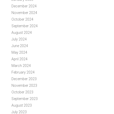
December 2024
November 2024
October 2024
September 2024
August 2024
July 2024
June 2024
May 2024
April 2024
March 2024
February 2024
December 2023
November 2023
October 2023
September 2023
August 2023
July 2023