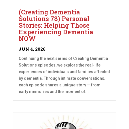
(Creating Dementia
Solutions 78) Personal
Stories: Helping Those
Experiencing Dementia
NOW
JUN 4, 2026
Continuing the next series of Creating Dementia
Solutions episodes, we explore the real-life
experiences of individuals and families affected
by dementia. Through intimate conversations,
each episode shares a unique story — from
early memories and the moment of...