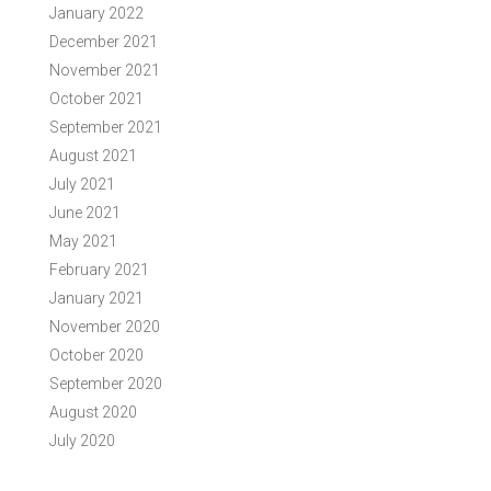
January 2022
December 2021
November 2021
October 2021
September 2021
August 2021
July 2021
June 2021
May 2021
February 2021
January 2021
November 2020
October 2020
September 2020
August 2020
July 2020