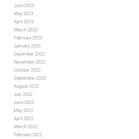
June 2023
May 2023
April 2023
March 2023
February 2023
January 2023
December 2022
November 2022
October 2022
September 2022
August 2022
July 2022
June 2022
May 2022
April 2022
March 2022
February 2022