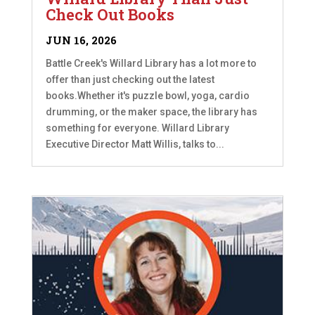
Check Out Books
JUN 16, 2026
Battle Creek's Willard Library has a lot more to
offer than just checking out the latest
books.Whether it's puzzle bowl, yoga, cardio
drumming, or the maker space, the library has
something for everyone. Willard Library
Executive Director Matt Willis, talks to...