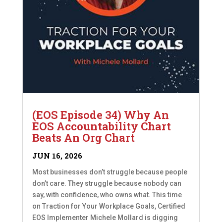
(EOS Episode 34) Why An
EOS Accountability Chart
Beats An Org Chart
JUN 16, 2026
Most businesses don’t struggle because people
don’t care. They struggle because nobody can
say, with confidence, who owns what. This time
on Traction for Your Workplace Goals, Certified
EOS Implementer Michele Mollard is digging