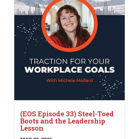
(EOS Episode 33) Steel-Toed
Boots and the Leadership
Lesson