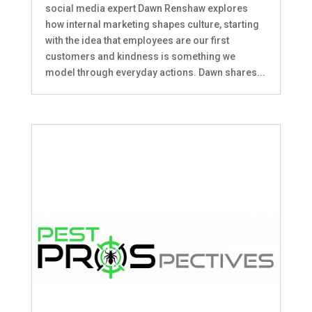
social media expert Dawn Renshaw explores
how internal marketing shapes culture, starting
with the idea that employees are our first
customers and kindness is something we
model through everyday actions. Dawn shares...