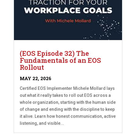
(EOS Episode 32) The
Fundamentals of an EOS
Rollout
MAY 22, 2026
Certified EOS Implementer Michele Mollard lays
out what it really takes to roll out EOS across a
whole organization, starting with the human side
of change and ending with the discipline to keep
it alive. Learn how honest communication, active
listening, and visible...