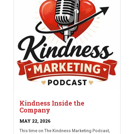
Kindness Inside the
Company
MAY 22, 2026
This time on The Kindness Marketing Podcast,