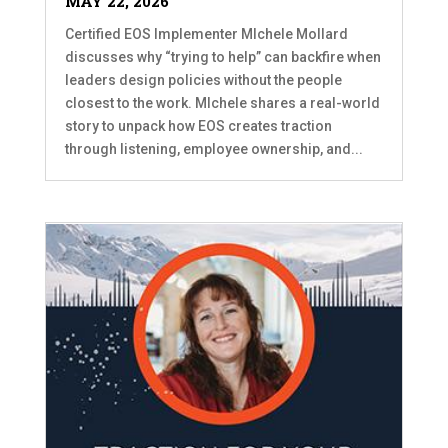
MAY 22, 2026
Certified EOS Implementer MIchele Mollard
discusses why “trying to help” can backfire when
leaders design policies without the people
closest to the work. MIchele shares a real-world
story to unpack how EOS creates traction
through listening, employee ownership, and...