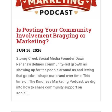
Is Posting Your Community
Involvement Bragging or
Marketing?
JUN 16, 2026
Stoney Creek Social Media Founder Dawn
Renshaw defines community-led growth as
showing up for the people around us and letting
that goodwill shape our brand over time. This
time on The Kindness Marketing Podcast, we dig
into how to share community support on
social...