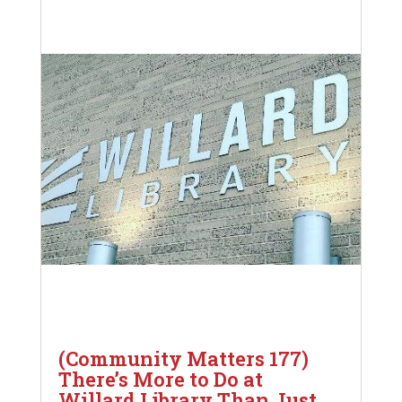
(Community Matters 177)
There’s More to Do at
Willard Library Than Just