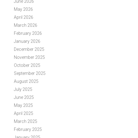
June 2026
May 2026
April 2026
March 2026
February 2026
January 2026
December 2025
November 2025
October 2025
September 2025
August 2025
July 2025
June 2025
May 2025
April 2025
March 2025
February 2025
January 2025