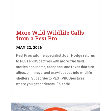
More Wild Wildlife Calls
from a Pest Pro
MAY 22, 2026
Pest Pros wildlife specialist Josh Hodge returns
to PEST PROSpectives with more true field
stories about bats, raccoons, and foxes that turn
attics, chimneys, and crawl spaces into wildlife
shelters. Subscribe to PEST PROSpectives
where you get podcasts. Episode...