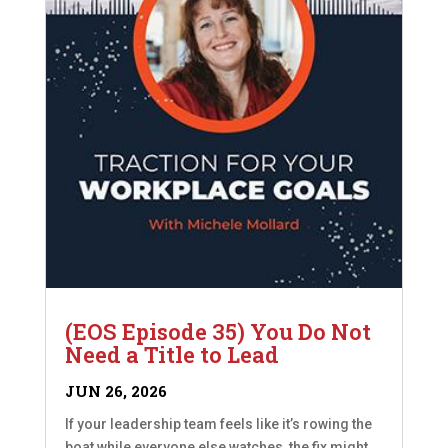
(EOS Episode 35) You Do Not
Need a Title to Lead
JUN 26, 2026
If your leadership team feels like it’s rowing the
boat while everyone else watches, the fix might