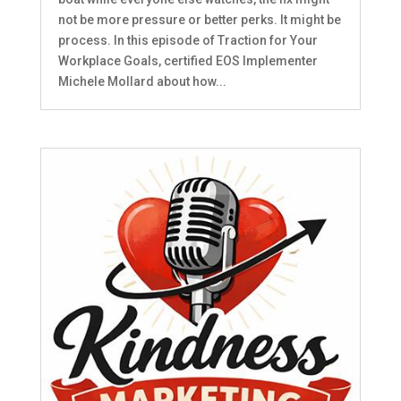
not be more pressure or better perks. It might be
process. In this episode of Traction for Your
Workplace Goals, certified EOS Implementer
Michele Mollard about how...