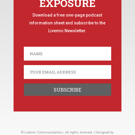
EXPOSURE
Download a free one-page podcast
information sheet and subscribe to the
Livemic Newsletter.
© Livemic Communications. All rights reserved. | Designed by