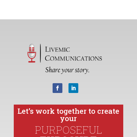
Let’s work together to create
your
PURPOSEFUL