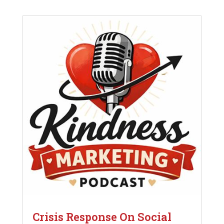
Crisis Response On Social