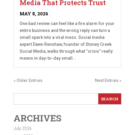
Media That Protects Trust
MAY 8, 2026
One bad review can feel like a fire alarm for your
entire business and the wrong reply can turn a
small spark into a viral mess. Social media
expert Dawn Renshaw, founder of Stoney Creek
Social Media, walks through what “crisis” really
means in day-to-day small...
« Older Entries
Next Entries »
ARCHIVES
July 2026