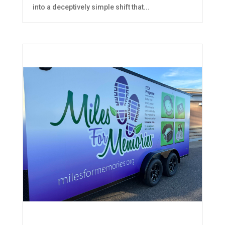
into a deceptively simple shift that...