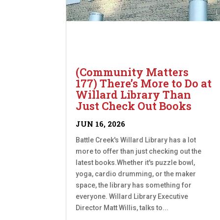
(Community Matters
177) There’s More to Do at
Willard Library Than
Just Check Out Books
JUN 16, 2026
Battle Creek's Willard Library has a lot
more to offer than just checking out the
latest books.Whether it's puzzle bowl,
yoga, cardio drumming, or the maker
space, the library has something for
everyone. Willard Library Executive
Director Matt Willis, talks to...