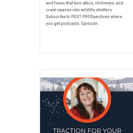
and foxes that turn attics, chimneys, and
crawl spaces into wildlife shelters.
Subscribe to PEST PROSpectives where
you get podcasts. Episode...