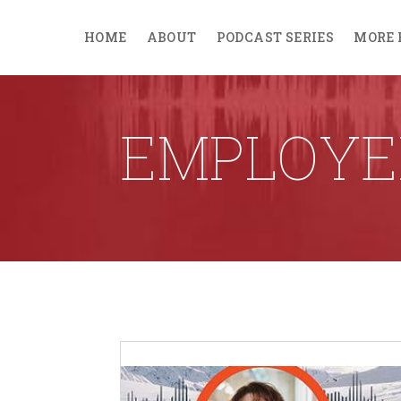
HOME
ABOUT
PODCAST SERIES
MORE 
EMPLOYE