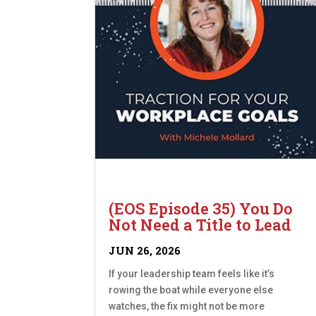
(EOS Episode 35) You Do
Not Need a Title to Lead
JUN 26, 2026
If your leadership team feels like it’s
rowing the boat while everyone else
watches, the fix might not be more