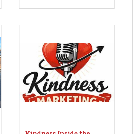
Kindness Inside the