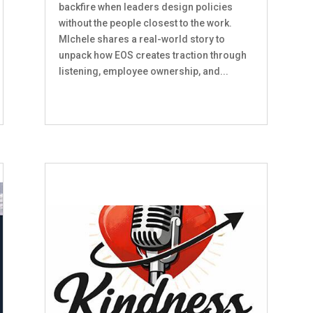
backfire when leaders design policies
without the people closest to the work.
MIchele shares a real-world story to
unpack how EOS creates traction through
listening, employee ownership, and...