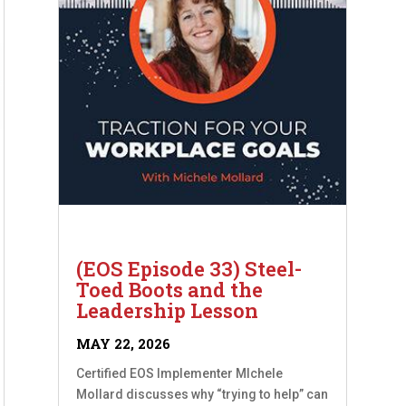
(EOS Episode 33) Steel-
Toed Boots and the
Leadership Lesson
MAY 22, 2026
Certified EOS Implementer MIchele
Mollard discusses why “trying to help” can