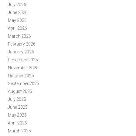
July 2026
June 2026
May 2026
April 2026
March 2026
February 2026
January 2026
December 2025
November 2025
October 2025
September 2025
August 2025
July 2025
June 2025
May 2025
April 2025
March 2025