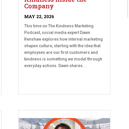
Company
MAY 22, 2026
This time on The Kindness Marketing
Podcast, social media expert Dawn
Renshaw explores how internal marketing
shapes culture, starting with the idea that
employees are our first customers and
kindness is something we model through
everyday actions. Dawn shares...