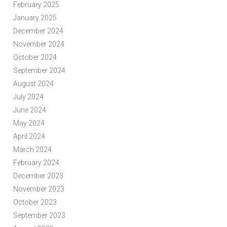
February 2025
January 2025
December 2024
November 2024
October 2024
September 2024
August 2024
July 2024
June 2024
May 2024
April 2024
March 2024
February 2024
December 2023
November 2023
October 2023
September 2023