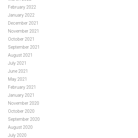
February 2022
January 2022
December 2021
November 2021
October 2021
September 2021
August 2021
July 2021
June 2021
May 2021
February 2021
January 2021
November 2020
October 2020
September 2020
August 2020
July 2020