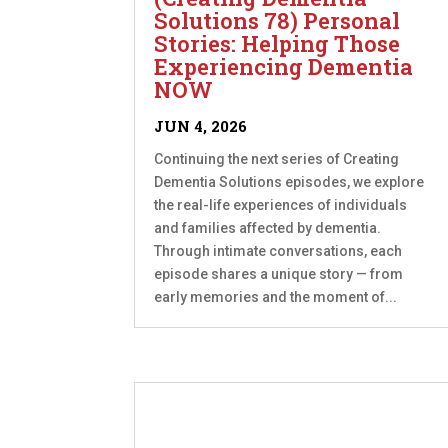
Solutions 78) Personal
Stories: Helping Those
Experiencing Dementia
NOW
JUN 4, 2026
Continuing the next series of Creating
Dementia Solutions episodes, we explore
the real-life experiences of individuals
and families affected by dementia.
Through intimate conversations, each
episode shares a unique story — from
early memories and the moment of...