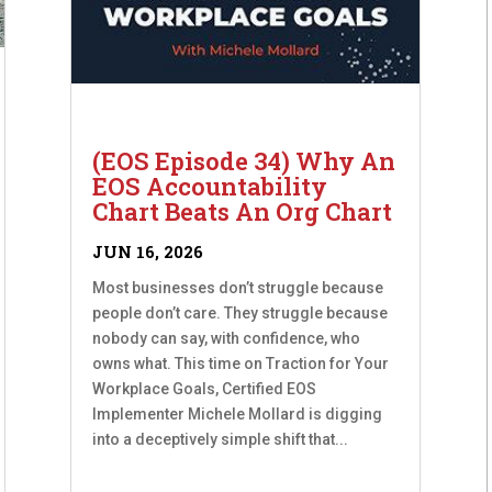
(EOS Episode 34) Why An
EOS Accountability
Chart Beats An Org Chart
JUN 16, 2026
Most businesses don’t struggle because
people don’t care. They struggle because
nobody can say, with confidence, who
owns what. This time on Traction for Your
Workplace Goals, Certified EOS
Implementer Michele Mollard is digging
into a deceptively simple shift that...