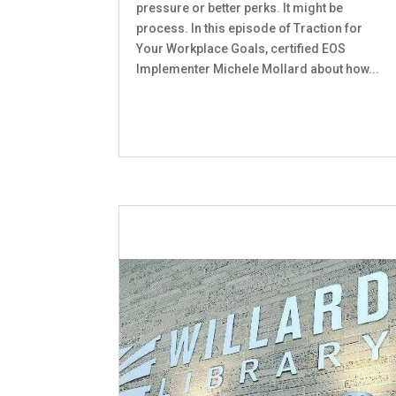
pressure or better perks. It might be
process. In this episode of Traction for
Your Workplace Goals, certified EOS
Implementer Michele Mollard about how...