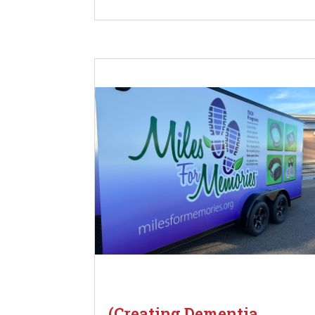
(Creating Dementia