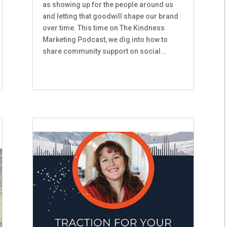
as showing up for the people around us
and letting that goodwill shape our brand
over time. This time on The Kindness
Marketing Podcast, we dig into how to
share community support on social...