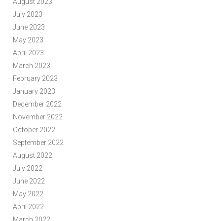
August 2023
July 2023
June 2023
May 2023
April 2023
March 2023
February 2023
January 2023
December 2022
November 2022
October 2022
September 2022
August 2022
July 2022
June 2022
May 2022
April 2022
March 2022