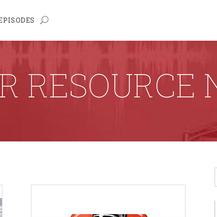
EPISODES
R RESOURCE