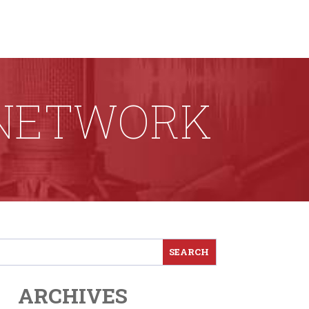
 NETWORK
ARCHIVES