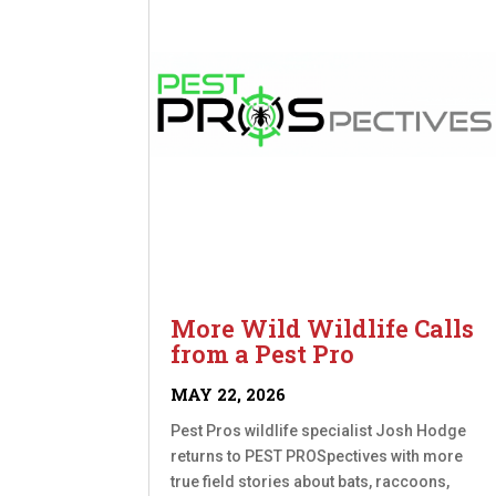
More Wild Wildlife Calls
from a Pest Pro
MAY 22, 2026
Pest Pros wildlife specialist Josh Hodge
returns to PEST PROSpectives with more
true field stories about bats, raccoons,