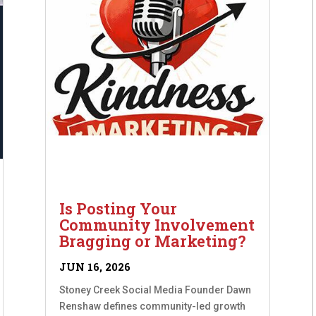
Is Posting Your
Community Involvement
Bragging or Marketing?
JUN 16, 2026
Stoney Creek Social Media Founder Dawn
Renshaw defines community-led growth