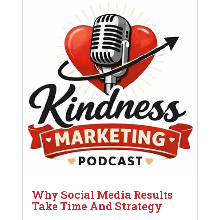
Why Social Media Results
Take Time And Strategy