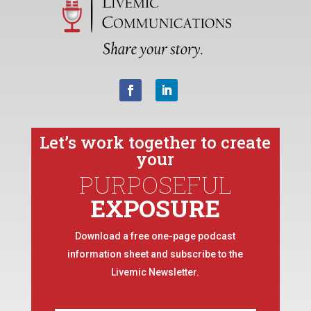
Let’s work together to create
your
PURPOSEFUL
EXPOSURE
Download a free one-page podcast
information sheet and subscribe to the
Livemic Newsletter.