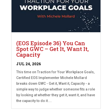
(EOS Episode 36) You Can
Spot GWC – Get It, Want It,
Capacity
JUL 24, 2026
This time on Traction for Your Workplace Goals,
Certified EOS Implementer Michele Mollard
breaks down GWC - Get it, Want it, Capacity - a
simple way to judge whether someone fits a role
by looking at whether they get it, want it, and have
the capacity to do it....