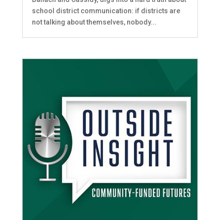
school district communication: if districts are
not talking about themselves, nobody...