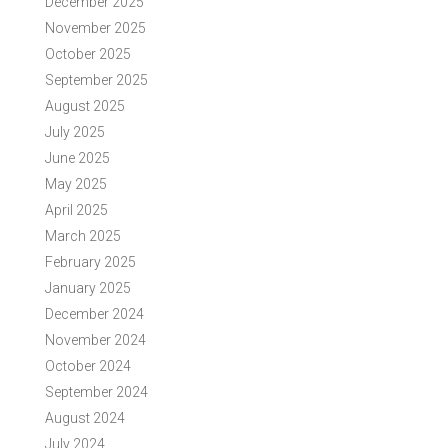
December 2025
November 2025
October 2025
September 2025
August 2025
July 2025
June 2025
May 2025
April 2025
March 2025
February 2025
January 2025
December 2024
November 2024
October 2024
September 2024
August 2024
July 2024