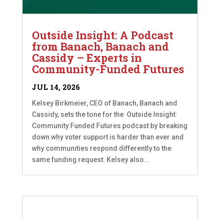
Outside Insight: A Podcast
from Banach, Banach and
Cassidy – Experts in
Community-Funded Futures
JUL 14, 2026
Kelsey Birkmeier, CEO of Banach, Banach and
Cassidy, sets the tone for the Outside Insight:
Community Funded Futures podcast by breaking
down why voter support is harder than ever and
why communities respond differently to the
same funding request. Kelsey also...