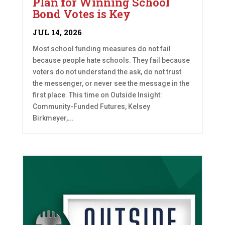
Plan for Winning School
Bond Votes is Key
JUL 14, 2026
Most school funding measures do not fail
because people hate schools. They fail because
voters do not understand the ask, do not trust
the messenger, or never see the message in the
first place. This time on Outside Insight:
Community-Funded Futures, Kelsey
Birkmeyer,...