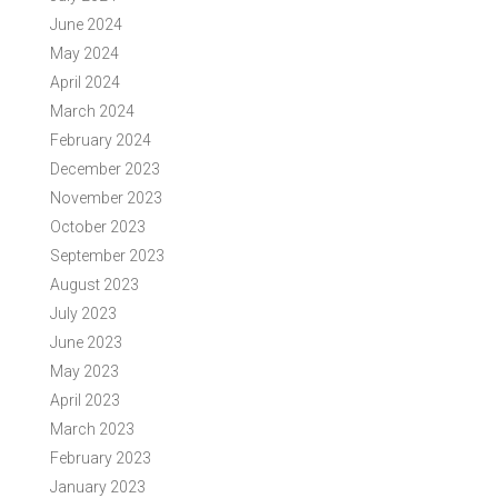
June 2024
May 2024
April 2024
March 2024
February 2024
December 2023
November 2023
October 2023
September 2023
August 2023
July 2023
June 2023
May 2023
April 2023
March 2023
February 2023
January 2023