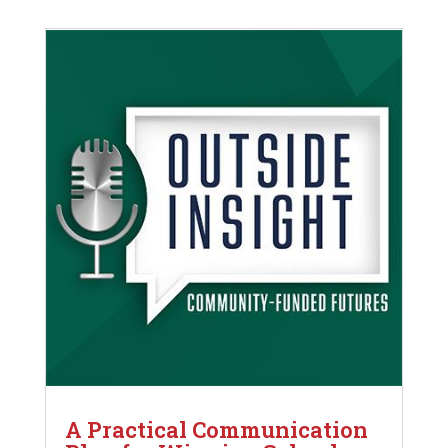
A Practical Communication