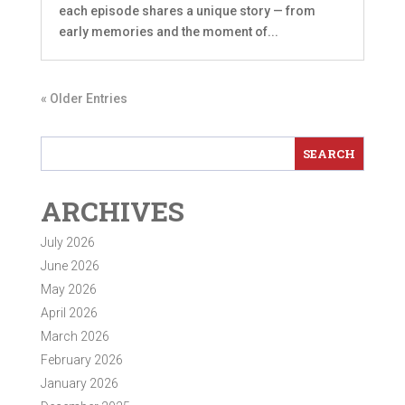
each episode shares a unique story — from
early memories and the moment of...
« Older Entries
ARCHIVES
July 2026
June 2026
May 2026
April 2026
March 2026
February 2026
January 2026