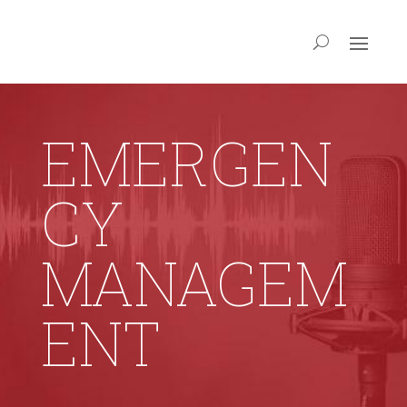
EMERGEN
CY
MANAGEM
ENT