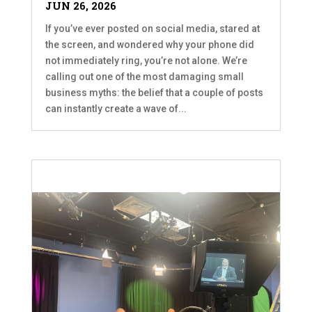
JUN 26, 2026
If you’ve ever posted on social media, stared at
the screen, and wondered why your phone did
not immediately ring, you’re not alone. We’re
calling out one of the most damaging small
business myths: the belief that a couple of posts
can instantly create a wave of...