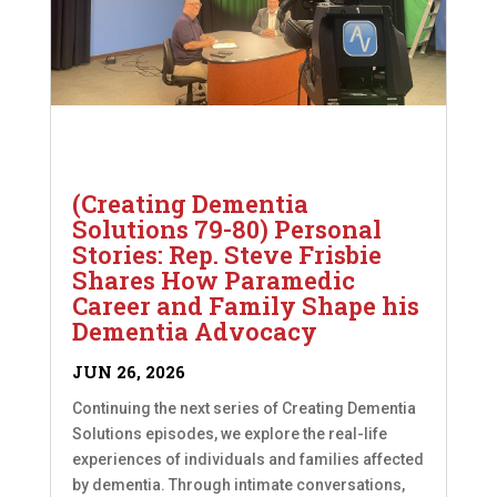
(Creating Dementia
Solutions 79-80) Personal
Stories: Rep. Steve Frisbie
Shares How Paramedic
Career and Family Shape his
Dementia Advocacy
JUN 26, 2026
Continuing the next series of Creating Dementia
Solutions episodes, we explore the real-life
experiences of individuals and families affected
by dementia. Through intimate conversations,