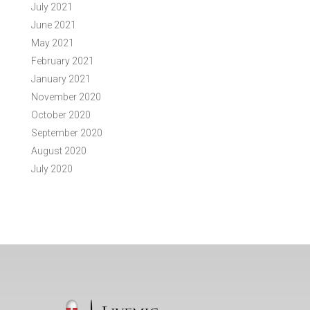
July 2021
June 2021
May 2021
February 2021
January 2021
November 2020
October 2020
September 2020
August 2020
July 2020