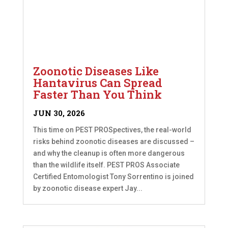
Zoonotic Diseases Like
Hantavirus Can Spread
Faster Than You Think
JUN 30, 2026
This time on PEST PROSpectives, the real-world
risks behind zoonotic diseases are discussed –
and why the cleanup is often more dangerous
than the wildlife itself. PEST PROS Associate
Certified Entomologist Tony Sorrentino is joined
by zoonotic disease expert Jay...