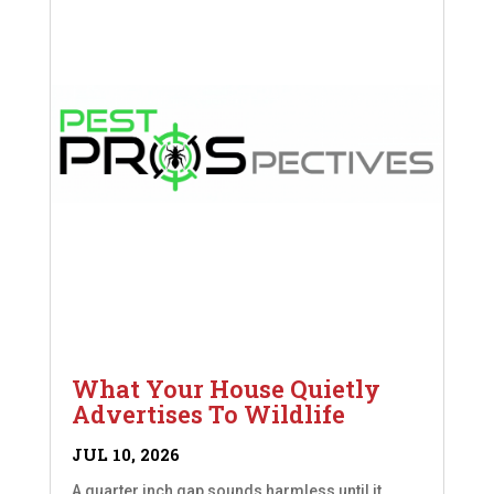
What Your House Quietly
Advertises To Wildlife
JUL 10, 2026
A quarter inch gap sounds harmless until it