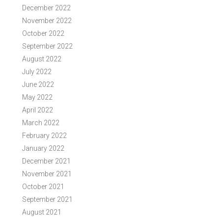
December 2022
November 2022
October 2022
September 2022
August 2022
July 2022
June 2022
May 2022
April 2022
March 2022
February 2022
January 2022
December 2021
November 2021
October 2021
September 2021
August 2021