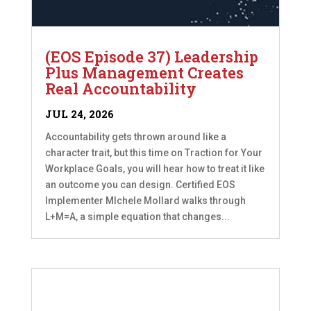
(EOS Episode 37) Leadership
Plus Management Creates
Real Accountability
JUL 24, 2026
Accountability gets thrown around like a
character trait, but this time on Traction for Your
Workplace Goals, you will hear how to treat it like
an outcome you can design. Certified EOS
Implementer MIchele Mollard walks through
L+M=A, a simple equation that changes...