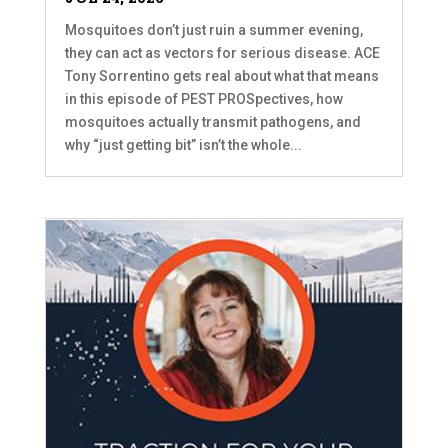
Mosquitoes don’t just ruin a summer evening,
they can act as vectors for serious disease. ACE
Tony Sorrentino gets real about what that means
in this episode of PEST PROSpectives, how
mosquitoes actually transmit pathogens, and
why “just getting bit” isn’t the whole...