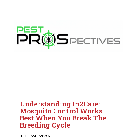
Understanding In2Care:
Mosquito Control Works
Best When You Break The
Breeding Cycle
JUL 24, 2026