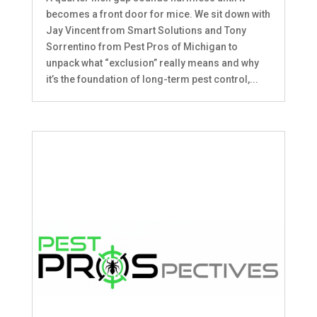
becomes a front door for mice. We sit down with
Jay Vincent from Smart Solutions and Tony
Sorrentino from Pest Pros of Michigan to
unpack what “exclusion” really means and why
it’s the foundation of long-term pest control,...