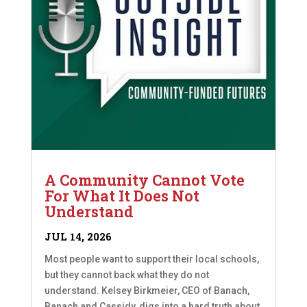
A Community Cannot Vote
For What It Does Not
Understand
JUL 14, 2026
Most people want to support their local schools,
but they cannot back what they do not
understand. Kelsey Birkmeier, CEO of Banach,
Banach and Cassidy, digs into a hard truth about