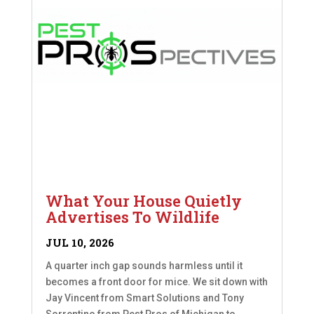
What Your House Quietly
Advertises To Wildlife
JUL 10, 2026
A quarter inch gap sounds harmless until it
becomes a front door for mice. We sit down with
Jay Vincent from Smart Solutions and Tony
Sorrentino from Pest Pros of Michigan to