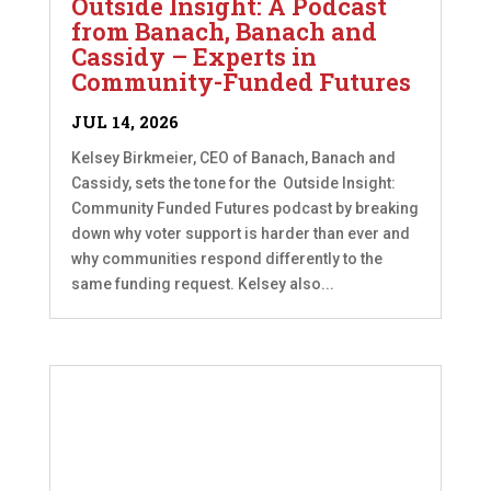
Outside Insight: A Podcast
from Banach, Banach and
Cassidy – Experts in
Community-Funded Futures
JUL 14, 2026
Kelsey Birkmeier, CEO of Banach, Banach and
Cassidy, sets the tone for the Outside Insight:
Community Funded Futures podcast by breaking
down why voter support is harder than ever and
why communities respond differently to the
same funding request. Kelsey also...