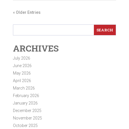
« Older Entries
ARCHIVES
July 2026
June 2026
May 2026
April 2026
March 2026
February 2026
January 2026
December 2025
November 2025
October 2025