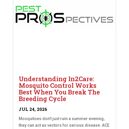
Understanding In2Care:
Mosquito Control Works
Best When You Break The
Breeding Cycle
JUL 24, 2026
Mosquitoes don’t just ruin a summer evening,
they can act as vectors for serious disease. ACE