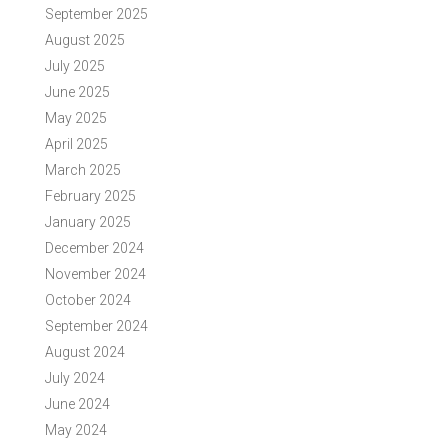
September 2025
August 2025
July 2025
June 2025
May 2025
April 2025
March 2025
February 2025
January 2025
December 2024
November 2024
October 2024
September 2024
August 2024
July 2024
June 2024
May 2024