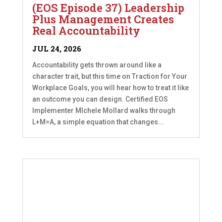
(EOS Episode 37) Leadership
Plus Management Creates
Real Accountability
JUL 24, 2026
Accountability gets thrown around like a
character trait, but this time on Traction for Your
Workplace Goals, you will hear how to treat it like
an outcome you can design. Certified EOS
Implementer MIchele Mollard walks through
L+M=A, a simple equation that changes...