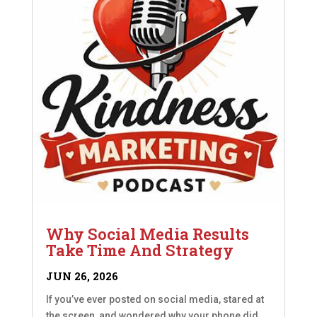
Why Social Media Results
Take Time And Strategy
JUN 26, 2026
If you’ve ever posted on social media, stared at
the screen, and wondered why your phone did