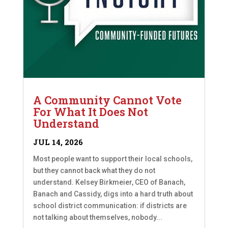
A Community Cannot Vote
For What It Does Not
Understand
JUL 14, 2026
Most people want to support their local schools,
but they cannot back what they do not
understand. Kelsey Birkmeier, CEO of Banach,
Banach and Cassidy, digs into a hard truth about
school district communication: if districts are
not talking about themselves, nobody...