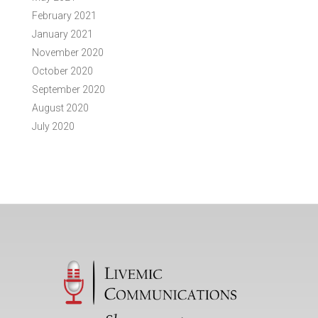
February 2021
January 2021
November 2020
October 2020
September 2020
August 2020
July 2020