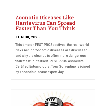
Zoonotic Diseases Like
Hantavirus Can Spread
Faster Than You Think
JUN 30, 2026
This time on PEST PROSpectives, the real-world
risks behind zoonotic diseases are discussed –
and why the cleanup is often more dangerous
than the wildlife itself. PEST PROS Associate
Certified Entomologist Tony Sorrentino is joined
by zoonotic disease expert Jay...