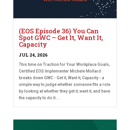
(EOS Episode 36) You Can
Spot GWC – Get It, Want It,
Capacity
JUL 24, 2026
This time on Traction for Your Workplace Goals,
Certified EOS Implementer Michele Mollard
breaks down GWC - Get it, Want it, Capacity - a
simple way to judge whether someone fits a role
by looking at whether they get it, want it, and have
the capacity to do it....