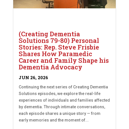
(Creating Dementia
Solutions 79-80) Personal
Stories: Rep. Steve Frisbie
Shares How Paramedic
Career and Family Shape his
Dementia Advocacy
JUN 26, 2026
Continuing the next series of Creating Dementia
Solutions episodes, we explore the real-life
experiences of individuals and families affected
by dementia. Through intimate conversations,
each episode shares a unique story — from
early memories and the moment of...