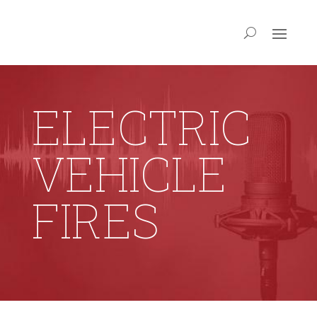
ELECTRIC
VEHICLE
FIRES