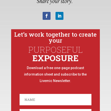
Let’s work together to create
your
PURPOSEFUL
EXPOSURE
Download a free one-page podcast
information sheet and subscribe to the
Livemic Newsletter.