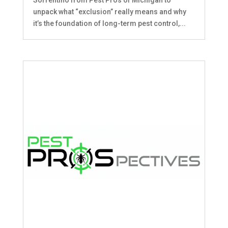
unpack what “exclusion” really means and why
it’s the foundation of long-term pest control,...