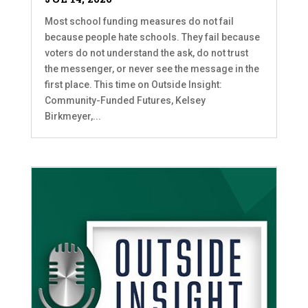
Most school funding measures do not fail
because people hate schools. They fail because
voters do not understand the ask, do not trust
the messenger, or never see the message in the
first place. This time on Outside Insight:
Community-Funded Futures, Kelsey
Birkmeyer,...