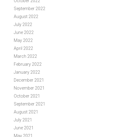
October 2022
September 2022
August 2022
July 2022
June 2022
May 2022
April 2022
March 2022
February 2022
January 2022
December 2021
November 2021
October 2021
September 2021
August 2021
July 2021
June 2021
May 2021