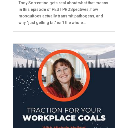
Tony Sorrentino gets real about what that means
in this episode of PEST PROSpectives, how
mosquitoes actually transmit pathogens, and
why “just getting bit” isn’t the whole...