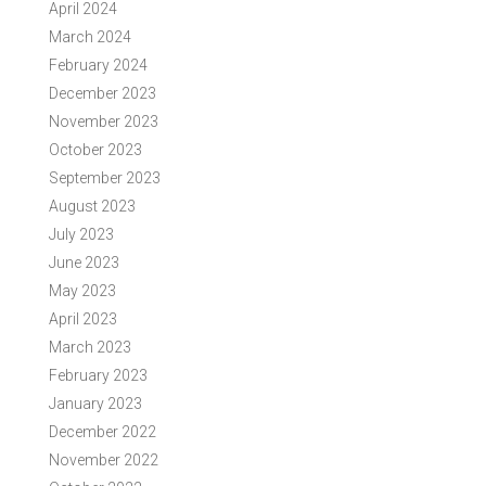
April 2024
March 2024
February 2024
December 2023
November 2023
October 2023
September 2023
August 2023
July 2023
June 2023
May 2023
April 2023
March 2023
February 2023
January 2023
December 2022
November 2022