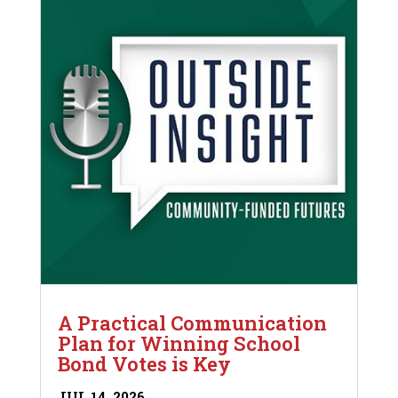
A Practical Communication
Plan for Winning School
Bond Votes is Key
JUL 14, 2026