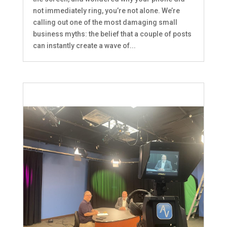
not immediately ring, you’re not alone. We’re
calling out one of the most damaging small
business myths: the belief that a couple of posts
can instantly create a wave of...