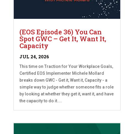
(EOS Episode 36) You Can
Spot GWC – Get It, Want It,
Capacity
JUL 24, 2026
This time on Traction for Your Workplace Goals,
Certified EOS Implementer Michele Mollard
breaks down GWC - Get it, Want it, Capacity - a
simple way to judge whether someone fits a role
by looking at whether they get it, want it, and have
the capacity to do it....