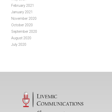
February 2021
January 2021
November 2020
October 2020
September 2020
August 2020
July 2020