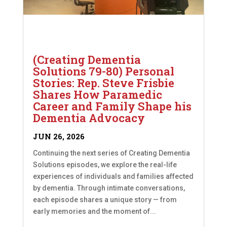
(Creating Dementia
Solutions 79-80) Personal
Stories: Rep. Steve Frisbie
Shares How Paramedic
Career and Family Shape his
Dementia Advocacy
JUN 26, 2026
Continuing the next series of Creating Dementia
Solutions episodes, we explore the real-life
experiences of individuals and families affected
by dementia. Through intimate conversations,
each episode shares a unique story — from
early memories and the moment of...