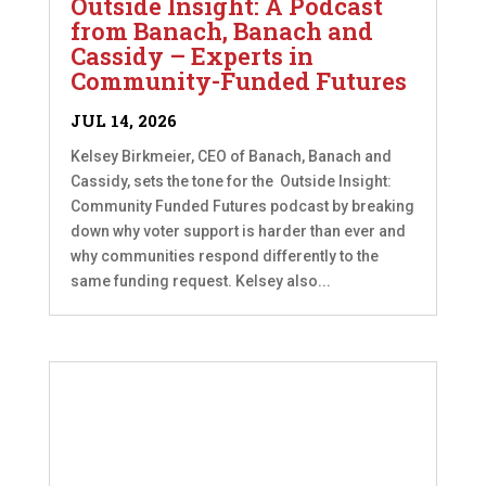
Outside Insight: A Podcast
from Banach, Banach and
Cassidy – Experts in
Community-Funded Futures
JUL 14, 2026
Kelsey Birkmeier, CEO of Banach, Banach and
Cassidy, sets the tone for the Outside Insight:
Community Funded Futures podcast by breaking
down why voter support is harder than ever and
why communities respond differently to the
same funding request. Kelsey also...