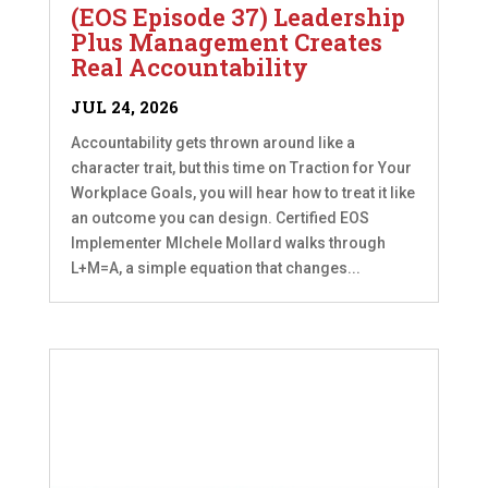
(EOS Episode 37) Leadership
Plus Management Creates
Real Accountability
JUL 24, 2026
Accountability gets thrown around like a
character trait, but this time on Traction for Your
Workplace Goals, you will hear how to treat it like
an outcome you can design. Certified EOS
Implementer MIchele Mollard walks through
L+M=A, a simple equation that changes...