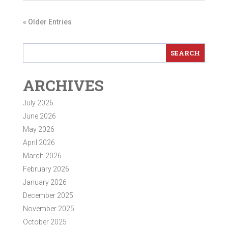
« Older Entries
ARCHIVES
July 2026
June 2026
May 2026
April 2026
March 2026
February 2026
January 2026
December 2025
November 2025
October 2025