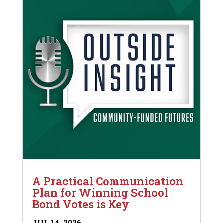
A Practical Communication
Plan for Winning School
Bond Votes is Key
JUL 14, 2026