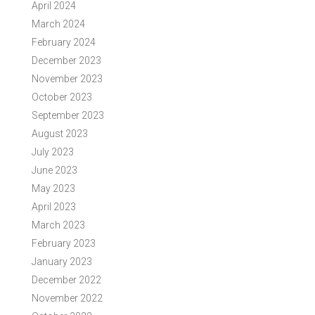
April 2024
March 2024
February 2024
December 2023
November 2023
October 2023
September 2023
August 2023
July 2023
June 2023
May 2023
April 2023
March 2023
February 2023
January 2023
December 2022
November 2022