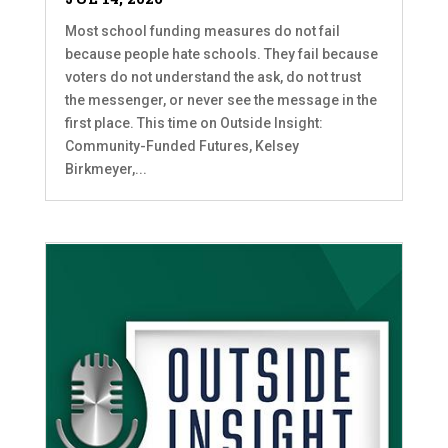
Most school funding measures do not fail
because people hate schools. They fail because
voters do not understand the ask, do not trust
the messenger, or never see the message in the
first place. This time on Outside Insight:
Community-Funded Futures, Kelsey
Birkmeyer,...