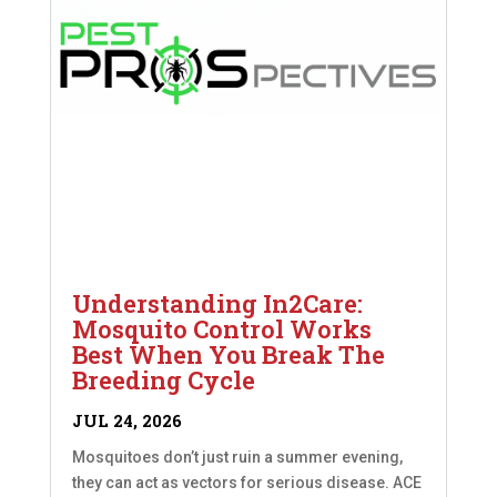
Understanding In2Care:
Mosquito Control Works
Best When You Break The
Breeding Cycle
JUL 24, 2026
Mosquitoes don’t just ruin a summer evening,
they can act as vectors for serious disease. ACE