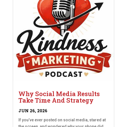
Why Social Media Results
Take Time And Strategy
JUN 26, 2026
If you’ve ever posted on social media, stared at
the screen, and wondered why your phone did