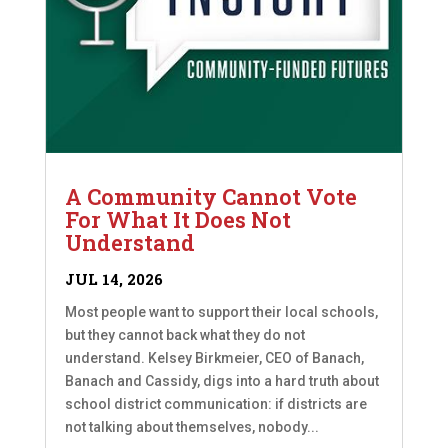
A Community Cannot Vote
For What It Does Not
Understand
JUL 14, 2026
Most people want to support their local schools,
but they cannot back what they do not
understand. Kelsey Birkmeier, CEO of Banach,
Banach and Cassidy, digs into a hard truth about
school district communication: if districts are
not talking about themselves, nobody...