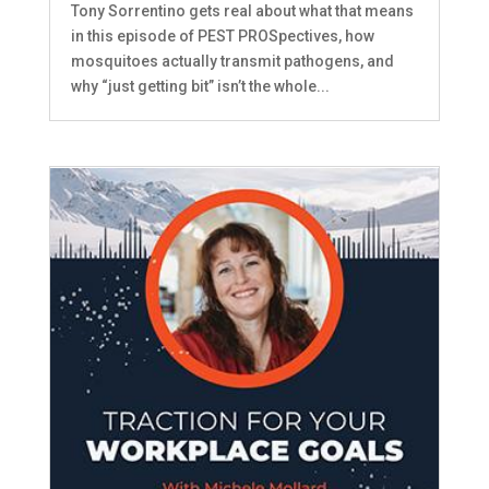
Tony Sorrentino gets real about what that means
in this episode of PEST PROSpectives, how
mosquitoes actually transmit pathogens, and
why “just getting bit” isn’t the whole...