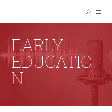
EARLY
EDUCATIO
N