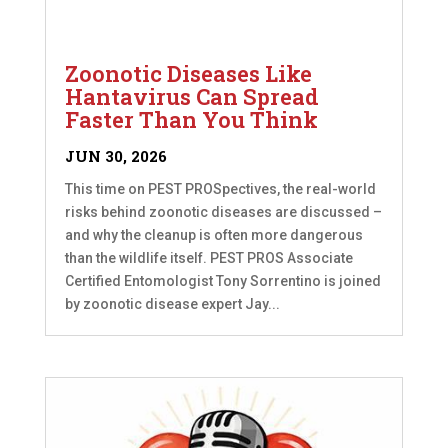
Zoonotic Diseases Like
Hantavirus Can Spread
Faster Than You Think
JUN 30, 2026
This time on PEST PROSpectives, the real-world
risks behind zoonotic diseases are discussed –
and why the cleanup is often more dangerous
than the wildlife itself. PEST PROS Associate
Certified Entomologist Tony Sorrentino is joined
by zoonotic disease expert Jay...