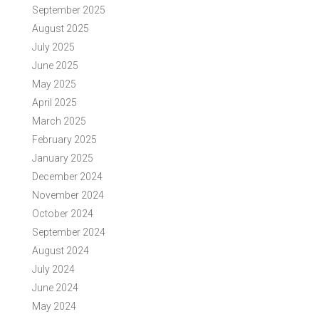
September 2025
August 2025
July 2025
June 2025
May 2025
April 2025
March 2025
February 2025
January 2025
December 2024
November 2024
October 2024
September 2024
August 2024
July 2024
June 2024
May 2024