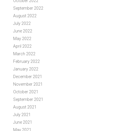
October 2022
September 2022
August 2022
July 2022
June 2022
May 2022
April 2022
March 2022
February 2022
January 2022
December 2021
November 2021
October 2021
September 2021
August 2021
July 2021
June 2021
May 2021