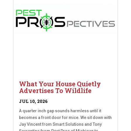
What Your House Quietly
Advertises To Wildlife
JUL 10, 2026
A quarter inch gap sounds harmless until it
becomes a front door for mice. We sit down with
Jay Vincent from Smart Solutions and Tony
Sorrentino from Pest Pros of Michigan to