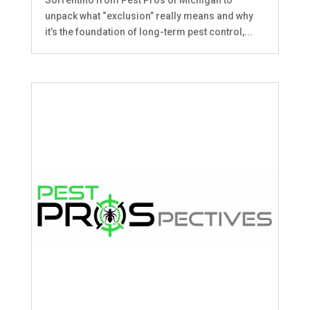
unpack what “exclusion” really means and why
it’s the foundation of long-term pest control,...