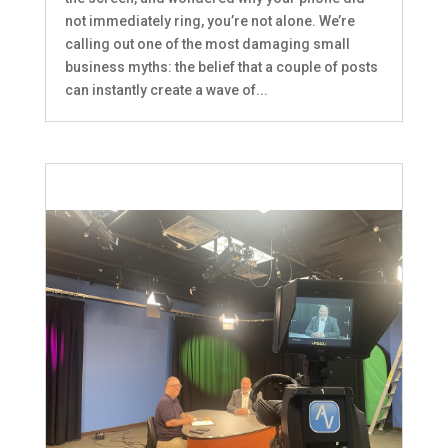
not immediately ring, you’re not alone. We’re
calling out one of the most damaging small
business myths: the belief that a couple of posts
can instantly create a wave of...