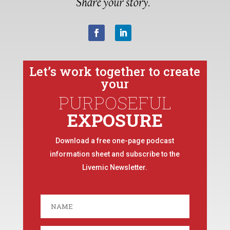
Let’s work together to create
your
PURPOSEFUL
EXPOSURE
Download a free one-page podcast
information sheet and subscribe to the
Livemic Newsletter.