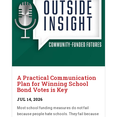
A Practical Communication
Plan for Winning School
Bond Votes is Key
JUL 14, 2026
Most school funding measures do not fail
because people hate schools. They fail because