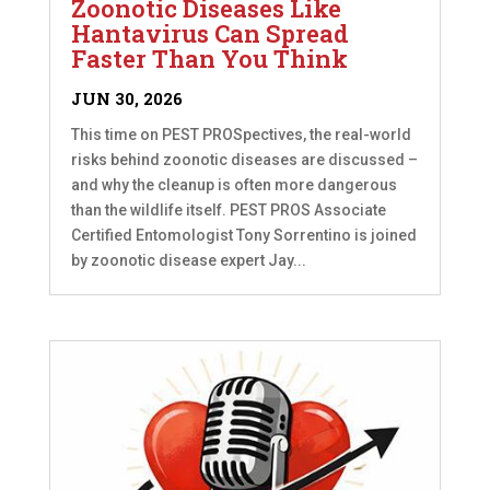
Zoonotic Diseases Like
Hantavirus Can Spread
Faster Than You Think
JUN 30, 2026
This time on PEST PROSpectives, the real-world
risks behind zoonotic diseases are discussed –
and why the cleanup is often more dangerous
than the wildlife itself. PEST PROS Associate
Certified Entomologist Tony Sorrentino is joined
by zoonotic disease expert Jay...