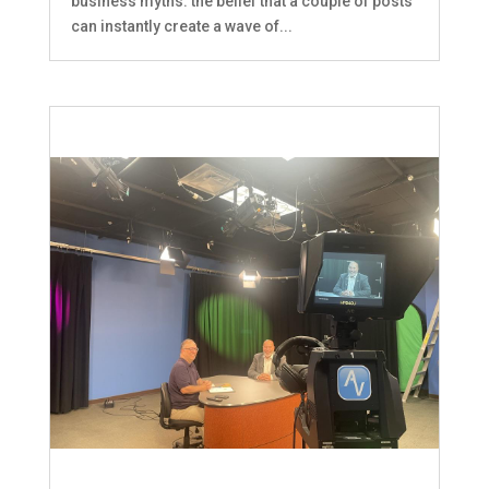
business myths: the belief that a couple of posts
can instantly create a wave of...