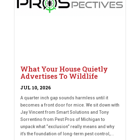
What Your House Quietly
Advertises To Wildlife
JUL 10, 2026
A quarter inch gap sounds harmless until it
becomes a front door for mice. We sit down with
Jay Vincent from Smart Solutions and Tony
Sorrentino from Pest Pros of Michigan to
unpack what “exclusion” really means and why
it’s the foundation of long-term pest control,...