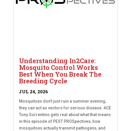
Understanding In2Care:
Mosquito Control Works
Best When You Break The
Breeding Cycle
JUL 24, 2026
Mosquitoes don’t just ruin a summer evening,
they can act as vectors for serious disease. ACE
Tony Sorrentino gets real about what that means
in this episode of PEST PROSpectives, how
mosquitoes actually transmit pathogens, and