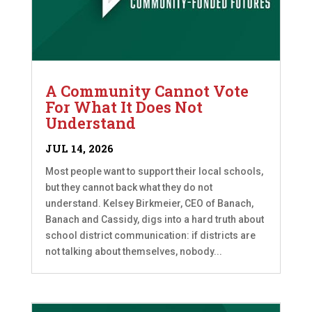
A Community Cannot Vote
For What It Does Not
Understand
JUL 14, 2026
Most people want to support their local schools,
but they cannot back what they do not
understand. Kelsey Birkmeier, CEO of Banach,
Banach and Cassidy, digs into a hard truth about
school district communication: if districts are
not talking about themselves, nobody...