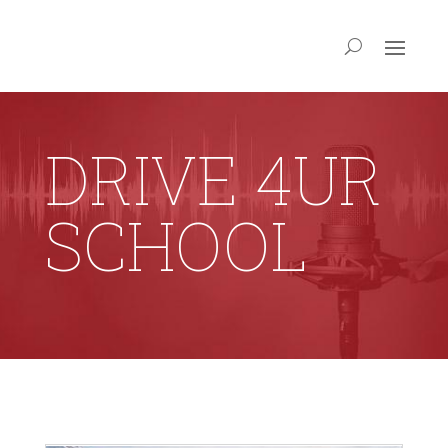
DRIVE 4UR
SCHOOL