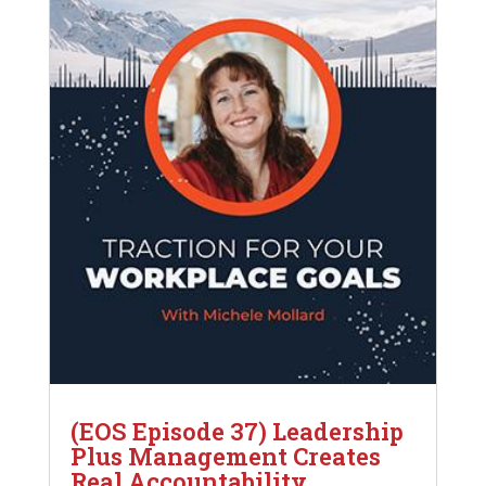
(EOS Episode 37) Leadership
Plus Management Creates
Real Accountability