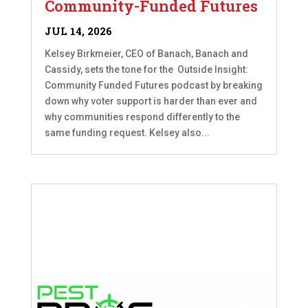
Community-Funded Futures
JUL 14, 2026
Kelsey Birkmeier, CEO of Banach, Banach and
Cassidy, sets the tone for the Outside Insight:
Community Funded Futures podcast by breaking
down why voter support is harder than ever and
why communities respond differently to the
same funding request. Kelsey also...