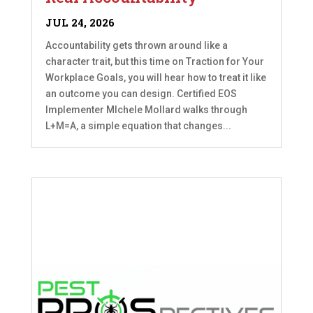
JUL 24, 2026
Accountability gets thrown around like a
character trait, but this time on Traction for Your
Workplace Goals, you will hear how to treat it like
an outcome you can design. Certified EOS
Implementer MIchele Mollard walks through
L+M=A, a simple equation that changes...