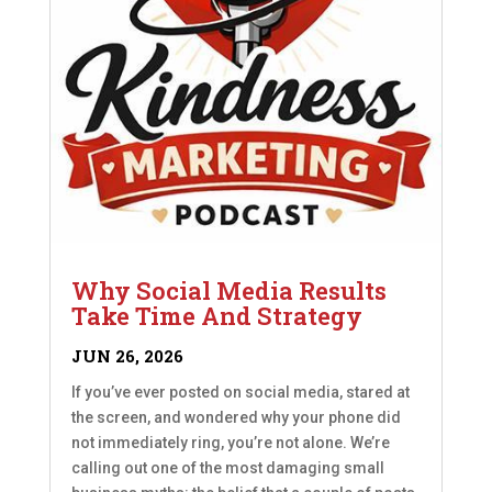
Why Social Media Results
Take Time And Strategy
JUN 26, 2026
If you’ve ever posted on social media, stared at
the screen, and wondered why your phone did
not immediately ring, you’re not alone. We’re
calling out one of the most damaging small