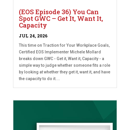
(EOS Episode 36) You Can
Spot GWC – Get It, Want It,
Capacity
JUL 24, 2026
This time on Traction for Your Workplace Goals,
Certified EOS Implementer Michele Mollard
breaks down GWC - Get it, Want it, Capacity - a
simple way to judge whether someone fits a role
by looking at whether they get it, want it, and have
the capacity to do it....