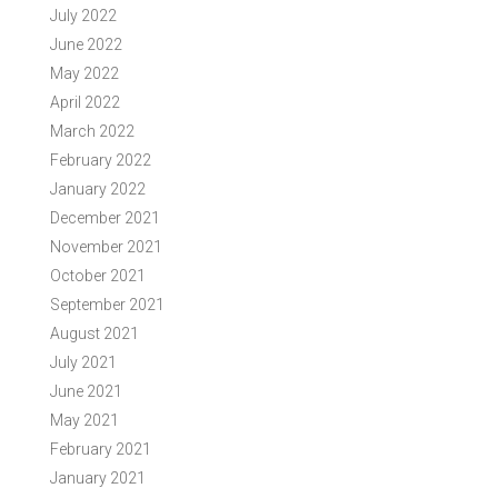
July 2022
June 2022
May 2022
April 2022
March 2022
February 2022
January 2022
December 2021
November 2021
October 2021
September 2021
August 2021
July 2021
June 2021
May 2021
February 2021
January 2021