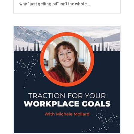
why “just getting bit” isn’t the whole...