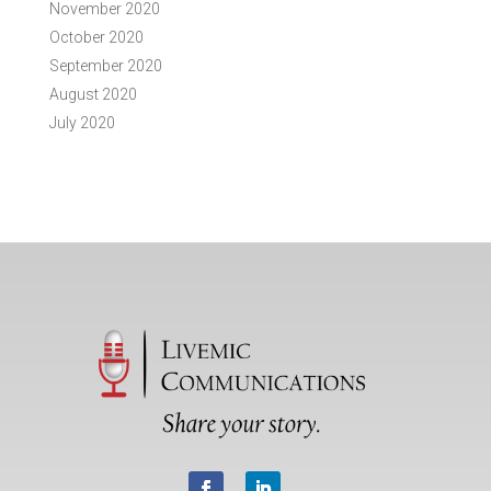
November 2020
October 2020
September 2020
August 2020
July 2020