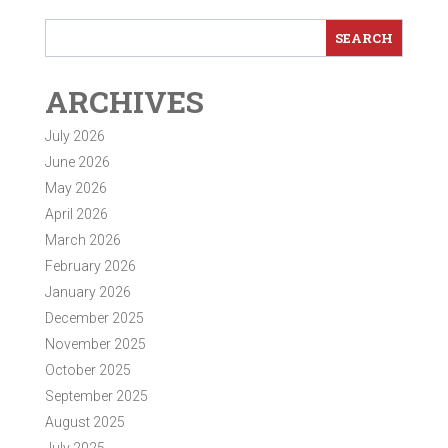
ARCHIVES
July 2026
June 2026
May 2026
April 2026
March 2026
February 2026
January 2026
December 2025
November 2025
October 2025
September 2025
August 2025