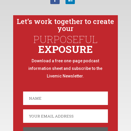
Let’s work together to create
your
PURPOSEFUL
EXPOSURE
Download a free one-page podcast
information sheet and subscribe to the
Livemic Newsletter.