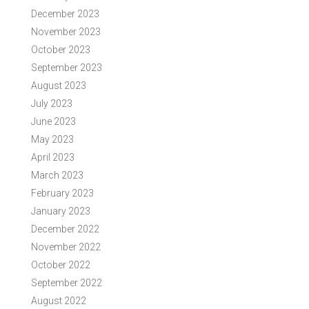
December 2023
November 2023
October 2023
September 2023
August 2023
July 2023
June 2023
May 2023
April 2023
March 2023
February 2023
January 2023
December 2022
November 2022
October 2022
September 2022
August 2022