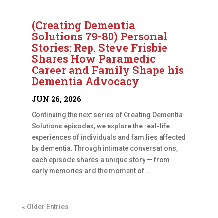
(Creating Dementia
Solutions 79-80) Personal
Stories: Rep. Steve Frisbie
Shares How Paramedic
Career and Family Shape his
Dementia Advocacy
JUN 26, 2026
Continuing the next series of Creating Dementia
Solutions episodes, we explore the real-life
experiences of individuals and families affected
by dementia. Through intimate conversations,
each episode shares a unique story — from
early memories and the moment of...
« Older Entries