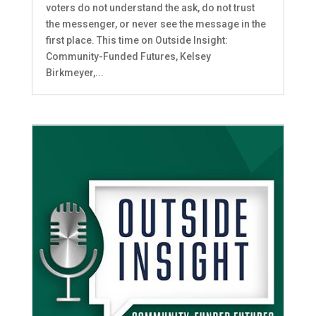
voters do not understand the ask, do not trust
the messenger, or never see the message in the
first place. This time on Outside Insight:
Community-Funded Futures, Kelsey
Birkmeyer,...