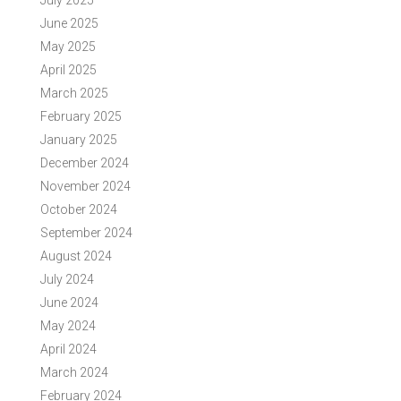
July 2025
June 2025
May 2025
April 2025
March 2025
February 2025
January 2025
December 2024
November 2024
October 2024
September 2024
August 2024
July 2024
June 2024
May 2024
April 2024
March 2024
February 2024