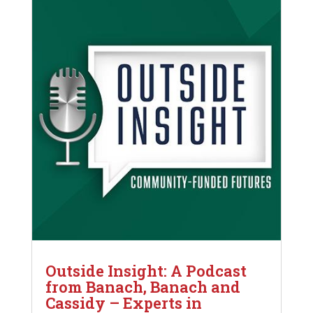
Outside Insight: A Podcast
from Banach, Banach and
Cassidy – Experts in