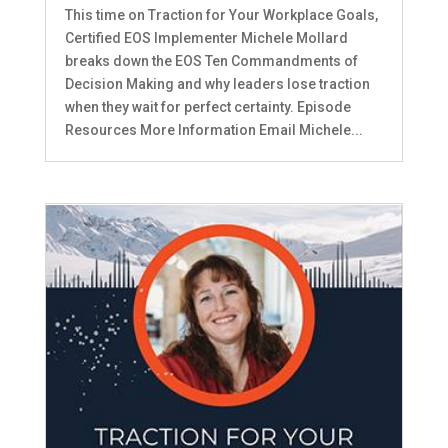
This time on Traction for Your Workplace Goals,
Certified EOS Implementer Michele Mollard
breaks down the EOS Ten Commandments of
Decision Making and why leaders lose traction
when they wait for perfect certainty. Episode
Resources More Information Email Michele...