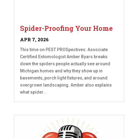
Spider-Proofing Your Home
APR 7, 2026
This time on PEST PROSpectives: Associate
Certified Entomologist Amber Byars breaks
down the spiders people actually see around
Michigan homes and why they show up in
basements, porch light fixtures, and around
overgrown landscaping. Amber also explains
what spider...