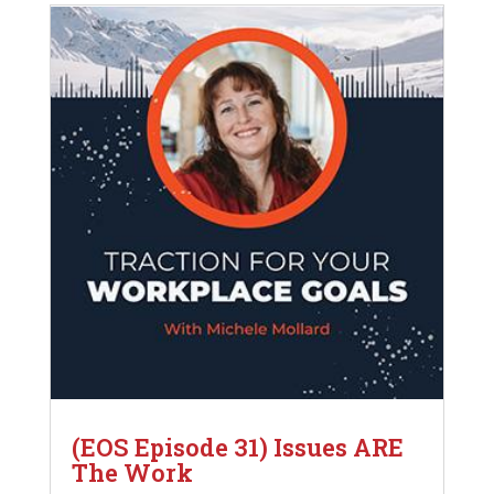
(EOS Episode 31) Issues ARE
The Work