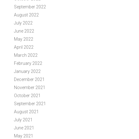
September 2022
August 2022
July 2022
June 2022
May 2022
April 2022
March 2022
February 2022
January 2022
December 2021
November 2021
October 2021
September 2021
August 2021
July 2021
June 2021
May 2021