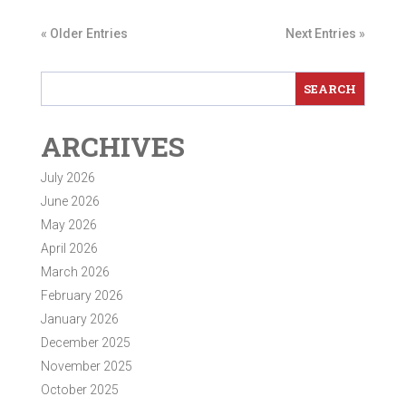
« Older Entries
Next Entries »
ARCHIVES
July 2026
June 2026
May 2026
April 2026
March 2026
February 2026
January 2026
December 2025
November 2025
October 2025