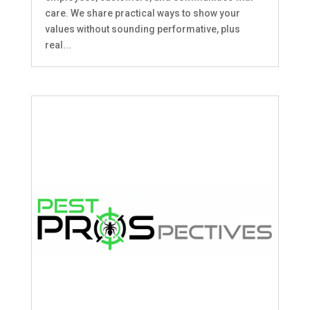
care. We share practical ways to show your
values without sounding performative, plus
real...