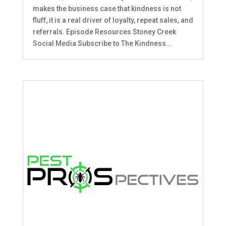
makes the business case that kindness is not
fluff, it is a real driver of loyalty, repeat sales, and
referrals. Episode Resources Stoney Creek
Social Media Subscribe to The Kindness...