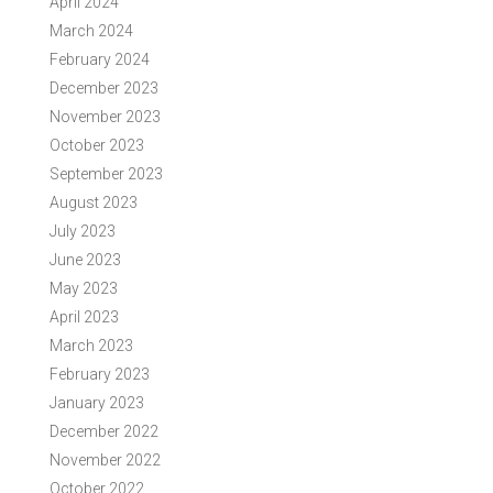
April 2024
March 2024
February 2024
December 2023
November 2023
October 2023
September 2023
August 2023
July 2023
June 2023
May 2023
April 2023
March 2023
February 2023
January 2023
December 2022
November 2022
October 2022