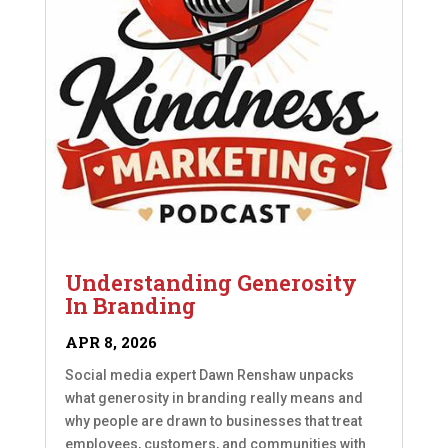
Understanding Generosity
In Branding
APR 8, 2026
Social media expert Dawn Renshaw unpacks
what generosity in branding really means and
why people are drawn to businesses that treat
employees, customers, and communities with