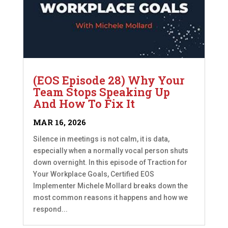
(EOS Episode 28) Why Your
Team Stops Speaking Up
And How To Fix It
MAR 16, 2026
Silence in meetings is not calm, it is data,
especially when a normally vocal person shuts
down overnight. In this episode of Traction for
Your Workplace Goals, Certified EOS
Implementer Michele Mollard breaks down the
most common reasons it happens and how we
respond...