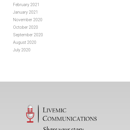
February 2021
January 2021
November 2020
October 2020
September 2020
August 2020
July 2020