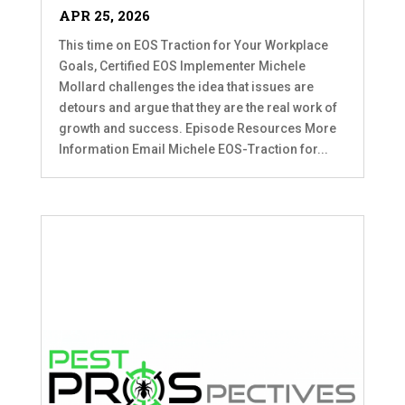
APR 25, 2026
This time on EOS Traction for Your Workplace
Goals, Certified EOS Implementer Michele
Mollard challenges the idea that issues are
detours and argue that they are the real work of
growth and success. Episode Resources More
Information Email Michele EOS-Traction for...