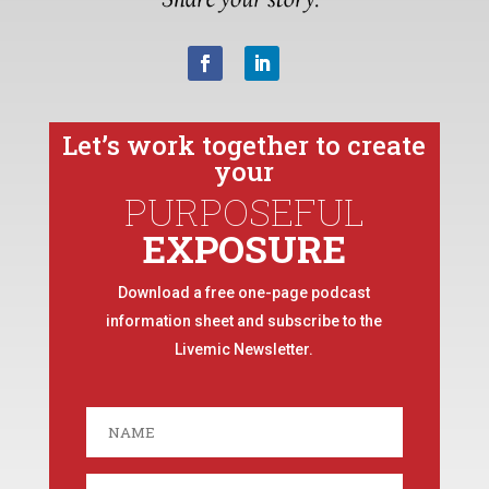
Let’s work together to create
your
PURPOSEFUL
EXPOSURE
Download a free one-page podcast
information sheet and subscribe to the
Livemic Newsletter.