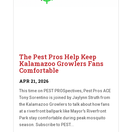
The Pest Pros Help Keep
Kalamazoo Growlers Fans
Comfortable
APR 21, 2026
This time on PEST PROSpectives, Pest Pros ACE
Tony Sorentino is joined by Jaylynn Struth from
the Kalamazoo Growlers to talk about how fans
at a riverfront ballpark like Mayor's Riverfront
Park stay comfortable during peak mosquito
season. Subscribe to PEST...