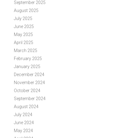
September 2025
August 2025
July 2025
June 2025
May 2025
April 2025
March 2025
February 2025
January 2025
December 2024
November 2024
October 2024
September 2024
August 2024
July 2024
June 2024
May 2024