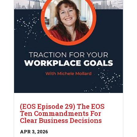
(EOS Episode 29) The EOS
Ten Commandments For
Clear Business Decisions
APR 3, 2026