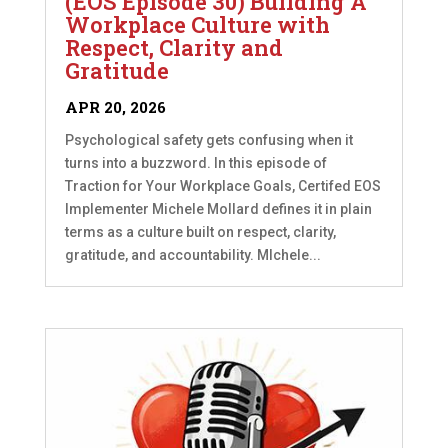
(EOS Episode 30) Building A
Workplace Culture with
Respect, Clarity and
Gratitude
APR 20, 2026
Psychological safety gets confusing when it
turns into a buzzword. In this episode of
Traction for Your Workplace Goals, Certifed EOS
Implementer Michele Mollard defines it in plain
terms as a culture built on respect, clarity,
gratitude, and accountability. MIchele...