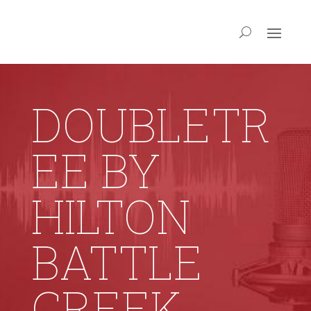
DOUBLETR
EE BY
HILTON
BATTLE
CREEK