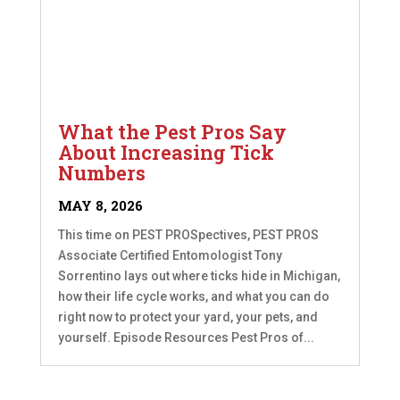
What the Pest Pros Say
About Increasing Tick
Numbers
MAY 8, 2026
This time on PEST PROSpectives, PEST PROS
Associate Certified Entomologist Tony
Sorrentino lays out where ticks hide in Michigan,
how their life cycle works, and what you can do
right now to protect your yard, your pets, and
yourself. Episode Resources Pest Pros of...