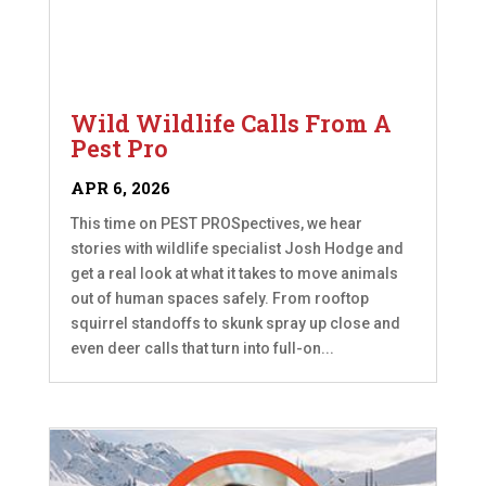
Wild Wildlife Calls From A
Pest Pro
APR 6, 2026
This time on PEST PROSpectives, we hear
stories with wildlife specialist Josh Hodge and
get a real look at what it takes to move animals
out of human spaces safely. From rooftop
squirrel standoffs to skunk spray up close and
even deer calls that turn into full-on...