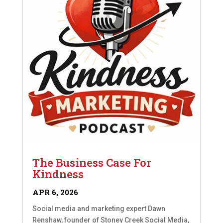
The Business Case For
Kindness
APR 6, 2026
Social media and marketing expert Dawn
Renshaw, founder of Stoney Creek Social Media,