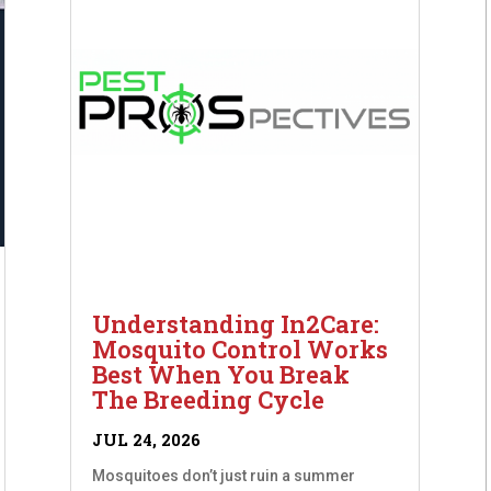
Understanding In2Care:
Mosquito Control Works
Best When You Break
The Breeding Cycle
JUL 24, 2026
Mosquitoes don’t just ruin a summer