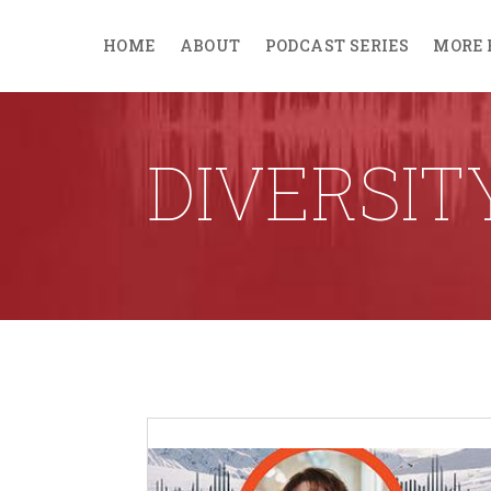
HOME
ABOUT
PODCAST SERIES
MORE 
DIVERSIT