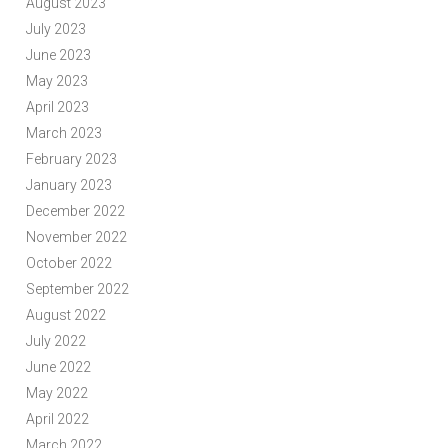
August 2023
July 2023
June 2023
May 2023
April 2023
March 2023
February 2023
January 2023
December 2022
November 2022
October 2022
September 2022
August 2022
July 2022
June 2022
May 2022
April 2022
March 2022