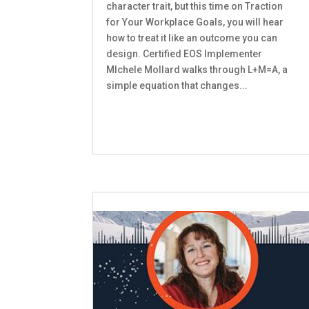
character trait, but this time on Traction
for Your Workplace Goals, you will hear
how to treat it like an outcome you can
design. Certified EOS Implementer
MIchele Mollard walks through L+M=A, a
simple equation that changes...