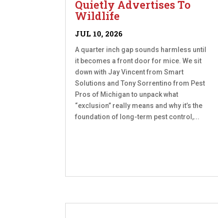
Quietly Advertises To
Wildlife
JUL 10, 2026
A quarter inch gap sounds harmless until
it becomes a front door for mice. We sit
down with Jay Vincent from Smart
Solutions and Tony Sorrentino from Pest
Pros of Michigan to unpack what
“exclusion” really means and why it’s the
foundation of long-term pest control,...