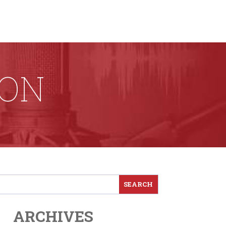
ION
ARCHIVES