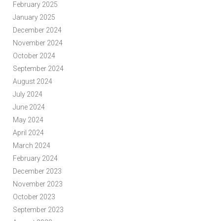
February 2025
January 2025
December 2024
November 2024
October 2024
September 2024
August 2024
July 2024
June 2024
May 2024
April 2024
March 2024
February 2024
December 2023
November 2023
October 2023
September 2023