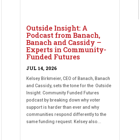
Outside Insight: A
Podcast from Banach,
Banach and Cassidy –
Experts in Community-
Funded Futures
JUL 14, 2026
Kelsey Birkmeier, CEO of Banach, Banach
and Cassidy, sets the tone for the Outside
Insight: Community Funded Futures
podcast by breaking down why voter
support is harder than ever and why
communities respond differently to the
same funding request. Kelsey also...