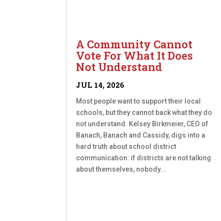
A Community Cannot
Vote For What It Does
Not Understand
JUL 14, 2026
Most people want to support their local
schools, but they cannot back what they do
not understand. Kelsey Birkmeier, CEO of
Banach, Banach and Cassidy, digs into a
hard truth about school district
communication: if districts are not talking
about themselves, nobody...