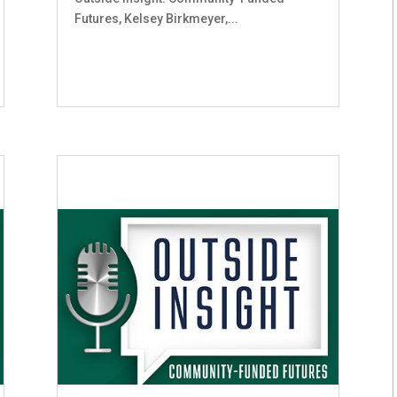
Futures, Kelsey Birkmeyer,...