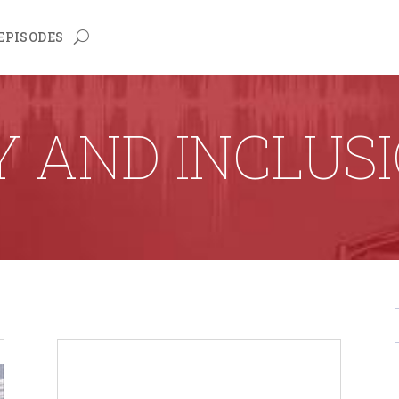
EPISODES
Y AND INCLUS