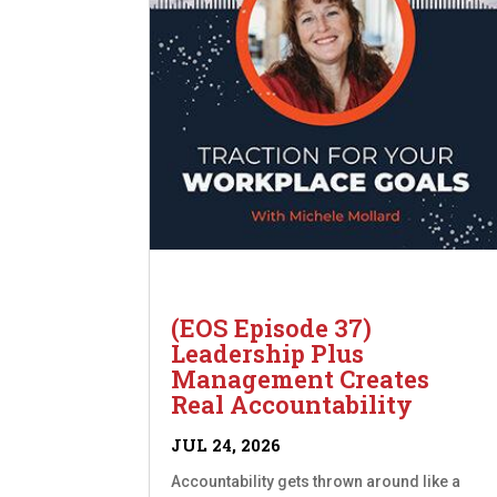
(EOS Episode 37)
Leadership Plus
Management Creates
Real Accountability
JUL 24, 2026
Accountability gets thrown around like a