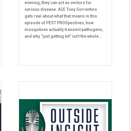
evening, they can act as vectors for
serious disease. ACE Tony Sorrentino
gets real about what that means in this
episode of PEST PROSpectives, how
mosquitoes actually transmit pathogens,
and why “just getting bit” isn’t the whole...