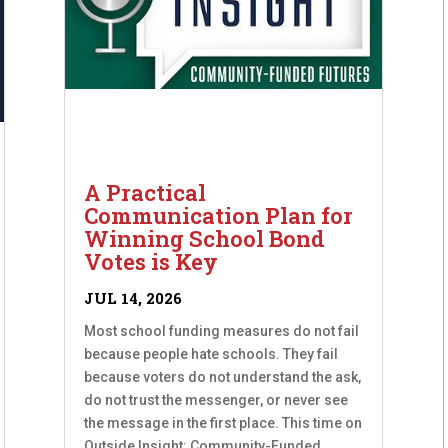
A Practical
Communication Plan for
Winning School Bond
Votes is Key
JUL 14, 2026
Most school funding measures do not fail
because people hate schools. They fail
because voters do not understand the ask,
do not trust the messenger, or never see
the message in the first place. This time on
Outside Insight: Community-Funded