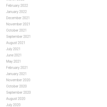
February 2022
January 2022
December 2021
November 2021
October 2021
September 2021
August 2021
July 2021
June 2021
May 2021
February 2021
January 2021
November 2020
October 2020
September 2020
August 2020
July 2020