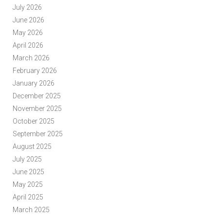
July 2026
June 2026
May 2026
April 2026
March 2026
February 2026
January 2026
December 2025
November 2025
October 2025
September 2025
August 2025
July 2025
June 2025
May 2025
April 2025
March 2025