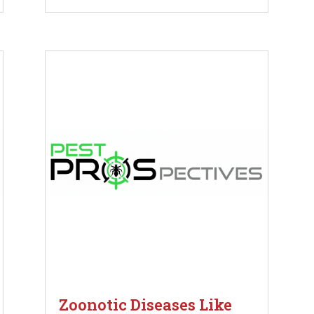
Zoonotic Diseases Like