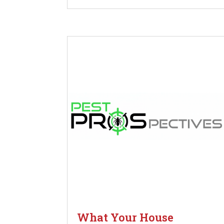
What Your House