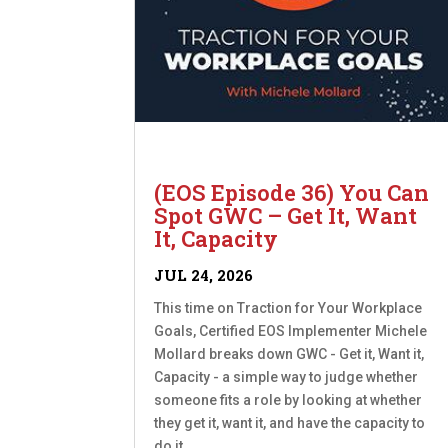
(EOS Episode 36) You Can
Spot GWC – Get It, Want
It, Capacity
JUL 24, 2026
This time on Traction for Your Workplace
Goals, Certified EOS Implementer Michele
Mollard breaks down GWC - Get it, Want it,
Capacity - a simple way to judge whether
someone fits a role by looking at whether
they get it, want it, and have the capacity to
do it....