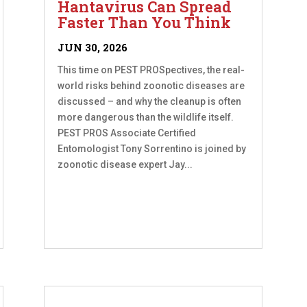
Hantavirus Can Spread
Faster Than You Think
JUN 30, 2026
This time on PEST PROSpectives, the real-
world risks behind zoonotic diseases are
discussed – and why the cleanup is often
more dangerous than the wildlife itself.
PEST PROS Associate Certified
Entomologist Tony Sorrentino is joined by
zoonotic disease expert Jay...