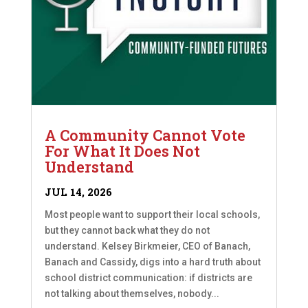
A Community Cannot Vote
For What It Does Not
Understand
JUL 14, 2026
Most people want to support their local schools,
but they cannot back what they do not
understand. Kelsey Birkmeier, CEO of Banach,
Banach and Cassidy, digs into a hard truth about
school district communication: if districts are
not talking about themselves, nobody...