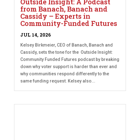
Outside Insight: A Podcast
from Banach, Banach and
Cassidy – Experts in
Community-Funded Futures
JUL 14, 2026
Kelsey Birkmeier, CEO of Banach, Banach and
Cassidy, sets the tone for the Outside Insight:
Community Funded Futures podcast by breaking
down why voter support is harder than ever and
why communities respond differently to the
same funding request. Kelsey also...