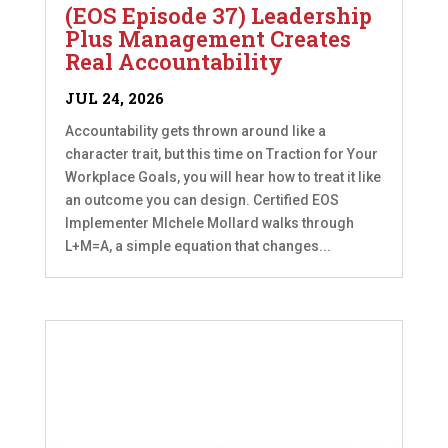
(EOS Episode 37) Leadership
Plus Management Creates
Real Accountability
JUL 24, 2026
Accountability gets thrown around like a
character trait, but this time on Traction for Your
Workplace Goals, you will hear how to treat it like
an outcome you can design. Certified EOS
Implementer MIchele Mollard walks through
L+M=A, a simple equation that changes...