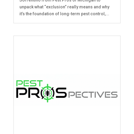
unpack what “exclusion” really means and why
it’s the foundation of long-term pest control,...