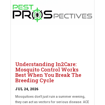
Understanding In2Care:
Mosquito Control Works
Best When You Break The
Breeding Cycle
JUL 24, 2026
Mosquitoes don’t just ruin a summer evening,
they can act as vectors for serious disease. ACE