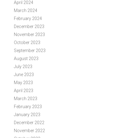
April 2024
March 2024
February 2024
December 2023
November 2023
October 2023
September 2023
August 2023
July 2023
June 2023
May 2023
April 2023
March 2023
February 2023
January 2023
December 2022
November 2022