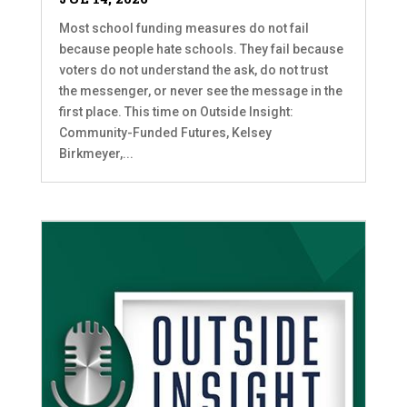
Most school funding measures do not fail
because people hate schools. They fail because
voters do not understand the ask, do not trust
the messenger, or never see the message in the
first place. This time on Outside Insight:
Community-Funded Futures, Kelsey
Birkmeyer,...