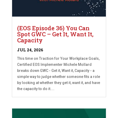
(EOS Episode 36) You Can
Spot GWC – Get It, Want It,
Capacity
JUL 24, 2026
This time on Traction for Your Workplace Goals,
Certified EOS Implementer Michele Mollard
breaks down GWC - Get it, Want it, Capacity - a
simple way to judge whether someone fits a role
by looking at whether they get it, want it, and have
the capacity to do it....