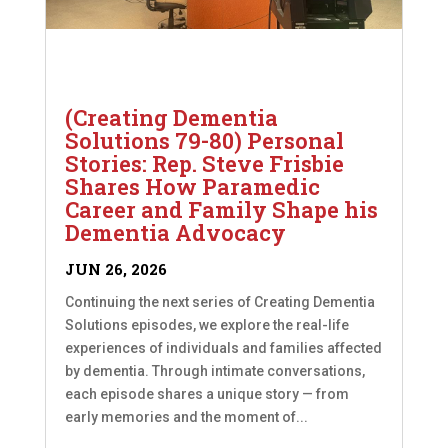
(Creating Dementia
Solutions 79-80) Personal
Stories: Rep. Steve Frisbie
Shares How Paramedic
Career and Family Shape his
Dementia Advocacy
JUN 26, 2026
Continuing the next series of Creating Dementia
Solutions episodes, we explore the real-life
experiences of individuals and families affected
by dementia. Through intimate conversations,
each episode shares a unique story — from
early memories and the moment of...