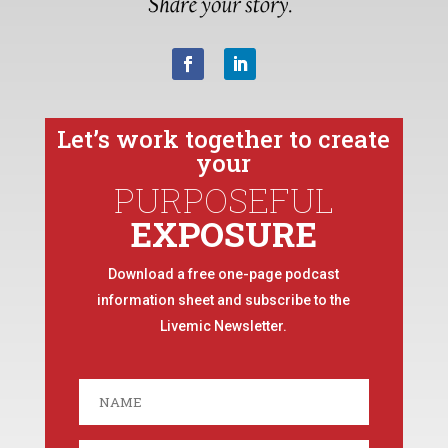
Let’s work together to create
your
PURPOSEFUL
EXPOSURE
Download a free one-page podcast
information sheet and subscribe to the
Livemic Newsletter.