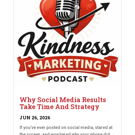
Why Social Media Results
Take Time And Strategy
JUN 26, 2026
If you’ve ever posted on social media, stared at
the screen, and wondered why your phone did