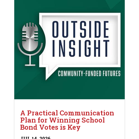
A Practical Communication
Plan for Winning School
Bond Votes is Key
JUL 14, 2026