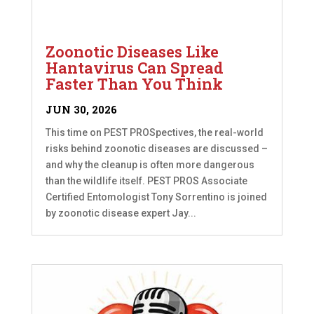
Zoonotic Diseases Like
Hantavirus Can Spread
Faster Than You Think
JUN 30, 2026
This time on PEST PROSpectives, the real-world
risks behind zoonotic diseases are discussed –
and why the cleanup is often more dangerous
than the wildlife itself. PEST PROS Associate
Certified Entomologist Tony Sorrentino is joined
by zoonotic disease expert Jay...