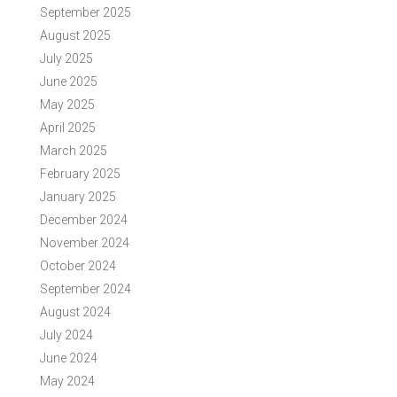
September 2025
August 2025
July 2025
June 2025
May 2025
April 2025
March 2025
February 2025
January 2025
December 2024
November 2024
October 2024
September 2024
August 2024
July 2024
June 2024
May 2024