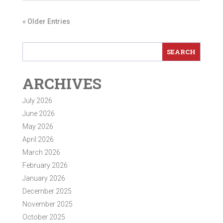
« Older Entries
ARCHIVES
July 2026
June 2026
May 2026
April 2026
March 2026
February 2026
January 2026
December 2025
November 2025
October 2025