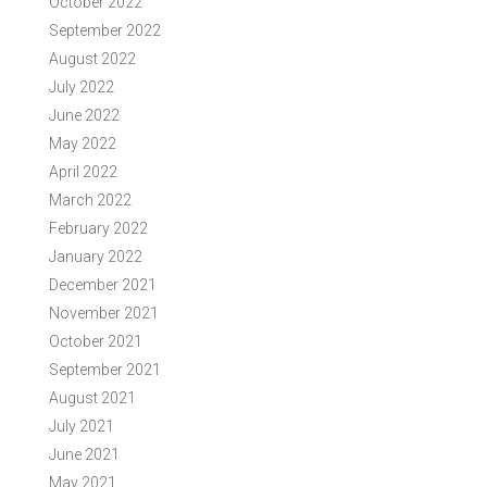
October 2022
September 2022
August 2022
July 2022
June 2022
May 2022
April 2022
March 2022
February 2022
January 2022
December 2021
November 2021
October 2021
September 2021
August 2021
July 2021
June 2021
May 2021