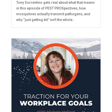
Tony Sorrentino gets real about what that means
in this episode of PEST PROSpectives, how
mosquitoes actually transmit pathogens, and
why “just getting bit” isn’t the whole...