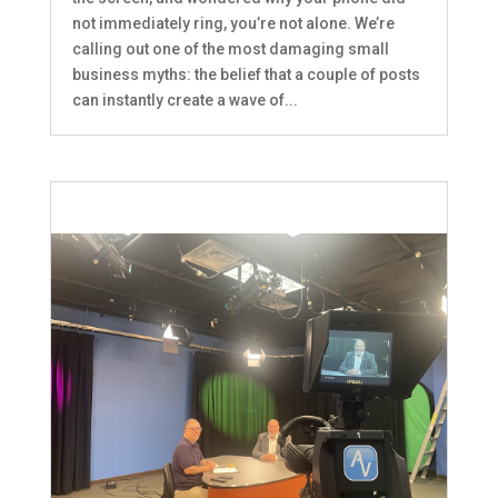
not immediately ring, you’re not alone. We’re
calling out one of the most damaging small
business myths: the belief that a couple of posts
can instantly create a wave of...