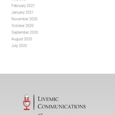
February 2021
January 2021
November 2020
October 2020
September 2020
August 2020
July 2020