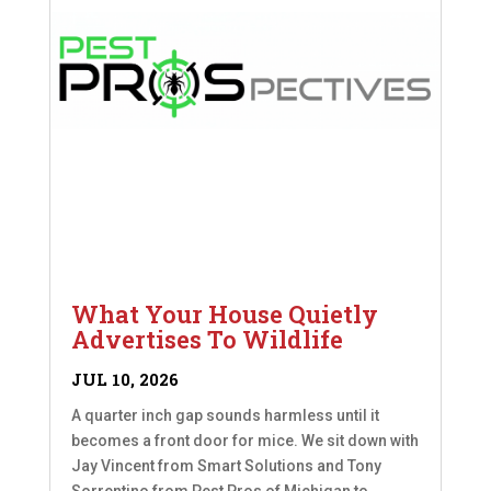
What Your House Quietly
Advertises To Wildlife
JUL 10, 2026
A quarter inch gap sounds harmless until it
becomes a front door for mice. We sit down with
Jay Vincent from Smart Solutions and Tony
Sorrentino from Pest Pros of Michigan to