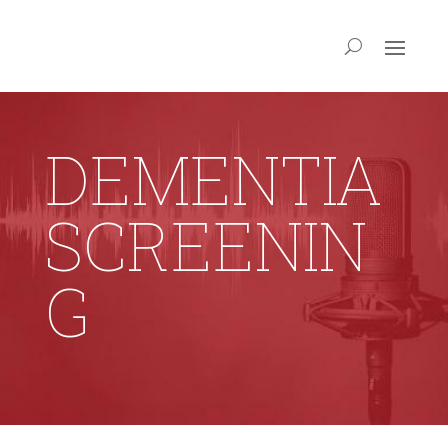
DEMENTIA
SCREENIN
G