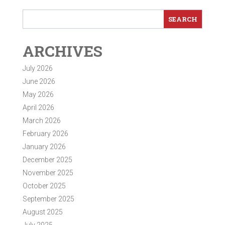
ARCHIVES
July 2026
June 2026
May 2026
April 2026
March 2026
February 2026
January 2026
December 2025
November 2025
October 2025
September 2025
August 2025