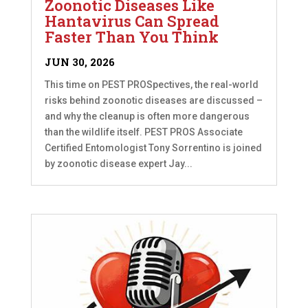
Zoonotic Diseases Like
Hantavirus Can Spread
Faster Than You Think
JUN 30, 2026
This time on PEST PROSpectives, the real-world
risks behind zoonotic diseases are discussed –
and why the cleanup is often more dangerous
than the wildlife itself. PEST PROS Associate
Certified Entomologist Tony Sorrentino is joined
by zoonotic disease expert Jay...