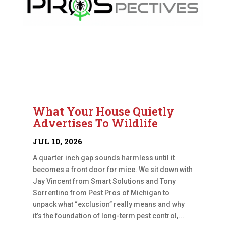
What Your House Quietly
Advertises To Wildlife
JUL 10, 2026
A quarter inch gap sounds harmless until it
becomes a front door for mice. We sit down with
Jay Vincent from Smart Solutions and Tony
Sorrentino from Pest Pros of Michigan to
unpack what “exclusion” really means and why
it’s the foundation of long-term pest control,...