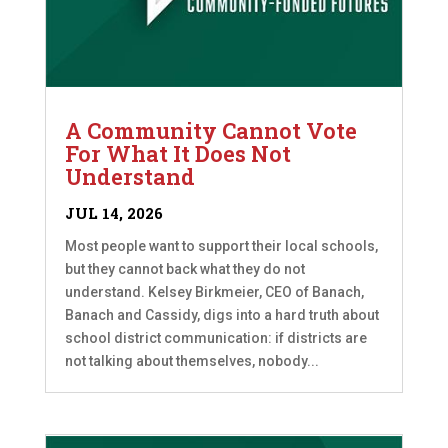
A Community Cannot Vote
For What It Does Not
Understand
JUL 14, 2026
Most people want to support their local schools,
but they cannot back what they do not
understand. Kelsey Birkmeier, CEO of Banach,
Banach and Cassidy, digs into a hard truth about
school district communication: if districts are
not talking about themselves, nobody...