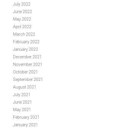
July 2022
June 2022
May 2022
April 2022
March 2022
February 2022
January 2022
December 2021
November 2021
October 2021
September 2021
August 2021
July 2021
June 2021
May 2021
February 2021
January 2021