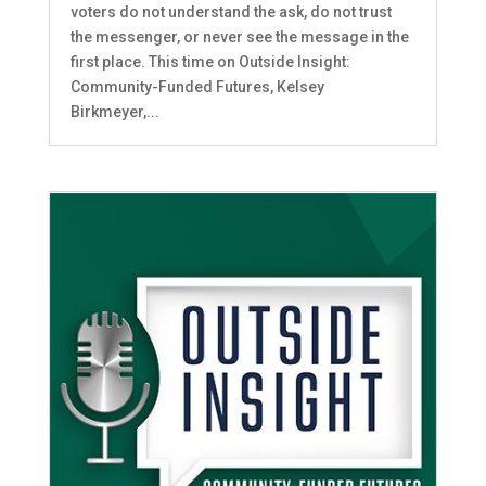
voters do not understand the ask, do not trust
the messenger, or never see the message in the
first place. This time on Outside Insight:
Community-Funded Futures, Kelsey
Birkmeyer,...