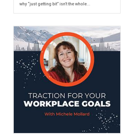
why “just getting bit” isn’t the whole...