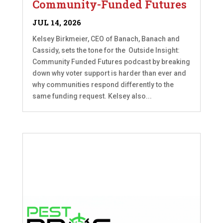
Community-Funded Futures
JUL 14, 2026
Kelsey Birkmeier, CEO of Banach, Banach and
Cassidy, sets the tone for the Outside Insight:
Community Funded Futures podcast by breaking
down why voter support is harder than ever and
why communities respond differently to the
same funding request. Kelsey also...