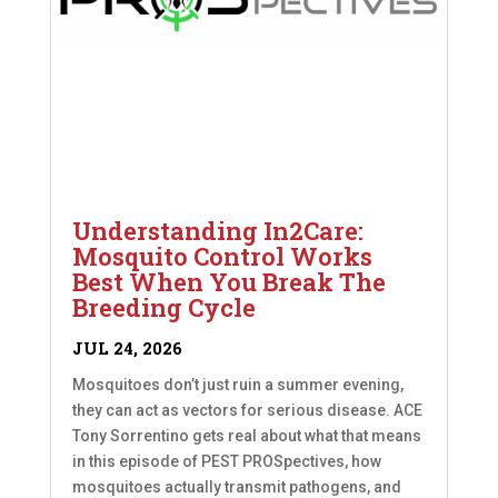
Understanding In2Care:
Mosquito Control Works
Best When You Break The
Breeding Cycle
JUL 24, 2026
Mosquitoes don’t just ruin a summer evening,
they can act as vectors for serious disease. ACE
Tony Sorrentino gets real about what that means
in this episode of PEST PROSpectives, how
mosquitoes actually transmit pathogens, and