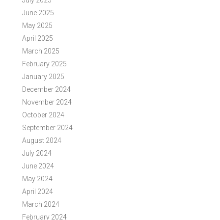
July 2025
June 2025
May 2025
April 2025
March 2025
February 2025
January 2025
December 2024
November 2024
October 2024
September 2024
August 2024
July 2024
June 2024
May 2024
April 2024
March 2024
February 2024