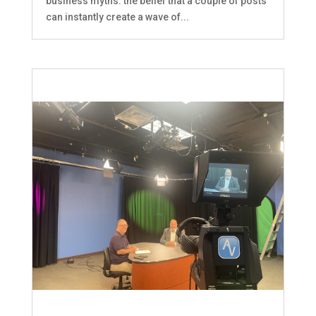
business myths: the belief that a couple of posts
can instantly create a wave of...