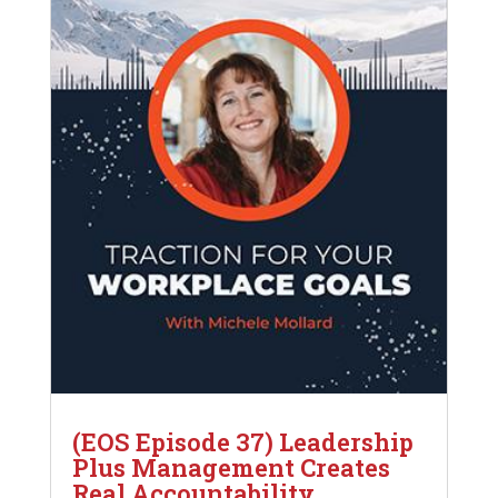
(EOS Episode 37) Leadership
Plus Management Creates
Real Accountability