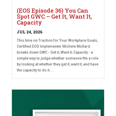
(EOS Episode 36) You Can
Spot GWC – Get It, Want It,
Capacity
JUL 24, 2026
This time on Traction for Your Workplace Goals,
Certified EOS Implementer Michele Mollard
breaks down GWC - Get it, Want it, Capacity - a
simple way to judge whether someone fits a role
by looking at whether they get it, want it, and have
the capacity to do it....