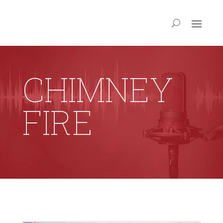
CHIMNEY
FIRE