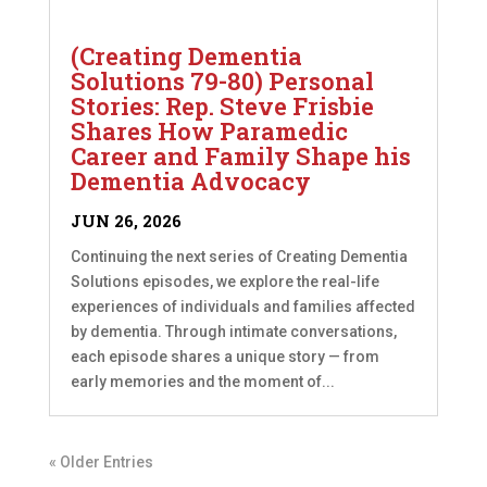
(Creating Dementia
Solutions 79-80) Personal
Stories: Rep. Steve Frisbie
Shares How Paramedic
Career and Family Shape his
Dementia Advocacy
JUN 26, 2026
Continuing the next series of Creating Dementia
Solutions episodes, we explore the real-life
experiences of individuals and families affected
by dementia. Through intimate conversations,
each episode shares a unique story — from
early memories and the moment of...
« Older Entries