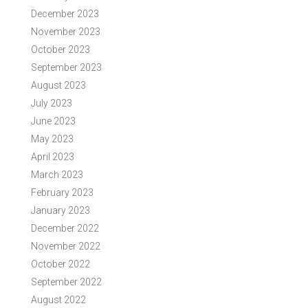
December 2023
November 2023
October 2023
September 2023
August 2023
July 2023
June 2023
May 2023
April 2023
March 2023
February 2023
January 2023
December 2022
November 2022
October 2022
September 2022
August 2022