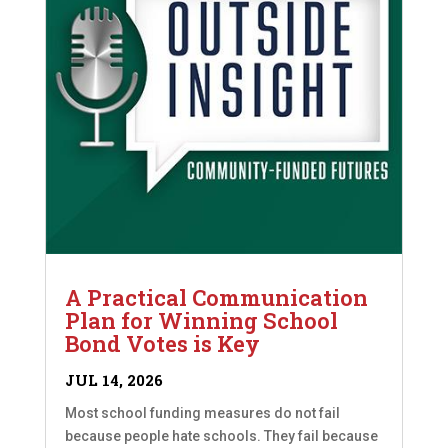
A Practical Communication
Plan for Winning School
Bond Votes is Key
JUL 14, 2026
Most school funding measures do not fail
because people hate schools. They fail because