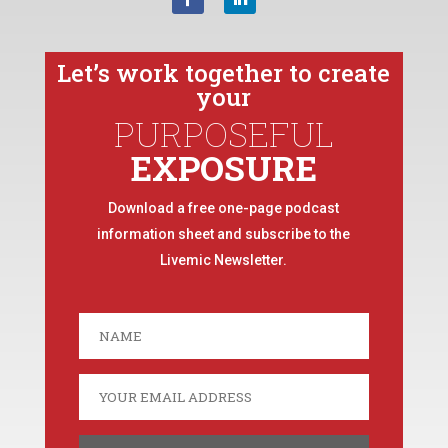
Let’s work together to create
your
PURPOSEFUL
EXPOSURE
Download a free one-page podcast
information sheet and subscribe to the
Livemic Newsletter.