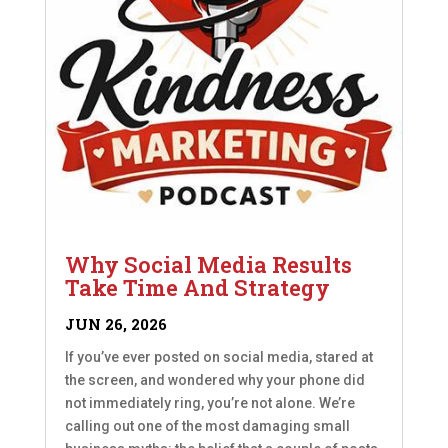
Why Social Media Results
Take Time And Strategy
JUN 26, 2026
If you’ve ever posted on social media, stared at
the screen, and wondered why your phone did
not immediately ring, you’re not alone. We’re
calling out one of the most damaging small