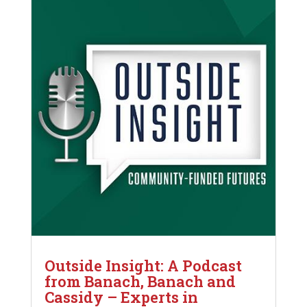
Outside Insight: A Podcast
from Banach, Banach and
Cassidy – Experts in