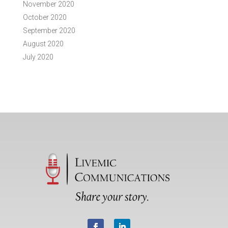
November 2020
October 2020
September 2020
August 2020
July 2020