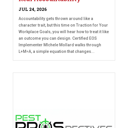
JUL 24, 2026
Accountability gets thrown around like a
character trait, but this time on Traction for Your
Workplace Goals, you will hear how to treat it like
an outcome you can design. Certified EOS
Implementer MIchele Mollard walks through
L+M=A, a simple equation that changes...