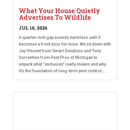
What Your House Quietly
Advertises To Wildlife
JUL 10, 2026
A quarter inch gap sounds harmless until it
becomes a front door for mice. We sit down with
Jay Vincent from Smart Solutions and Tony
Sorrentino from Pest Pros of Michigan to
unpack what “exclusion” really means and why
it’s the foundation of long-term pest control,...