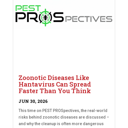
Zoonotic Diseases Like
Hantavirus Can Spread
Faster Than You Think
JUN 30, 2026
This time on PEST PROSpectives, the real-world
risks behind zoonotic diseases are discussed –
and why the cleanup is often more dangerous