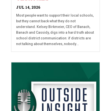
JUL 14, 2026
Most people want to support their local schools,
but they cannot back what they do not
understand. Kelsey Birkmeier, CEO of Banach,
Banach and Cassidy, digs into a hard truth about
school district communication: if districts are
not talking about themselves, nobody...