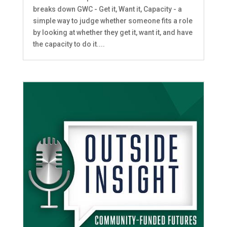
breaks down GWC - Get it, Want it, Capacity - a
simple way to judge whether someone fits a role
by looking at whether they get it, want it, and have
the capacity to do it....