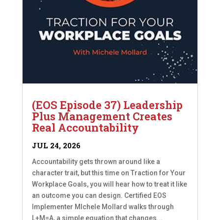
(EOS Episode 37) Leadership
Plus Management Creates
Real Accountability
JUL 24, 2026
Accountability gets thrown around like a
character trait, but this time on Traction for Your
Workplace Goals, you will hear how to treat it like
an outcome you can design. Certified EOS
Implementer MIchele Mollard walks through
L+M=A, a simple equation that changes...