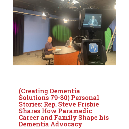
(Creating Dementia
Solutions 79-80) Personal
Stories: Rep. Steve Frisbie
Shares How Paramedic
Career and Family Shape his
Dementia Advocacy