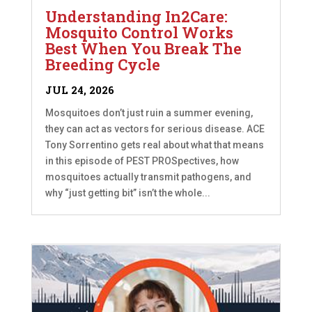
Understanding In2Care:
Mosquito Control Works
Best When You Break The
Breeding Cycle
JUL 24, 2026
Mosquitoes don’t just ruin a summer evening,
they can act as vectors for serious disease. ACE
Tony Sorrentino gets real about what that means
in this episode of PEST PROSpectives, how
mosquitoes actually transmit pathogens, and
why “just getting bit” isn’t the whole...