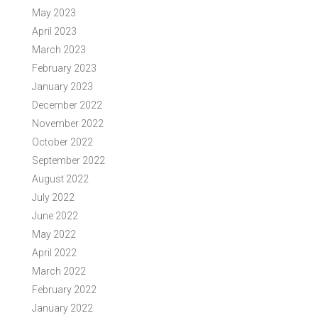
May 2023
April 2023
March 2023
February 2023
January 2023
December 2022
November 2022
October 2022
September 2022
August 2022
July 2022
June 2022
May 2022
April 2022
March 2022
February 2022
January 2022