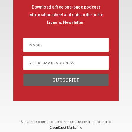
Download a free one-page podcast
information sheet and subscribe to the
Livemic Newsletter.
© Livemic Communications. All rights reserved. | Designed by
GreenStreet Marketing