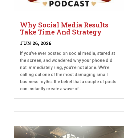
Why Social Media Results
Take Time And Strategy
JUN 26, 2026
If you’ve ever posted on social media, stared at
the screen, and wondered why your phone did
not immediately ring, you’re not alone. We’re
calling out one of the most damaging small
business myths: the belief that a couple of posts
can instantly create a wave of...