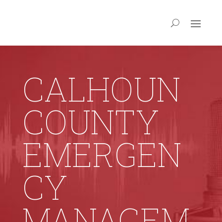
CALHOUN
COUNTY
EMERGEN
CY
MANAGEM