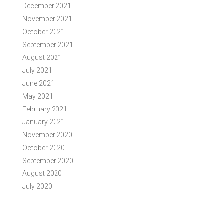
December 2021
November 2021
October 2021
September 2021
August 2021
July 2021
June 2021
May 2021
February 2021
January 2021
November 2020
October 2020
September 2020
August 2020
July 2020