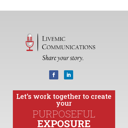
Let’s work together to create
your
PURPOSEFUL
EXPOSURE