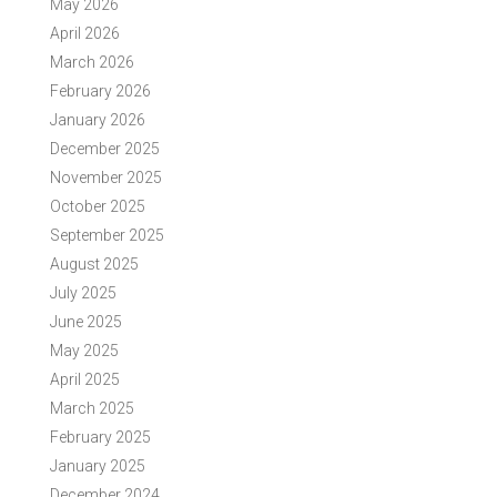
May 2026
April 2026
March 2026
February 2026
January 2026
December 2025
November 2025
October 2025
September 2025
August 2025
July 2025
June 2025
May 2025
April 2025
March 2025
February 2025
January 2025
December 2024