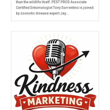
than the wildlife itself. PEST PROS Associate
Certified Entomologist Tony Sorrentino is joined
by zoonotic disease expert Jay...