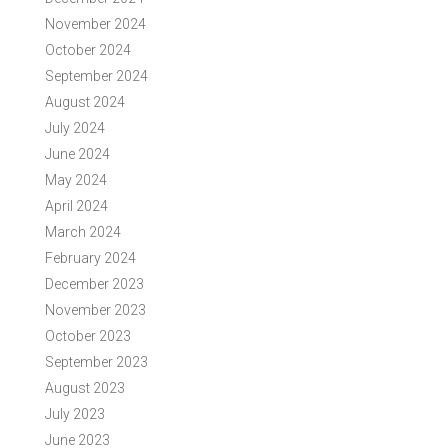
November 2024
October 2024
September 2024
August 2024
July 2024
June 2024
May 2024
April 2024
March 2024
February 2024
December 2023
November 2023
October 2023
September 2023
August 2023
July 2023
June 2023