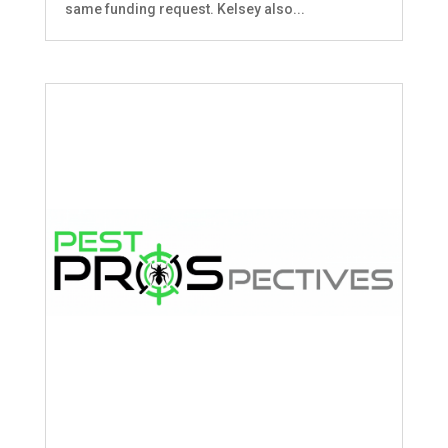
same funding request. Kelsey also...