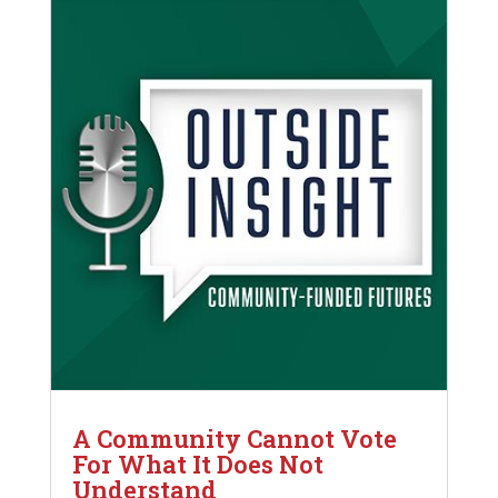
A Community Cannot Vote
For What It Does Not
Understand