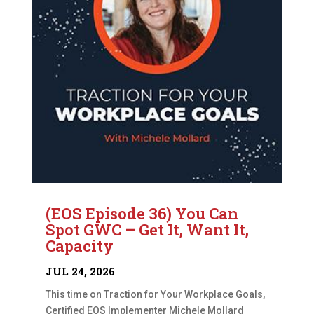
(EOS Episode 36) You Can
Spot GWC – Get It, Want It,
Capacity
JUL 24, 2026
This time on Traction for Your Workplace Goals,
Certified EOS Implementer Michele Mollard