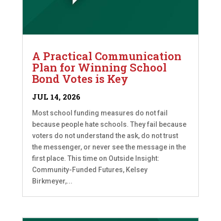
A Practical Communication
Plan for Winning School
Bond Votes is Key
JUL 14, 2026
Most school funding measures do not fail
because people hate schools. They fail because
voters do not understand the ask, do not trust
the messenger, or never see the message in the
first place. This time on Outside Insight:
Community-Funded Futures, Kelsey
Birkmeyer,...