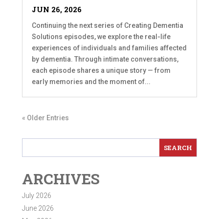
JUN 26, 2026
Continuing the next series of Creating Dementia
Solutions episodes, we explore the real-life
experiences of individuals and families affected
by dementia. Through intimate conversations,
each episode shares a unique story — from
early memories and the moment of...
« Older Entries
ARCHIVES
July 2026
June 2026