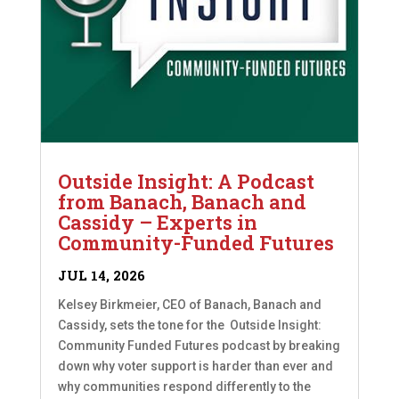
Outside Insight: A Podcast
from Banach, Banach and
Cassidy – Experts in
Community-Funded Futures
JUL 14, 2026
Kelsey Birkmeier, CEO of Banach, Banach and
Cassidy, sets the tone for the Outside Insight:
Community Funded Futures podcast by breaking
down why voter support is harder than ever and
why communities respond differently to the