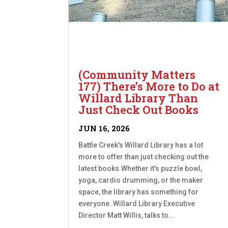
(Community Matters
177) There’s More to Do at
Willard Library Than
Just Check Out Books
JUN 16, 2026
Battle Creek's Willard Library has a lot
more to offer than just checking out the
latest books.Whether it's puzzle bowl,
yoga, cardio drumming, or the maker
space, the library has something for
everyone. Willard Library Executive
Director Matt Willis, talks to...