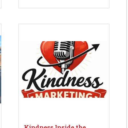
Kindness Inside the