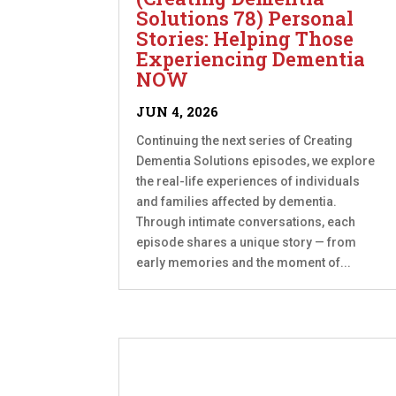
Solutions 78) Personal
Stories: Helping Those
Experiencing Dementia
NOW
JUN 4, 2026
Continuing the next series of Creating
Dementia Solutions episodes, we explore
the real-life experiences of individuals
and families affected by dementia.
Through intimate conversations, each
episode shares a unique story — from
early memories and the moment of...