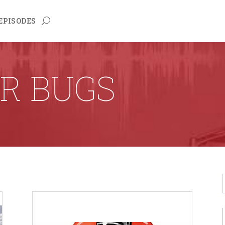
EPISODES
R BUGS