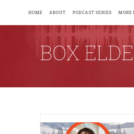
HOME
ABOUT
PODCAST SERIES
MORE 
BOX ELDE