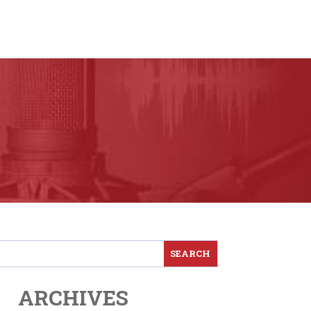
ARCHIVES