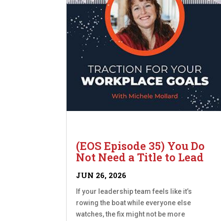
(EOS Episode 35) You Do
Not Need a Title to Lead
JUN 26, 2026
If your leadership team feels like it’s
rowing the boat while everyone else
watches, the fix might not be more