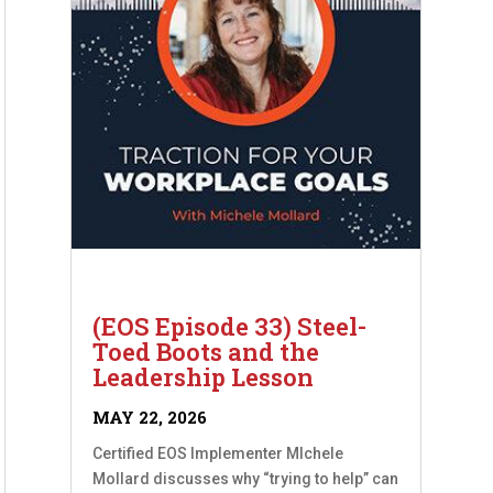
(EOS Episode 33) Steel-
Toed Boots and the
Leadership Lesson
MAY 22, 2026
Certified EOS Implementer MIchele
Mollard discusses why “trying to help” can