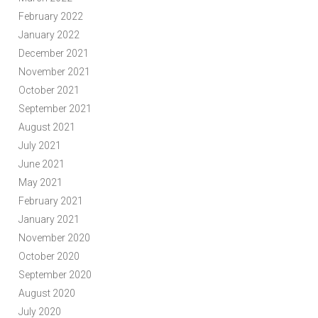
February 2022
January 2022
December 2021
November 2021
October 2021
September 2021
August 2021
July 2021
June 2021
May 2021
February 2021
January 2021
November 2020
October 2020
September 2020
August 2020
July 2020