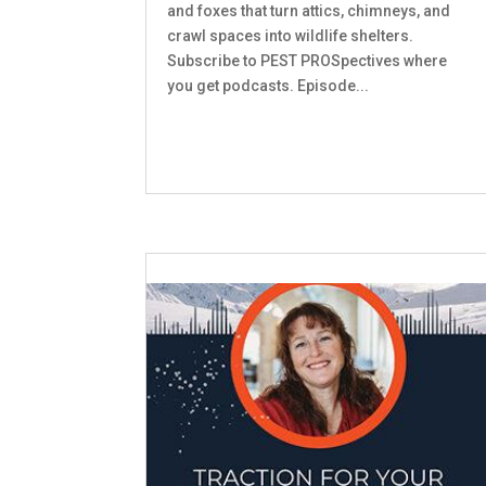
and foxes that turn attics, chimneys, and
crawl spaces into wildlife shelters.
Subscribe to PEST PROSpectives where
you get podcasts. Episode...