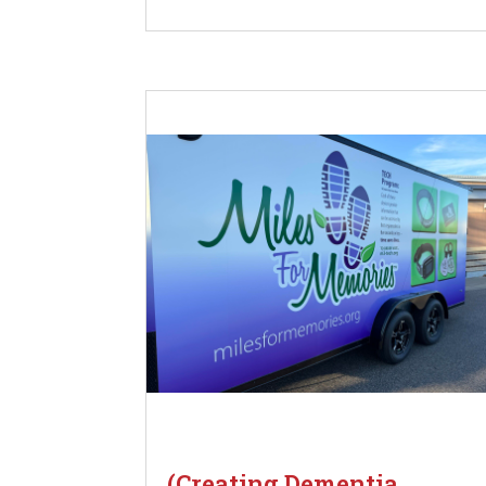
(Creating Dementia