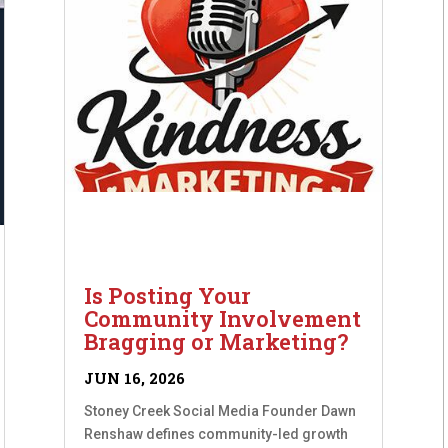
Is Posting Your
Community Involvement
Bragging or Marketing?
JUN 16, 2026
Stoney Creek Social Media Founder Dawn
Renshaw defines community-led growth