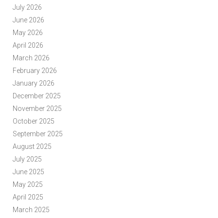
July 2026
June 2026
May 2026
April 2026
March 2026
February 2026
January 2026
December 2025
November 2025
October 2025
September 2025
August 2025
July 2025
June 2025
May 2025
April 2025
March 2025