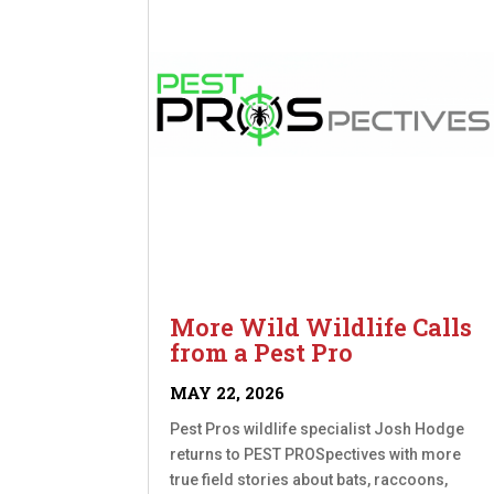
More Wild Wildlife Calls
from a Pest Pro
MAY 22, 2026
Pest Pros wildlife specialist Josh Hodge
returns to PEST PROSpectives with more
true field stories about bats, raccoons,