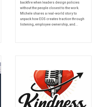
backfire when leaders design policies
without the people closest to the work.
MIchele shares a real-world story to
unpack how EOS creates traction through
listening, employee ownership, and...