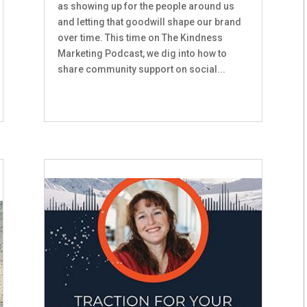
as showing up for the people around us
and letting that goodwill shape our brand
over time. This time on The Kindness
Marketing Podcast, we dig into how to
share community support on social...