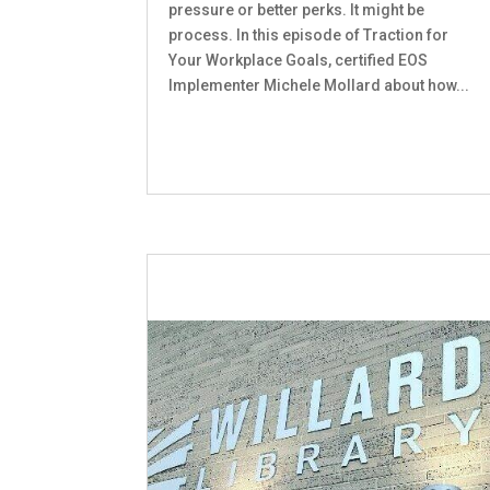
pressure or better perks. It might be
process. In this episode of Traction for
Your Workplace Goals, certified EOS
Implementer Michele Mollard about how...