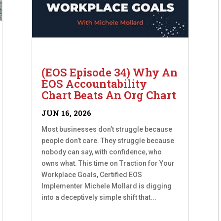
(EOS Episode 34) Why An
EOS Accountability
Chart Beats An Org Chart
JUN 16, 2026
Most businesses don’t struggle because
people don’t care. They struggle because
nobody can say, with confidence, who
owns what. This time on Traction for Your
Workplace Goals, Certified EOS
Implementer Michele Mollard is digging
into a deceptively simple shift that...