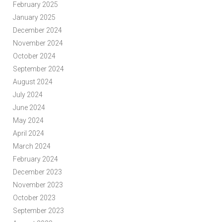
February 2025
January 2025
December 2024
November 2024
October 2024
September 2024
August 2024
July 2024
June 2024
May 2024
April 2024
March 2024
February 2024
December 2023
November 2023
October 2023
September 2023