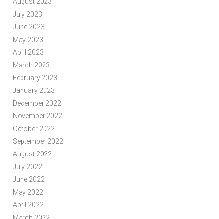
August 2023
July 2023
June 2023
May 2023
April 2023
March 2023
February 2023
January 2023
December 2022
November 2022
October 2022
September 2022
August 2022
July 2022
June 2022
May 2022
April 2022
March 2022