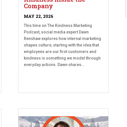
Company
MAY 22, 2026
This time on The Kindness Marketing
Podcast, social media expert Dawn
Renshaw explores how internal marketing
shapes culture, starting with the idea that
employees are our first customers and
kindness is something we model through
everyday actions. Dawn shares...