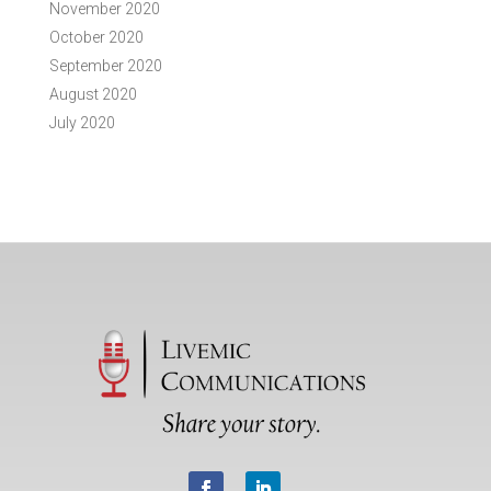
November 2020
October 2020
September 2020
August 2020
July 2020