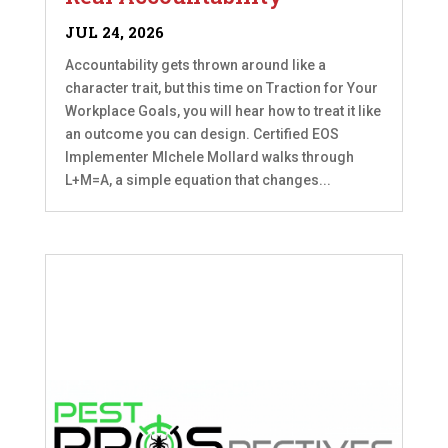
JUL 24, 2026
Accountability gets thrown around like a
character trait, but this time on Traction for Your
Workplace Goals, you will hear how to treat it like
an outcome you can design. Certified EOS
Implementer MIchele Mollard walks through
L+M=A, a simple equation that changes...