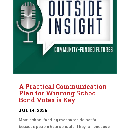
A Practical Communication
Plan for Winning School
Bond Votes is Key
JUL 14, 2026
Most school funding measures do not fail
because people hate schools. They fail because