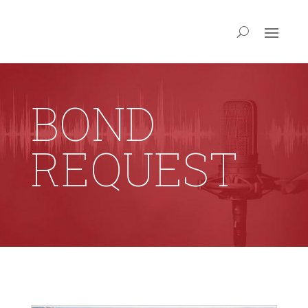
BOND
REQUEST