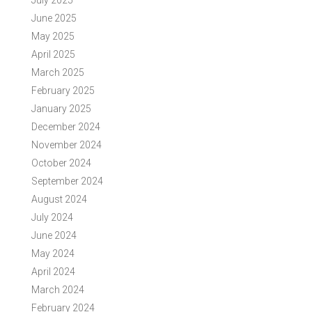
July 2025
June 2025
May 2025
April 2025
March 2025
February 2025
January 2025
December 2024
November 2024
October 2024
September 2024
August 2024
July 2024
June 2024
May 2024
April 2024
March 2024
February 2024