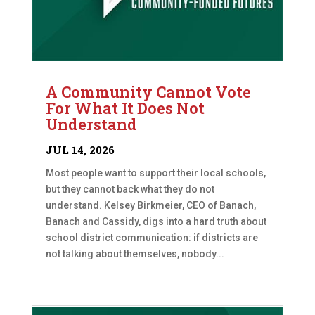
A Community Cannot Vote
For What It Does Not
Understand
JUL 14, 2026
Most people want to support their local schools,
but they cannot back what they do not
understand. Kelsey Birkmeier, CEO of Banach,
Banach and Cassidy, digs into a hard truth about
school district communication: if districts are
not talking about themselves, nobody...