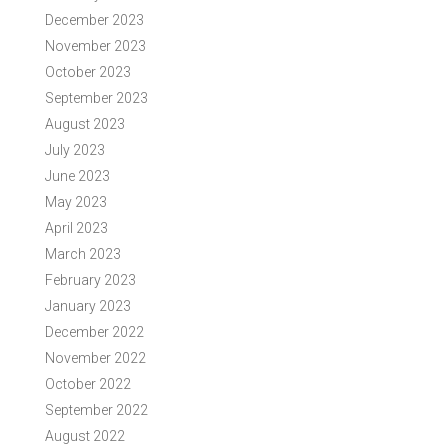
December 2023
November 2023
October 2023
September 2023
August 2023
July 2023
June 2023
May 2023
April 2023
March 2023
February 2023
January 2023
December 2022
November 2022
October 2022
September 2022
August 2022