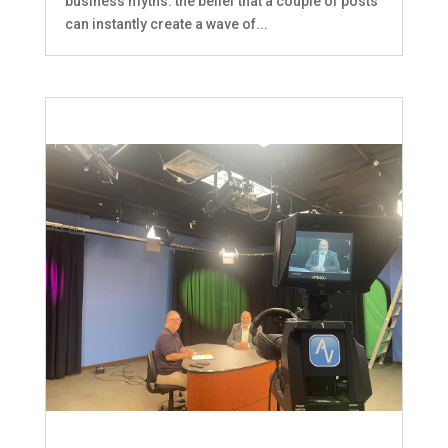
business myths: the belief that a couple of posts
can instantly create a wave of...