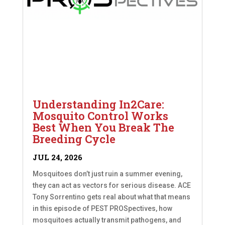
Understanding In2Care:
Mosquito Control Works
Best When You Break The
Breeding Cycle
JUL 24, 2026
Mosquitoes don’t just ruin a summer evening,
they can act as vectors for serious disease. ACE
Tony Sorrentino gets real about what that means
in this episode of PEST PROSpectives, how
mosquitoes actually transmit pathogens, and