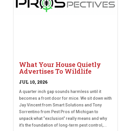
What Your House Quietly
Advertises To Wildlife
JUL 10, 2026
A quarter inch gap sounds harmless until it
becomes a front door for mice. We sit down with
Jay Vincent from Smart Solutions and Tony
Sorrentino from Pest Pros of Michigan to
unpack what “exclusion” really means and why
it’s the foundation of long-term pest control,...