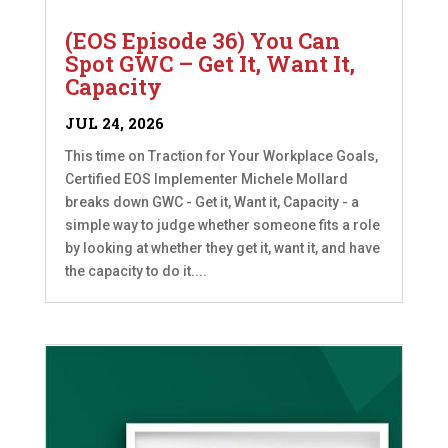
(EOS Episode 36) You Can
Spot GWC – Get It, Want It,
Capacity
JUL 24, 2026
This time on Traction for Your Workplace Goals,
Certified EOS Implementer Michele Mollard
breaks down GWC - Get it, Want it, Capacity - a
simple way to judge whether someone fits a role
by looking at whether they get it, want it, and have
the capacity to do it....