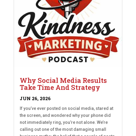
Why Social Media Results
Take Time And Strategy
JUN 26, 2026
If you’ve ever posted on social media, stared at
the screen, and wondered why your phone did
not immediately ring, you’re not alone. We’re
calling out one of the most damaging small