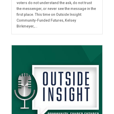
voters do not understand the ask, do not trust
the messenger, or never see the message in the
first place. This time on Outside Insight:
Community-Funded Futures, Kelsey
Birkmeyer,...