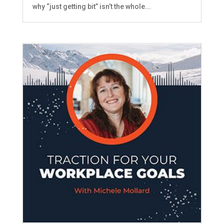
why “just getting bit” isn’t the whole...