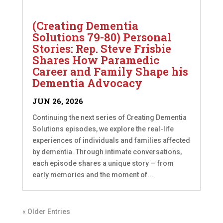
(Creating Dementia
Solutions 79-80) Personal
Stories: Rep. Steve Frisbie
Shares How Paramedic
Career and Family Shape his
Dementia Advocacy
JUN 26, 2026
Continuing the next series of Creating Dementia
Solutions episodes, we explore the real-life
experiences of individuals and families affected
by dementia. Through intimate conversations,
each episode shares a unique story — from
early memories and the moment of...
« Older Entries