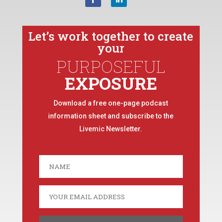
Let’s work together to create
your
PURPOSEFUL
EXPOSURE
Download a free one-page podcast
information sheet and subscribe to the
Livemic Newsletter.