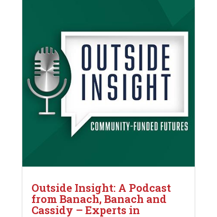
Outside Insight: A Podcast
from Banach, Banach and
Cassidy – Experts in