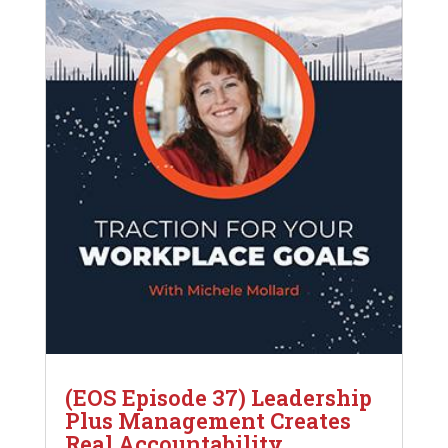
(EOS Episode 37) Leadership
Plus Management Creates
Real Accountability