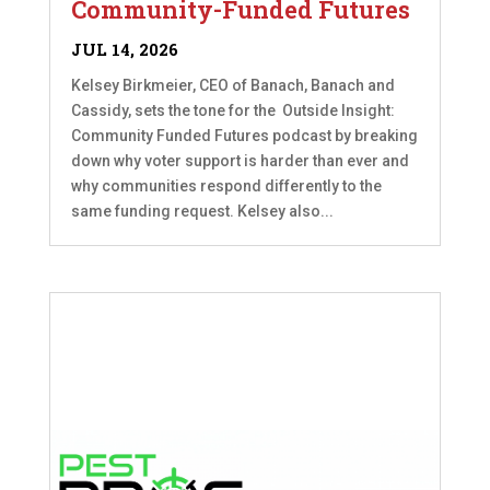
Community-Funded Futures
JUL 14, 2026
Kelsey Birkmeier, CEO of Banach, Banach and
Cassidy, sets the tone for the Outside Insight:
Community Funded Futures podcast by breaking
down why voter support is harder than ever and
why communities respond differently to the
same funding request. Kelsey also...