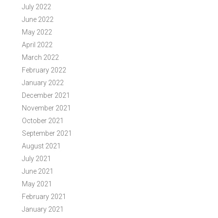
July 2022
June 2022
May 2022
April 2022
March 2022
February 2022
January 2022
December 2021
November 2021
October 2021
September 2021
August 2021
July 2021
June 2021
May 2021
February 2021
January 2021