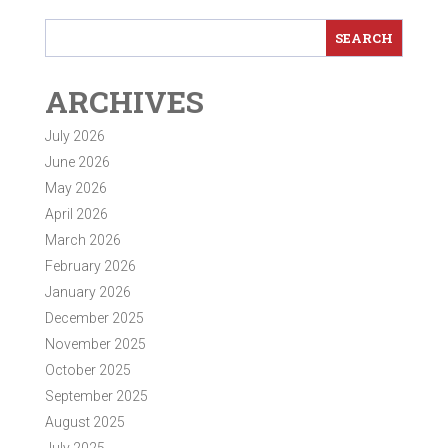
ARCHIVES
July 2026
June 2026
May 2026
April 2026
March 2026
February 2026
January 2026
December 2025
November 2025
October 2025
September 2025
August 2025