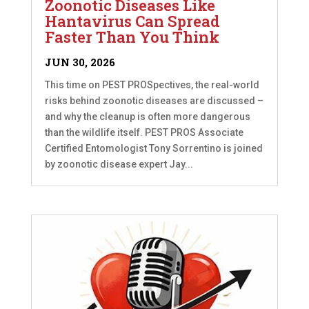
Zoonotic Diseases Like
Hantavirus Can Spread
Faster Than You Think
JUN 30, 2026
This time on PEST PROSpectives, the real-world
risks behind zoonotic diseases are discussed –
and why the cleanup is often more dangerous
than the wildlife itself. PEST PROS Associate
Certified Entomologist Tony Sorrentino is joined
by zoonotic disease expert Jay...