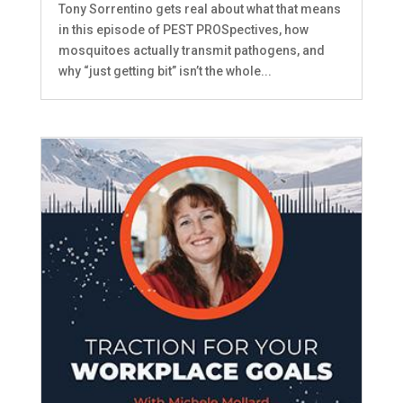
Tony Sorrentino gets real about what that means
in this episode of PEST PROSpectives, how
mosquitoes actually transmit pathogens, and
why “just getting bit” isn’t the whole...