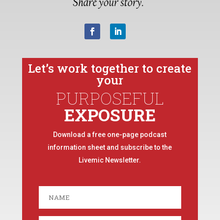
Let’s work together to create
your
PURPOSEFUL
EXPOSURE
Download a free one-page podcast
information sheet and subscribe to the
Livemic Newsletter.