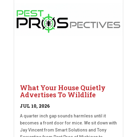
What Your House Quietly
Advertises To Wildlife
JUL 10, 2026
A quarter inch gap sounds harmless until it
becomes a front door for mice. We sit down with
Jay Vincent from Smart Solutions and Tony
Sorrentino from Pest Pros of Michigan to