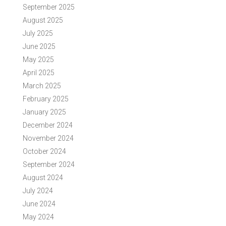
September 2025
August 2025
July 2025
June 2025
May 2025
April 2025
March 2025
February 2025
January 2025
December 2024
November 2024
October 2024
September 2024
August 2024
July 2024
June 2024
May 2024