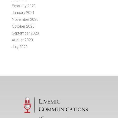
February 2021
January 2021
November 2020
October 2020
September 2020
August 2020
July 2020