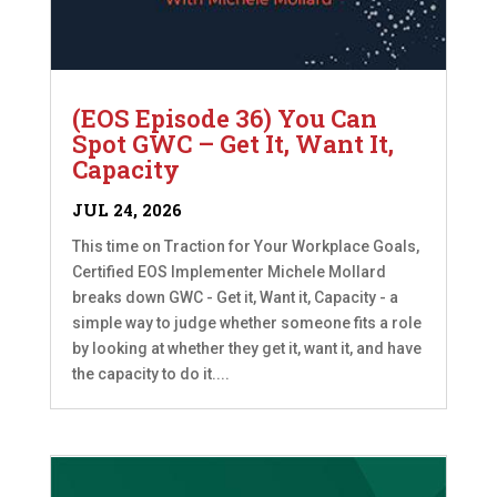
(EOS Episode 36) You Can
Spot GWC – Get It, Want It,
Capacity
JUL 24, 2026
This time on Traction for Your Workplace Goals,
Certified EOS Implementer Michele Mollard
breaks down GWC - Get it, Want it, Capacity - a
simple way to judge whether someone fits a role
by looking at whether they get it, want it, and have
the capacity to do it....