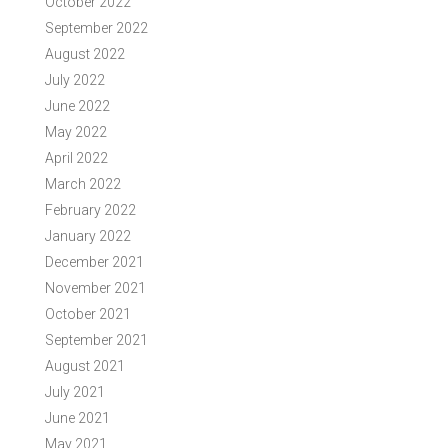
October 2022
September 2022
August 2022
July 2022
June 2022
May 2022
April 2022
March 2022
February 2022
January 2022
December 2021
November 2021
October 2021
September 2021
August 2021
July 2021
June 2021
May 2021