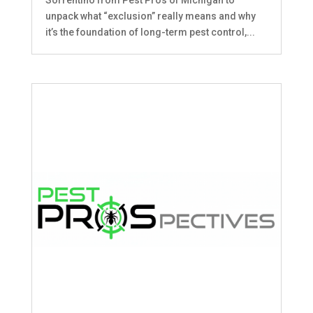
unpack what “exclusion” really means and why
it’s the foundation of long-term pest control,...