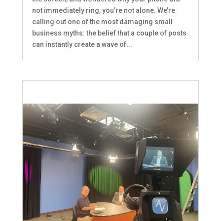
not immediately ring, you’re not alone. We’re
calling out one of the most damaging small
business myths: the belief that a couple of posts
can instantly create a wave of...