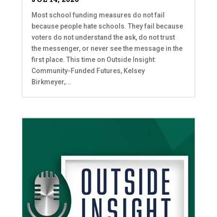
Most school funding measures do not fail
because people hate schools. They fail because
voters do not understand the ask, do not trust
the messenger, or never see the message in the
first place. This time on Outside Insight:
Community-Funded Futures, Kelsey
Birkmeyer,...