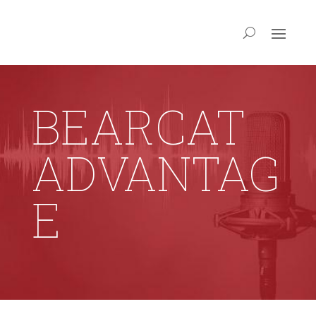
BEARCAT
ADVANTAG
E