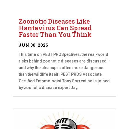
Zoonotic Diseases Like
Hantavirus Can Spread
Faster Than You Think
JUN 30, 2026
This time on PEST PROSpectives, the real-world
risks behind zoonotic diseases are discussed –
and why the cleanup is often more dangerous
than the wildlife itself. PEST PROS Associate
Certified Entomologist Tony Sorrentino is joined
by zoonotic disease expert Jay...