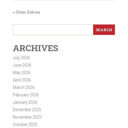
« Older Entries
ARCHIVES
July 2026
June 2026
May 2026
April 2026
March 2026
February 2026
January 2026
December 2025
November 2025
October 2025