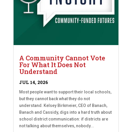
A Community Cannot Vote
For What It Does Not
Understand
JUL 14, 2026
Most people want to support their local schools,
but they cannot back what they do not
understand. Kelsey Birkmeier, CEO of Banach,
Banach and Cassidy, digs into a hard truth about
school district communication: if districts are
not talking about themselves, nobody...