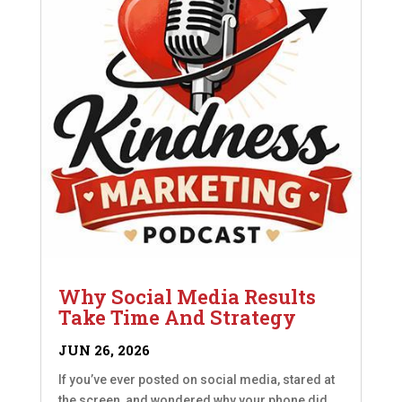
Why Social Media Results
Take Time And Strategy
JUN 26, 2026
If you’ve ever posted on social media, stared at
the screen, and wondered why your phone did