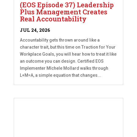
(EOS Episode 37) Leadership
Plus Management Creates
Real Accountability
JUL 24, 2026
Accountability gets thrown around like a
character trait, but this time on Traction for Your
Workplace Goals, you will hear how to treat it like
an outcome you can design. Certified EOS
Implementer MIchele Mollard walks through
L+M=A, a simple equation that changes...