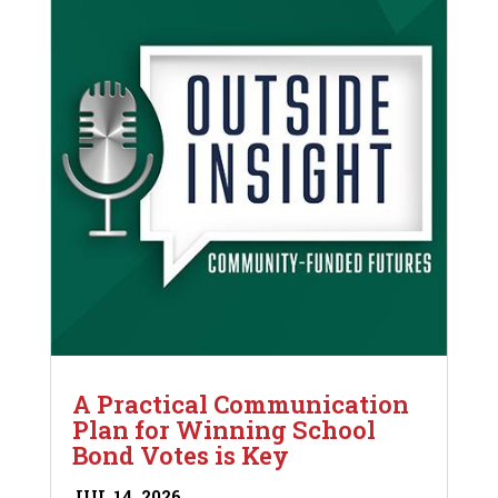
A Practical Communication
Plan for Winning School
Bond Votes is Key
JUL 14, 2026