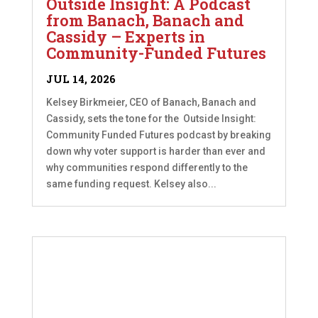
Outside Insight: A Podcast
from Banach, Banach and
Cassidy – Experts in
Community-Funded Futures
JUL 14, 2026
Kelsey Birkmeier, CEO of Banach, Banach and
Cassidy, sets the tone for the Outside Insight:
Community Funded Futures podcast by breaking
down why voter support is harder than ever and
why communities respond differently to the
same funding request. Kelsey also...