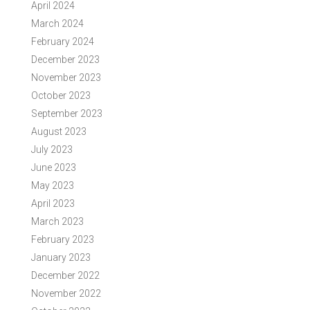
April 2024
March 2024
February 2024
December 2023
November 2023
October 2023
September 2023
August 2023
July 2023
June 2023
May 2023
April 2023
March 2023
February 2023
January 2023
December 2022
November 2022