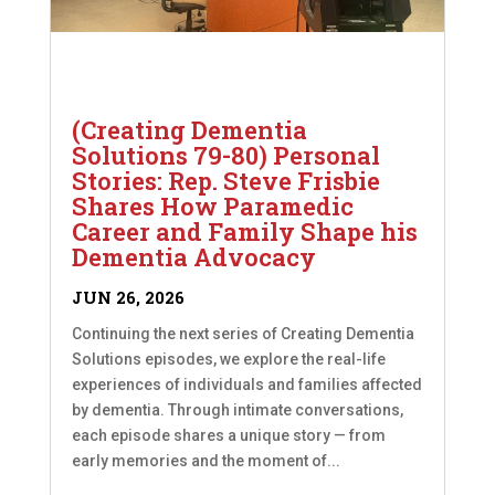
(Creating Dementia
Solutions 79-80) Personal
Stories: Rep. Steve Frisbie
Shares How Paramedic
Career and Family Shape his
Dementia Advocacy
JUN 26, 2026
Continuing the next series of Creating Dementia
Solutions episodes, we explore the real-life
experiences of individuals and families affected
by dementia. Through intimate conversations,
each episode shares a unique story — from
early memories and the moment of...