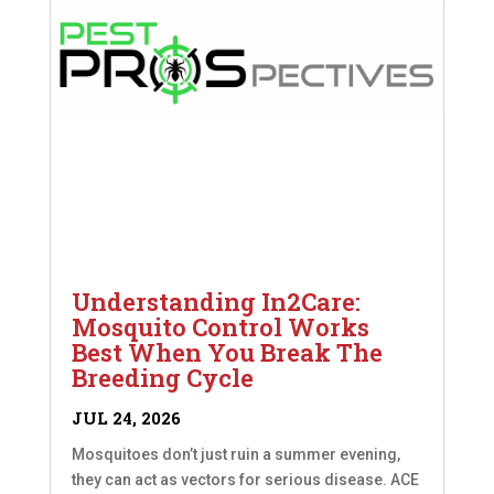
Understanding In2Care:
Mosquito Control Works
Best When You Break The
Breeding Cycle
JUL 24, 2026
Mosquitoes don’t just ruin a summer evening,
they can act as vectors for serious disease. ACE