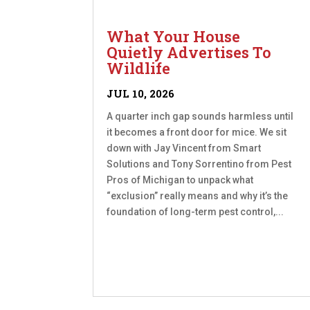
What Your House
Quietly Advertises To
Wildlife
JUL 10, 2026
A quarter inch gap sounds harmless until
it becomes a front door for mice. We sit
down with Jay Vincent from Smart
Solutions and Tony Sorrentino from Pest
Pros of Michigan to unpack what
“exclusion” really means and why it’s the
foundation of long-term pest control,...