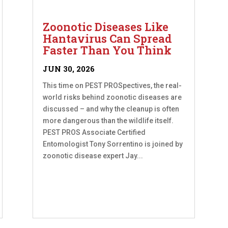
Zoonotic Diseases Like
Hantavirus Can Spread
Faster Than You Think
JUN 30, 2026
This time on PEST PROSpectives, the real-
world risks behind zoonotic diseases are
discussed – and why the cleanup is often
more dangerous than the wildlife itself.
PEST PROS Associate Certified
Entomologist Tony Sorrentino is joined by
zoonotic disease expert Jay...