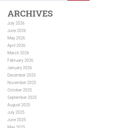
ARCHIVES
July 2026
June 2026
May 2026
April 2026
March 2026
February 2026
January 2026
December 2025
November 2025
October 2025
September 2025
August 2025
July 2025
June 2025
May 2025