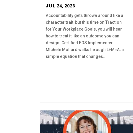
JUL 24, 2026
Accountability gets thrown around like a
character trait, but this time on Traction
for Your Workplace Goals, you will hear
how to treat it like an outcome you can
design. Certified EOS Implementer
MIchele Mollard walks through L+M=A, a
simple equation that changes...