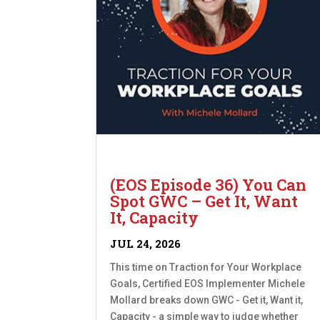
(EOS Episode 36) You Can
Spot GWC – Get It, Want
It, Capacity
JUL 24, 2026
This time on Traction for Your Workplace
Goals, Certified EOS Implementer Michele
Mollard breaks down GWC - Get it, Want it,
Capacity - a simple way to judge whether