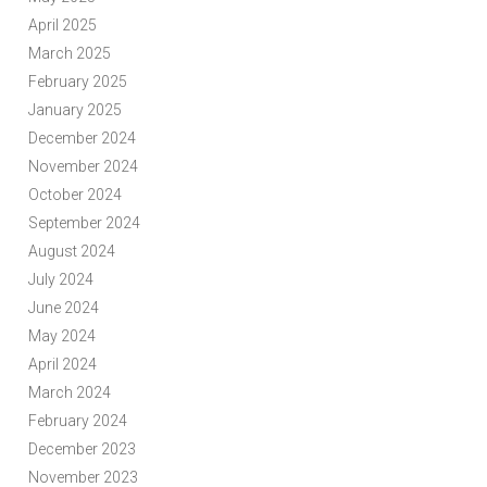
April 2025
March 2025
February 2025
January 2025
December 2024
November 2024
October 2024
September 2024
August 2024
July 2024
June 2024
May 2024
April 2024
March 2024
February 2024
December 2023
November 2023