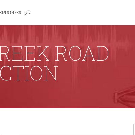
EPISODES
CREEK ROAD
CTION