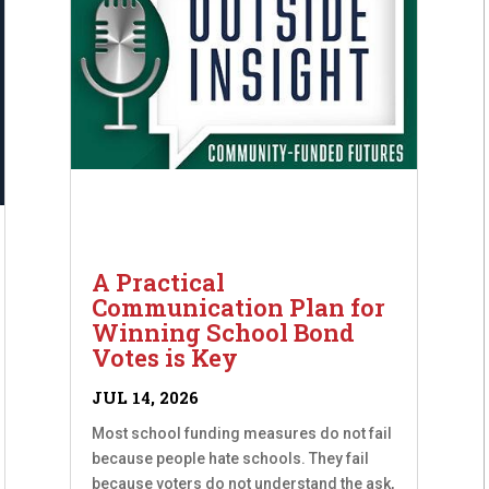
A Practical
Communication Plan for
Winning School Bond
Votes is Key
JUL 14, 2026
Most school funding measures do not fail
because people hate schools. They fail
because voters do not understand the ask,