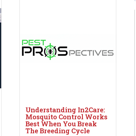
Understanding In2Care:
Mosquito Control Works
Best When You Break
The Breeding Cycle