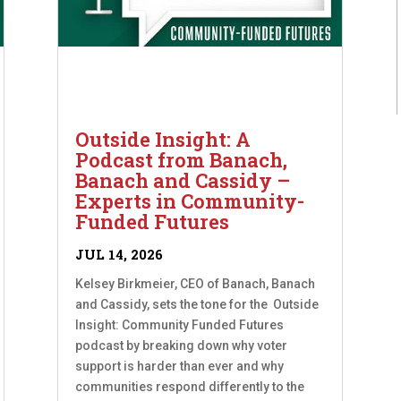
Outside Insight: A
Podcast from Banach,
Banach and Cassidy –
Experts in Community-
Funded Futures
JUL 14, 2026
Kelsey Birkmeier, CEO of Banach, Banach
and Cassidy, sets the tone for the Outside
Insight: Community Funded Futures
podcast by breaking down why voter
support is harder than ever and why
communities respond differently to the