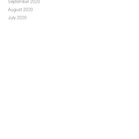
September 2020
August 2020
July 2020