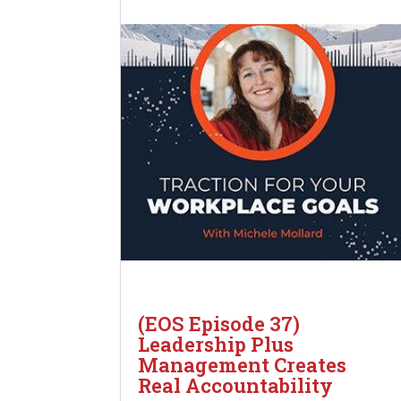
(EOS Episode 37)
Leadership Plus
Management Creates
Real Accountability