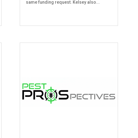
same funding request. Kelsey also...