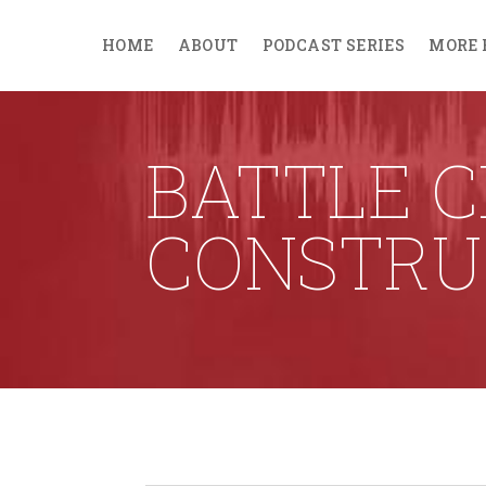
HOME
ABOUT
PODCAST SERIES
MORE 
BATTLE 
CONSTRU