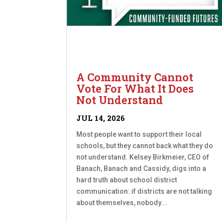
A Community Cannot
Vote For What It Does
Not Understand
JUL 14, 2026
Most people want to support their local
schools, but they cannot back what they do
not understand. Kelsey Birkmeier, CEO of
Banach, Banach and Cassidy, digs into a
hard truth about school district
communication: if districts are not talking
about themselves, nobody...