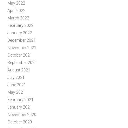
May 2022
April 2022
March 2022
February 2022
January 2022
December 2021
November 2021
October 2021
September 2021
August 2021
July 2021
June 2021
May 2021
February 2021
January 2021
November 2020
October 2020