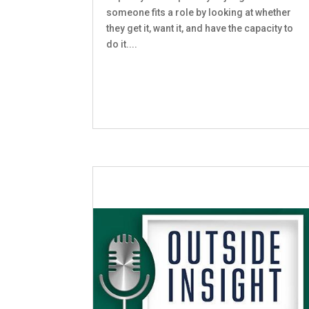
someone fits a role by looking at whether
they get it, want it, and have the capacity to
do it....