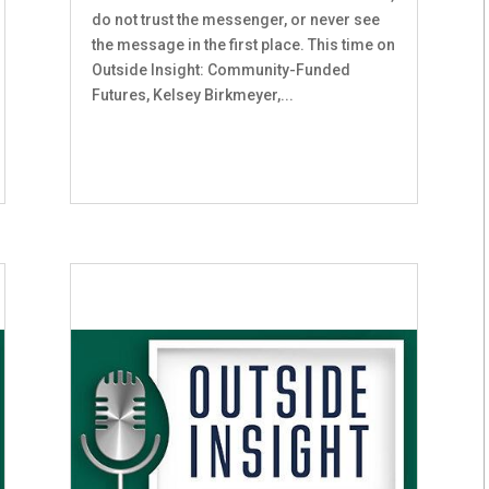
do not trust the messenger, or never see
the message in the first place. This time on
Outside Insight: Community-Funded
Futures, Kelsey Birkmeyer,...