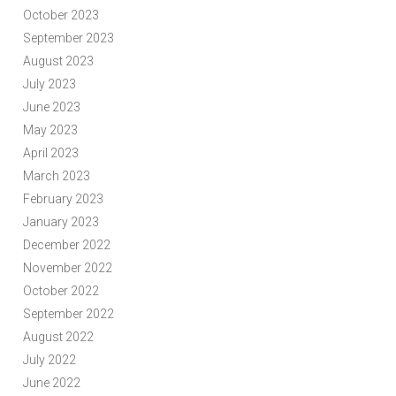
October 2023
September 2023
August 2023
July 2023
June 2023
May 2023
April 2023
March 2023
February 2023
January 2023
December 2022
November 2022
October 2022
September 2022
August 2022
July 2022
June 2022