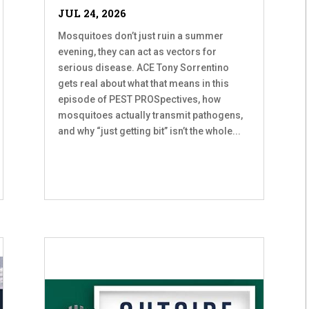
JUL 24, 2026
Mosquitoes don’t just ruin a summer
evening, they can act as vectors for
serious disease. ACE Tony Sorrentino
gets real about what that means in this
episode of PEST PROSpectives, how
mosquitoes actually transmit pathogens,
and why “just getting bit” isn’t the whole...