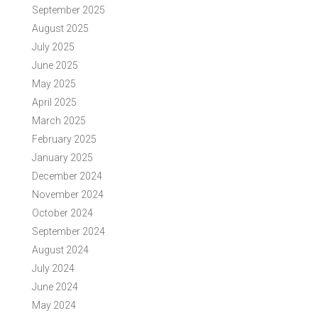
September 2025
August 2025
July 2025
June 2025
May 2025
April 2025
March 2025
February 2025
January 2025
December 2024
November 2024
October 2024
September 2024
August 2024
July 2024
June 2024
May 2024