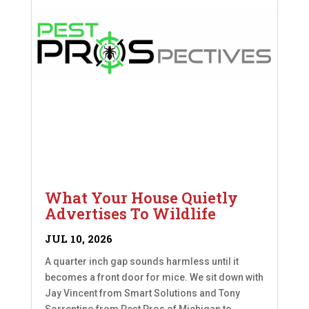
What Your House Quietly
Advertises To Wildlife
JUL 10, 2026
A quarter inch gap sounds harmless until it
becomes a front door for mice. We sit down with
Jay Vincent from Smart Solutions and Tony
Sorrentino from Pest Pros of Michigan to