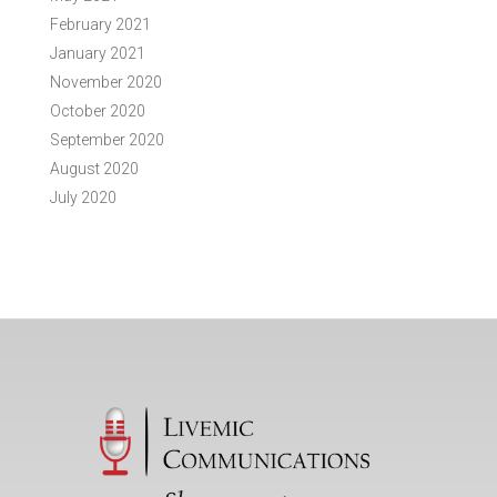
February 2021
January 2021
November 2020
October 2020
September 2020
August 2020
July 2020