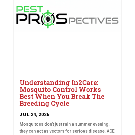
Understanding In2Care:
Mosquito Control Works
Best When You Break The
Breeding Cycle
JUL 24, 2026
Mosquitoes don’t just ruin a summer evening,
they can act as vectors for serious disease. ACE