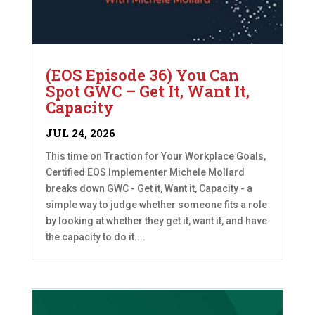
(EOS Episode 36) You Can
Spot GWC – Get It, Want It,
Capacity
JUL 24, 2026
This time on Traction for Your Workplace Goals,
Certified EOS Implementer Michele Mollard
breaks down GWC - Get it, Want it, Capacity - a
simple way to judge whether someone fits a role
by looking at whether they get it, want it, and have
the capacity to do it....