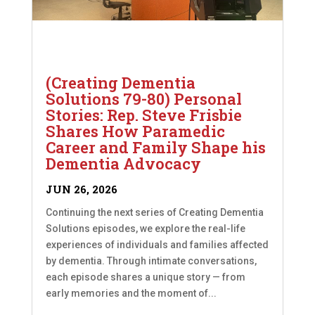
(Creating Dementia
Solutions 79-80) Personal
Stories: Rep. Steve Frisbie
Shares How Paramedic
Career and Family Shape his
Dementia Advocacy
JUN 26, 2026
Continuing the next series of Creating Dementia
Solutions episodes, we explore the real-life
experiences of individuals and families affected
by dementia. Through intimate conversations,
each episode shares a unique story — from
early memories and the moment of...