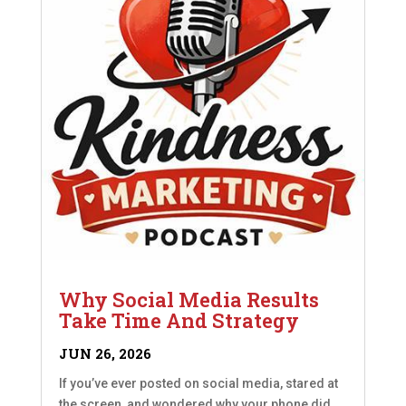
Why Social Media Results
Take Time And Strategy
JUN 26, 2026
If you’ve ever posted on social media, stared at
the screen, and wondered why your phone did