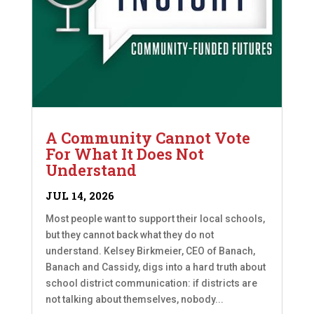
A Community Cannot Vote
For What It Does Not
Understand
JUL 14, 2026
Most people want to support their local schools,
but they cannot back what they do not
understand. Kelsey Birkmeier, CEO of Banach,
Banach and Cassidy, digs into a hard truth about
school district communication: if districts are
not talking about themselves, nobody...