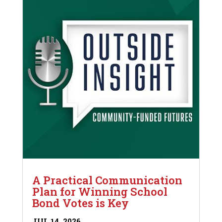
A Practical Communication
Plan for Winning School
Bond Votes is Key
JUL 14, 2026