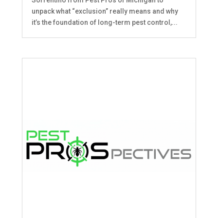
unpack what “exclusion” really means and why
it’s the foundation of long-term pest control,...