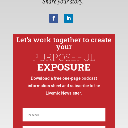
Let’s work together to create
your
PURPOSEFUL
EXPOSURE
Download a free one-page podcast
information sheet and subscribe to the
Livemic Newsletter.