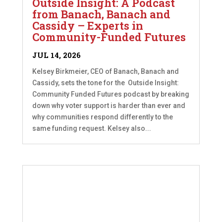
Outside Insight: A Podcast
from Banach, Banach and
Cassidy – Experts in
Community-Funded Futures
JUL 14, 2026
Kelsey Birkmeier, CEO of Banach, Banach and
Cassidy, sets the tone for the Outside Insight:
Community Funded Futures podcast by breaking
down why voter support is harder than ever and
why communities respond differently to the
same funding request. Kelsey also...