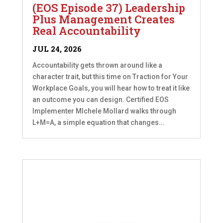
(EOS Episode 37) Leadership
Plus Management Creates
Real Accountability
JUL 24, 2026
Accountability gets thrown around like a
character trait, but this time on Traction for Your
Workplace Goals, you will hear how to treat it like
an outcome you can design. Certified EOS
Implementer MIchele Mollard walks through
L+M=A, a simple equation that changes...