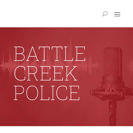
BATTLE
CREEK
POLICE