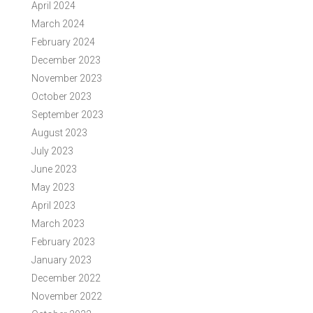
April 2024
March 2024
February 2024
December 2023
November 2023
October 2023
September 2023
August 2023
July 2023
June 2023
May 2023
April 2023
March 2023
February 2023
January 2023
December 2022
November 2022