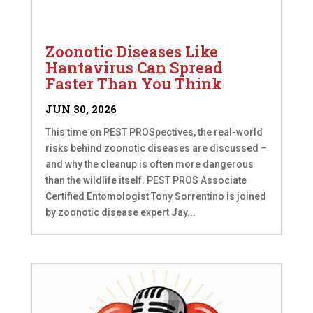
Zoonotic Diseases Like
Hantavirus Can Spread
Faster Than You Think
JUN 30, 2026
This time on PEST PROSpectives, the real-world
risks behind zoonotic diseases are discussed –
and why the cleanup is often more dangerous
than the wildlife itself. PEST PROS Associate
Certified Entomologist Tony Sorrentino is joined
by zoonotic disease expert Jay...