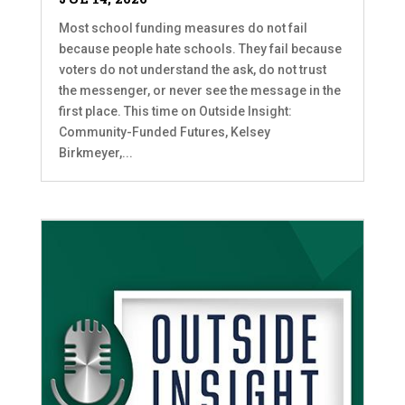
Most school funding measures do not fail
because people hate schools. They fail because
voters do not understand the ask, do not trust
the messenger, or never see the message in the
first place. This time on Outside Insight:
Community-Funded Futures, Kelsey
Birkmeyer,...