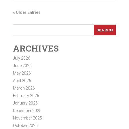
« Older Entries
ARCHIVES
July 2026
June 2026
May 2026
April 2026
March 2026
February 2026
January 2026
December 2025
November 2025
October 2025