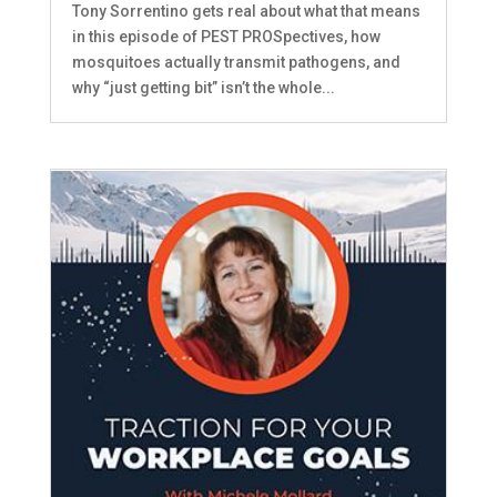
Tony Sorrentino gets real about what that means
in this episode of PEST PROSpectives, how
mosquitoes actually transmit pathogens, and
why “just getting bit” isn’t the whole...