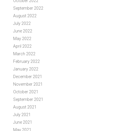
October 2022
September 2022
August 2022
July 2022
June 2022
May 2022
April 2022
March 2022
February 2022
January 2022
December 2021
November 2021
October 2021
September 2021
August 2021
July 2021
June 2021
May 2021