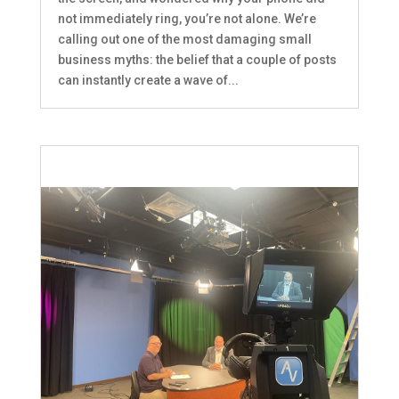
not immediately ring, you’re not alone. We’re
calling out one of the most damaging small
business myths: the belief that a couple of posts
can instantly create a wave of...