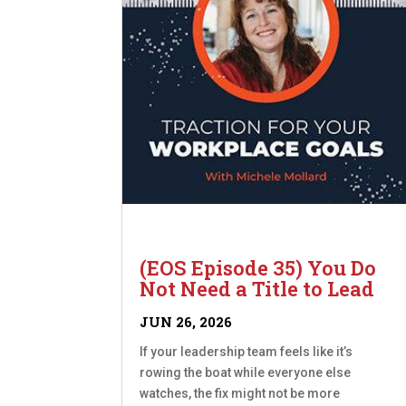
(EOS Episode 35) You Do
Not Need a Title to Lead
JUN 26, 2026
If your leadership team feels like it’s
rowing the boat while everyone else
watches, the fix might not be more