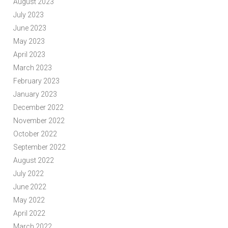
August 2023
July 2023
June 2023
May 2023
April 2023
March 2023
February 2023
January 2023
December 2022
November 2022
October 2022
September 2022
August 2022
July 2022
June 2022
May 2022
April 2022
March 2022