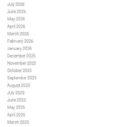
July 2026
June 2026
May 2026
April 2026
March 2026
February 2026
January 2026
December 2025
November 2025
October 2025
September 2025
August 2025
July 2025
June 2025
May 2025
April 2025
March 2025