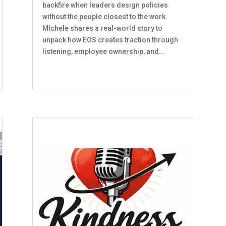
backfire when leaders design policies
without the people closest to the work.
MIchele shares a real-world story to
unpack how EOS creates traction through
listening, employee ownership, and...