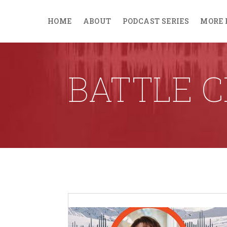
HOME
ABOUT
PODCAST SERIES
MORE 
BATTLE C