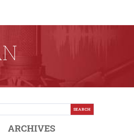
AN
ARCHIVES