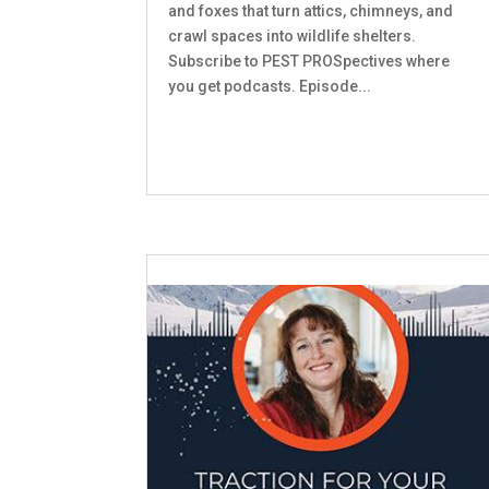
and foxes that turn attics, chimneys, and
crawl spaces into wildlife shelters.
Subscribe to PEST PROSpectives where
you get podcasts. Episode...