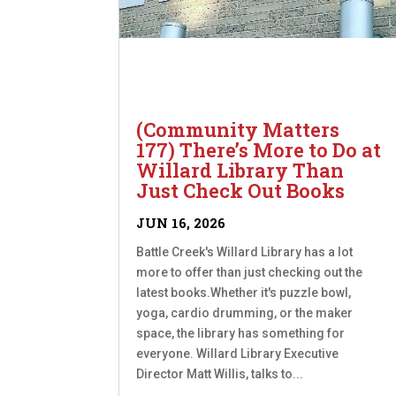
(Community Matters
177) There’s More to Do at
Willard Library Than
Just Check Out Books
JUN 16, 2026
Battle Creek's Willard Library has a lot
more to offer than just checking out the
latest books.Whether it's puzzle bowl,
yoga, cardio drumming, or the maker
space, the library has something for
everyone. Willard Library Executive
Director Matt Willis, talks to...