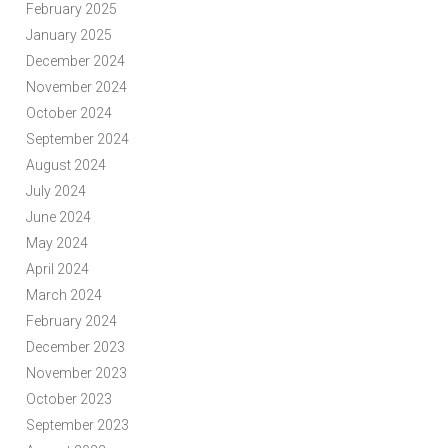
February 2025
January 2025
December 2024
November 2024
October 2024
September 2024
August 2024
July 2024
June 2024
May 2024
April 2024
March 2024
February 2024
December 2023
November 2023
October 2023
September 2023