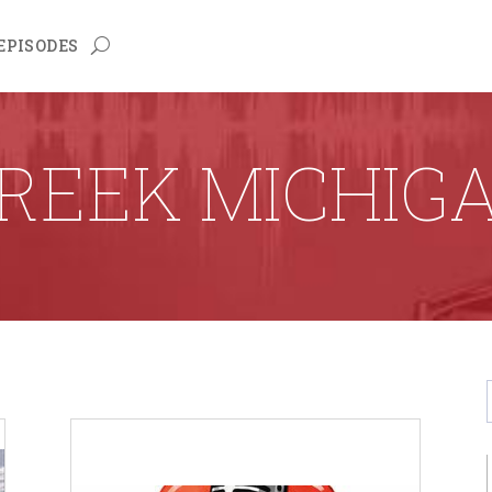
EPISODES
REEK MICHIG