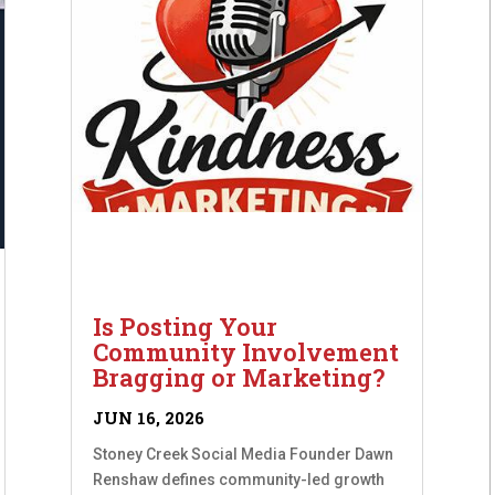
Is Posting Your
Community Involvement
Bragging or Marketing?
JUN 16, 2026
Stoney Creek Social Media Founder Dawn
Renshaw defines community-led growth