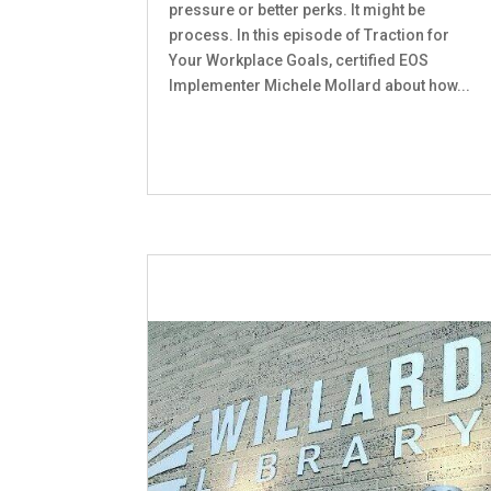
pressure or better perks. It might be
process. In this episode of Traction for
Your Workplace Goals, certified EOS
Implementer Michele Mollard about how...