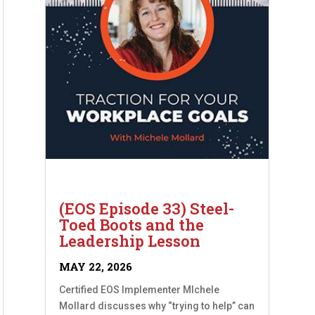
(EOS Episode 33) Steel-
Toed Boots and the
Leadership Lesson
MAY 22, 2026
Certified EOS Implementer MIchele
Mollard discusses why “trying to help” can