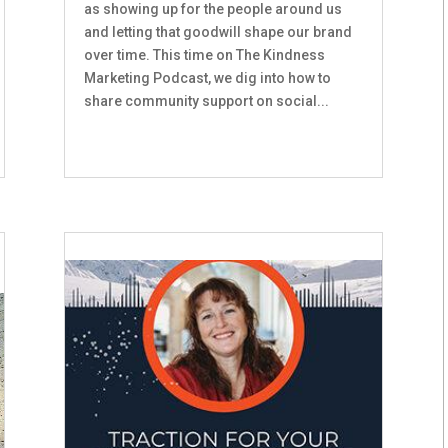
as showing up for the people around us
and letting that goodwill shape our brand
over time. This time on The Kindness
Marketing Podcast, we dig into how to
share community support on social...