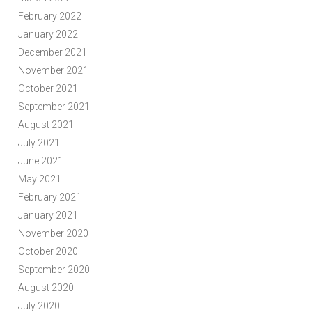
February 2022
January 2022
December 2021
November 2021
October 2021
September 2021
August 2021
July 2021
June 2021
May 2021
February 2021
January 2021
November 2020
October 2020
September 2020
August 2020
July 2020