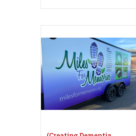
(Creating Dementia