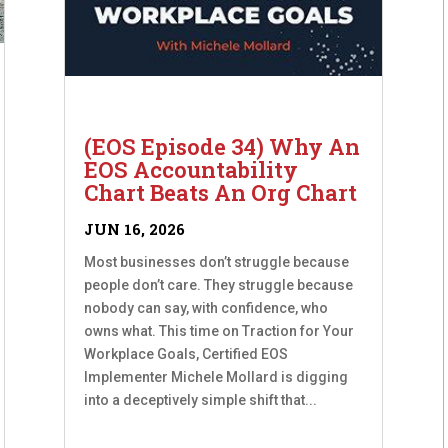
(EOS Episode 34) Why An
EOS Accountability
Chart Beats An Org Chart
JUN 16, 2026
Most businesses don’t struggle because
people don’t care. They struggle because
nobody can say, with confidence, who
owns what. This time on Traction for Your
Workplace Goals, Certified EOS
Implementer Michele Mollard is digging
into a deceptively simple shift that...