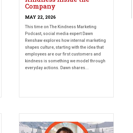
Company
MAY 22, 2026
This time on The Kindness Marketing
Podcast, social media expert Dawn
Renshaw explores how internal marketing
shapes culture, starting with the idea that
employees are our first customers and
kindness is something we model through
everyday actions. Dawn shares...