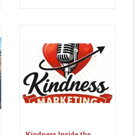
Kindness Inside the