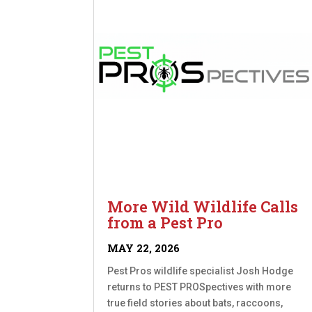
More Wild Wildlife Calls
from a Pest Pro
MAY 22, 2026
Pest Pros wildlife specialist Josh Hodge
returns to PEST PROSpectives with more
true field stories about bats, raccoons,