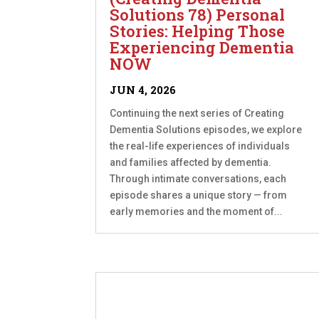
Solutions 78) Personal
Stories: Helping Those
Experiencing Dementia
NOW
JUN 4, 2026
Continuing the next series of Creating
Dementia Solutions episodes, we explore
the real-life experiences of individuals
and families affected by dementia.
Through intimate conversations, each
episode shares a unique story — from
early memories and the moment of...