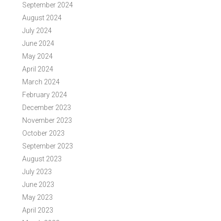
September 2024
August 2024
July 2024
June 2024
May 2024
April 2024
March 2024
February 2024
December 2023
November 2023
October 2023
September 2023
August 2023
July 2023
June 2023
May 2023
April 2023