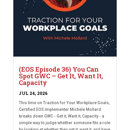
(EOS Episode 36) You Can
Spot GWC – Get It, Want It,
Capacity
JUL 24, 2026
This time on Traction for Your Workplace Goals,
Certified EOS Implementer Michele Mollard
breaks down GWC - Get it, Want it, Capacity - a
simple way to judge whether someone fits a role
by looking at whether they get it, want it, and have