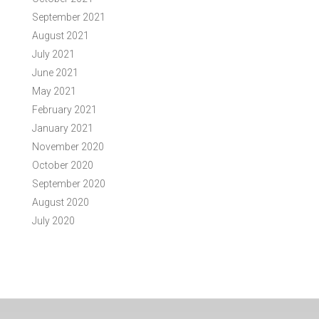
September 2021
August 2021
July 2021
June 2021
May 2021
February 2021
January 2021
November 2020
October 2020
September 2020
August 2020
July 2020