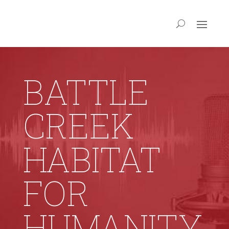
BATTLE
CREEK
HABITAT
FOR
HUMANITY