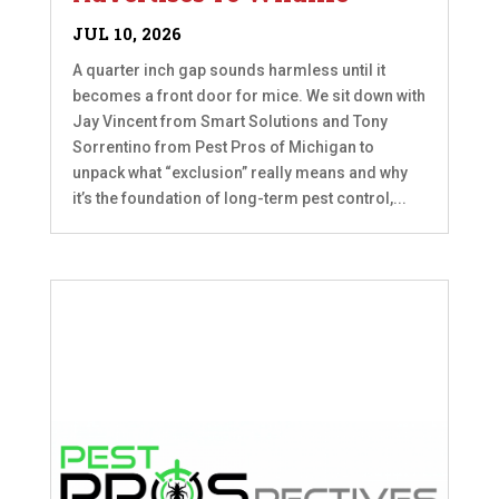
JUL 10, 2026
A quarter inch gap sounds harmless until it
becomes a front door for mice. We sit down with
Jay Vincent from Smart Solutions and Tony
Sorrentino from Pest Pros of Michigan to
unpack what “exclusion” really means and why
it’s the foundation of long-term pest control,...