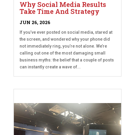
Why Social Media Results
Take Time And Strategy
JUN 26, 2026
If you’ve ever posted on social media, stared at
the screen, and wondered why your phone did
not immediately ring, you’re not alone. We’re
calling out one of the most damaging small
business myths: the belief that a couple of posts
can instantly create a wave of...