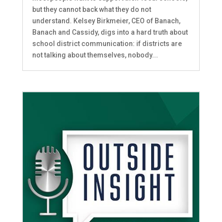
but they cannot back what they do not
understand. Kelsey Birkmeier, CEO of Banach,
Banach and Cassidy, digs into a hard truth about
school district communication: if districts are
not talking about themselves, nobody...