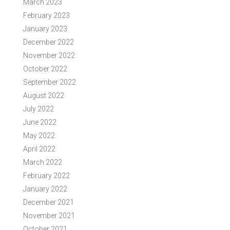
March 2023
February 2023
January 2023
December 2022
November 2022
October 2022
September 2022
August 2022
July 2022
June 2022
May 2022
April 2022
March 2022
February 2022
January 2022
December 2021
November 2021
October 2021