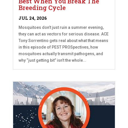
Best When You Break The
Breeding Cycle
JUL 24, 2026
Mosquitoes don’t just ruin a summer evening,
they can act as vectors for serious disease. ACE
Tony Sorrentino gets real about what that means
in this episode of PEST PROSpectives, how
mosquitoes actually transmit pathogens, and
why “just getting bit” isn’t the whole...