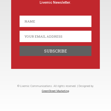
Livemic Newsletter.
© Livemic Communications. All rights reserved. | Designed by
GreenStreet Marketing