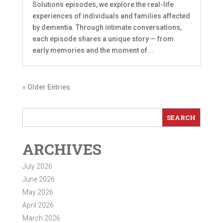
Solutions episodes, we explore the real-life
experiences of individuals and families affected
by dementia. Through intimate conversations,
each episode shares a unique story — from
early memories and the moment of...
« Older Entries
ARCHIVES
July 2026
June 2026
May 2026
April 2026
March 2026