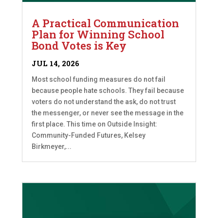
A Practical Communication
Plan for Winning School
Bond Votes is Key
JUL 14, 2026
Most school funding measures do not fail
because people hate schools. They fail because
voters do not understand the ask, do not trust
the messenger, or never see the message in the
first place. This time on Outside Insight:
Community-Funded Futures, Kelsey
Birkmeyer,...