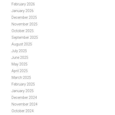
February 2026
January 2026
December 2025
November 2025
October 2025
September 2025
August 2025
July 2025
June 2025
May 2025
April 2025
March 2025
February 2025
January 2025
December 2024
November 2024
October 2024