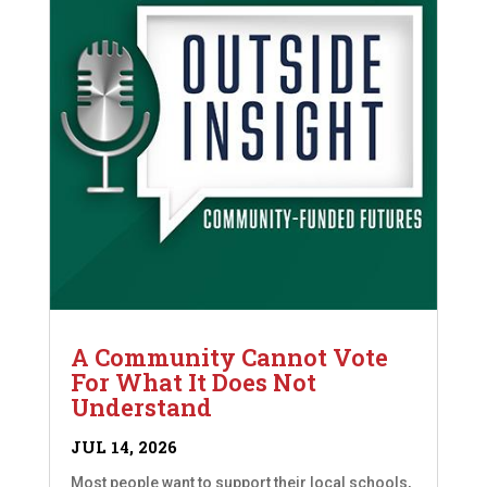
A Community Cannot Vote
For What It Does Not
Understand
JUL 14, 2026
Most people want to support their local schools,