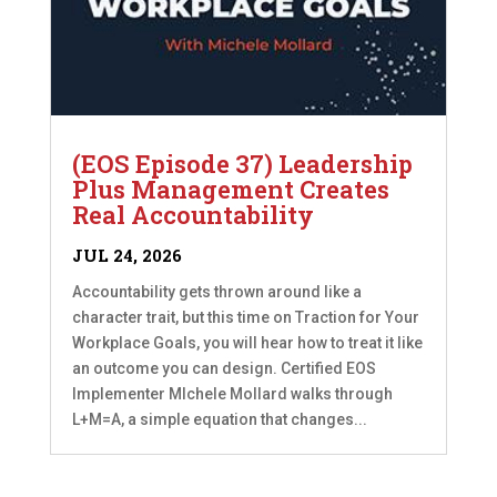
(EOS Episode 37) Leadership
Plus Management Creates
Real Accountability
JUL 24, 2026
Accountability gets thrown around like a
character trait, but this time on Traction for Your
Workplace Goals, you will hear how to treat it like
an outcome you can design. Certified EOS
Implementer MIchele Mollard walks through
L+M=A, a simple equation that changes...