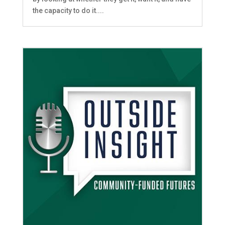
the capacity to do it....