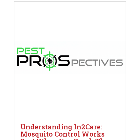
Understanding In2Care:
Mosquito Control Works