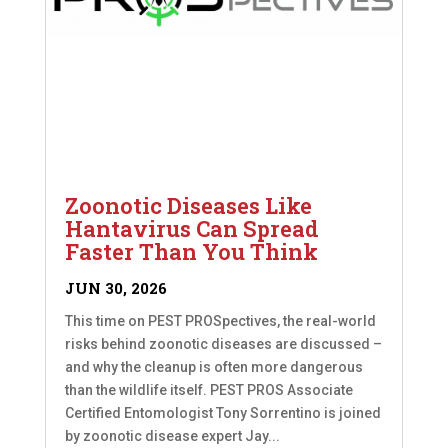
Zoonotic Diseases Like
Hantavirus Can Spread
Faster Than You Think
JUN 30, 2026
This time on PEST PROSpectives, the real-world
risks behind zoonotic diseases are discussed –
and why the cleanup is often more dangerous
than the wildlife itself. PEST PROS Associate
Certified Entomologist Tony Sorrentino is joined
by zoonotic disease expert Jay...