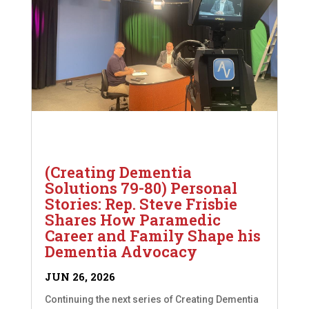
(Creating Dementia
Solutions 79-80) Personal
Stories: Rep. Steve Frisbie
Shares How Paramedic
Career and Family Shape his
Dementia Advocacy
JUN 26, 2026
Continuing the next series of Creating Dementia