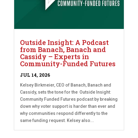
Outside Insight: A Podcast
from Banach, Banach and
Cassidy – Experts in
Community-Funded Futures
JUL 14, 2026
Kelsey Birkmeier, CEO of Banach, Banach and
Cassidy, sets the tone for the Outside Insight:
Community Funded Futures podcast by breaking
down why voter support is harder than ever and
why communities respond differently to the
same funding request. Kelsey also...