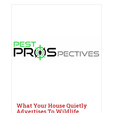
What Your House Quietly
Advertises To Wildlife