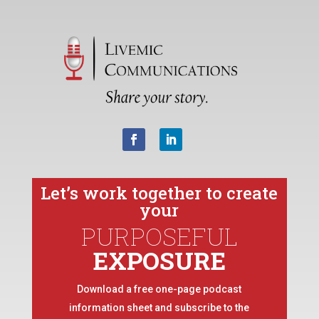
Let’s work together to create
your
PURPOSEFUL
EXPOSURE
Download a free one-page podcast
information sheet and subscribe to the