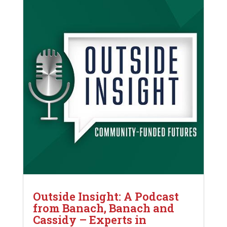
Outside Insight: A Podcast
from Banach, Banach and
Cassidy – Experts in