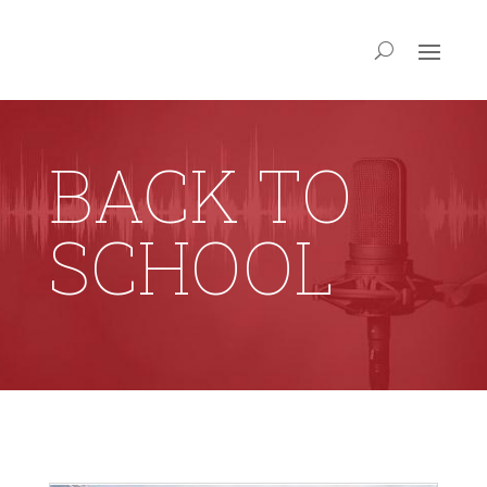
BACK TO
SCHOOL