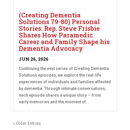
(Creating Dementia
Solutions 79-80) Personal
Stories: Rep. Steve Frisbie
Shares How Paramedic
Career and Family Shape his
Dementia Advocacy
JUN 26, 2026
Continuing the next series of Creating Dementia
Solutions episodes, we explore the real-life
experiences of individuals and families affected
by dementia. Through intimate conversations,
each episode shares a unique story — from
early memories and the moment of...
« Older Entries