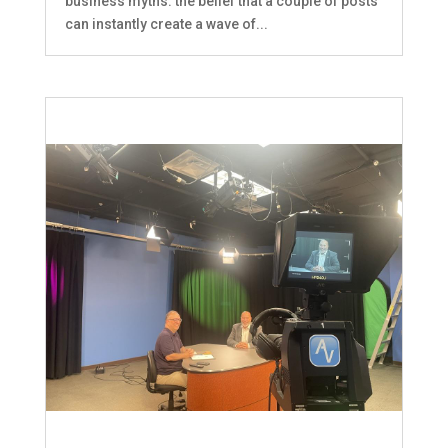
business myths: the belief that a couple of posts
can instantly create a wave of...