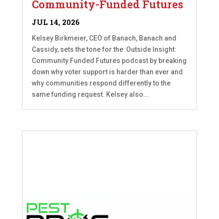
Community-Funded Futures
JUL 14, 2026
Kelsey Birkmeier, CEO of Banach, Banach and
Cassidy, sets the tone for the Outside Insight:
Community Funded Futures podcast by breaking
down why voter support is harder than ever and
why communities respond differently to the
same funding request. Kelsey also...