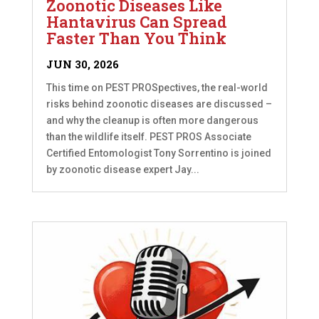
Zoonotic Diseases Like
Hantavirus Can Spread
Faster Than You Think
JUN 30, 2026
This time on PEST PROSpectives, the real-world
risks behind zoonotic diseases are discussed –
and why the cleanup is often more dangerous
than the wildlife itself. PEST PROS Associate
Certified Entomologist Tony Sorrentino is joined
by zoonotic disease expert Jay...