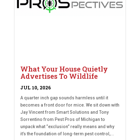
What Your House Quietly
Advertises To Wildlife
JUL 10, 2026
A quarter inch gap sounds harmless until it
becomes a front door for mice. We sit down with
Jay Vincent from Smart Solutions and Tony
Sorrentino from Pest Pros of Michigan to
unpack what “exclusion” really means and why
it’s the foundation of long-term pest control,...