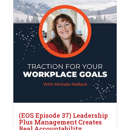
(EOS Episode 37) Leadership
Plus Management Creates
Real Accountability