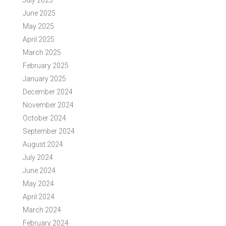
July 2025
June 2025
May 2025
April 2025
March 2025
February 2025
January 2025
December 2024
November 2024
October 2024
September 2024
August 2024
July 2024
June 2024
May 2024
April 2024
March 2024
February 2024