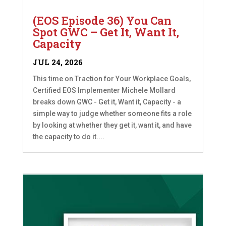
(EOS Episode 36) You Can
Spot GWC – Get It, Want It,
Capacity
JUL 24, 2026
This time on Traction for Your Workplace Goals,
Certified EOS Implementer Michele Mollard
breaks down GWC - Get it, Want it, Capacity - a
simple way to judge whether someone fits a role
by looking at whether they get it, want it, and have
the capacity to do it....