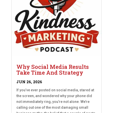
Why Social Media Results
Take Time And Strategy
JUN 26, 2026
If you’ve ever posted on social media, stared at
the screen, and wondered why your phone did
not immediately ring, you’re not alone. We’re
calling out one of the most damaging small