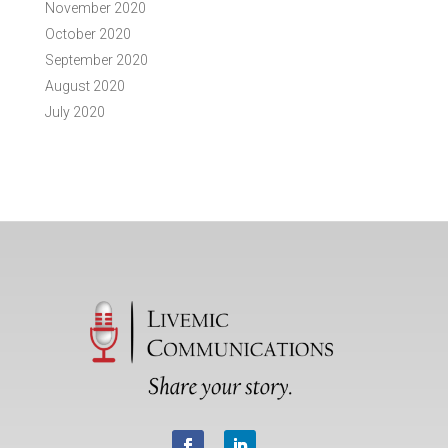
November 2020
October 2020
September 2020
August 2020
July 2020