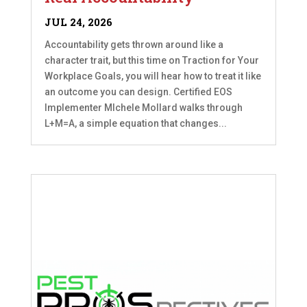
JUL 24, 2026
Accountability gets thrown around like a
character trait, but this time on Traction for Your
Workplace Goals, you will hear how to treat it like
an outcome you can design. Certified EOS
Implementer MIchele Mollard walks through
L+M=A, a simple equation that changes...