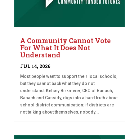
A Community Cannot Vote
For What It Does Not
Understand
JUL 14, 2026
Most people want to support their local schools,
but they cannot back what they do not
understand. Kelsey Birkmeier, CEO of Banach,
Banach and Cassidy, digs into a hard truth about
school district communication: if districts are
not talking about themselves, nobody...