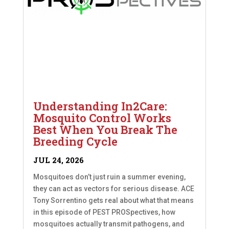
Understanding In2Care:
Mosquito Control Works
Best When You Break The
Breeding Cycle
JUL 24, 2026
Mosquitoes don’t just ruin a summer evening,
they can act as vectors for serious disease. ACE
Tony Sorrentino gets real about what that means
in this episode of PEST PROSpectives, how
mosquitoes actually transmit pathogens, and