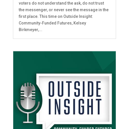
voters do not understand the ask, do not trust
the messenger, or never see the message in the
first place. This time on Outside Insight:
Community-Funded Futures, Kelsey
Birkmeyer,...