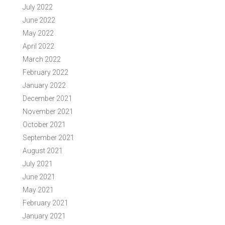
July 2022
June 2022
May 2022
April 2022
March 2022
February 2022
January 2022
December 2021
November 2021
October 2021
September 2021
August 2021
July 2021
June 2021
May 2021
February 2021
January 2021