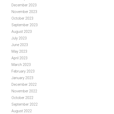
December 2023
November 2023
October 2023
September 2023
August 2023
July 2023
June 2023
May 2023
April 2023
March 2023
February 2023
January 2023
December 2022
November 2022
October 2022
September 2022
August 2022