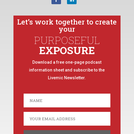
Let’s work together to create
your
PURPOSEFUL
EXPOSURE
Download a free one-page podcast
information sheet and subscribe to the
Livemic Newsletter.