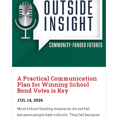
A Practical Communication
Plan for Winning School
Bond Votes is Key
JUL 14, 2026
Most school funding measures do not fail
because people hate schools. They fail because