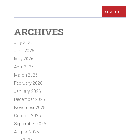
ARCHIVES
July 2026
June 2026
May 2026
April 2026
March 2026
February 2026
January 2026
December 2025
November 2025
October 2025
September 2025
August 2025