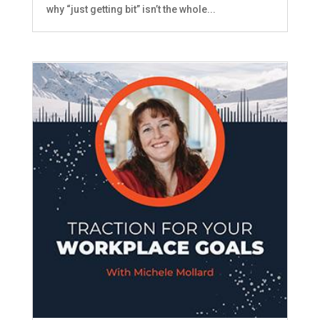
why “just getting bit” isn’t the whole...