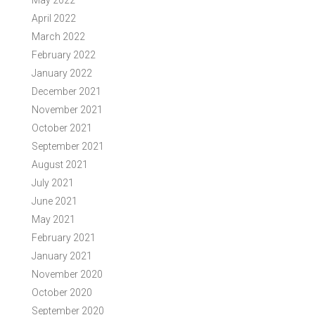
May 2022
April 2022
March 2022
February 2022
January 2022
December 2021
November 2021
October 2021
September 2021
August 2021
July 2021
June 2021
May 2021
February 2021
January 2021
November 2020
October 2020
September 2020