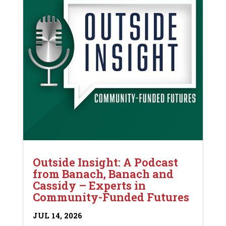
Outside Insight: A Podcast
from Banach, Banach and
Cassidy – Experts in
Community-Funded Futures
JUL 14, 2026