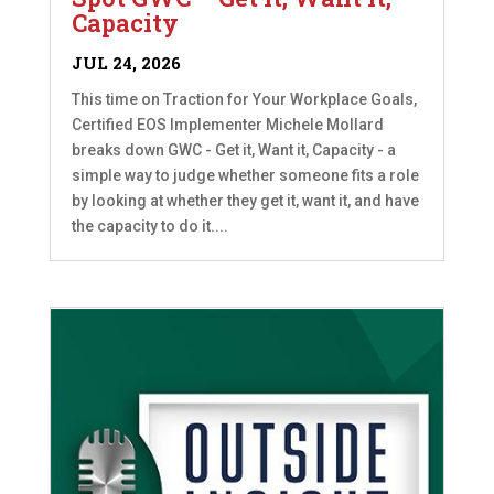
Capacity
JUL 24, 2026
This time on Traction for Your Workplace Goals,
Certified EOS Implementer Michele Mollard
breaks down GWC - Get it, Want it, Capacity - a
simple way to judge whether someone fits a role
by looking at whether they get it, want it, and have
the capacity to do it....