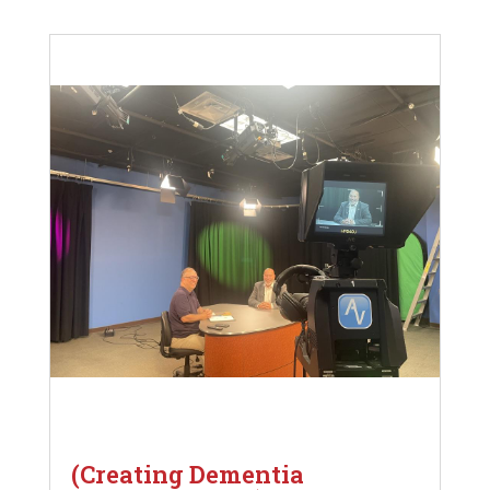
(Creating Dementia