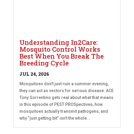
Understanding In2Care:
Mosquito Control Works
Best When You Break The
Breeding Cycle
JUL 24, 2026
Mosquitoes don’t just ruin a summer evening,
they can act as vectors for serious disease. ACE
Tony Sorrentino gets real about what that means
in this episode of PEST PROSpectives, how
mosquitoes actually transmit pathogens, and
why “just getting bit” isn’t the whole...