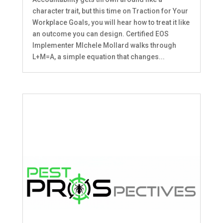
character trait, but this time on Traction for Your
Workplace Goals, you will hear how to treat it like
an outcome you can design. Certified EOS
Implementer MIchele Mollard walks through
L+M=A, a simple equation that changes...