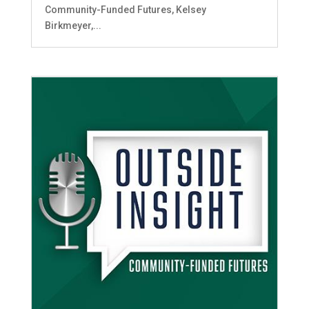
Community-Funded Futures, Kelsey
Birkmeyer,...