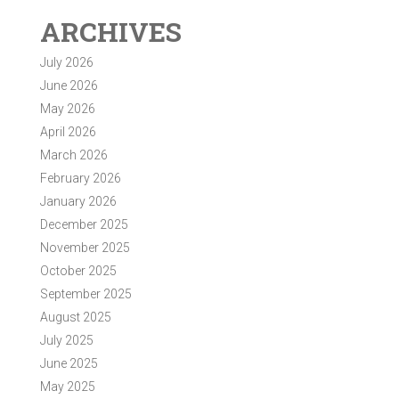
ARCHIVES
July 2026
June 2026
May 2026
April 2026
March 2026
February 2026
January 2026
December 2025
November 2025
October 2025
September 2025
August 2025
July 2025
June 2025
May 2025