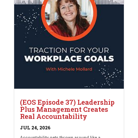
(EOS Episode 37) Leadership
Plus Management Creates
Real Accountability
JUL 24, 2026
Accountability gets thrown around like a