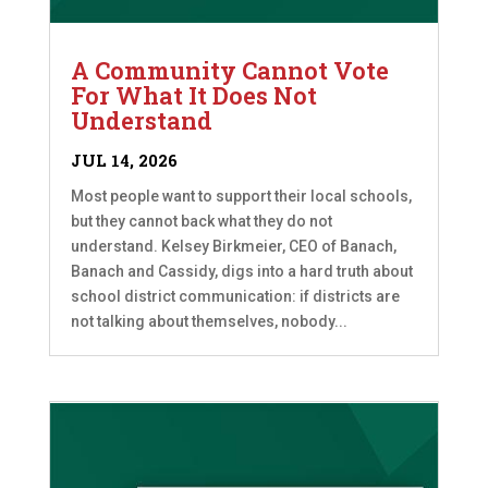
A Community Cannot Vote
For What It Does Not
Understand
JUL 14, 2026
Most people want to support their local schools,
but they cannot back what they do not
understand. Kelsey Birkmeier, CEO of Banach,
Banach and Cassidy, digs into a hard truth about
school district communication: if districts are
not talking about themselves, nobody...