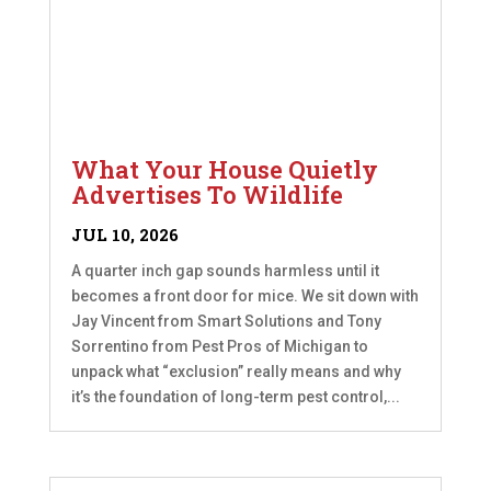
What Your House Quietly
Advertises To Wildlife
JUL 10, 2026
A quarter inch gap sounds harmless until it
becomes a front door for mice. We sit down with
Jay Vincent from Smart Solutions and Tony
Sorrentino from Pest Pros of Michigan to
unpack what “exclusion” really means and why
it’s the foundation of long-term pest control,...