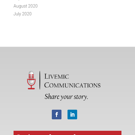
August 2020
July 2020