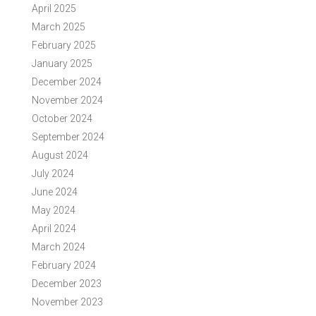
April 2025
March 2025
February 2025
January 2025
December 2024
November 2024
October 2024
September 2024
August 2024
July 2024
June 2024
May 2024
April 2024
March 2024
February 2024
December 2023
November 2023