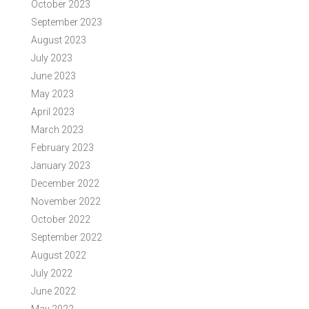
October 2023
September 2023
August 2023
July 2023
June 2023
May 2023
April 2023
March 2023
February 2023
January 2023
December 2022
November 2022
October 2022
September 2022
August 2022
July 2022
June 2022