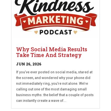
Why Social Media Results
Take Time And Strategy
JUN 26, 2026
If you’ve ever posted on social media, stared at
the screen, and wondered why your phone did
not immediately ring, you’re not alone. We’re
calling out one of the most damaging small
business myths: the belief that a couple of posts
can instantly create a wave of...