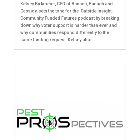
Kelsey Birkmeier, CEO of Banach, Banach and
Cassidy, sets the tone for the Outside Insight:
Community Funded Futures podcast by breaking
down why voter support is harder than ever and
why communities respond differently to the
same funding request. Kelsey also...