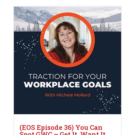
(EOS Episode 36) You Can
Spot GWC – Get It, Want It,