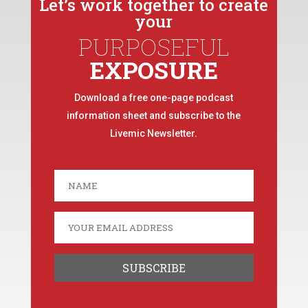
Let’s work together to create
your
PURPOSEFUL
EXPOSURE
Download a free one-page podcast
information sheet and subscribe to the
Livemic Newsletter.