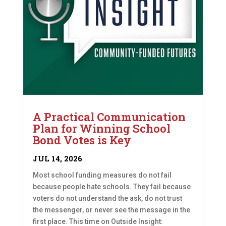
A Practical Communication
Plan for Winning School
Bond Votes is Key
JUL 14, 2026
Most school funding measures do not fail
because people hate schools. They fail because
voters do not understand the ask, do not trust
the messenger, or never see the message in the
first place. This time on Outside Insight: