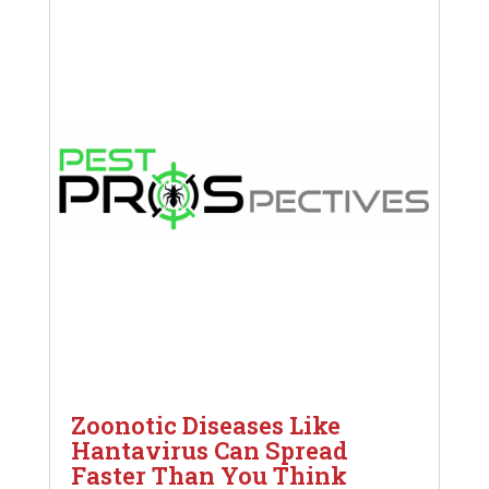
Zoonotic Diseases Like
Hantavirus Can Spread
Faster Than You Think