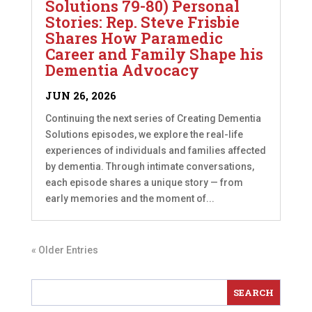
Solutions 79-80) Personal
Stories: Rep. Steve Frisbie
Shares How Paramedic
Career and Family Shape his
Dementia Advocacy
JUN 26, 2026
Continuing the next series of Creating Dementia
Solutions episodes, we explore the real-life
experiences of individuals and families affected
by dementia. Through intimate conversations,
each episode shares a unique story — from
early memories and the moment of...
« Older Entries