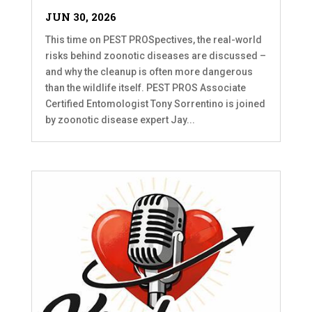
JUN 30, 2026
This time on PEST PROSpectives, the real-world
risks behind zoonotic diseases are discussed –
and why the cleanup is often more dangerous
than the wildlife itself. PEST PROS Associate
Certified Entomologist Tony Sorrentino is joined
by zoonotic disease expert Jay...