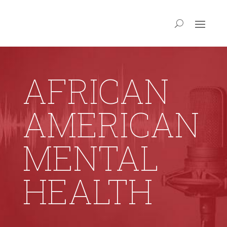
AFRICAN
AMERICAN
MENTAL
HEALTH