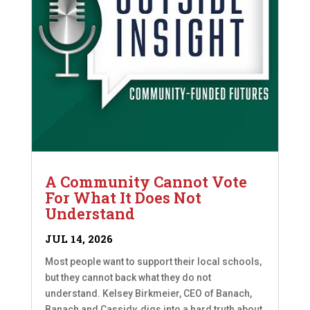
A Community Cannot Vote
For What It Does Not
Understand
JUL 14, 2026
Most people want to support their local schools,
but they cannot back what they do not
understand. Kelsey Birkmeier, CEO of Banach,
Banach and Cassidy, digs into a hard truth about