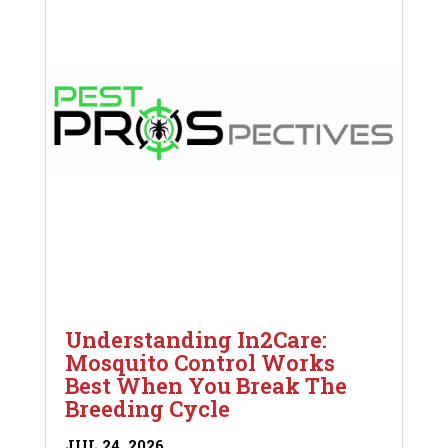
Understanding In2Care:
Mosquito Control Works
Best When You Break The
Breeding Cycle
JUL 24, 2026