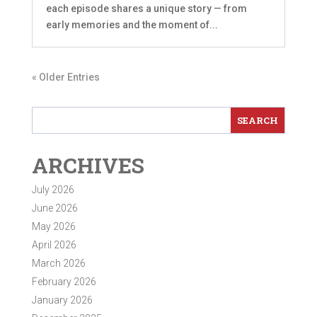
each episode shares a unique story — from
early memories and the moment of...
« Older Entries
ARCHIVES
July 2026
June 2026
May 2026
April 2026
March 2026
February 2026
January 2026