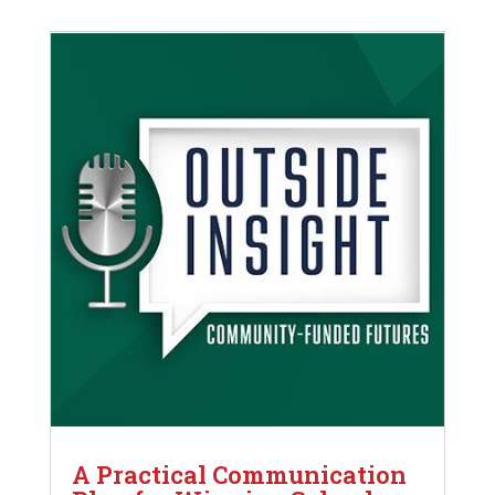
A Practical Communication