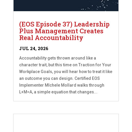
(EOS Episode 37) Leadership
Plus Management Creates
Real Accountability
JUL 24, 2026
Accountability gets thrown around like a
character trait, but this time on Traction for Your
Workplace Goals, you will hear how to treat it like
an outcome you can design. Certified EOS
Implementer MIchele Mollard walks through
L+M=A, a simple equation that changes...