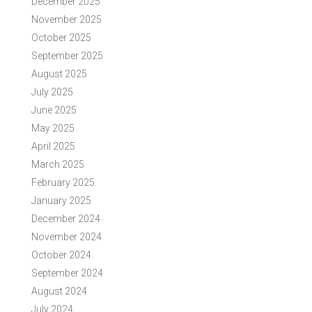
December 2025
November 2025
October 2025
September 2025
August 2025
July 2025
June 2025
May 2025
April 2025
March 2025
February 2025
January 2025
December 2024
November 2024
October 2024
September 2024
August 2024
July 2024