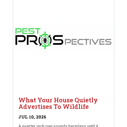
What Your House Quietly
Advertises To Wildlife
JUL 10, 2026
A quarter inch gap sounds harmless until it