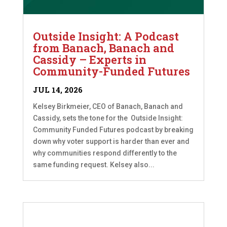
Outside Insight: A Podcast
from Banach, Banach and
Cassidy – Experts in
Community-Funded Futures
JUL 14, 2026
Kelsey Birkmeier, CEO of Banach, Banach and
Cassidy, sets the tone for the Outside Insight:
Community Funded Futures podcast by breaking
down why voter support is harder than ever and
why communities respond differently to the
same funding request. Kelsey also...