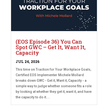
(EOS Episode 36) You Can
Spot GWC – Get It, Want It,
Capacity
JUL 24, 2026
This time on Traction for Your Workplace Goals,
Certified EOS Implementer Michele Mollard
breaks down GWC - Get it, Want it, Capacity - a
simple way to judge whether someone fits a role
by looking at whether they get it, want it, and have
the capacity to do it....