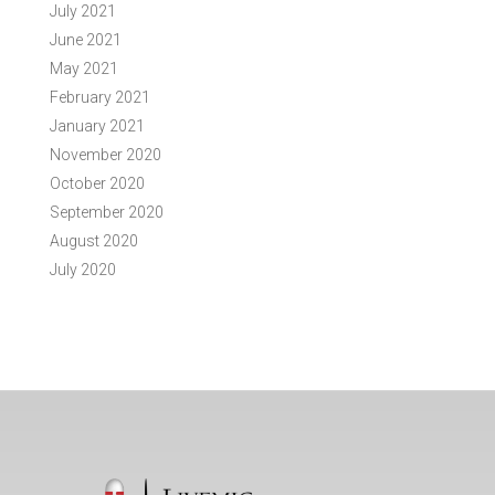
July 2021
June 2021
May 2021
February 2021
January 2021
November 2020
October 2020
September 2020
August 2020
July 2020