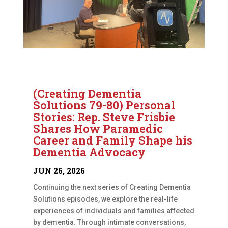
(Creating Dementia
Solutions 79-80) Personal
Stories: Rep. Steve Frisbie
Shares How Paramedic
Career and Family Shape his
Dementia Advocacy
JUN 26, 2026
Continuing the next series of Creating Dementia
Solutions episodes, we explore the real-life
experiences of individuals and families affected
by dementia. Through intimate conversations,