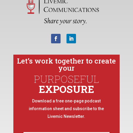
Let’s work together to create
your
PURPOSEFUL
EXPOSURE
Download a free one-page podcast
information sheet and subscribe to the
Livemic Newsletter.