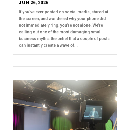
JUN 26, 2026
If you’ve ever posted on social media, stared at
the screen, and wondered why your phone did
not immediately ring, you’re not alone. We’re
calling out one of the most damaging small
business myths: the belief that a couple of posts
can instantly create a wave of...