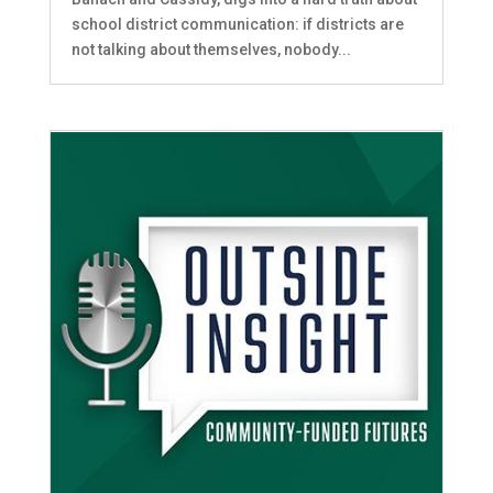
school district communication: if districts are
not talking about themselves, nobody...