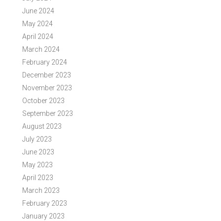
June 2024
May 2024
April 2024
March 2024
February 2024
December 2023
November 2023
October 2023
September 2023
August 2023
July 2023
June 2023
May 2023
April 2023
March 2023
February 2023
January 2023