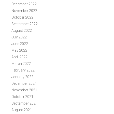
December 2022
November 2022
October 2022
September 2022
August 2022
July 2022
June 2022
May 2022
April 2022
March 2022
February 2022
January 2022
December 2021
November 2021
October 2021
September 2021
August 2021