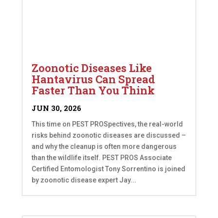
Zoonotic Diseases Like
Hantavirus Can Spread
Faster Than You Think
JUN 30, 2026
This time on PEST PROSpectives, the real-world
risks behind zoonotic diseases are discussed –
and why the cleanup is often more dangerous
than the wildlife itself. PEST PROS Associate
Certified Entomologist Tony Sorrentino is joined
by zoonotic disease expert Jay...