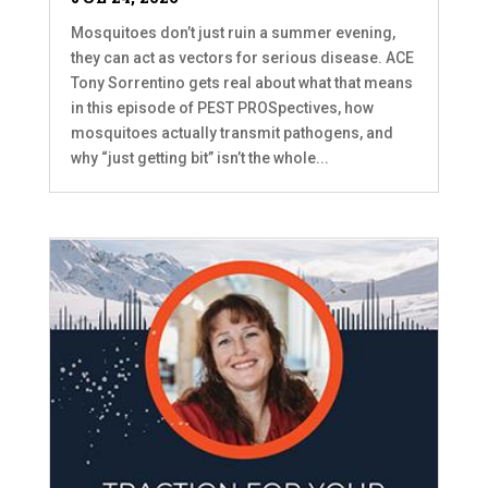
Mosquitoes don’t just ruin a summer evening,
they can act as vectors for serious disease. ACE
Tony Sorrentino gets real about what that means
in this episode of PEST PROSpectives, how
mosquitoes actually transmit pathogens, and
why “just getting bit” isn’t the whole...