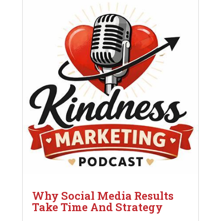
Why Social Media Results
Take Time And Strategy