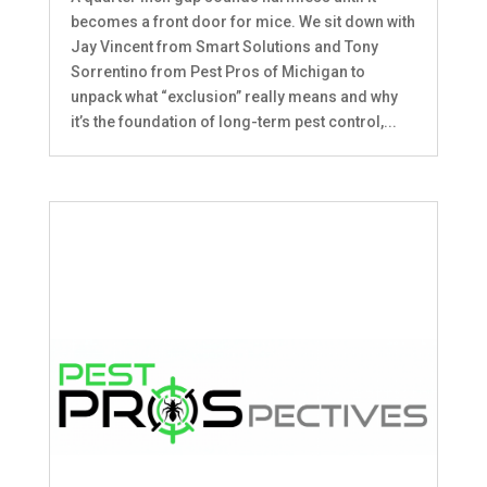
becomes a front door for mice. We sit down with
Jay Vincent from Smart Solutions and Tony
Sorrentino from Pest Pros of Michigan to
unpack what “exclusion” really means and why
it’s the foundation of long-term pest control,...