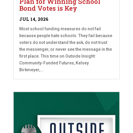
Plan for Winning School
Bond Votes is Key
JUL 14, 2026
Most school funding measures do not fail
because people hate schools. They fail because
voters do not understand the ask, do not trust
the messenger, or never see the message in the
first place. This time on Outside Insight:
Community-Funded Futures, Kelsey
Birkmeyer,...