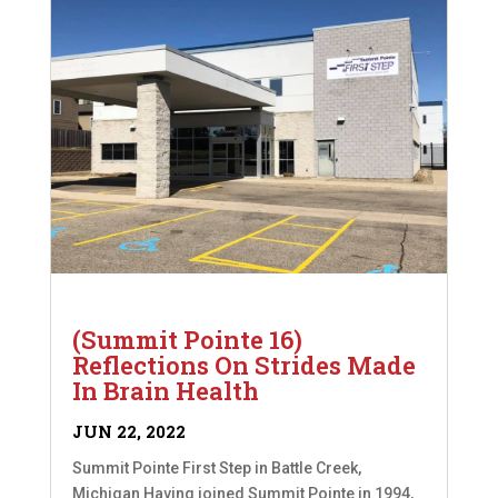
(Summit Pointe 16)
Reflections On Strides Made
In Brain Health
JUN 22, 2022
Summit Pointe First Step in Battle Creek,
Michigan Having joined Summit Pointe in 1994,