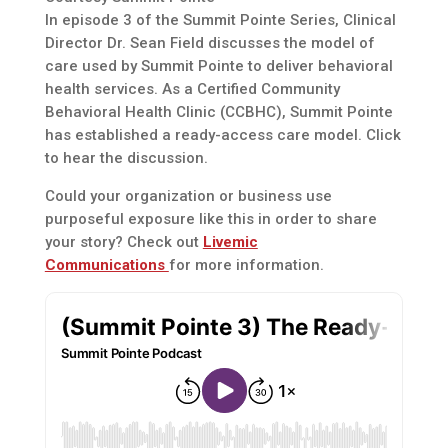
In episode 3 of the Summit Pointe Series, Clinical
Director Dr. Sean Field discusses the model of
care used by Summit Pointe to deliver behavioral
health services. As a Certified Community
Behavioral Health Clinic (CCBHC), Summit Pointe
has established a ready-access care model. Click
to hear the discussion.
Could your organization or business use
purposeful exposure like this in order to share
your story? Check out
Livemic
Communications
for more information.