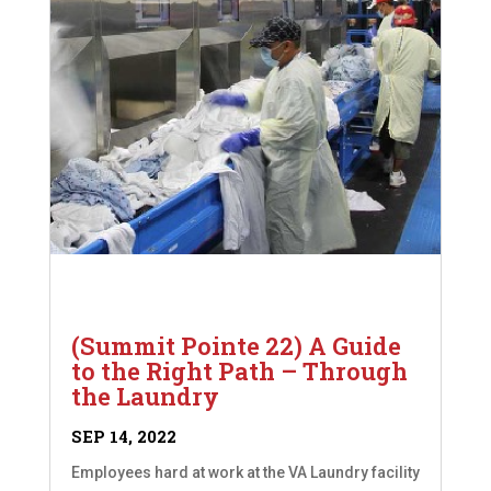
(Summit Pointe 22) A Guide
to the Right Path – Through
the Laundry
SEP 14, 2022
Employees hard at work at the VA Laundry facility