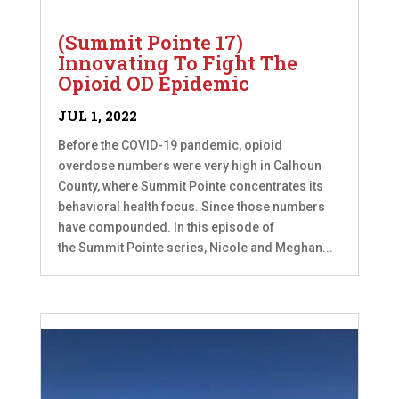
(Summit Pointe 17)
Innovating To Fight The
Opioid OD Epidemic
JUL 1, 2022
Before the COVID-19 pandemic, opioid
overdose numbers were very high in Calhoun
County, where Summit Pointe concentrates its
behavioral health focus. Since those numbers
have compounded. In this episode of
the Summit Pointe series, Nicole and Meghan...