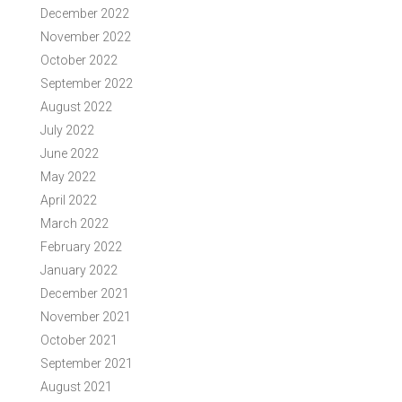
December 2022
November 2022
October 2022
September 2022
August 2022
July 2022
June 2022
May 2022
April 2022
March 2022
February 2022
January 2022
December 2021
November 2021
October 2021
September 2021
August 2021