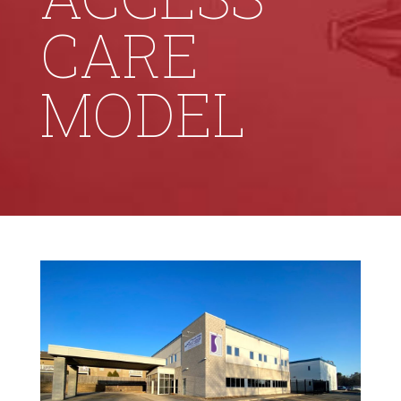
CARE
MODEL