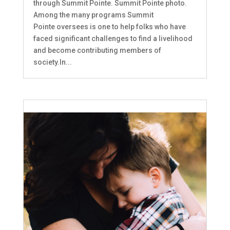
through Summit Pointe. Summit Pointe photo.
Among the many programs Summit
Pointe oversees is one to help folks who have
faced significant challenges to find a livelihood
and become contributing members of
society.In...