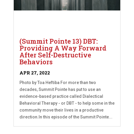
(Summit Pointe 13) DBT:
Providing A Way Forward
After Self-Destructive
Behaviors
APR 27, 2022
Photo by Toa Heftiba For more than two
decades, Summit Pointe has put to use an
evidence-based practice called Dialectical
Behavioral Therapy - or DBT - to help some in the
community move their lives in a productive
direction.In this episode of the Summit Pointe...