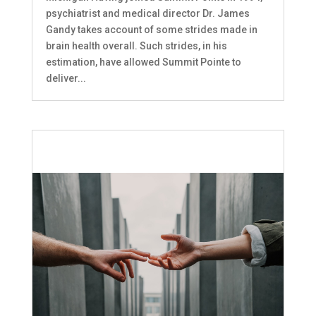
psychiatrist and medical director Dr. James
Gandy takes account of some strides made in
brain health overall. Such strides, in his
estimation, have allowed Summit Pointe to
deliver...