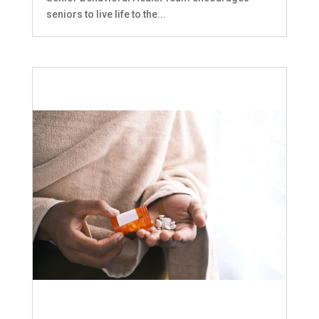
seniors to live life to the...