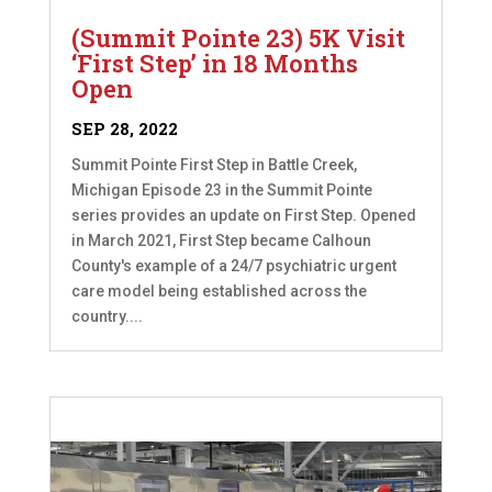
(Summit Pointe 23) 5K Visit
‘First Step’ in 18 Months
Open
SEP 28, 2022
Summit Pointe First Step in Battle Creek,
Michigan Episode 23 in the Summit Pointe
series provides an update on First Step. Opened
in March 2021, First Step became Calhoun
County's example of a 24/7 psychiatric urgent
care model being established across the
country....