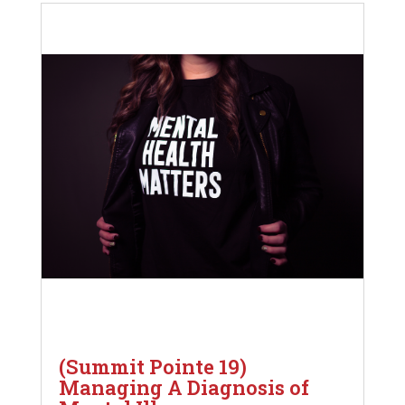
(Summit Pointe 19)
Managing A Diagnosis of