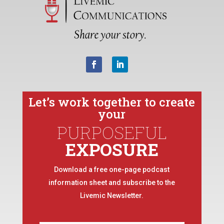
Let’s work together to create
your
PURPOSEFUL
EXPOSURE
Download a free one-page podcast
information sheet and subscribe to the
Livemic Newsletter.