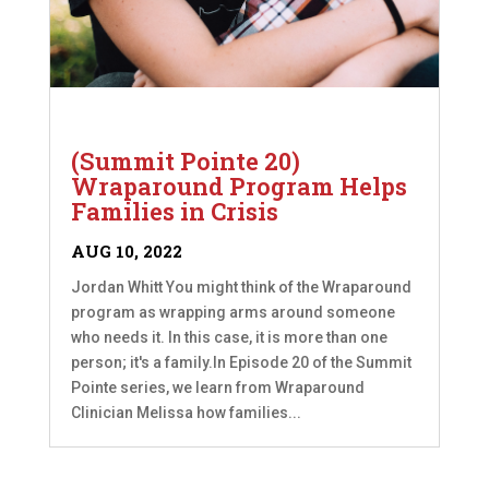
(Summit Pointe 20)
Wraparound Program Helps
Families in Crisis
AUG 10, 2022
Jordan Whitt You might think of the Wraparound
program as wrapping arms around someone
who needs it. In this case, it is more than one
person; it's a family.In Episode 20 of the Summit
Pointe series, we learn from Wraparound
Clinician Melissa how families...