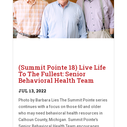
(Summit Pointe 18) Live Life
To The Fullest: Senior
Behavioral Health Team
JUL 13, 2022
Photo by Barbara Lies The Summit Pointe series
continues with a focus on those 60 and older
who may need behavioral health resources in
Calhoun County, Michigan. Summit Pointe's
Senior Behavioral Health Team encourages