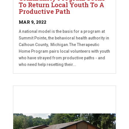
To Return Local Youth To A
Productive Path
MAR 9, 2022
A national model is the basis for a program at
Summit Pointe, the behavioral health authority in
Calhoun County, Michigan.The Therapeutic
Home Program pairs local volunteers with youth
who have strayed from productive paths - and
who need help resetting their...