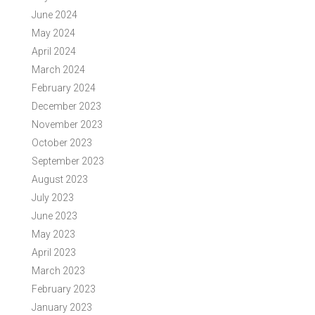
June 2024
May 2024
April 2024
March 2024
February 2024
December 2023
November 2023
October 2023
September 2023
August 2023
July 2023
June 2023
May 2023
April 2023
March 2023
February 2023
January 2023