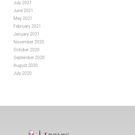
July 2021
June 2021
May 2021
February 2021
January 2021
November 2020
October 2020
September 2020
August 2020
July 2020