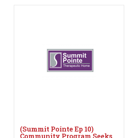
(Summit Pointe Ep 10)
Community Program Seeks