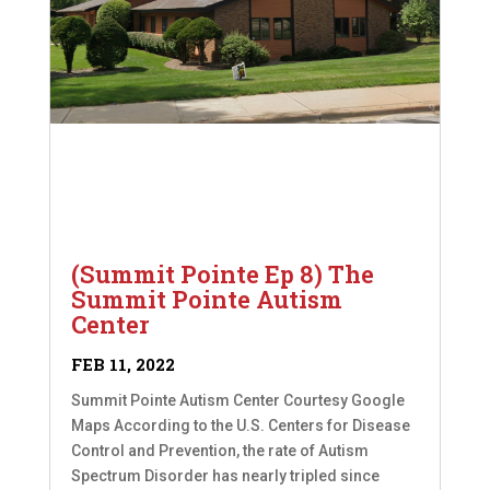
(Summit Pointe Ep 8) The
Summit Pointe Autism
Center
FEB 11, 2022
Summit Pointe Autism Center Courtesy Google
Maps According to the U.S. Centers for Disease
Control and Prevention, the rate of Autism
Spectrum Disorder has nearly tripled since