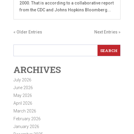
2000. That is according to a collaborative report
from the CDC and Johns Hopkins Bloomberg...
« Older Entries
Next Entries »
ARCHIVES
July 2026
June 2026
May 2026
April 2026
March 2026
February 2026
January 2026