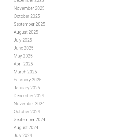
December 2025
November 2025
October 2025
September 2025
August 2025
July 2025
June 2025
May 2025
April 2025
March 2025
February 2025
January 2025
December 2024
November 2024
October 2024
September 2024
August 2024
July 2024