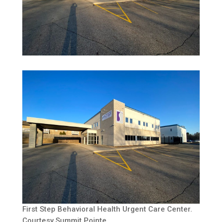
First Step Behavioral Health Urgent Care Center.
Courtesy Summit Pointe