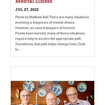
Mental Illness
JUL 27, 2022
Photo by Matthew Ball There are many situations
involving a diagnosis of mental illness.
However, as case managers at Summit
Pointe have learned, many of those situations
require help to access the appropriate path.
Sometimes, that path helps change lives.Click
to...