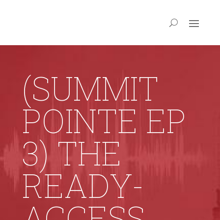
(SUMMIT
POINTE EP
3) THE
READY-
ACCESS