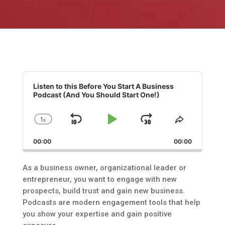
Audio
Player
Listen to this Before You Start A Business
Podcast (And You Should Start One!)
1
x
Skip
Play
Jump
Change
Share
Playback
This
Backward
Pause
Forward
00:00
Rate
00:00
Episode
As a business owner, organizational leader or
entrepreneur, you want to engage with new
prospects, build trust and gain new business.
Podcasts are modern engagement tools that help
you show your expertise and gain positive