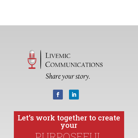
Let’s work together to create
your
PURPOSEFUL