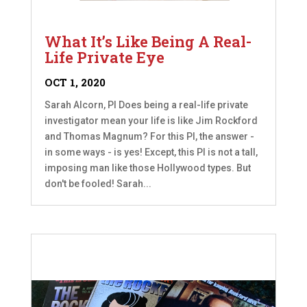
What It’s Like Being A Real-
Life Private Eye
OCT 1, 2020
Sarah Alcorn, PI Does being a real-life private
investigator mean your life is like Jim Rockford
and Thomas Magnum? For this PI, the answer -
in some ways - is yes! Except, this PI is not a tall,
imposing man like those Hollywood types. But
don't be fooled! Sarah...