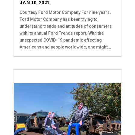
JAN 10, 2021
Courtesy Ford Motor Company For nine years,
Ford Motor Company has been trying to
understand trends and attitudes of consumers
with its annual Ford Trends report. With the
unexpected COVID-19 pandemic affecting
Americans and people worldwide, one might...