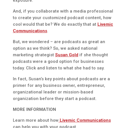
exposure.
And, if you collaborate with a media professional
to create your customized podcast content, how
cool would that be? We do exactly that at
Livemic
Communications
.
But, we wondered – are podcasts as great an
option as we think? So, we asked national
marketing strategist
Susan Gold
if she thought
podcasts were a good option for businesses
today. Click and listen to what she had to say.
In fact, Susan’s key points about podcasts are a
primer for any business owner, entrepreneur,
organizational leader or mission-based
organization before they start a podcast.
MORE INFORMATION
Learn more about how
Livemic Communications
can help you with your podcast