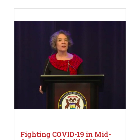
Fighting COVID-19 in Mid-