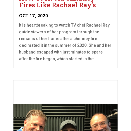
Fires Like Rachael Ray’s
OCT 17, 2020
It is heartbreaking to watch TV chef Rachael Ray
guide viewers of her program through the
remains of her home after a chimney fire
decimated it in the summer of 2020. She and her
husband escaped with just minutes to spare
after the fire began, which started in the...