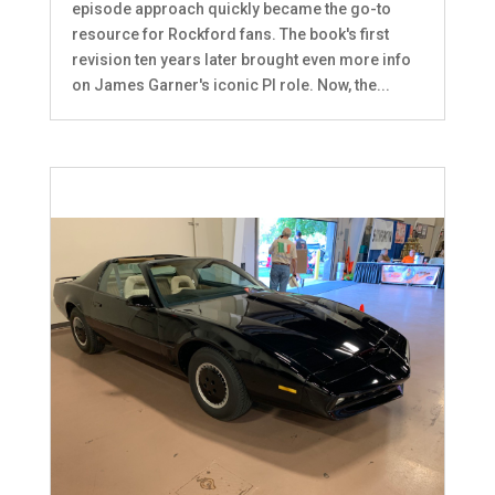
episode approach quickly became the go-to
resource for Rockford fans. The book's first
revision ten years later brought even more info
on James Garner's iconic PI role. Now, the...