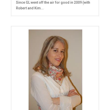
Since GL went off the air for good in 2009 (with
Robert and Kim...