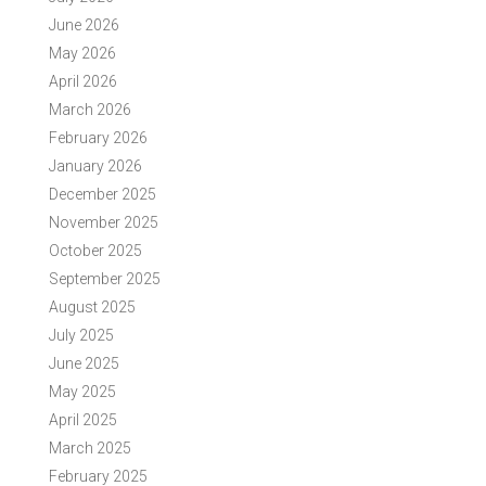
June 2026
May 2026
April 2026
March 2026
February 2026
January 2026
December 2025
November 2025
October 2025
September 2025
August 2025
July 2025
June 2025
May 2025
April 2025
March 2025
February 2025