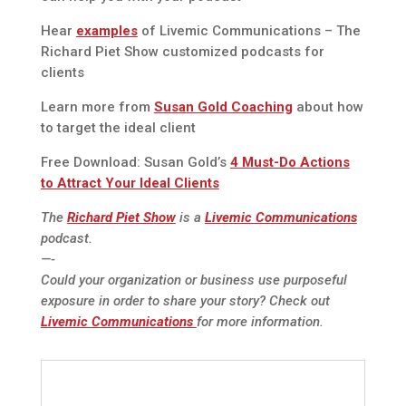
Hear
examples
of Livemic Communications – The
Richard Piet Show customized podcasts for
clients
Learn more from
Susan Gold Coaching
about how
to target the ideal client
Free Download: Susan Gold’s
4 Must-Do Actions
to Attract Your Ideal Clients
The
Richard Piet Show
is a
Livemic Communications
podcast.
—-
Could your organization or business use purposeful
exposure in order to share your story? Check out
Livemic Communications
for more information.