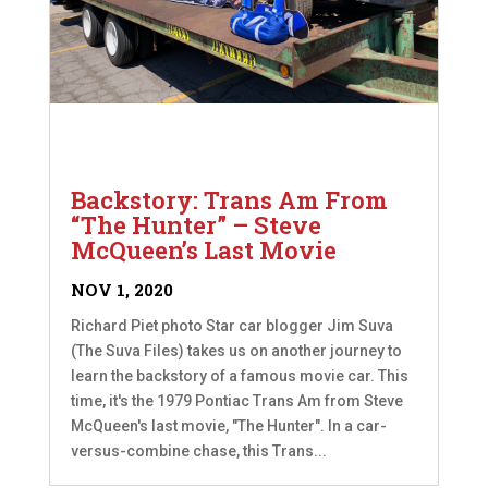
Backstory: Trans Am From
“The Hunter” – Steve
McQueen’s Last Movie
NOV 1, 2020
Richard Piet photo Star car blogger Jim Suva
(The Suva Files) takes us on another journey to
learn the backstory of a famous movie car. This
time, it's the 1979 Pontiac Trans Am from Steve
McQueen's last movie, "The Hunter". In a car-
versus-combine chase, this Trans...