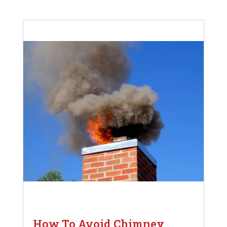
How To Avoid Chimney