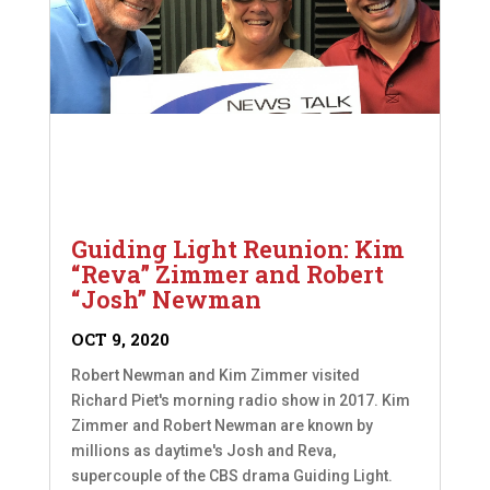
Guiding Light Reunion: Kim
“Reva” Zimmer and Robert
“Josh” Newman
OCT 9, 2020
Robert Newman and Kim Zimmer visited
Richard Piet's morning radio show in 2017. Kim
Zimmer and Robert Newman are known by
millions as daytime's Josh and Reva,
supercouple of the CBS drama Guiding Light.