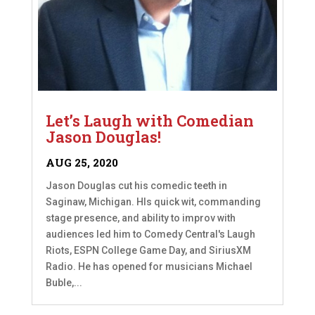
Let’s Laugh with Comedian
Jason Douglas!
AUG 25, 2020
Jason Douglas cut his comedic teeth in
Saginaw, Michigan. HIs quick wit, commanding
stage presence, and ability to improv with
audiences led him to Comedy Central's Laugh
Riots, ESPN College Game Day, and SiriusXM
Radio. He has opened for musicians Michael
Buble,...