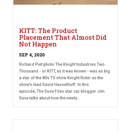
KITT: The Product
Placement That Almost Did
Not Happen
SEP 4, 2020
Richard Piet photo The Knight Industries Two
Thousand - or KITT, as it was known - was as big
a star of the 80s TV show Knight Rider as the
show's lead David Hasselhoff. In this
episode, The Suva Files star car blogger Jim
Suva talks about how the newly...