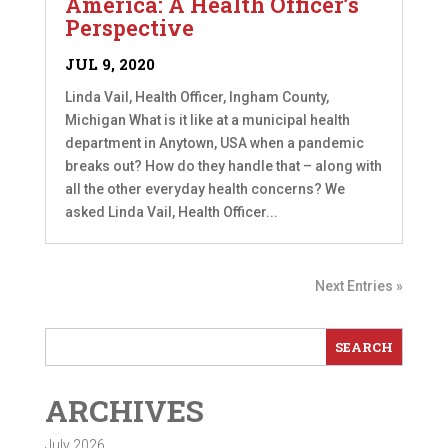
America: A Health Officer’s
Perspective
JUL 9, 2020
Linda Vail, Health Officer, Ingham County,
Michigan What is it like at a municipal health
department in Anytown, USA when a pandemic
breaks out? How do they handle that – along with
all the other everyday health concerns? We
asked Linda Vail, Health Officer...
Next Entries »
ARCHIVES
July 2026