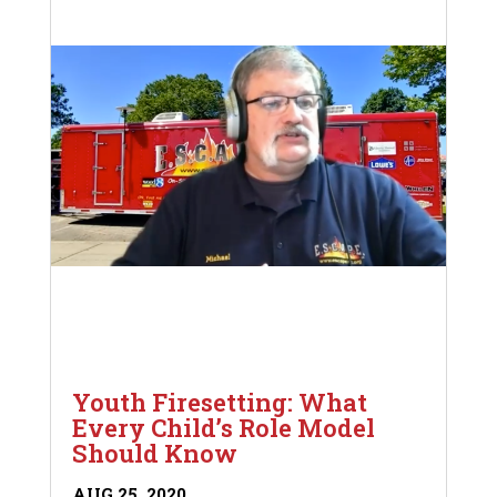
Youth Firesetting: What
Every Child’s Role Model
Should Know
AUG 25, 2020