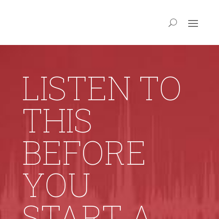
LISTEN TO
THIS
BEFORE
YOU
START A