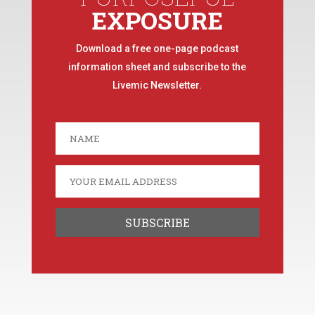
EXPOSURE
Download a free one-page podcast
information sheet and subscribe to the
Livemic Newsletter.