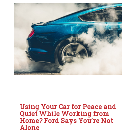
Using Your Car for Peace and
Quiet While Working from
Home? Ford Says You’re Not
Alone