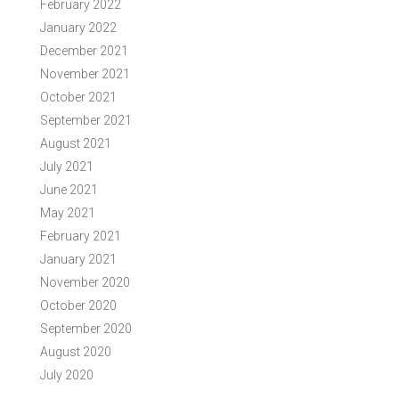
February 2022
January 2022
December 2021
November 2021
October 2021
September 2021
August 2021
July 2021
June 2021
May 2021
February 2021
January 2021
November 2020
October 2020
September 2020
August 2020
July 2020