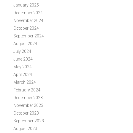
January 2025
December 2024
November 2024
October 2024
September 2024
August 2024
July 2024
June 2024
May 2024
April 2024
March 2024
February 2024
December 2023
November 2023
October 2023
September 2023
August 2023