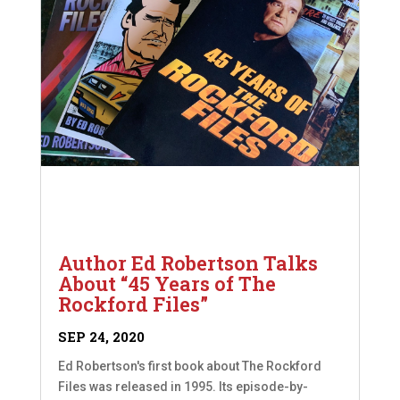
Author Ed Robertson Talks
About “45 Years of The
Rockford Files”
SEP 24, 2020
Ed Robertson's first book about The Rockford
Files was released in 1995. Its episode-by-