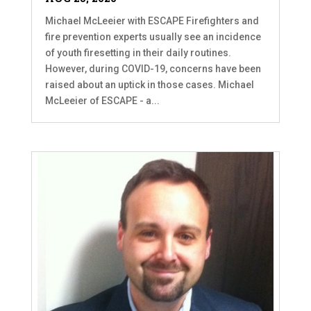
Michael McLeeier with ESCAPE Firefighters and
fire prevention experts usually see an incidence
of youth firesetting in their daily routines.
However, during COVID-19, concerns have been
raised about an uptick in those cases. Michael
McLeeier of ESCAPE - a...