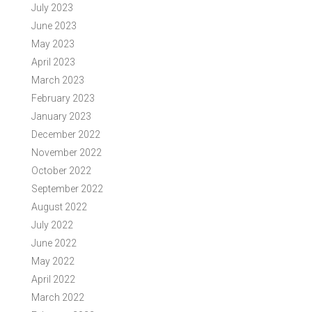
July 2023
June 2023
May 2023
April 2023
March 2023
February 2023
January 2023
December 2022
November 2022
October 2022
September 2022
August 2022
July 2022
June 2022
May 2022
April 2022
March 2022