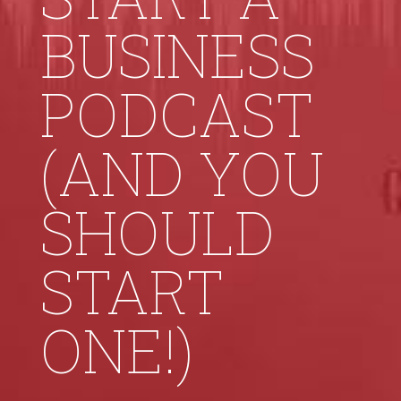
BUSINESS
PODCAST
(AND YOU
SHOULD
START
ONE!)