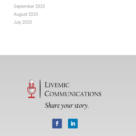
September 2020
August 2020
July 2020