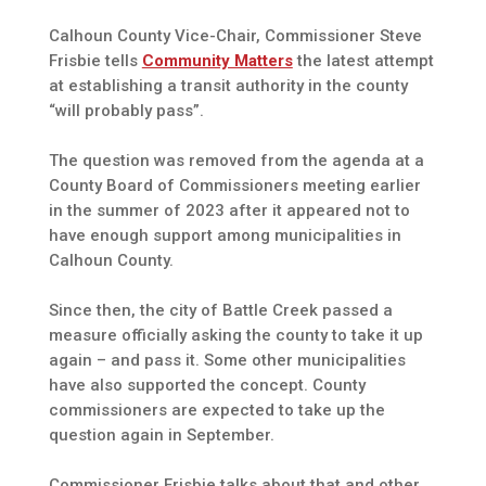
Calhoun County Vice-Chair, Commissioner Steve
Frisbie tells
Community Matters
the latest attempt
at establishing a transit authority in the county
“will probably pass”.
The question was removed from the agenda at a
County Board of Commissioners meeting earlier
in the summer of 2023 after it appeared not to
have enough support among municipalities in
Calhoun County.
Since then, the city of Battle Creek passed a
measure officially asking the county to take it up
again – and pass it. Some other municipalities
have also supported the concept. County
commissioners are expected to take up the
question again in September.
Commissioner Frisbie talks about that and other