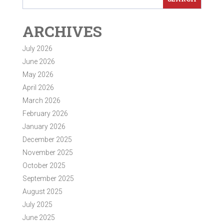
ARCHIVES
July 2026
June 2026
May 2026
April 2026
March 2026
February 2026
January 2026
December 2025
November 2025
October 2025
September 2025
August 2025
July 2025
June 2025