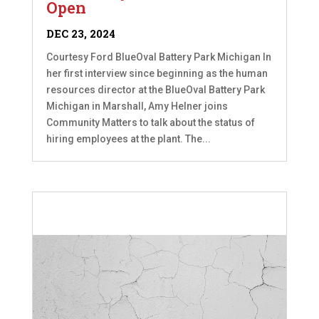
Open
DEC 23, 2024
Courtesy Ford BlueOval Battery Park Michigan In
her first interview since beginning as the human
resources director at the BlueOval Battery Park
Michigan in Marshall, Amy Helner joins
Community Matters to talk about the status of
hiring employees at the plant. The...