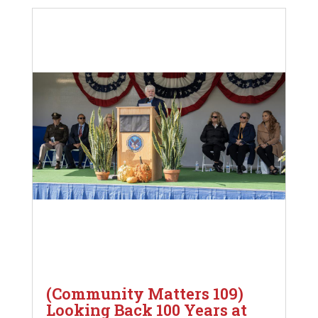
(Community Matters 109)
Looking Back 100 Years at