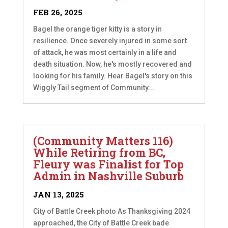
FEB 26, 2025
Bagel the orange tiger kitty is a story in
resilience. Once severely injured in some sort
of attack, he was most certainly in a life and
death situation. Now, he's mostly recovered and
looking for his family. Hear Bagel's story on this
Wiggly Tail segment of Community...
(Community Matters 116)
While Retiring from BC,
Fleury was Finalist for Top
Admin in Nashville Suburb
JAN 13, 2025
City of Battle Creek photo As Thanksgiving 2024
approached, the City of Battle Creek bade