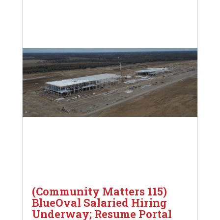
(Community Matters 115)
BlueOval Salaried Hiring
Underway; Resume Portal