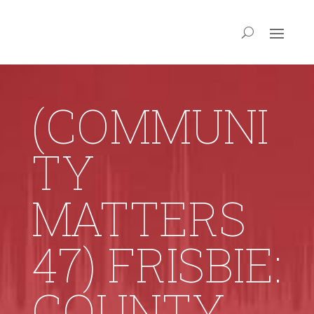
(COMMUNI
TY
MATTERS
47) FRISBIE:
COUNTY