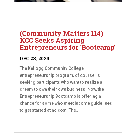
(Community Matters 114)
KCC Seeks Aspiring
Entrepreneurs for ‘Bootcamp’
DEC 23, 2024
The Kellogg Community College
entrepreneurship program, of course, is
seeking participants who want to realize a
dream to own their own business. Now, the
Entrepreneurship Bootcamp is offering a
chance for some who meet income guidelines
to get started at no cost. The...