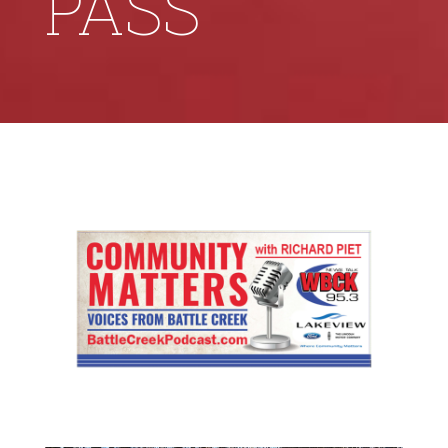
PASS’