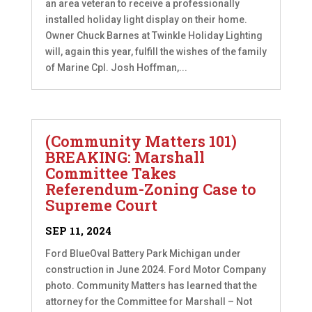
an area veteran to receive a professionally
installed holiday light display on their home.
Owner Chuck Barnes at Twinkle Holiday Lighting
will, again this year, fulfill the wishes of the family
of Marine Cpl. Josh Hoffman,...
(Community Matters 101)
BREAKING: Marshall
Committee Takes
Referendum-Zoning Case to
Supreme Court
SEP 11, 2024
Ford BlueOval Battery Park Michigan under
construction in June 2024. Ford Motor Company
photo. Community Matters has learned that the
attorney for the Committee for Marshall – Not