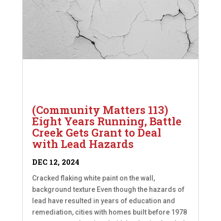
(Community Matters 113)
Eight Years Running, Battle
Creek Gets Grant to Deal
with Lead Hazards
DEC 12, 2024
Cracked flaking white paint on the wall,
background texture Even though the hazards of
lead have resulted in years of education and
remediation, cities with homes built before 1978