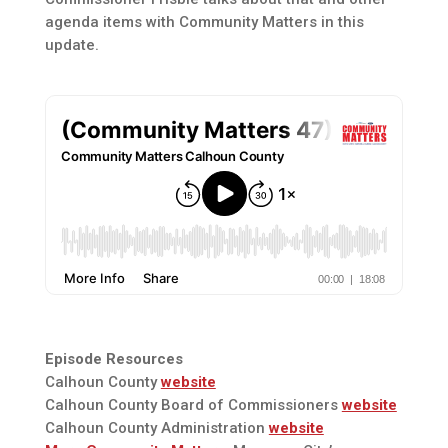
agenda items with Community Matters in this
update.
Episode Resources
Calhoun County
website
Calhoun County Board of Commissioners
website
Calhoun County Administration
website