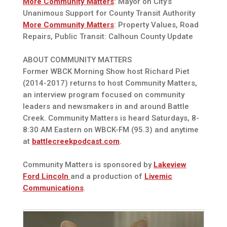
More Community Matters
: Mayor on City’s
Unanimous Support for County Transit Authority
More Community Matters
: Property Values, Road
Repairs, Public Transit: Calhoun County Update
ABOUT COMMUNITY MATTERS
Former WBCK Morning Show host Richard Piet
(2014-2017) returns to host Community Matters,
an interview program focused on community
leaders and newsmakers in and around Battle
Creek. Community Matters is heard Saturdays, 8-
8:30 AM Eastern on WBCK-FM (95.3) and anytime
at
battlecreekpodcast.com
.
Community Matters is sponsored by
Lakeview
Ford Lincoln
and a production of
Livemic
Communications
.