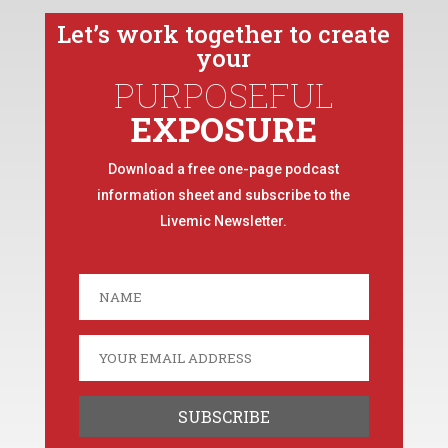
Let’s work together to create
your
PURPOSEFUL
EXPOSURE
Download a free one-page podcast
information sheet and subscribe to the
Livemic Newsletter.