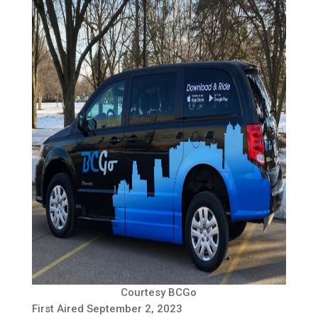
Courtesy BCGo
First Aired September 2, 2023