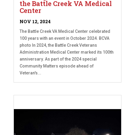
the Battle Creek VA Medical
Center
NOV 12, 2024
The Battle Creek VA Medical Center celebrated
100 years with an event in October 2024. BCVA
photo In 2024, the Battle Creek Veterans
Administration Medical Center marked its 100th
anniversary. As part of the 2024 special
Community Matters episode ahead of
Veteran's...