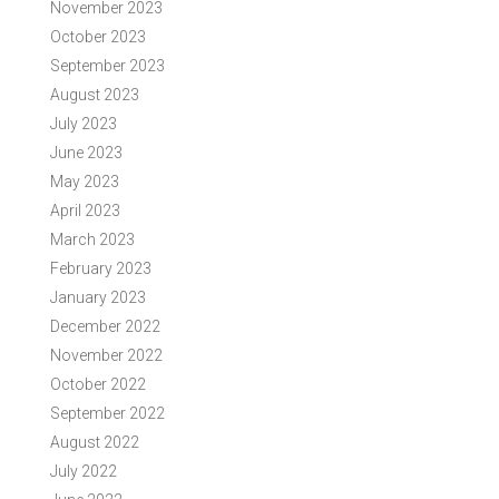
November 2023
October 2023
September 2023
August 2023
July 2023
June 2023
May 2023
April 2023
March 2023
February 2023
January 2023
December 2022
November 2022
October 2022
September 2022
August 2022
July 2022