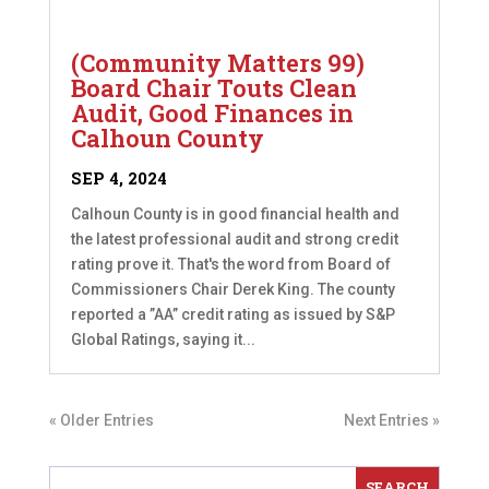
(Community Matters 99)
Board Chair Touts Clean
Audit, Good Finances in
Calhoun County
SEP 4, 2024
Calhoun County is in good financial health and
the latest professional audit and strong credit
rating prove it. That's the word from Board of
Commissioners Chair Derek King. The county
reported a ”AA” credit rating as issued by S&P
Global Ratings, saying it...
« Older Entries
Next Entries »