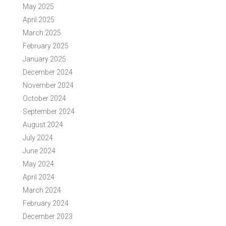
May 2025
April 2025
March 2025
February 2025
January 2025
December 2024
November 2024
October 2024
September 2024
August 2024
July 2024
June 2024
May 2024
April 2024
March 2024
February 2024
December 2023