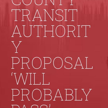
TRANSIT
AUTHORIT
Y
PROPOSAL
‘WILL
PROBABLY