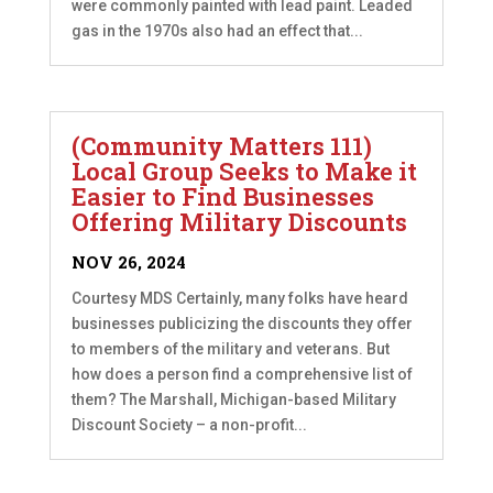
were commonly painted with lead paint. Leaded
gas in the 1970s also had an effect that...
(Community Matters 111)
Local Group Seeks to Make it
Easier to Find Businesses
Offering Military Discounts
NOV 26, 2024
Courtesy MDS Certainly, many folks have heard
businesses publicizing the discounts they offer
to members of the military and veterans. But
how does a person find a comprehensive list of
them? The Marshall, Michigan-based Military
Discount Society – a non-profit...