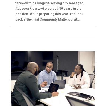
farewell to its longest-serving city manager,
Rebecca Fleury, who served 10 years in the
position. While preparing this year-end look
back at the final Community Matters visit...