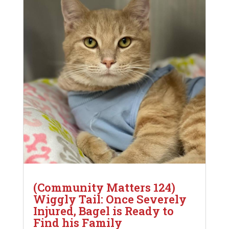
(Community Matters 124)
Wiggly Tail: Once Severely
Injured, Bagel is Ready to
Find his Family