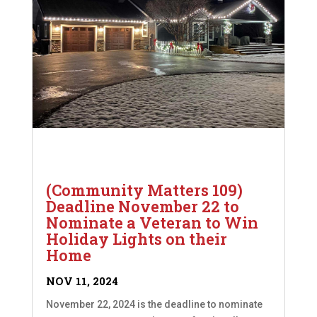
(Community Matters 109)
Deadline November 22 to
Nominate a Veteran to Win
Holiday Lights on their
Home
NOV 11, 2024
November 22, 2024 is the deadline to nominate