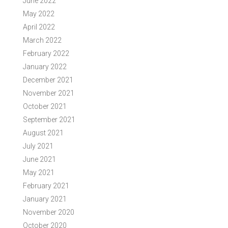
June 2022
May 2022
April 2022
March 2022
February 2022
January 2022
December 2021
November 2021
October 2021
September 2021
August 2021
July 2021
June 2021
May 2021
February 2021
January 2021
November 2020
October 2020