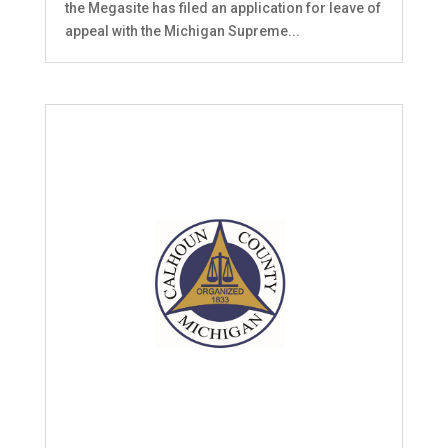
the Megasite has filed an application for leave of
appeal with the Michigan Supreme...