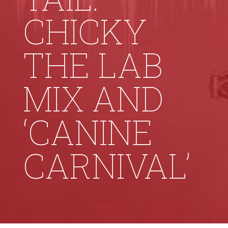
CHICKY
THE LAB
MIX AND
‘CANINE
CARNIVAL’