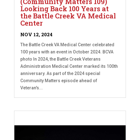
(Community Matters 109)
Looking Back 100 Years at
the Battle Creek VA Medical
Center
NOV 12, 2024
The Battle Creek VA Medical Center celebrated
100 years with an event in October 2024. BCVA
photo In 2024, the Battle Creek Veterans
Administration Medical Center marked its 100th
anniversary. As part of the 2024 special
Community Matters episode ahead of
Veteran's...