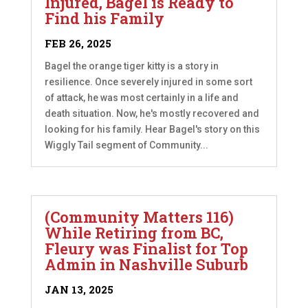
Injured, Bagel is Ready to
Find his Family
FEB 26, 2025
Bagel the orange tiger kitty is a story in
resilience. Once severely injured in some sort
of attack, he was most certainly in a life and
death situation. Now, he's mostly recovered and
looking for his family. Hear Bagel's story on this
Wiggly Tail segment of Community...
(Community Matters 116)
While Retiring from BC,
Fleury was Finalist for Top
Admin in Nashville Suburb
JAN 13, 2025