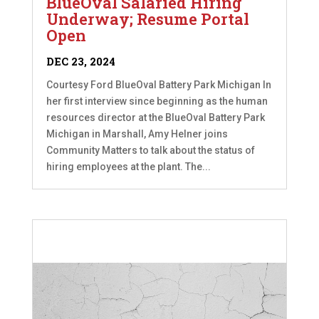
BlueOval Salaried Hiring
Underway; Resume Portal
Open
DEC 23, 2024
Courtesy Ford BlueOval Battery Park Michigan In
her first interview since beginning as the human
resources director at the BlueOval Battery Park
Michigan in Marshall, Amy Helner joins
Community Matters to talk about the status of
hiring employees at the plant. The...