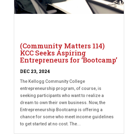
(Community Matters 114)
KCC Seeks Aspiring
Entrepreneurs for ‘Bootcamp’
DEC 23, 2024
The Kellogg Community College
entrepreneurship program, of course, is
seeking participants who want to realize a
dream to own their own business. Now, the
Entrepreneurship Bootcamp is offering a
chance for some who meet income guidelines
to get started at no cost. The...