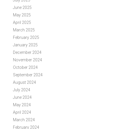
June 2025
May 2025
April 2025
March 2025
February 2025
January 2025
December 2024
November 2024
October 2024
September 2024
August 2024
July 2024
June 2024
May 2024
April 2024
March 2024
February 2024