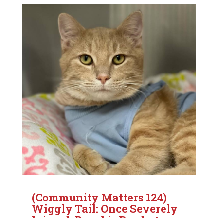
(Community Matters 124)
Wiggly Tail: Once Severely