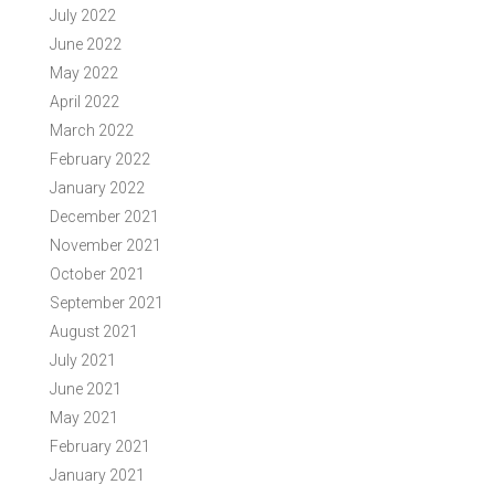
July 2022
June 2022
May 2022
April 2022
March 2022
February 2022
January 2022
December 2021
November 2021
October 2021
September 2021
August 2021
July 2021
June 2021
May 2021
February 2021
January 2021