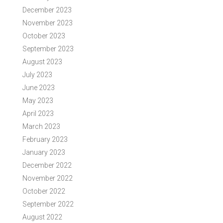
December 2023
November 2023
October 2023
September 2023
August 2023
July 2023
June 2023
May 2023
April 2023
March 2023
February 2023
January 2023
December 2022
November 2022
October 2022
September 2022
August 2022