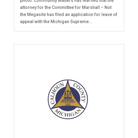
photo. Community Matters has learned that the
attorney for the Committee for Marshall – Not
the Megasite has filed an application for leave of
appeal with the Michigan Supreme...