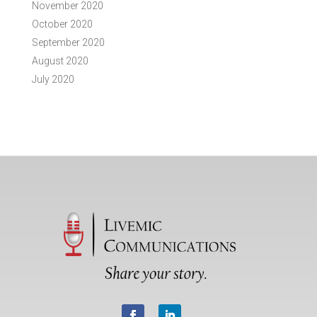
November 2020
October 2020
September 2020
August 2020
July 2020