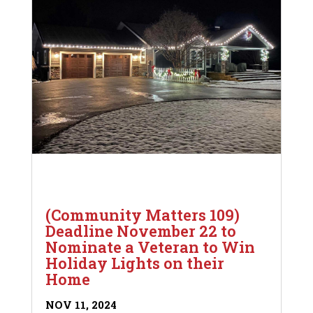
(Community Matters 109)
Deadline November 22 to
Nominate a Veteran to Win
Holiday Lights on their
Home
NOV 11, 2024