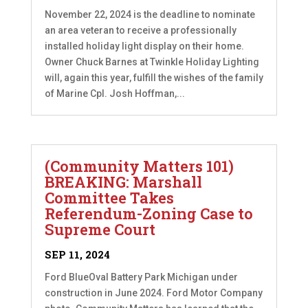
November 22, 2024 is the deadline to nominate
an area veteran to receive a professionally
installed holiday light display on their home.
Owner Chuck Barnes at Twinkle Holiday Lighting
will, again this year, fulfill the wishes of the family
of Marine Cpl. Josh Hoffman,...
(Community Matters 101)
BREAKING: Marshall
Committee Takes
Referendum-Zoning Case to
Supreme Court
SEP 11, 2024
Ford BlueOval Battery Park Michigan under
construction in June 2024. Ford Motor Company