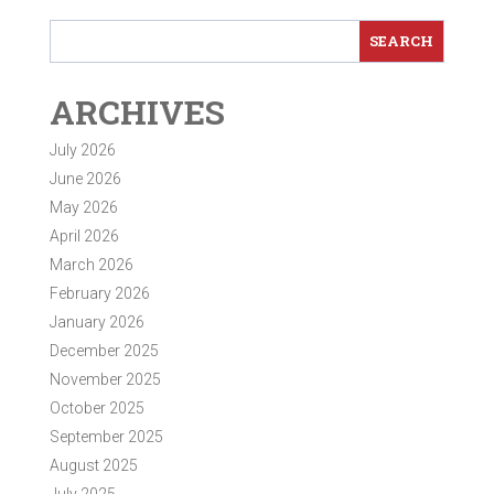
ARCHIVES
July 2026
June 2026
May 2026
April 2026
March 2026
February 2026
January 2026
December 2025
November 2025
October 2025
September 2025
August 2025
July 2025