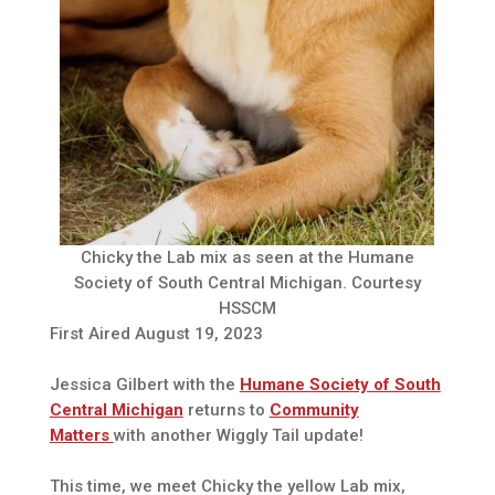
Chicky the Lab mix as seen at the Humane
Society of South Central Michigan. Courtesy
HSSCM
First Aired August 19, 2023
Jessica Gilbert with the
Humane Society of South
Central Michigan
returns to
Community
Matters
with another Wiggly Tail update!
This time, we meet Chicky the yellow Lab mix,