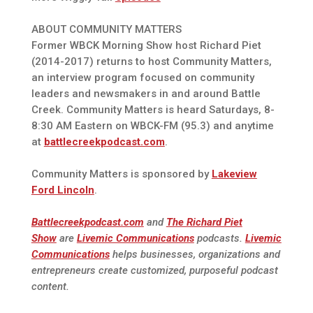
ABOUT COMMUNITY MATTERS
Former WBCK Morning Show host Richard Piet
(2014-2017) returns to host Community Matters,
an interview program focused on community
leaders and newsmakers in and around Battle
Creek. Community Matters is heard Saturdays, 8-
8:30 AM Eastern on WBCK-FM (95.3) and anytime
at
battlecreekpodcast.com
.
Community Matters is sponsored by
Lakeview
Ford Lincoln
.
Battlecreekpodcast.com
and
The Richard Piet
Show
are
Livemic Communications
podcasts.
Livemic
Communications
helps businesses, organizations and
entrepreneurs create customized, purposeful podcast
content.