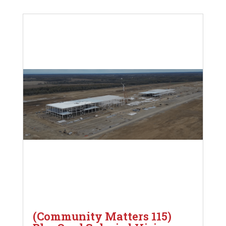
(Community Matters 115)