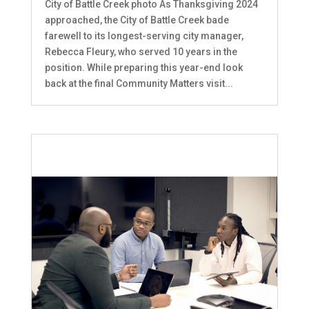
City of Battle Creek photo As Thanksgiving 2024
approached, the City of Battle Creek bade
farewell to its longest-serving city manager,
Rebecca Fleury, who served 10 years in the
position. While preparing this year-end look
back at the final Community Matters visit...