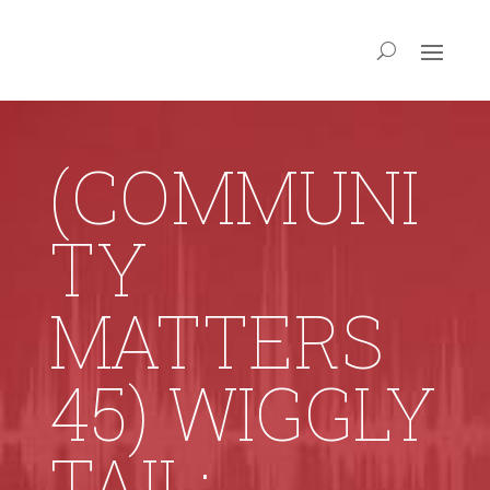
(COMMUNI
TY
MATTERS
45) WIGGLY
TAIL: