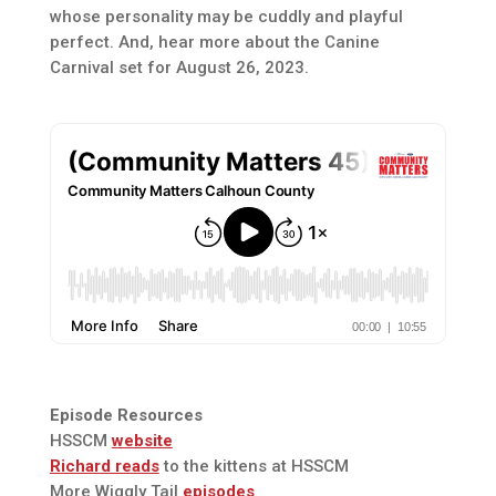
whose personality may be cuddly and playful
perfect. And, hear more about the Canine
Carnival set for August 26, 2023.
Episode Resources
HSSCM
website
Richard reads
to the kittens at HSSCM
More Wiggly Tail
episodes