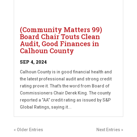
(Community Matters 99)
Board Chair Touts Clean
Audit, Good Finances in
Calhoun County
SEP 4, 2024
Calhoun County is in good financial health and
the latest professional audit and strong credit
rating prove it. That's the word from Board of
Commissioners Chair Derek King. The county
reported a ”AA” credit rating as issued by S&P
Global Ratings, saying it...
« Older Entries
Next Entries »