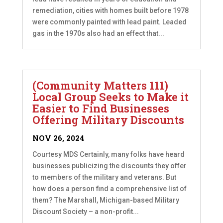
remediation, cities with homes built before 1978
were commonly painted with lead paint. Leaded
gas in the 1970s also had an effect that...
(Community Matters 111)
Local Group Seeks to Make it
Easier to Find Businesses
Offering Military Discounts
NOV 26, 2024
Courtesy MDS Certainly, many folks have heard
businesses publicizing the discounts they offer
to members of the military and veterans. But
how does a person find a comprehensive list of
them? The Marshall, Michigan-based Military
Discount Society – a non-profit...