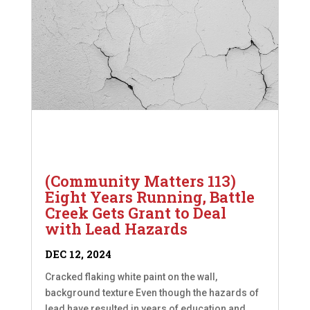
(Community Matters 113)
Eight Years Running, Battle
Creek Gets Grant to Deal
with Lead Hazards
DEC 12, 2024
Cracked flaking white paint on the wall,
background texture Even though the hazards of
lead have resulted in years of education and