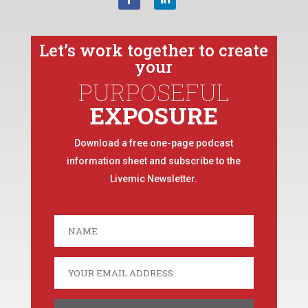
Let’s work together to create
your
PURPOSEFUL
EXPOSURE
Download a free one-page podcast
information sheet and subscribe to the
Livemic Newsletter.