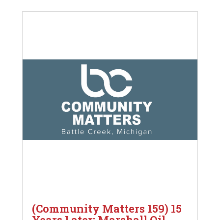
(Community Matters 159) 15
Years Later: Marshall Oil