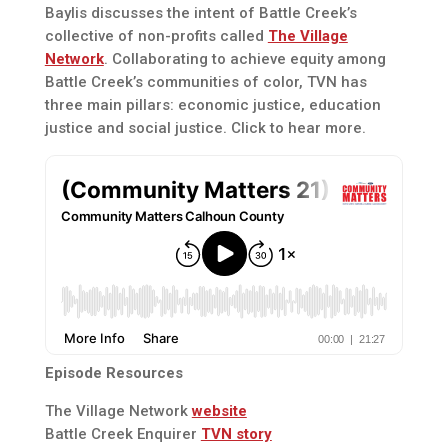
Baylis discusses the intent of Battle Creek’s
collective of non-profits called
The Village
Network
. Collaborating to achieve equity among
Battle Creek’s communities of color, TVN has
three main pillars: economic justice, education
justice and social justice. Click to hear more.
Episode Resources
The Village Network
website
Battle Creek Enquirer
TVN story