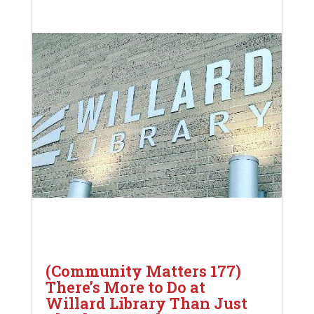
(Community Matters 177)
There’s More to Do at
Willard Library Than Just