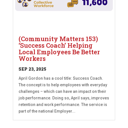
(Community Matters 153)
‘Success Coach’ Helping
Local Employees Be Better
Workers
SEP 23, 2025
April Gordon has a cool title: Success Coach.
The concept is to help employees with everyday
challenges – which can have an impact on their
job performance. Doing so, April says, improves
retention and work performance. The service is
part of the national Employer...