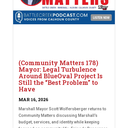
(Community Matters 178)
Mayor: Legal Turbulence
Around BlueOval Project Is
Still the “Best Problem” to
Have
MAR 16, 2026
Marshall Mayor Scott Wolfersberger returns to
Community Matters discussing Marshall’s
budget, services, and identity while keeping