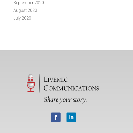
September 2020
August 2020
July 2020