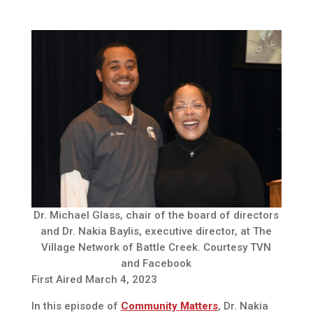
Dr. Michael Glass, chair of the board of directors
and Dr. Nakia Baylis, executive director, at The
Village Network of Battle Creek. Courtesy TVN
and Facebook
First Aired March 4, 2023
In this episode of
Community Matters
, Dr. Nakia