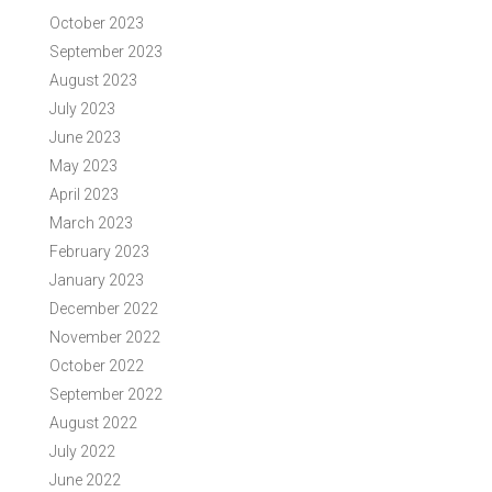
October 2023
September 2023
August 2023
July 2023
June 2023
May 2023
April 2023
March 2023
February 2023
January 2023
December 2022
November 2022
October 2022
September 2022
August 2022
July 2022
June 2022