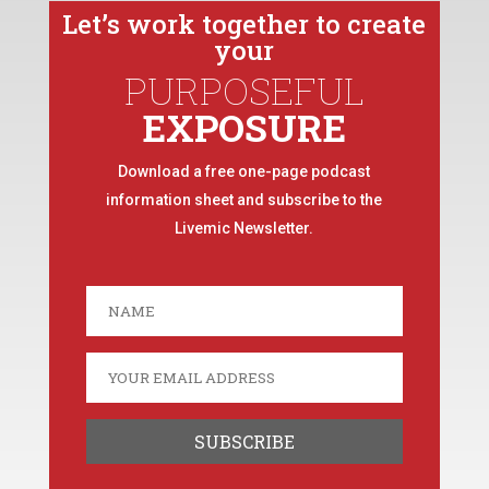
Let’s work together to create
your
PURPOSEFUL
EXPOSURE
Download a free one-page podcast
information sheet and subscribe to the
Livemic Newsletter.