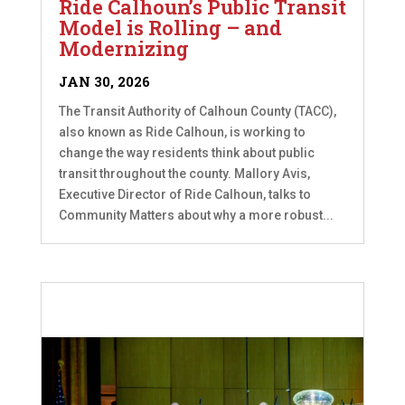
Ride Calhoun’s Public Transit
Model is Rolling – and
Modernizing
JAN 30, 2026
The Transit Authority of Calhoun County (TACC),
also known as Ride Calhoun, is working to
change the way residents think about public
transit throughout the county. Mallory Avis,
Executive Director of Ride Calhoun, talks to
Community Matters about why a more robust...