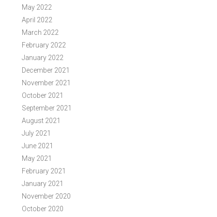
May 2022
April 2022
March 2022
February 2022
January 2022
December 2021
November 2021
October 2021
September 2021
August 2021
July 2021
June 2021
May 2021
February 2021
January 2021
November 2020
October 2020