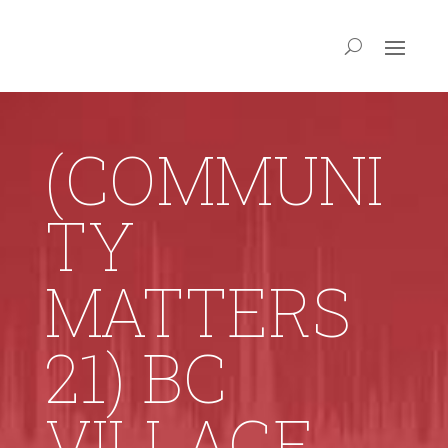
(COMMUNI
TY
MATTERS
21) BC
VILLAGE