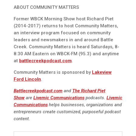
ABOUT COMMUNITY MATTERS
Former WBCK Morning Show host Richard Piet
(2014-2017) returns to host Community Matters,
an interview program focused on community
leaders and newsmakers in and around Battle
Creek. Community Matters is heard Saturdays, 8-
8:30 AM Eastern on WBCK-FM (95.3) and anytime
at
battlecreekpodcast.com
.
Community Matters is sponsored by
Lakeview
Ford Lincoln
.
Battlecreekpodcast.com
and
The Richard Piet
Show
are
Livemic Communications
podcasts.
Livemic
Communications
helps businesses, organizations and
entrepreneurs create customized, purposeful podcast
content.