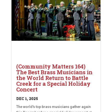
(Community Matters 164)
The Best Brass Musicians in
the World Return to Battle
Creek for a Special Holiday
Concert
DEC 1, 2025
The world's top brass musicians gather again