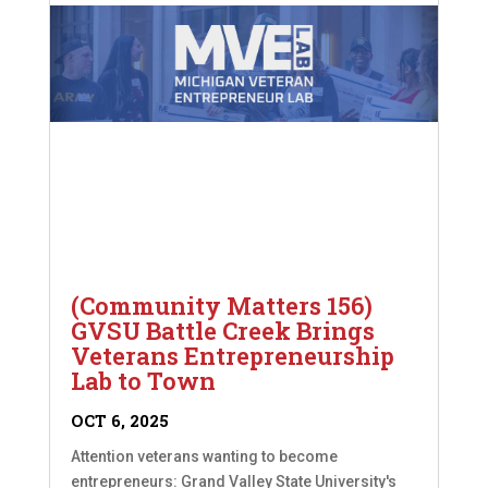
(Community Matters 156)
GVSU Battle Creek Brings
Veterans Entrepreneurship
Lab to Town
OCT 6, 2025
Attention veterans wanting to become
entrepreneurs: Grand Valley State University's