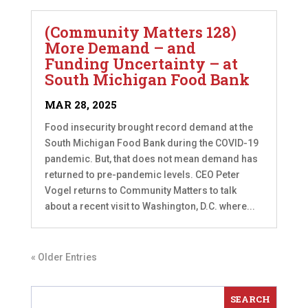
(Community Matters 128)
More Demand – and
Funding Uncertainty – at
South Michigan Food Bank
MAR 28, 2025
Food insecurity brought record demand at the
South Michigan Food Bank during the COVID-19
pandemic. But, that does not mean demand has
returned to pre-pandemic levels. CEO Peter
Vogel returns to Community Matters to talk
about a recent visit to Washington, D.C. where...
« Older Entries