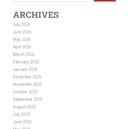
ARCHIVES
July 2026
June 2026
May 2026
April 2026
March 2026
February 2026
January 2026
December 2025
November 2025
October 2025
September 2025
August 2025
July 2025
June 2025