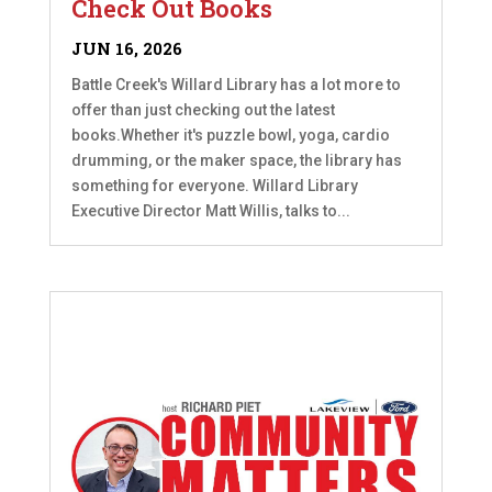
Check Out Books
JUN 16, 2026
Battle Creek's Willard Library has a lot more to
offer than just checking out the latest
books.Whether it's puzzle bowl, yoga, cardio
drumming, or the maker space, the library has
something for everyone. Willard Library
Executive Director Matt Willis, talks to...