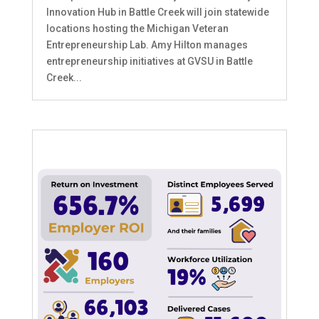
Innovation Hub in Battle Creek will join statewide
locations hosting the Michigan Veteran
Entrepreneurship Lab. Amy Hilton manages
entrepreneurship initiatives at GVSU in Battle
Creek...