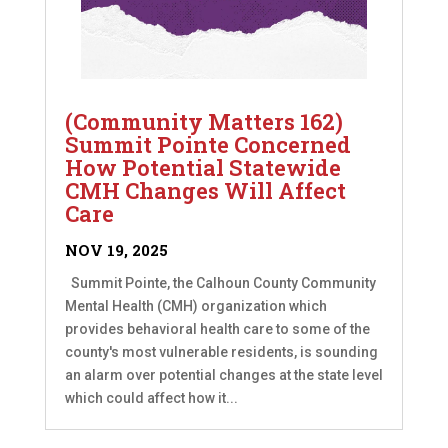
(Community Matters 162)
Summit Pointe Concerned
How Potential Statewide
CMH Changes Will Affect
Care
NOV 19, 2025
Summit Pointe, the Calhoun County Community
Mental Health (CMH) organization which
provides behavioral health care to some of the
county's most vulnerable residents, is sounding
an alarm over potential changes at the state level
which could affect how it...