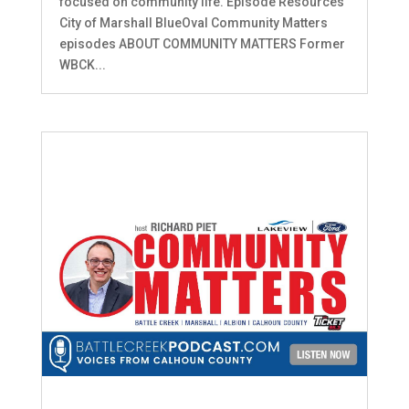
focused on community life. Episode Resources
City of Marshall BlueOval Community Matters
episodes ABOUT COMMUNITY MATTERS Former
WBCK...