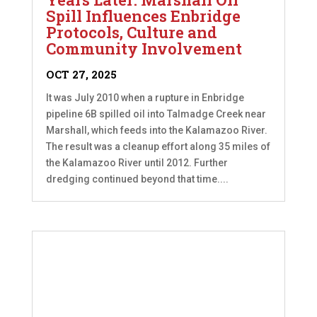
Spill Influences Enbridge
Protocols, Culture and
Community Involvement
OCT 27, 2025
It was July 2010 when a rupture in Enbridge
pipeline 6B spilled oil into Talmadge Creek near
Marshall, which feeds into the Kalamazoo River.
The result was a cleanup effort along 35 miles of
the Kalamazoo River until 2012. Further
dredging continued beyond that time....