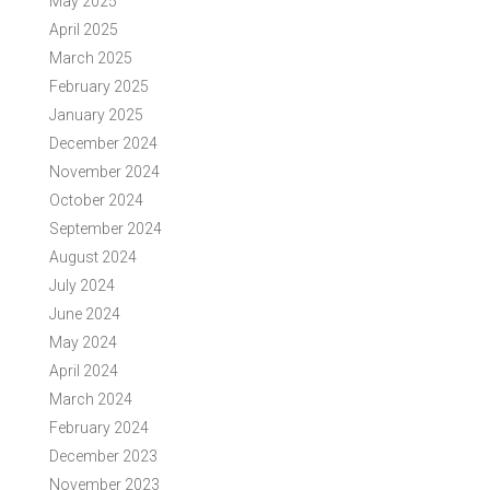
May 2025
April 2025
March 2025
February 2025
January 2025
December 2024
November 2024
October 2024
September 2024
August 2024
July 2024
June 2024
May 2024
April 2024
March 2024
February 2024
December 2023
November 2023