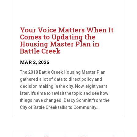
Your Voice Matters When It
Comes to Updating the
Housing Master Plan in
Battle Creek
MAR 2, 2026
The 2018 Battle Creek Housing Master Plan
gathered a lot of data to direct policy and
decision making in the city. Now, eight years
later, it's time to revisit the topic and see how
things have changed. Darcy Schmitt from the
City of Battle Creek talks to Community...