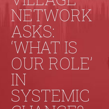
NETWORK
ASKS:
‘WHAT IS
OUR ROLE’
IN
SYSTEMIC