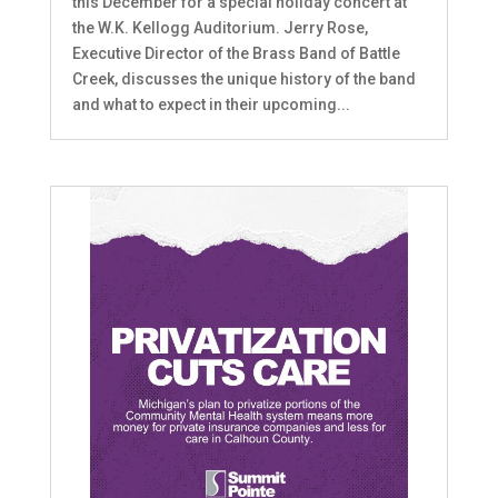
this December for a special holiday concert at
the W.K. Kellogg Auditorium. Jerry Rose,
Executive Director of the Brass Band of Battle
Creek, discusses the unique history of the band
and what to expect in their upcoming...