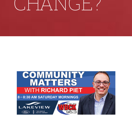
CHANGE?