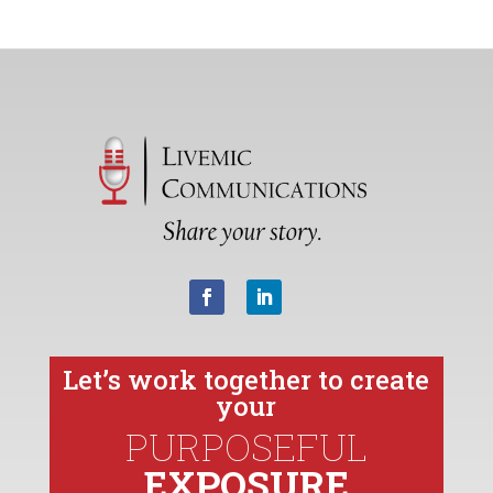
Let’s work together to create
your
PURPOSEFUL
EXPOSURE