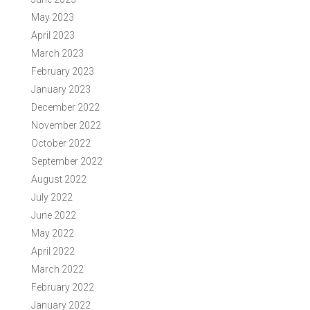
May 2023
April 2023
March 2023
February 2023
January 2023
December 2022
November 2022
October 2022
September 2022
August 2022
July 2022
June 2022
May 2022
April 2022
March 2022
February 2022
January 2022