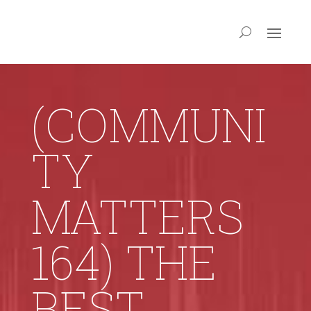
(COMMUNI
TY
MATTERS
164) THE
BEST