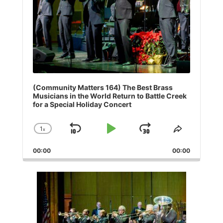
(Community Matters 164) The Best Brass
Musicians in the World Return to Battle Creek
for a Special Holiday Concert
1
x
Skip
Play
Jump
Change
Share
Playback
This
Backward
Pause
Forward
00:00
Rate
00:00
Episode