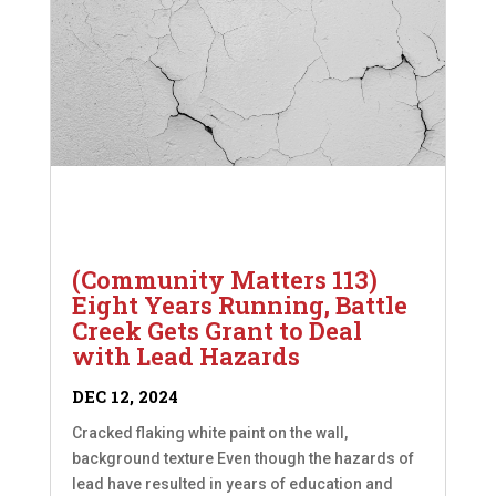
(Community Matters 113)
Eight Years Running, Battle
Creek Gets Grant to Deal
with Lead Hazards
DEC 12, 2024
Cracked flaking white paint on the wall,
background texture Even though the hazards of
lead have resulted in years of education and