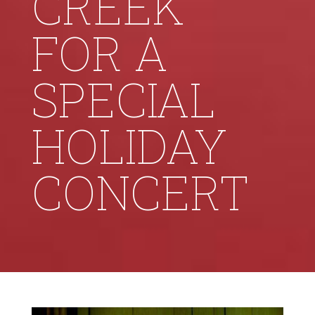
CREEK
FOR A
SPECIAL
HOLIDAY
CONCERT