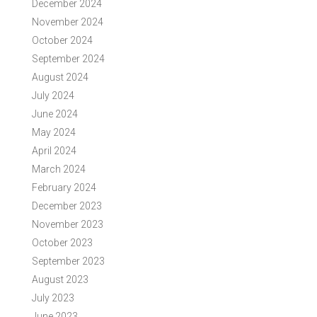
December 2024
November 2024
October 2024
September 2024
August 2024
July 2024
June 2024
May 2024
April 2024
March 2024
February 2024
December 2023
November 2023
October 2023
September 2023
August 2023
July 2023
June 2023