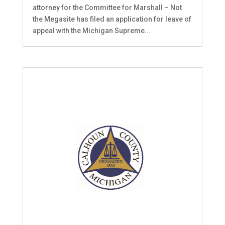
attorney for the Committee for Marshall – Not
the Megasite has filed an application for leave of
appeal with the Michigan Supreme...