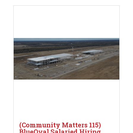
(Community Matters 115)
BlueOval Salaried Hiring