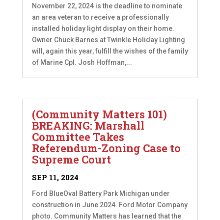
November 22, 2024 is the deadline to nominate
an area veteran to receive a professionally
installed holiday light display on their home.
Owner Chuck Barnes at Twinkle Holiday Lighting
will, again this year, fulfill the wishes of the family
of Marine Cpl. Josh Hoffman,...
(Community Matters 101)
BREAKING: Marshall
Committee Takes
Referendum-Zoning Case to
Supreme Court
SEP 11, 2024
Ford BlueOval Battery Park Michigan under
construction in June 2024. Ford Motor Company
photo. Community Matters has learned that the