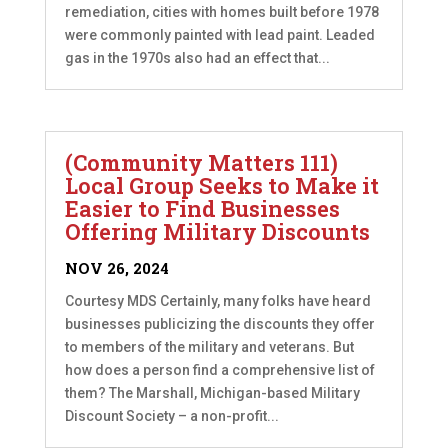
remediation, cities with homes built before 1978
were commonly painted with lead paint. Leaded
gas in the 1970s also had an effect that...
(Community Matters 111)
Local Group Seeks to Make it
Easier to Find Businesses
Offering Military Discounts
NOV 26, 2024
Courtesy MDS Certainly, many folks have heard
businesses publicizing the discounts they offer
to members of the military and veterans. But
how does a person find a comprehensive list of
them? The Marshall, Michigan-based Military
Discount Society – a non-profit...