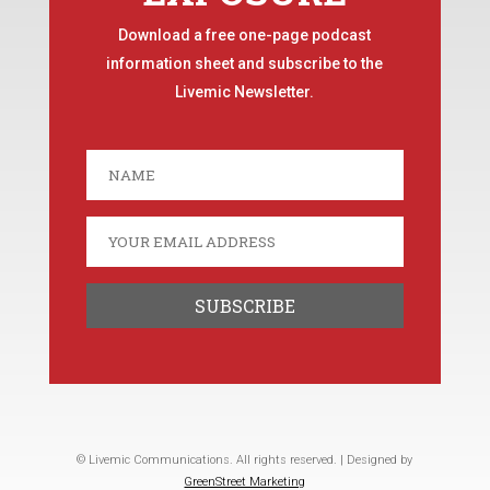
Download a free one-page podcast
information sheet and subscribe to the
Livemic Newsletter.
© Livemic Communications. All rights reserved. | Designed by
GreenStreet Marketing