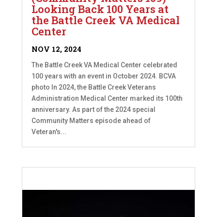
Looking Back 100 Years at
the Battle Creek VA Medical
Center
NOV 12, 2024
The Battle Creek VA Medical Center celebrated
100 years with an event in October 2024. BCVA
photo In 2024, the Battle Creek Veterans
Administration Medical Center marked its 100th
anniversary. As part of the 2024 special
Community Matters episode ahead of
Veteran's...