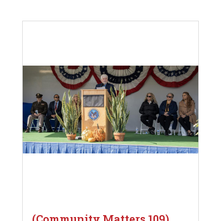
(Community Matters 109)