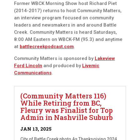
Former WBCK Morning Show host Richard Piet
(2014-2017) returns to host Community Matters,
an interview program focused on community
leaders and newsmakers in and around Battle
Creek. Community Matters is heard Saturdays,
8:00 AM Eastern on WBCK-FM (95.3) and anytime
at
battlecreekpodcast.com
.
Community Matters is sponsored by
Lakeview
Ford Lincoln
and produced by
Livemic
Communications
.
(Community Matters 116)
While Retiring from BC,
Fleury was Finalist for Top
Admin in Nashville Suburb
JAN 13, 2025
City of Battle Creek photo As Thanksgiving 2024