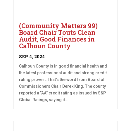
(Community Matters 99)
Board Chair Touts Clean
Audit, Good Finances in
Calhoun County
SEP 4, 2024
Calhoun County is in good financial health and
the latest professional audit and strong credit
rating prove it. That's the word from Board of
Commissioners Chair Derek King. The county
reported a ”AA” credit rating as issued by S&P
Global Ratings, saying it...