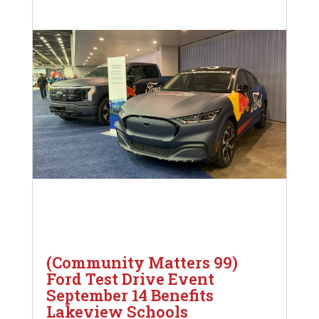
(Community Matters 99)
Ford Test Drive Event
September 14 Benefits
Lakeview Schools