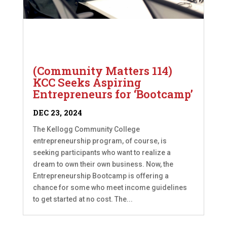
(Community Matters 114)
KCC Seeks Aspiring
Entrepreneurs for ‘Bootcamp’
DEC 23, 2024
The Kellogg Community College
entrepreneurship program, of course, is
seeking participants who want to realize a
dream to own their own business. Now, the
Entrepreneurship Bootcamp is offering a
chance for some who meet income guidelines
to get started at no cost. The...