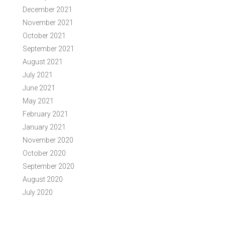
December 2021
November 2021
October 2021
September 2021
August 2021
July 2021
June 2021
May 2021
February 2021
January 2021
November 2020
October 2020
September 2020
August 2020
July 2020