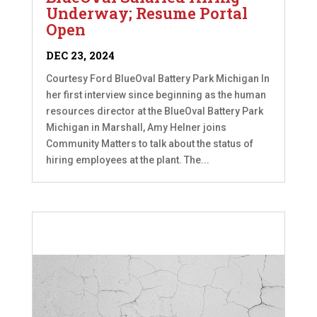
Underway; Resume Portal
Open
DEC 23, 2024
Courtesy Ford BlueOval Battery Park Michigan In
her first interview since beginning as the human
resources director at the BlueOval Battery Park
Michigan in Marshall, Amy Helner joins
Community Matters to talk about the status of
hiring employees at the plant. The...