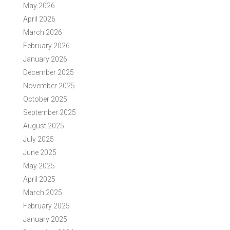
May 2026
April 2026
March 2026
February 2026
January 2026
December 2025
November 2025
October 2025
September 2025
August 2025
July 2025
June 2025
May 2025
April 2025
March 2025
February 2025
January 2025