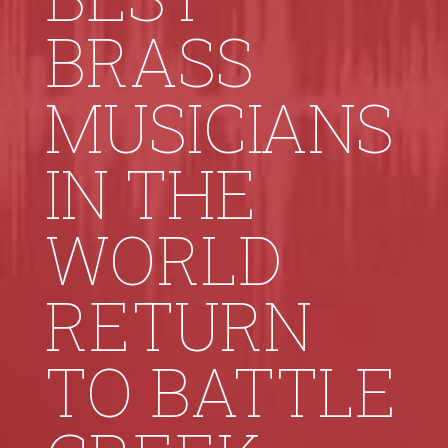
BRASS
MUSICIANS
IN THE
WORLD
RETURN
TO BATTLE