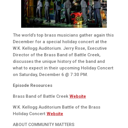
The world’s top brass musicians gather again this
December for a special holiday concert at the
W.K. Kellogg Auditorium. Jerry Rose, Executive
Director of the Brass Band of Battle Creek,
discusses the unique history of the band and
what to expect in their upcoming Holiday Concert
on Saturday, December 6 @ 7:30 PM.
Episode Resources
Brass Band of Battle Creek
Website
W.K. Kellogg Auditorium Battle of the Brass
Holiday Concert
Website
ABOUT COMMUNITY MATTERS