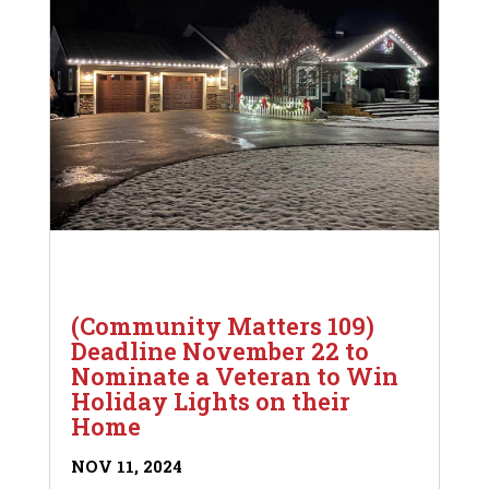
(Community Matters 109)
Deadline November 22 to
Nominate a Veteran to Win
Holiday Lights on their
Home
NOV 11, 2024