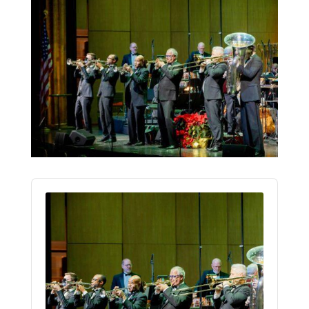
Audio
Player