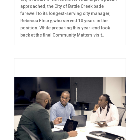
approached, the City of Battle Creek bade
farewell to its longest-serving city manager,
Rebecca Fleury, who served 10 years in the
position. While preparing this year-end look
back at the final Community Matters visit...