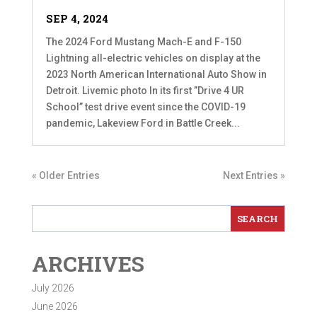
SEP 4, 2024
The 2024 Ford Mustang Mach-E and F-150
Lightning all-electric vehicles on display at the
2023 North American International Auto Show in
Detroit. Livemic photo In its first ”Drive 4 UR
School” test drive event since the COVID-19
pandemic, Lakeview Ford in Battle Creek...
« Older Entries
Next Entries »
ARCHIVES
July 2026
June 2026