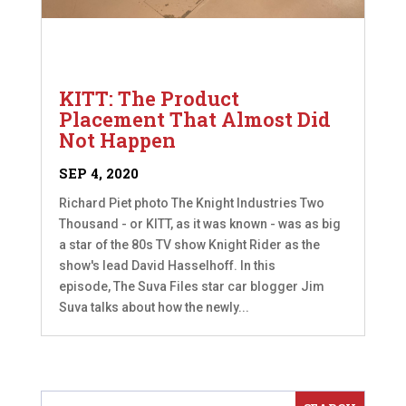
KITT: The Product
Placement That Almost Did
Not Happen
SEP 4, 2020
Richard Piet photo The Knight Industries Two
Thousand - or KITT, as it was known - was as big
a star of the 80s TV show Knight Rider as the
show's lead David Hasselhoff. In this
episode, The Suva Files star car blogger Jim
Suva talks about how the newly...