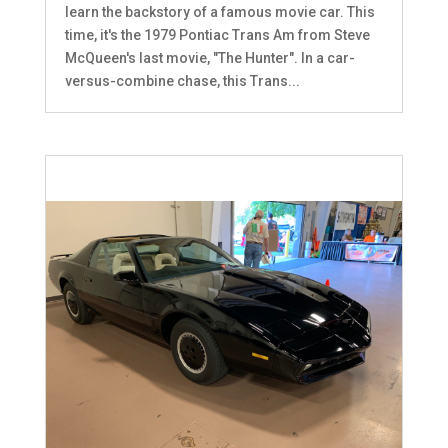
learn the backstory of a famous movie car. This
time, it's the 1979 Pontiac Trans Am from Steve
McQueen's last movie, "The Hunter". In a car-
versus-combine chase, this Trans...