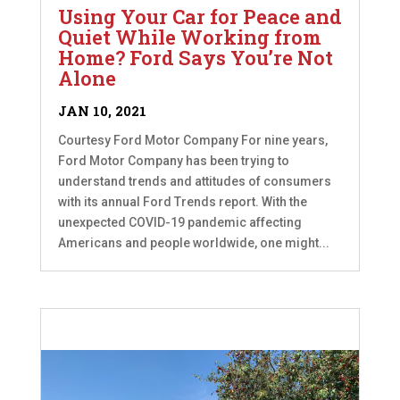
Using Your Car for Peace and
Quiet While Working from
Home? Ford Says You’re Not
Alone
JAN 10, 2021
Courtesy Ford Motor Company For nine years,
Ford Motor Company has been trying to
understand trends and attitudes of consumers
with its annual Ford Trends report. With the
unexpected COVID-19 pandemic affecting
Americans and people worldwide, one might...