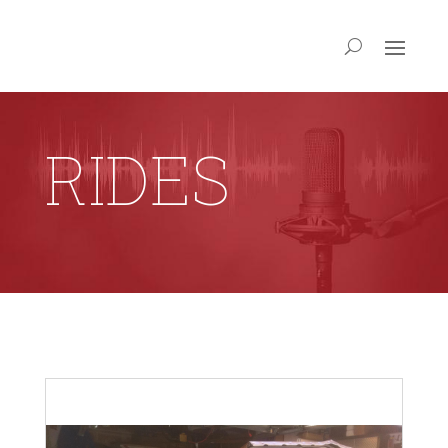
RIDES