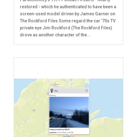
restored - which he authenticated to have been a
screen-used model driven by James Garner on
The Rockford Files Some regard the car '70s TV
private eye Jim Rockford (The Rockford Files)
drove as another character of the...