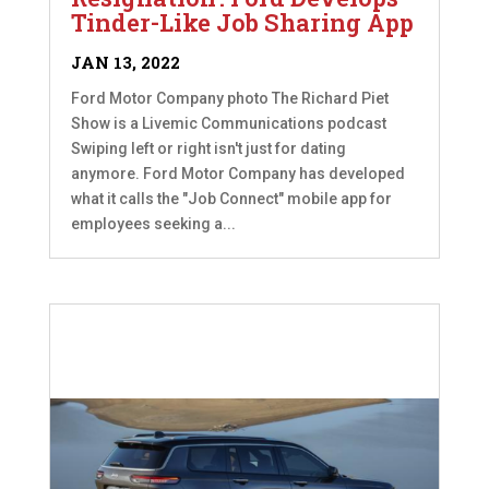
Tinder-Like Job Sharing App
JAN 13, 2022
Ford Motor Company photo The Richard Piet
Show is a Livemic Communications podcast
Swiping left or right isn't just for dating
anymore. Ford Motor Company has developed
what it calls the "Job Connect" mobile app for
employees seeking a...