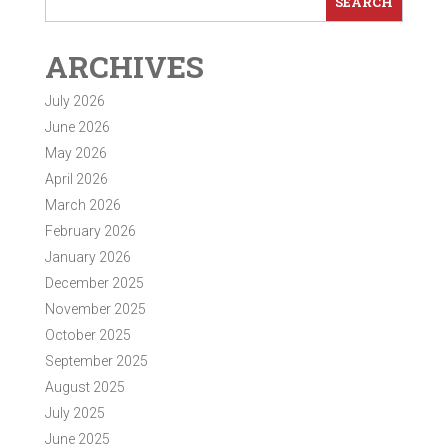
ARCHIVES
July 2026
June 2026
May 2026
April 2026
March 2026
February 2026
January 2026
December 2025
November 2025
October 2025
September 2025
August 2025
July 2025
June 2025