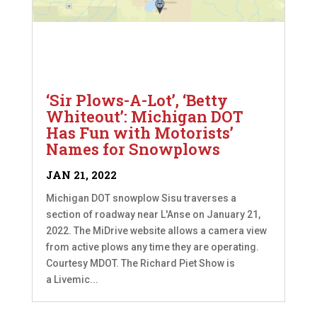
‘Sir Plows-A-Lot’, ‘Betty
Whiteout’: Michigan DOT
Has Fun with Motorists’
Names for Snowplows
JAN 21, 2022
Michigan DOT snowplow Sisu traverses a
section of roadway near L'Anse on January 21,
2022. The MiDrive website allows a camera view
from active plows any time they are operating.
Courtesy MDOT. The Richard Piet Show is
a Livemic...