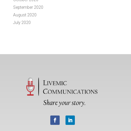
September 2020
August 2020
July 2020