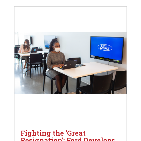
Fighting the ‘Great
Resignation’: Ford Develops