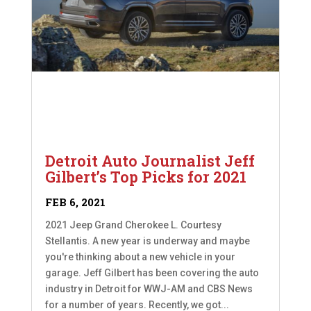
Detroit Auto Journalist Jeff
Gilbert’s Top Picks for 2021
FEB 6, 2021
2021 Jeep Grand Cherokee L. Courtesy
Stellantis. A new year is underway and maybe
you're thinking about a new vehicle in your
garage. Jeff Gilbert has been covering the auto
industry in Detroit for WWJ-AM and CBS News
for a number of years. Recently, we got...