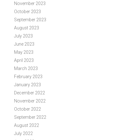
November 2023
October 2023
September 2023
August 2023
July 2023
June 2023
May 2023
April 2023
March 2023
February 2023
January 2023
December 2022
November 2022
October 2022
September 2022
August 2022
July 2022