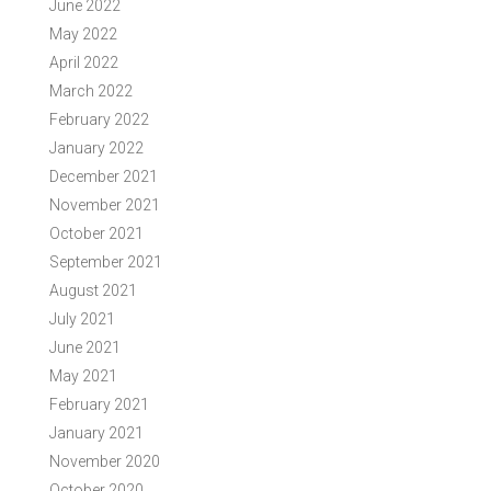
June 2022
May 2022
April 2022
March 2022
February 2022
January 2022
December 2021
November 2021
October 2021
September 2021
August 2021
July 2021
June 2021
May 2021
February 2021
January 2021
November 2020
October 2020