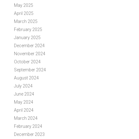
May 2025
April 2025
March 2025
February 2025
January 2025
December 2024
November 2024
October 2024
September 2024
August 2024
July 2024
June 2024
May 2024
April 2024
March 2024
February 2024
December 2023