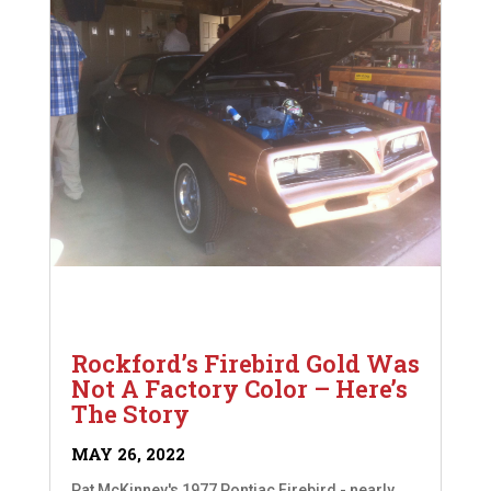
Rockford’s Firebird Gold Was
Not A Factory Color – Here’s
The Story
MAY 26, 2022
Pat McKinney's 1977 Pontiac Firebird - nearly