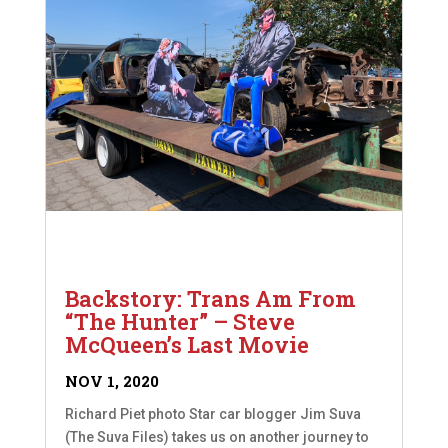
Backstory: Trans Am From
“The Hunter” – Steve
McQueen’s Last Movie
NOV 1, 2020
Richard Piet photo Star car blogger Jim Suva
(The Suva Files) takes us on another journey to