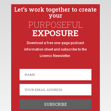
Let’s work together to create
your
PURPOSEFUL
EXPOSURE
Download a free one-page podcast
information sheet and subscribe to the
Livemic Newsletter.