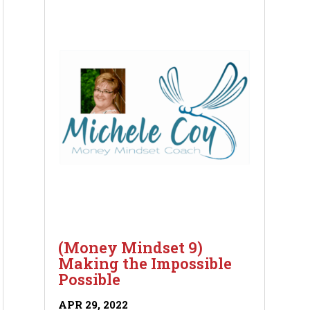
(Money Mindset 9)
Making the Impossible
Possible
APR 29, 2022