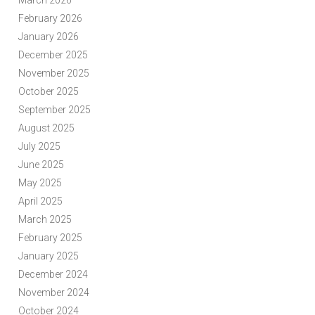
March 2026
February 2026
January 2026
December 2025
November 2025
October 2025
September 2025
August 2025
July 2025
June 2025
May 2025
April 2025
March 2025
February 2025
January 2025
December 2024
November 2024
October 2024