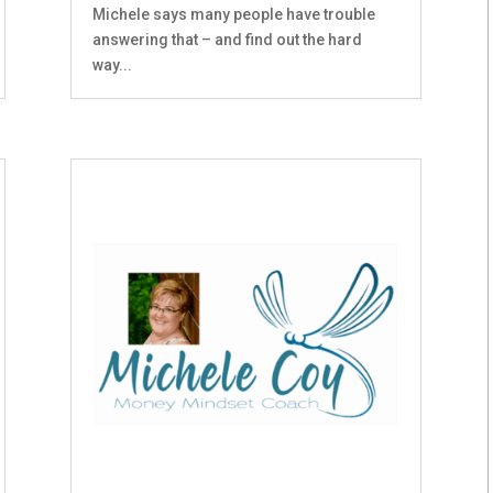
Michele says many people have trouble
answering that – and find out the hard
way...