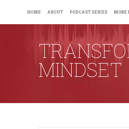
HOME
ABOUT
PODCAST SERIES
MORE 
TRANSFO
MINDSET