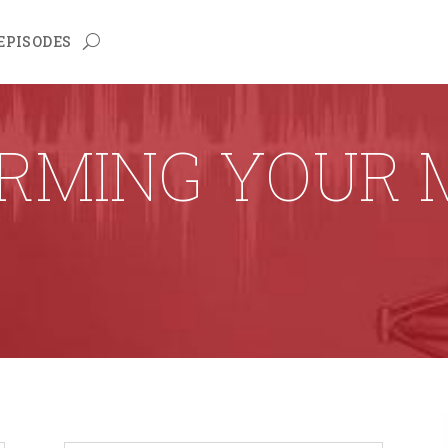
EPISODES
RMING YOUR