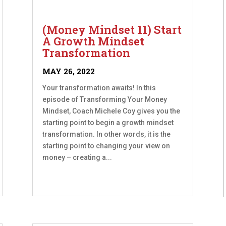
(Money Mindset 11) Start
A Growth Mindset
Transformation
MAY 26, 2022
Your transformation awaits! In this
episode of Transforming Your Money
Mindset, Coach Michele Coy gives you the
starting point to begin a growth mindset
transformation. In other words, it is the
starting point to changing your view on
money – creating a...