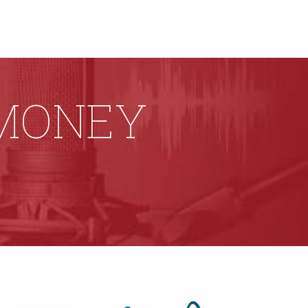
 MONEY