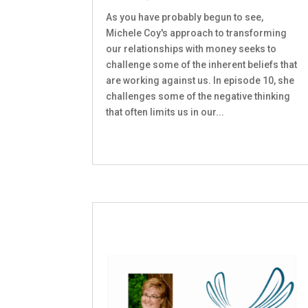
As you have probably begun to see,
Michele Coy's approach to transforming
our relationships with money seeks to
challenge some of the inherent beliefs that
are working against us. In episode 10, she
challenges some of the negative thinking
that often limits us in our...