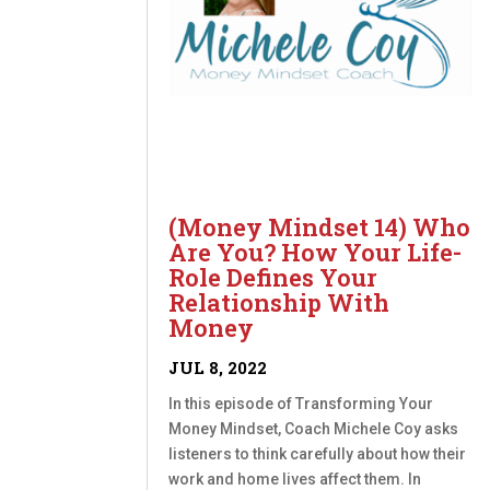
(Money Mindset 14) Who
Are You? How Your Life-
Role Defines Your
Relationship With
Money
JUL 8, 2022
In this episode of Transforming Your
Money Mindset, Coach Michele Coy asks
listeners to think carefully about how their
work and home lives affect them. In