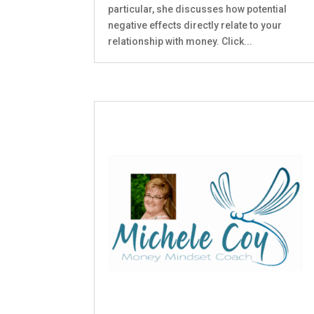
particular, she discusses how potential
negative effects directly relate to your
relationship with money. Click...