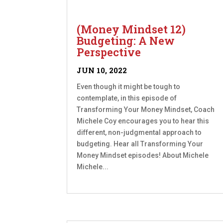
(Money Mindset 12)
Budgeting: A New
Perspective
JUN 10, 2022
Even though it might be tough to
contemplate, in this episode of
Transforming Your Money Mindset, Coach
Michele Coy encourages you to hear this
different, non-judgmental approach to
budgeting. Hear all Transforming Your
Money Mindset episodes! About Michele
Michele...