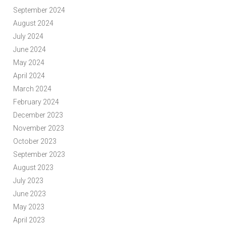
September 2024
August 2024
July 2024
June 2024
May 2024
April 2024
March 2024
February 2024
December 2023
November 2023
October 2023
September 2023
August 2023
July 2023
June 2023
May 2023
April 2023