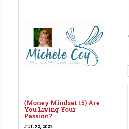
(Money Mindset 15) Are
You Living Your
Passion?
JUL 22, 2022