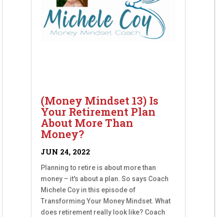
(Money Mindset 13) Is
Your Retirement Plan
About More Than
Money?
JUN 24, 2022
Planning to retire is about more than
money – it's about a plan. So says Coach
Michele Coy in this episode of
Transforming Your Money Mindset. What
does retirement really look like? Coach