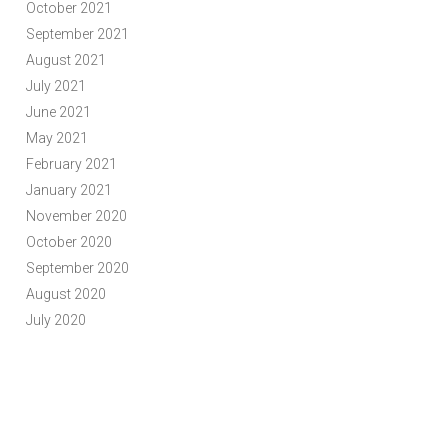
October 2021
September 2021
August 2021
July 2021
June 2021
May 2021
February 2021
January 2021
November 2020
October 2020
September 2020
August 2020
July 2020