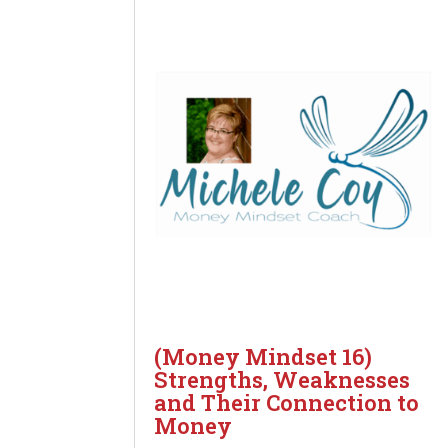
(Money Mindset 16)
Strengths, Weaknesses
and Their Connection to
Money