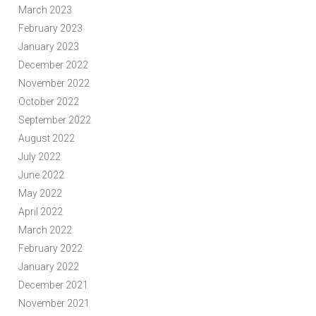
March 2023
February 2023
January 2023
December 2022
November 2022
October 2022
September 2022
August 2022
July 2022
June 2022
May 2022
April 2022
March 2022
February 2022
January 2022
December 2021
November 2021