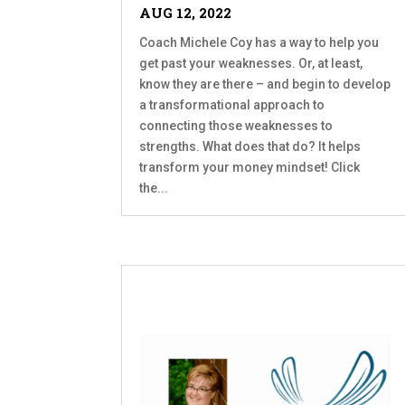
AUG 12, 2022
Coach Michele Coy has a way to help you
get past your weaknesses. Or, at least,
know they are there – and begin to develop
a transformational approach to
connecting those weaknesses to
strengths. What does that do? It helps
transform your money mindset! Click
the...