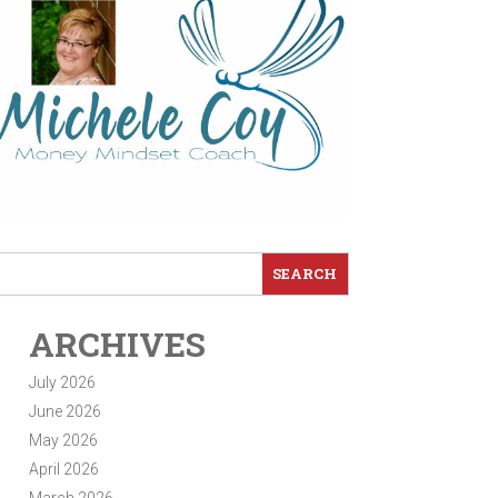
ARCHIVES
July 2026
June 2026
May 2026
April 2026