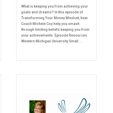
What is keeping you from achieving your
goals and dreams? In this episode of
Transforming Your Money Mindset, hear
Coach Michele Coy help you smash
through limiting beliefs keeping you from
your achievements. Episode Resources
Western Michigan University Small...