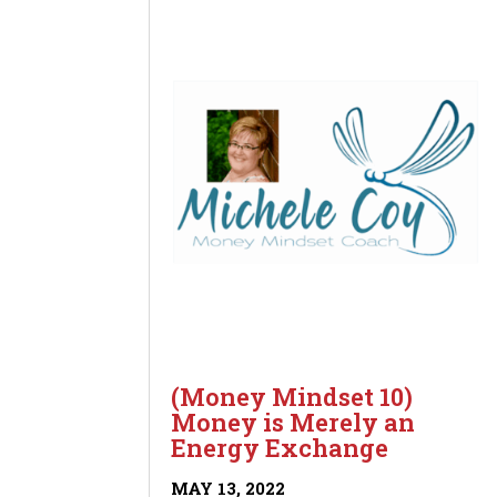
(Money Mindset 10)
Money is Merely an
Energy Exchange
MAY 13, 2022