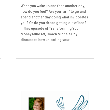
When you wake up and face another day,
how do you feel? Are you rarin' to go and
spend another day doing what invigorates
you? Or do you dread getting out of bed?
In this episode of Transforming Your
Money Mindset, Coach Michele Coy
discusses how unlocking your...